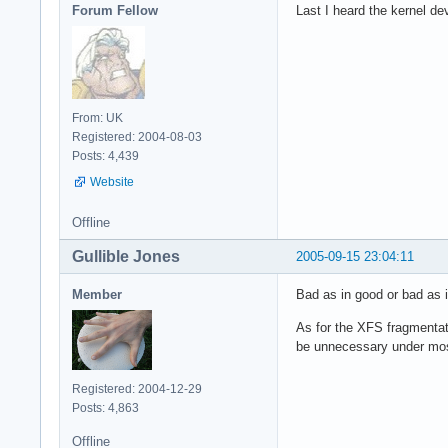
Forum Fellow
Last I heard the kernel de
From: UK
Registered: 2004-08-03
Posts: 4,439
Website
Offline
Gullible Jones
2005-09-15 23:04:11
Member
Bad as in good or bad as 
As for the XFS fragmentat
be unnecessary under most
Registered: 2004-12-29
Posts: 4,863
Offline