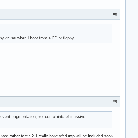
#8
 my drives when I boot from a CD or floppy.
#9
prevent fragmentation, yet complaints of massive
nted rather fast :-? I really hope xfsdump will be included soon