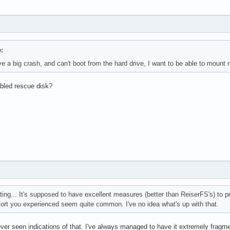
:
ave a big crash, and can't boot from the hard drive, I want to be able to mount
bled rescue disk?
sting... It's supposed to have excellent measures (better than ReiserFS's) to 
sort you experienced seem quite common. I've no idea what's up with that.
ever seen indications of that. I've always managed to have it extremely fragme