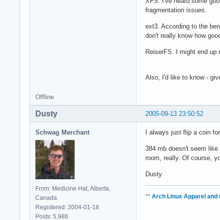
XFS. I've heard some good t
fragmentation issues.
ext3. According to the ben
don't really know how good 
ReiserFS. I might end up n
Also, I'd like to know - g
Offline
Dusty
2005-09-13 23:50:52
Schwag Merchant
I always just flip a coin f
384 mb doesn't seem like v
room, really. Of course, y
Dusty
From: Medicine Hat, Alberta,
**
Arch Linux Apparel and
Canada
Registered: 2004-01-18
Posts: 5,986