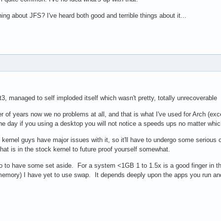
g about JFS? I've heard both good and terrible things about it...
t3, managed to self imploded itself which wasn't pretty, totally unrecoverable
 of years now we no problems at all, and that is what I've used for Arch (exce
he day if you using a desktop you will not notice a speeds ups no matter whic
ernel guys have major issues with it, so it'll have to undergo some serious c
 that is in the stock kernel to future proof yourself somewhat.
to have some set aside. For a system <1GB 1 to 1.5x is a good finger in the a
mory) I have yet to use swap. It depends deeply upon the apps you run and 