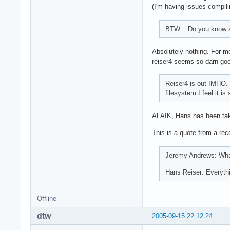
(I'm having issues compili
BTW... Do you know an
Absolutely nothing. For me,
reiser4 seems so darn good
Reiser4 is out IMHO. 
filesystem I feel it i
AFAIK, Hans has been takin
This is a quote from a re
Jeremy Andrews: What
Hans Reiser: Everythi
Offline
dtw
2005-09-15 22:12:24