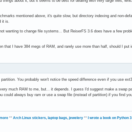
hings about it, but it seems to be best for dealing with very large files, whic
chmarks mentioned above, it's quite slow, but directory indexing and non-defaul
it is.
ot wanting to change file systems... But ReiserFS 3.6 does have a few problem
iven that I have 384 megs of RAM, and rarely use more than half, should I put i
or partition. You probably won't notice the speed difference even if you use ext3.
ery much RAM to me, but... it depends. I guess I'd suggest make a swap parti
ou could always buy ram or use a swap file (instead of partition) if you find yo
 more
**
Arch Linux stickers, laptop bags, jewelery
**
I wrote a book on Python 3