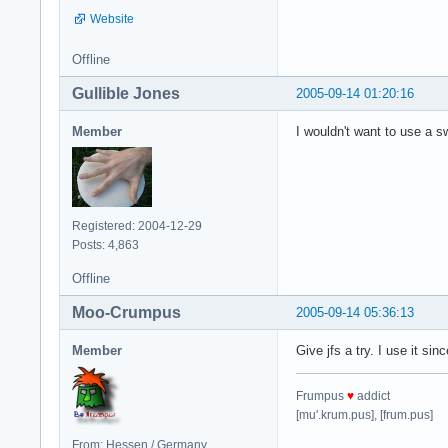
Website
Offline
Gullible Jones
2005-09-14 01:20:16
Member
I wouldn't want to use a s
Registered: 2004-12-29
Posts: 4,863
Offline
Moo-Crumpus
2005-09-14 05:36:13
Member
Give jfs a try. I use it si
Frumpus
♥
addict
[mu'.krum.pus], [frum.pus]
From: Hessen / Germany