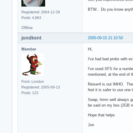
BTW... Do you know anythin
Registered: 2004-12-29
Posts: 4,863
Offline
jondkent
2005-09-15 21:10:50
Member
Hi,
I've had bad probs with ex
I've used XFS for a number
mentioned, at the end of t
From: London
Reiser4 is out IMHO. The k
Registered: 2005-09-13
feel it is safer to use one
Posts: 123
Swap, hmm well always go 
be said on my box (2GB me
Hope that helps
Jon