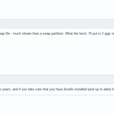
wap file - much slower than a swap partition. What the heck, I'll put in 2 gigs
nce years, and if you take care that you have jfsutils installed (and up to date) 