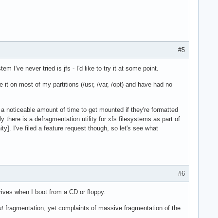
#5
m I've never tried is jfs - I'd like to try it at some point.
se it on most of my partitions (/usr, /var, /opt) and have had no
ke a noticeable amount of time to get mounted if they're formatted
 there is a defragmentation utility for xfs filesystems as part of
y]. I've filed a feature request though, so let's see what
#6
drives when I boot from a CD or floppy.
nt
fragmentation, yet complaints of massive fragmentation of the