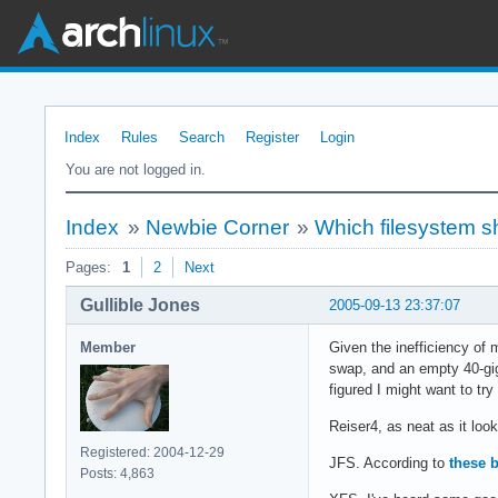
Index
Rules
Search
Register
Login
You are not logged in.
Index
»
Newbie Corner
»
Which filesystem s
Pages:
1
2
Next
Gullible Jones
2005-09-13 23:37:07
Member
Given the inefficiency of 
swap, and an empty 40-gig 
figured I might want to try
Reiser4, as neat as it loo
Registered: 2004-12-29
JFS. According to
these 
Posts: 4,863