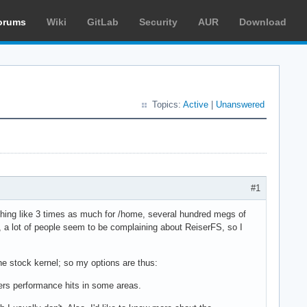
orums
Wiki
GitLab
Security
AUR
Download
Topics:
Active
|
Unanswered
#1
mething like 3 times as much for /home, several hundred megs of
y, a lot of people seem to be complaining about ReiserFS, so I
he stock kernel; so my options are thus:
ffers performance hits in some areas.