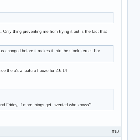
 Only thing preventing me from trying it out is the fact that
us changed before it makes it into the stock kernel. For
ce there's a feature freeze for 2.6.14
und Friday, if more things get invented who knows?
#10