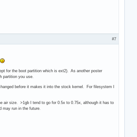
#7
pt for the boot partition which is ext2). As another poster
h partition you use.
hanged before it makes it into the stock kernel. For filesystem I
ir size. >1gb I tend to go for 0.5x to 0.75x, although it has to
may run in the future.