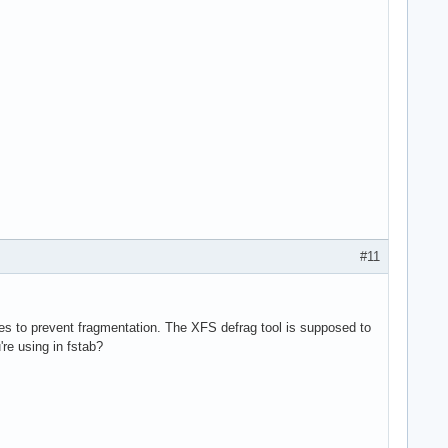
#11
es to prevent fragmentation. The XFS defrag tool is supposed to
e using in fstab?