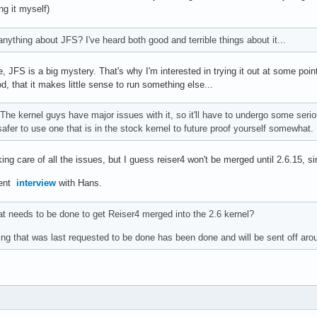
ng it myself)
ything about JFS? I've heard both good and terrible things about it...
 JFS is a big mystery. That's why I'm interested in trying it out at some point.
, that it makes little sense to run something else...
The kernel guys have major issues with it, so it'll have to undergo some serio
s safer to use one that is in the stock kernel to future proof yourself somewhat.
g care of all the issues, but I guess reiser4 won't be merged until 2.6.15, sin
cent
interview
with Hans.
 needs to be done to get Reiser4 merged into the 2.6 kernel?
ng that was last requested to be done has been done and will be sent off aro