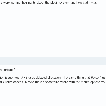
vs were wetting their pants about the plugin system and how bad it was...
in garbage?
ion issue: yes, XFS uses delayed allocation - the same thing that Reiser4 us
 circumstances. Maybe there's something wrong with the mount options you'r