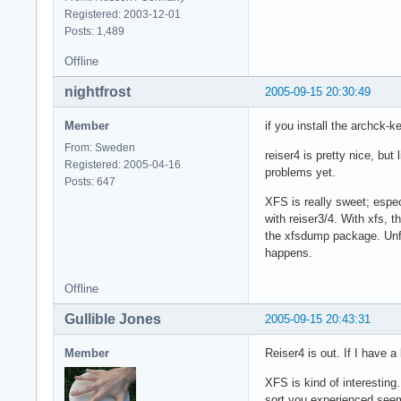
Registered: 2003-12-01
Posts: 1,489
Offline
nightfrost
2005-09-15 20:30:49
Member
if you install the archck-ke
From: Sweden
reiser4 is pretty nice, but
Registered: 2005-04-16
problems yet.
Posts: 647
XFS is really sweet; especi
with reiser3/4. With xfs, t
the xfsdump package. Unfor
happens.
Offline
Gullible Jones
2005-09-15 20:43:31
Member
Reiser4 is out. If I have 
XFS is kind of interesting
sort you experienced seem