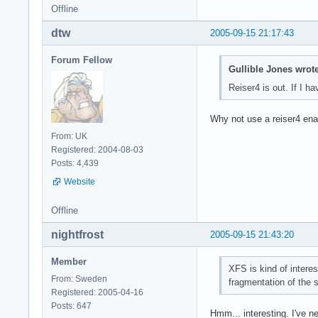
Offline
dtw
2005-09-15 21:17:43
Forum Fellow
Gullible Jones wrote
Reiser4 is out. If I h
Why not use a reiser4 ena
From: UK
Registered: 2004-08-03
Posts: 4,439
Website
Offline
nightfrost
2005-09-15 21:43:20
Member
XFS is kind of intere
From: Sweden
fragmentation of the 
Registered: 2005-04-16
Posts: 647
Hmm... interesting. I've n