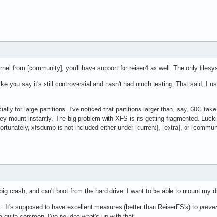
rnel from [community], you'll have support for reiser4 as well. The only filesyste
 like you say it's still controversial and hasn't had much testing. That said, I u
ally for large partitions. I've noticed that partitions larger than, say, 60G ta
hey mount instantly. The big problem with XFS is its getting fragmented. Luckily
tunately, xfsdump is not included either under [current], [extra], or [communit
a big crash, and can't boot from the hard drive, I want to be able to mount my 
... It's supposed to have excellent measures (better than ReiserFS's) to
preve
 quite common. I've no idea what's up with that.