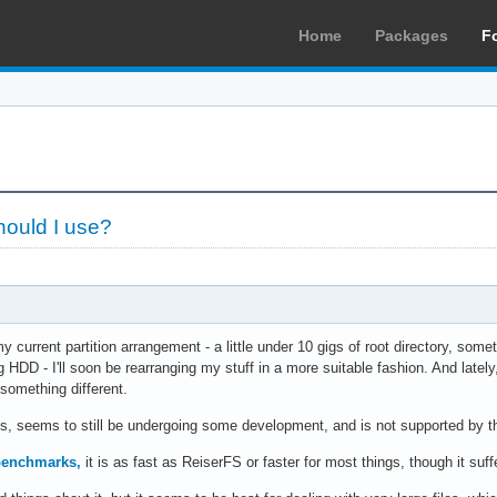
Home
Packages
F
hould I use?
my current partition arrangement - a little under 10 gigs of root directory, so
HDD - I'll soon be rearranging my stuff in a more suitable fashion. And latel
 something different.
ks, seems to still be undergoing some development, and is not supported by t
benchmarks,
it is as fast as ReiserFS or faster for most things, though it su