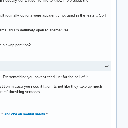
h I usually don't. Also, I'd like to know more about the
t journally options were apparently not used in the tests... So I
s, so I'm definitely open to alternatives,
n a swap partition?
#2
 Try something you haven't tried just for the hell of it.
tion in case you need it later. Its not like they take up much
urself thrashing someday...
**
and one on mental health
**