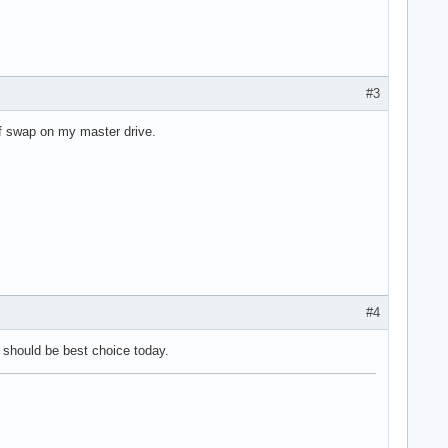
#3
 of swap on my master drive.
#4
it should be best choice today.