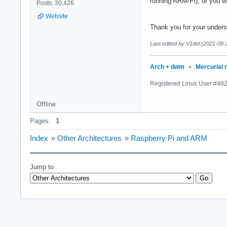
running ARM/Pi), or you wi
Posts: 30,426
Website
Thank you for your unders
Last edited by V1del (2021-08-
Arch + dwm
•
Mercurial 
Registered Linux User #48
Offline
Pages:
1
Index
»
Other Architectures
»
Raspberry Pi and ARM
Jump to