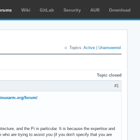
orums
Wiki
GitLab
Security
AUR
Download
Topics:
Active
|
Unanswered
Topic closed
#1
hlinuxarm.org/forum/
itecture, and the Pi in particular. It is because the expertise and
 who are trying to assist you (if you don't specify that you are