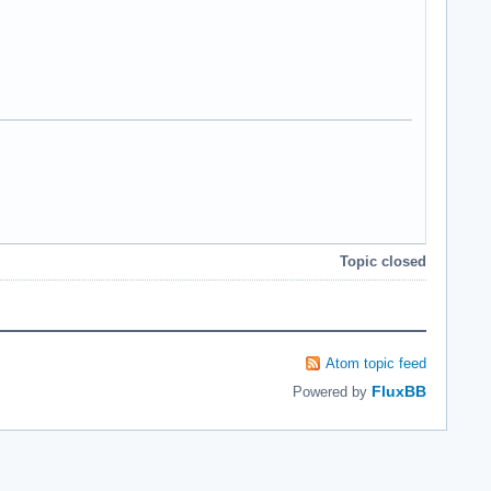
Topic closed
Atom topic feed
FluxBB
Powered by