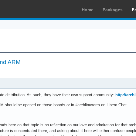
Home
Packages
F
and ARM
te distribution. As such, they have their own support community:
http://arc
M should be opened on those boards or in #archlinuxarm on Libera.Chat.
ads here on that topic is no reflection on our love and admiration for that arch
cture is concentrated there, and asking about it here will either confuse people