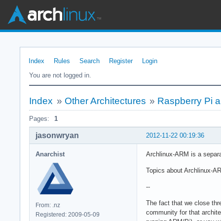
Index
Rules
Search
Register
Login
You are not logged in.
Index
»
Other Architectures
»
Raspberry Pi 
Pages:
1
jasonwryan
2012-11-22 00:19:36
Anarchist
Archlinux-ARM is a separa
Topics about Archlinux-AR
--
The fact that we close thre
From: .nz
community for that archite
Registered: 2009-05-09