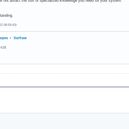
ll not attract the sort of specialized knowledge you need for your system.
tanding.
22 08:59:43)
repos
•
Surfraw
2438