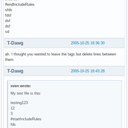
#endIncludeRules
sfds
fdsf
dsf
dsf
sd
T-Dawg
2005-10-25 18:36:30
ah. I thought you wanted to leave the tags but delete lines between
them.
T-Dawg
2005-10-25 18:43:28
sven wrote:
My test file is this:
testing123
12
3
#startIncludeRules
fds