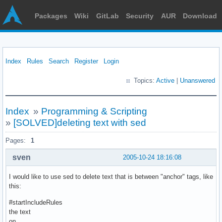
Packages
Wiki
GitLab
Security
AUR
Download
Index
Rules
Search
Register
Login
Topics:
Active
|
Unanswered
Index
»
Programming & Scripting
»
[SOLVED]deleting text with sed
Pages:
1
sven
2005-10-24 18:16:08
I would like to use sed to delete text that is between "anchor" tags, like
this:
#startIncludeRules
the text
on