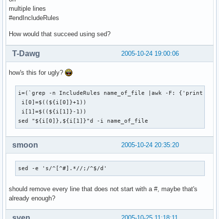
multiple lines
#endIncludeRules
How would that succeed using sed?
T-Dawg
2005-10-24 19:00:06
how's this for ugly?
i=(`grep -n IncludeRules name_of_file |awk -F: {'print $1'}
 i[0]=$((${i[0]}+1))

 i[1]=$((${i[1]}-1))

sed "${i[0]},${i[1]}"d -i name_of_file
smoon
2005-10-24 20:35:20
sed -e 's/^[^#].*//;/^$/d'
should remove every line that does not start with a #, maybe that's
already enough?
sven
2005-10-25 11:18:11