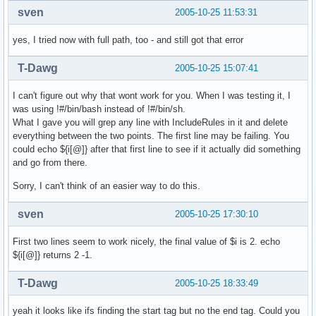
sven
2005-10-25 11:53:31
yes, I tried now with full path, too - and still got that error
T-Dawg
2005-10-25 15:07:41
I can't figure out why that wont work for you. When I was testing it, I
was using !#/bin/bash instead of !#/bin/sh.
What I gave you will grep any line with IncludeRules in it and delete
everything between the two points. The first line may be failing. You
could echo ${i[@]} after that first line to see if it actually did something
and go from there.
Sorry, I can't think of an easier way to do this.
sven
2005-10-25 17:30:10
First two lines seem to work nicely, the final value of $i is 2. echo
${i[@]} returns 2 -1.
T-Dawg
2005-10-25 18:33:49
yeah it looks like ifs finding the start tag but no the end tag. Could you