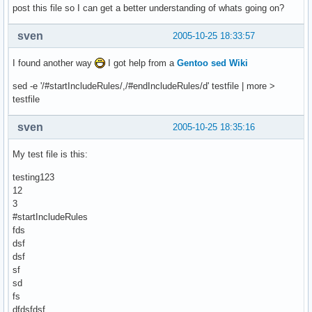
post this file so I can get a better understanding of whats going on?
sven
2005-10-25 18:33:57
I found another way
I got help from a
Gentoo sed Wiki
sed -e '/#startIncludeRules/,/#endIncludeRules/d' testfile | more >
testfile
sven
2005-10-25 18:35:16
My test file is this:
testing123
12
3
#startIncludeRules
fds
dsf
dsf
sf
sd
fs
dfdsfdsf