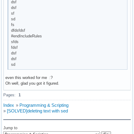
dsf
dsf
sf
sd
fs
dfdsfdsf
#endIncludeRules
sfds
fdsf
dsf
dsf
sd
even this worked for me :?
Oh well, glad you got it figured.
Pages:
1
Index
»
Programming & Scripting
»
[SOLVED]deleting text with sed
Jump to