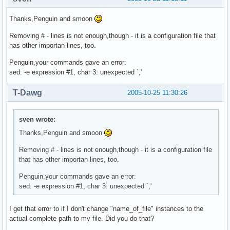
Thanks,Penguin and smoon
Removing # - lines is not enough,though - it is a configuration file that
has other importan lines, too.
Penguin,your commands gave an error:
sed: -e expression #1, char 3: unexpected `,'
T-Dawg
2005-10-25 11:30:26
sven wrote:
Thanks,Penguin and smoon
Removing # - lines is not enough,though - it is a configuration file
that has other importan lines, too.
Penguin,your commands gave an error:
sed: -e expression #1, char 3: unexpected `,'
I get that error to if I don't change "name_of_file" instances to the
actual complete path to my file. Did you do that?