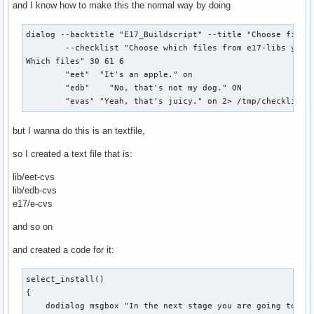
and I know how to make this the normal way by doing
dialog --backtitle "E17_Buildscript" --title "Choose files"
        --checklist "Choose which files from e17-libs you w
Which files" 30 61 6 

        "eet"  "It's an apple." on 

        "edb"    "No, that's not my dog." ON 

        "evas" "Yeah, that's juicy." on 2> /tmp/checklist2
but I wanna do this is an textfile,
so I created a text file that is:
lib/eet-cvs
lib/edb-cvs
e17/e-cvs
and so on
and created a code for it:
select_install()

{

    dodialog msgbox "In the next stage you are going to cho