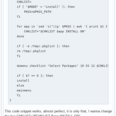
    CHKLIST=

    if [ "$MODE" = "install" ]; then

        PKGS=$PKGS_PATH

    fi

    for app in `sed 's|"||g' $PKGS | awk '{ print $1 }'`; d
        CHKLIST="$CHKLIST $app INSTALL ON"

    done

    if [ -e /tmp/.pkglist ]; then 

    rm /tmp/.pkglist

    fi

    domenu checklist "Select Packages" 19 55 12 $CHKLIST 2>
    if [ $? == 0 ]; then

    install

    else

    mainmenu

    fi

}
This code snippet works, almost perfect, it is only that, I wanna change