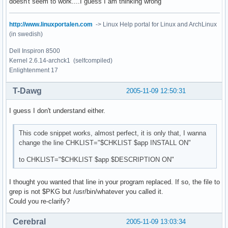
doesn't seem to work....I guess I am thinking wrong
http://www.linuxportalen.com
-> Linux Help portal for Linux and ArchLinux
(in swedish)
Dell Inspiron 8500
Kernel 2.6.14-archck1 (selfcompiled)
Enlightenment 17
T-Dawg
2005-11-09 12:50:31
I guess I don't understand either.
This code snippet works, almost perfect, it is only that, I wanna
change the line CHKLIST="$CHKLIST $app INSTALL ON"
to CHKLIST="$CHKLIST $app $DESCRIPTION ON"
I thought you wanted that line in your program replaced. If so, the file to
grep is not $PKG but /usr/bin/whatever you called it.
Could you re-clarify?
Cerebral
2005-11-09 13:03:34