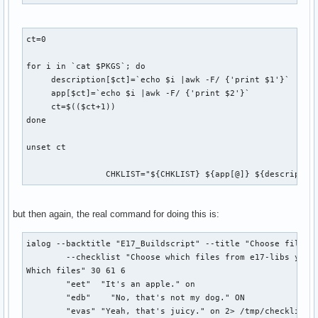
ct=0

for i in `cat $PKGS`; do

     description[$ct]=`echo $i |awk -F/ {'print $1'}`

     app[$ct]=`echo $i |awk -F/ {'print $2'}`

     ct=$(($ct+1))

done

unset ct

		CHKLIST="${CHKLIST} ${app[@]} ${descriptio
but then again, the real command for doing this is:
ialog --backtitle "E17_Buildscript" --title "Choose files" 
        --checklist "Choose which files from e17-libs you w
Which files" 30 61 6 

        "eet"  "It's an apple." on 

        "edb"    "No, that's not my dog." ON 

        "evas" "Yeah, that's juicy." on 2> /tmp/checklist2