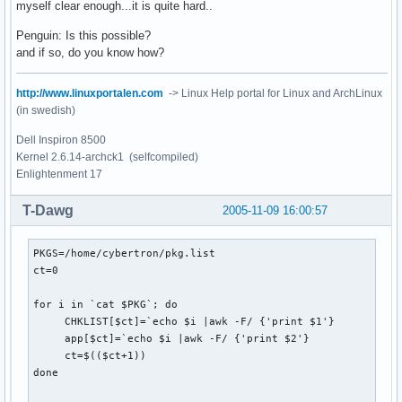
myself clear enough...it is quite hard..
Penguin: Is this possible?
and if so, do you know how?
http://www.linuxportalen.com
-> Linux Help portal for Linux and ArchLinux
(in swedish)
Dell Inspiron 8500
Kernel 2.6.14-archck1 (selfcompiled)
Enlightenment 17
T-Dawg
2005-11-09 16:00:57
PKGS=/home/cybertron/pkg.list 

ct=0

for i in `cat $PKG`; do

     CHKLIST[$ct]=`echo $i |awk -F/ {'print $1'}

     app[$ct]=`echo $i |awk -F/ {'print $2'}

     ct=$(($ct+1))

done
