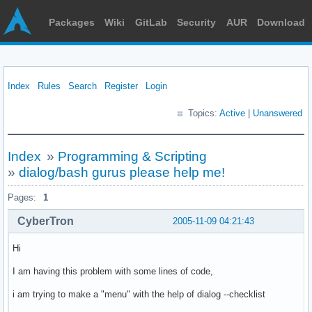
Packages
Wiki
GitLab
Security
AUR
Download
Index
Rules
Search
Register
Login
Topics:
Active
|
Unanswered
Index
»
Programming & Scripting
»
dialog/bash gurus please help me!
Pages:
1
CyberTron
2005-11-09 04:21:43
Hi
I am having this problem with some lines of code,
i am trying to make a "menu" with the help of dialog --checklist