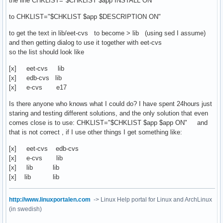
the line CHKLIST="$CHKLIST $app INSTALL ON"
to CHKLIST="$CHKLIST $app $DESCRIPTION ON"
to get the text in lib/eet-cvs to become > lib (using sed I assume)
and then getting dialog to use it together with eet-cvs
so the list should look like
[x] eet-cvs lib
[x] edb-cvs lib
[x] e-cvs e17
Is there anyone who knows what I could do? I have spent 24hours just
staring and testing different solutions, and the only solution that even
comes close is to use: CHKLIST="$CHKLIST $app $app ON" and
that is not correct , if I use other things I get something like:
[x] eet-cvs edb-cvs
[x] e-cvs lib
[x] lib lib
[x] lib lib
http://www.linuxportalen.com
-> Linux Help portal for Linux and ArchLinux
(in swedish)