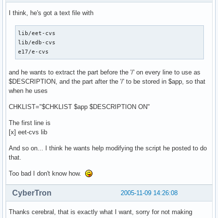
I think, he's got a text file with
lib/eet-cvs

lib/edb-cvs

e17/e-cvs
and he wants to extract the part before the '/' on every line to use as
$DESCRIPTION, and the part after the '/' to be stored in $app, so that
when he uses
CHKLIST="$CHKLIST $app $DESCRIPTION ON"
The first line is
[x] eet-cvs lib
And so on... I think he wants help modifying the script he posted to do
that.
Too bad I don't know how.
CyberTron
2005-11-09 14:26:08
Thanks cerebral, that is exactly what I want, sorry for not making