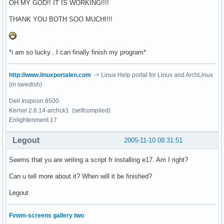
OH MY GOD!! IT IS WORKING!!!!
THANK YOU BOTH SOO MUCH!!!!
*i am so lucky...I can finally finish my program*
http://www.linuxportalen.com
-> Linux Help portal for Linux and ArchLinux
(in swedish)
Dell Inspiron 8500
Kernel 2.6.14-archck1 (selfcompiled)
Enlightenment 17
Legout
2005-11-10 08:31:51
Seems that yu are writing a script fr installing e17. Am I right?
Can u tell more about it? When will it be finished?
Legout
Fvwm-screens gallery two