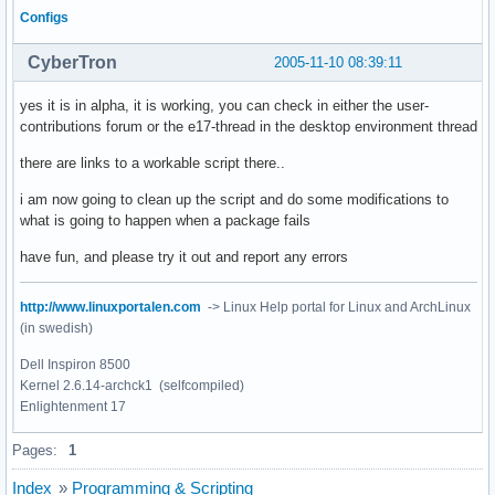
Configs
CyberTron
2005-11-10 08:39:11
yes it is in alpha, it is working, you can check in either the user-
contributions forum or the e17-thread in the desktop environment thread
there are links to a workable script there..
i am now going to clean up the script and do some modifications to
what is going to happen when a package fails
have fun, and please try it out and report any errors
http://www.linuxportalen.com
-> Linux Help portal for Linux and ArchLinux
(in swedish)
Dell Inspiron 8500
Kernel 2.6.14-archck1 (selfcompiled)
Enlightenment 17
Pages:
1
Index
»
Programming & Scripting