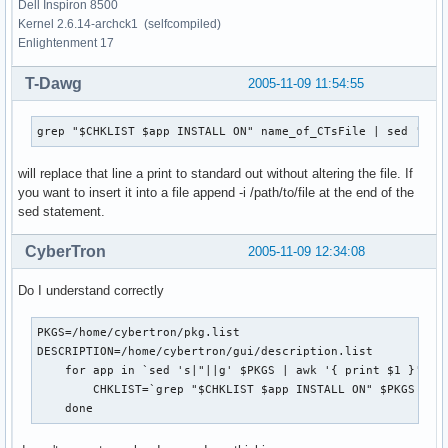
Dell Inspiron 8500
Kernel 2.6.14-archck1 (selfcompiled)
Enlightenment 17
T-Dawg
2005-11-09 11:54:55
grep "$CHKLIST $app INSTALL ON" name_of_CTsFile | sed 's|I
will replace that line a print to standard out without altering the file. If
you want to insert it into a file append -i /path/to/file at the end of the
sed statement.
CyberTron
2005-11-09 12:34:08
Do I understand correctly
PKGS=/home/cybertron/pkg.list

DESCRIPTION=/home/cybertron/gui/description.list

    for app in `sed 's|"||g' $PKGS | awk '{ print $1 }'`; d
        CHKLIST=`grep "$CHKLIST $app INSTALL ON" $PKGS | se
    done