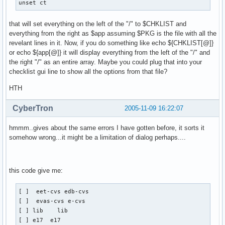
unset ct
that will set everything on the left of the "/" to $CHKLIST and
everything from the right as $app assuming $PKG is the file with all the
revelant lines in it. Now, if you do something like echo ${CHKLIST[@]}
or echo ${app[@]} it will display everything from the left of the "/" and
the right "/" as an entire array. Maybe you could plug that into your
checklist gui line to show all the options from that file?
HTH
CyberTron
2005-11-09 16:22:07
hmmm..gives about the same errors I have gotten before, it sorts it
somehow wrong...it might be a limitation of dialog perhaps....
this code give me:
[ ]  eet-cvs edb-cvs

[ ]  evas-cvs e-cvs

[ ] lib    lib

[ ] e17  e17