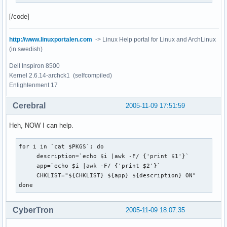
[/code]
http://www.linuxportalen.com
-> Linux Help portal for Linux and ArchLinux
(in swedish)
Dell Inspiron 8500
Kernel 2.6.14-archck1 (selfcompiled)
Enlightenment 17
Cerebral
2005-11-09 17:51:59
Heh, NOW I can help.
for i in `cat $PKGS`; do

     description=`echo $i |awk -F/ {'print $1'}`

     app=`echo $i |awk -F/ {'print $2'}`

     CHKLIST="${CHKLIST} ${app} ${description} ON"

done
CyberTron
2005-11-09 18:07:35