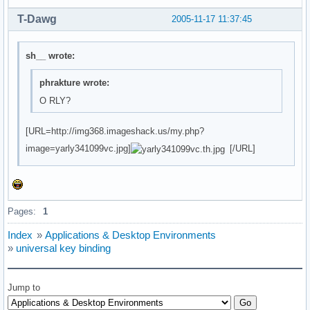
T-Dawg
2005-11-17 11:37:45
sh__ wrote:
phrakture wrote:
O RLY?
[URL=http://img368.imageshack.us/my.php?
image=yarly341099vc.jpg]
[/URL]
Pages:
1
Index
»
Applications & Desktop Environments
»
universal key binding
Jump to