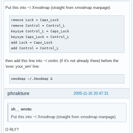
Put this into ~/.Xmodmap (straight from xmodmap manpage):
remove Lock = Caps_Lock

remove Control = Control_L

keysym Control_L = Caps_Lock

keysym Caps_Lock = Control_L

add Lock = Caps_Lock

add Control = Control_L
then add this line into ~/.xinitrc (if it's not already there) before the
'exec your_wm' line:
xmodmap ~/.Xmodmap &
phrakture
2005-11-16 20:47:31
sh__ wrote:
Put this into ~/.Xmodmap (straight from xmodmap manpage)
O RLY?