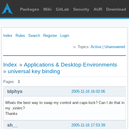
Packages
Wiki
GitLab
Security
AUR
Download
Index
Rules
Search
Register
Login
Topics:
Active
|
Unanswered
Index
»
Applications & Desktop Environments
»
universal key binding
Pages:
1
tdphys
2005-11-16 16:02:06
Whats the best way to swap my control and caps-lock? Can I do that in
my .xinitrc?
Thanks
sh__
2005-11-16 17:53:39