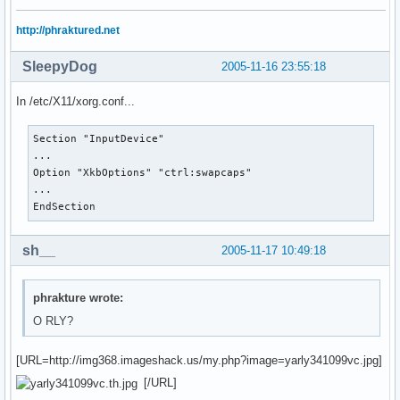
http://phraktured.net
SleepyDog
2005-11-16 23:55:18
In /etc/X11/xorg.conf...
Section "InputDevice"

...

Option "XkbOptions" "ctrl:swapcaps"

...

EndSection
sh__
2005-11-17 10:49:18
phrakture wrote:
O RLY?
[URL=http://img368.imageshack.us/my.php?image=yarly341099vc.jpg]
[/URL]