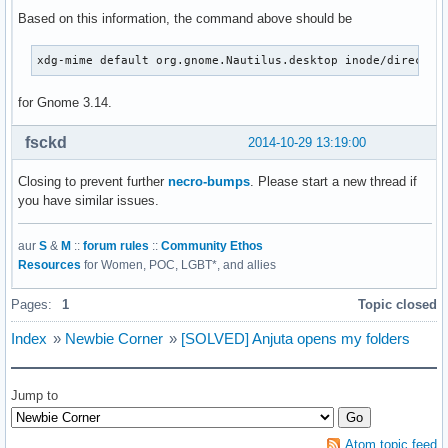
Based on this information, the command above should be
xdg-mime default org.gnome.Nautilus.desktop inode/director
for Gnome 3.14.
fsckd
2014-10-29 13:19:00
Closing to prevent further
necro-bumps
. Please start a new thread if
you have similar issues.
aur
S
&
M
::
forum rules
::
Community Ethos
Resources
for Women, POC, LGBT*, and allies
Pages:
1
Topic closed
Index
»
Newbie Corner
»
[SOLVED] Anjuta opens my folders
Jump to
Atom topic feed