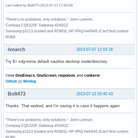
Last edited by Bolt473 (2013-07-13 17:50:09)
"There's no problems, only solutions." -John Lennon
Compaq CQ5320F, Gateway 4540GZ
Samsung p3113 (rooted and ROM'd), HP iPAQ hw6945 (Can't find custom
ROM)
ivoarch
2013-07-07 12:03:28
Try $> xdg-mime default nautilus.desktop inode/directory
I love
GnuEmacs
,
GnuScreen
,
ratpoison
, and
conkeror
.
Github
)||(
Weblog
Bolt473
2013-07-13 03:45:43
Thanks. That worked, and I'm saving it in case it happens again.
"There's no problems, only solutions." -John Lennon
Compaq CQ5320F, Gateway 4540GZ
Samsung p3113 (rooted and ROM'd), HP iPAQ hw6945 (Can't find custom
ROM)