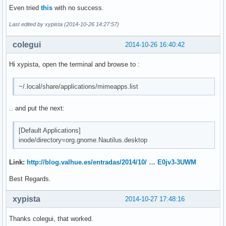
Even tried
this
with no success.
Last edited by xypista (2014-10-26 14:27:57)
colegui
2014-10-26 16:40:42
Hi xypista, open the terminal and browse to :
~/.local/share/applications/mimeapps.list
.. and put the next:
[Default Applications]
inode/directory=org.gnome.Nautilus.desktop
Link:
http://blog.valhue.es/entradas/2014/10/ … E0jv3-3UWM
Best Regards.
xypista
2014-10-27 17:48:16
Thanks colegui, that worked.