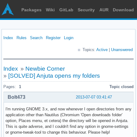
Packages
Wiki
GitLab
Security
AUR
Download
Index
Rules
Search
Register
Login
Topics:
Active
|
Unanswered
Index
»
Newbie Corner
»
[SOLVED] Anjuta opens my folders
Pages:
1
Topic closed
Bolt473
2013-07-07 03:41:47
I'm running GNOME 3.x, and now whenever I open directories from any
application other than Nautilus (Chromium 'Open downloads folder'
option, Places menu, et cetera) the directory will be opened in Anjuta.
This is quite adverse, and I couldn't find any option in gnome-settings
or gnome-tweak-tool to change this behaviour. Please help!