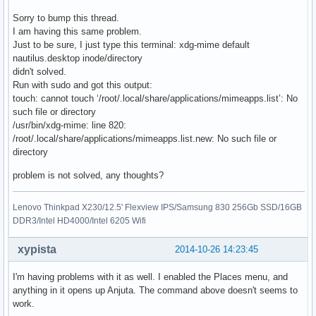
Sorry to bump this thread.
I am having this same problem.
Just to be sure, I just type this terminal: xdg-mime default
nautilus.desktop inode/directory
didn't solved.
Run with sudo and got this output:
touch: cannot touch ‘/root/.local/share/applications/mimeapps.list’: No
such file or directory
/usr/bin/xdg-mime: line 820:
/root/.local/share/applications/mimeapps.list.new: No such file or
directory
problem is not solved, any thoughts?
Lenovo Thinkpad X230/12.5' Flexview IPS/Samsung 830 256Gb SSD/16GB
DDR3/Intel HD4000/Intel 6205 Wifi
xypista
2014-10-26 14:23:45
I'm having problems with it as well. I enabled the Places menu, and
anything in it opens up Anjuta. The command above doesn't seems to
work.