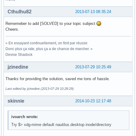
Cthulhu82
2013-07-13 08:35:24
Rememeber to add [SOLVED] to your topic subject
Cheers.
« En essayant continuellement, on finit par réussir.
Donc plus ça rate, plus ça a de chance de marcher. »
Devise Shadock
jzinedine
2013-07-29 10:25:49
Thanks for providing the solution, saved me tons of hassle.
Last edited by jzinedine (2013-07-29 10:28:29)
skinnie
2014-10-23 12:17:48
ivoarch wrote:
Try $> xdg-mime default nautilus.desktop inode/directory