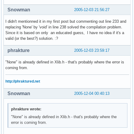
Snowman
2005-12-03 21:56:27
I didn't mentionned it in my first post but commenting out line 233 and
replacing 'None' by 'void' in line 238 solved the compilation problem.
Since it is based on only an educated guess, I have no idea if it's a
valid (or the best?) solution. :?
phrakture
2005-12-03 23:59:17
"None" is already defined in Xlib.h - that's probably where the error is
coming from.
http://phraktured.net
Snowman
2005-12-04 00:40:13
phrakture wrote:
"None" is already defined in Xlib.h - that's probably where the
error is coming from.