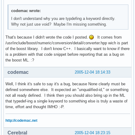
codemac wrote:
I don't understand why you are typdefing a keyword directly.
Why not just use void? Maybe I'm missing something.
That's because I didn't wrote the code I posted.
It comes from
/usr/include/boost/numeric/conversion/detail/converter.hpp wich is part
of the boost library. I don't know C++. I basically want to know if there
is a problem with that code snippet before reporting that as a bug on
the boost ML. :?
codemac
2005-12-04 18:14:33
Well, I think it's safe to say it's a bug, because None clearly must be
defined somewhere else. It expected an "unqualified-id," or something
not all ready defined. I think then you should also bring up in the ML
that typedef-ing a single keyword to something else is truly a waste of
time, effort and thought IMHO :-P.
http://codemac.net
Cerebral
2005-12-04 18:23:15