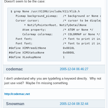
Doesn't seem to be the case:
 $ grep None /usr/X11R6/include/X11/Xlib.h

    Pixmap background_pixmap;   /* background or None or Pa
    Cursor cursor;              /* cursor to be displayed (
         * NotifyPointerRoot, NotifyDetailNone 

        Atom property;          /* ATOM or None */

        Colormap colormap;      /* COLORMAP or None */

    Font font;                  /* font to print it in, Non
    Font font;                  /* font to print it in, Non
#define XIMPreeditNone          0x0010L

#define XIMStatusNone           0x0800L

#define XLookupNone             1
codemac
2005-12-04 06:46:27
I don't understand why you are typdefing a keyword directly. Why not
just use void? Maybe I'm missing something.
http://codemac.net
Snowman
2005-12-04 08:32:44