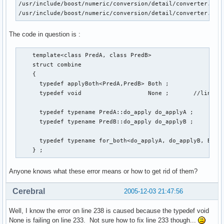
/usr/include/boost/numeric/conversion/detail/converter.hpp:
/usr/include/boost/numeric/conversion/detail/converter.hpp
The code in question is :
    template<class PredA, class PredB>

    struct combine

    {

      typedef applyBoth<PredA,PredB> Both ;

      typedef void                   None ;       //line nu
      typedef typename PredA::do_apply do_applyA ;

      typedef typename PredB::do_apply do_applyB ;

      typedef typename for_both<do_applyA, do_applyB, Both,
    } ;
Anyone knows what these error means or how to get rid of them?
Cerebral
2005-12-03 21:47:56
Well, I know the error on line 238 is caused because the typedef void
None is failing on line 233. Not sure how to fix line 233 though...