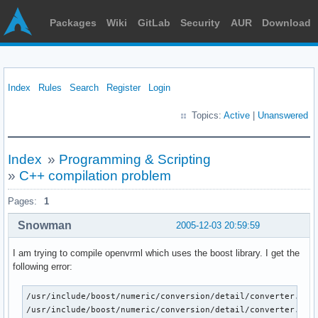
Packages
Wiki
GitLab
Security
AUR
Download
Index
Rules
Search
Register
Login
Topics:
Active
|
Unanswered
Index
»
Programming & Scripting
»
C++ compilation problem
Pages:
1
Snowman
2005-12-03 20:59:59
I am trying to compile openvrml which uses the boost library. I get the
following error:
/usr/include/boost/numeric/conversion/detail/converter.hpp:
/usr/include/boost/numeric/conversion/detail/converter.hpp