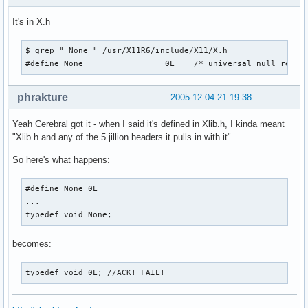
It's in X.h
$ grep " None " /usr/X11R6/include/X11/X.h

#define None                 0L    /* universal null resou
phrakture
2005-12-04 21:19:38
Yeah Cerebral got it - when I said it's defined in Xlib.h, I kinda meant
"Xlib.h and any of the 5 jillion headers it pulls in with it"
So here's what happens:
#define None 0L

...

typedef void None;
becomes:
typedef void 0L; //ACK! FAIL!