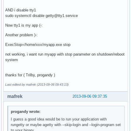
AND i disable tty1
sudo systemctl disable getty@tty1.service
Now tty1 is my app (-:
Another problem )-:
ExecStop=/home/xxx/myapp.exe stop
not working, i want run myapp with stop parameter on shutdown/reboot
system
thanks for ( Trilby, progandy )
Last edited by mafrek (2013-09-06 09:43:13)
mafrek
2013-09-06 09:37:35
progandy wrote:
I guess a good idea would be to run your application with
rungetty or maybe agetty with --skip-login and --login-program set
to your binary.