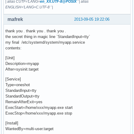
|
alias CUTF='LANG=
en_XX.UTF-8@POSIX
'
|
alias
ENGLISH='LANG=C.UTF-8 '
|
mafrek
2013-09-05 19:22:06
thank you . thank you . thank you .
the secret thing in magic line `StandardInput=tty`
my final /etc/systemd/system/myapp.service
contents:
[Unit]
Description=myapp
After=sysinit.target
[Service]
Type=oneshot
StandardInput=tty
StandardOutput=tty
RemainAfterExit=yes
ExecStart=/home/xxx/myapp.exe start
ExecStop=/home/xxx/myapp.exe stop
[Install]
WantedBy=multi-user.target