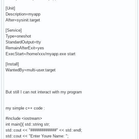
[Unit]
Description=myapp
After=sysinit.target
[Service]
Type=oneshot
StandardOutput=tty
RemainAfterExit=yes
ExecStart=/home/xxx/myapp.exe start
[Install]
WantedBy=multi-user.target
But still I can not interact with my program
my simple c++ code :
#include <iostream>
int main(){ std::string str;
std::cout << "############" << std::endl;
std::cout << "Enter Youre Name: ";