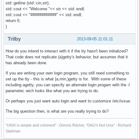
std::getline (std::cin,str);
std::cout << "Welcome "<< str << std::endl;
std::cout << "############" << std::endl;
return 0;
}
Trilby
2013-09-05 11:01:11
How do you intend to interact with it if the tty hasn't been initialized?
That code does not replicate (a)getty's behavior, but assumes that it
has already been done.
If you are writing your own login program, you still need something to
set up the tty - this is what {a,min,)getty is for. With some of these
including agetty, you can specify an alternate login progam with the -l
parameter, wich looks like what you are trying to do.
Or perhaps you just want auto login and want to customize /etc/issue.
The big question then, is what are you really trying to do?
"UNIX is simple and coherent" - Dennis Ritchie; "GNU's Not Unix" - Richard
Stallman