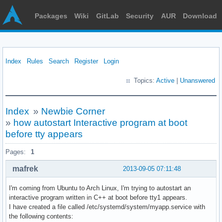
Packages
Wiki
GitLab
Security
AUR
Download
Index
Rules
Search
Register
Login
Topics:
Active
|
Unanswered
Index
»
Newbie Corner
»
how autostart Interactive program at boot
before tty appears
Pages:
1
mafrek
2013-09-05 07:11:48
I'm coming from Ubuntu to Arch Linux, I'm trying to autostart an
interactive program written in C++ at boot before tty1 appears.
I have created a file called /etc/systemd/system/myapp.service with
the following contents: