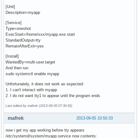
[Unit]
Description=myapp
[Service]
Type=oneshot
ExecStart=/home/xxx/myapp.exe start
StandardOutput=tty
RemainAfterExit=yes
[Install]
WantedBy=multi-user.target
And then run
sudo systemctl enable myapp
Unfortunately, it does not work as expected:
1. I can't interact with myapp
2. I do not want tty1 to appear until the program ends
Last edited by mafrek (2013-09-05 07:30:45)
mafrek
2013-09-05 10:50:33
now i get my app working before tty appears
/etc/systemd/system/myapp.service now contents: