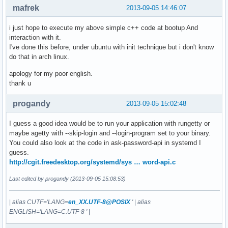
mafrek
2013-09-05 14:46:07
i just hope to execute my above simple c++ code at bootup And
interaction with it.
I've done this before, under ubuntu with init technique but i don't know
do that in arch linux.
apology for my poor english.
thank u
progandy
2013-09-05 15:02:48
I guess a good idea would be to run your application with rungetty or
maybe agetty with --skip-login and --login-program set to your binary.
You could also look at the code in ask-password-api in systemd I
guess.
http://cgit.freedesktop.org/systemd/sys … word-api.c
Last edited by progandy (2013-09-05 15:08:53)
|
alias CUTF='LANG=
en_XX.UTF-8@POSIX
'
|
alias
ENGLISH='LANG=C.UTF-8 '
|