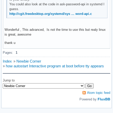
You could also look at the code in ask-password-api in systemd I
guess.
http://cgit.freedesktop.org/systemd/sys … word-api.c
Wonderful , This advanced, Is not the time to use this but realy linux
is great, awesome
thank u
Pages:
1
Index
»
Newbie Corner
»
how autostart Interactive program at boot before tty appears
Jump to
Atom topic feed
FluxBB
Powered by