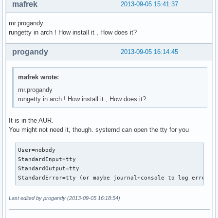
mafrek
2013-09-05 15:41:37
mr.progandy
rungetty in arch ! How install it , How does it?
progandy
2013-09-05 16:14:45
mafrek wrote:
mr.progandy
rungetty in arch ! How install it , How does it?
It is in the AUR.
You might not need it, though. systemd can open the tty for you
User=nobody

StandardInput=tty

StandardOutput=tty

StandardError=tty (or maybe journal+console to log error d
Last edited by progandy (2013-09-05 16:18:54)