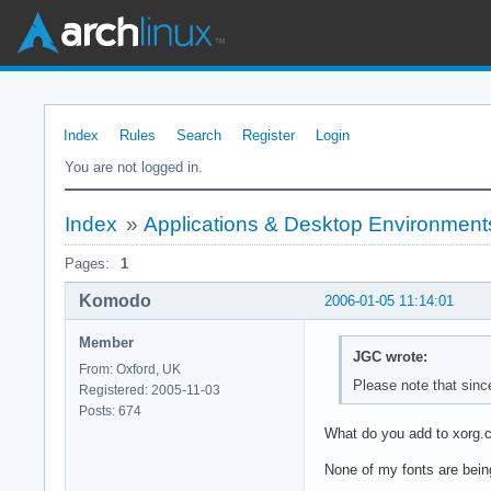
Index
Rules
Search
Register
Login
You are not logged in.
Index
»
Applications & Desktop Environment
Pages:
1
Komodo
2006-01-05 11:14:01
Member
JGC wrote:
From: Oxford, UK
Please note that sinc
Registered: 2005-11-03
Posts: 674
What do you add to xorg.co
None of my fonts are being