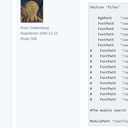
Section "Files"

    RgbPath    "/us
    FontPath   "/us
From: Gothenburg
    FontPath   "/us
Registered: 2005-12-10
    FontPath   "/us
Posts: 506
    FontPath   "/us
    FontPath   "/us
#    FontPath   "/u
#    FontPath   "/u
#    FontPath   "/u
#    FontPath   "/u
#    FontPath   "/u
#    FontPath   "/u
#    FontPath   "/u
#    FontPath   "/u
#    FontPath   "/u
#    FontPath   "/u
#The module search 
ModulePath "/usr/l