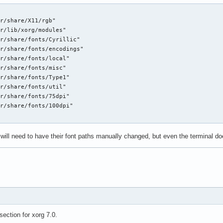
r/share/X11/rgb"

r/lib/xorg/modules"

r/share/fonts/Cyrillic"

r/share/fonts/encodings"

r/share/fonts/local"

r/share/fonts/misc"

r/share/fonts/Type1"

r/share/fonts/util"

r/share/fonts/75dpi"

r/share/fonts/100dpi"

ill need to have their font paths manually changed, but even the terminal doe
section for xorg 7.0.