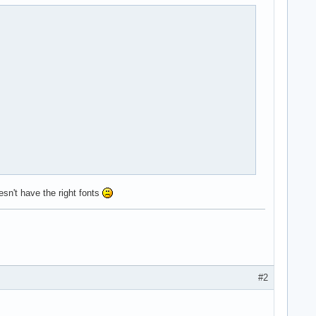
sn't have the right fonts
#2