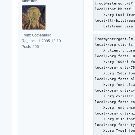
Member
[root@estergon:~]# 
local/font-bh-ttf 1
    X.org Luxi True
local/ttf-bitstream
    Bitstream vera
From: Gothenburg
[root@estergon:~]# 
Registered: 2005-12-10
local/xorg-clients 
Posts: 506
    X client progra
local/xorg-fonts-10
    X.org 100dpi fo
local/xorg-fonts-75
    X.org 75dpi fon
local/xorg-fonts-al
    X.org font alia
local/xorg-fonts-cy
    X.org cyrillic 
local/xorg-fonts-en
    X.org font enco
local/xorg-fonts-mi
    X.org misc font
local/xorg-fonts-ty
    X.org Type1 fon