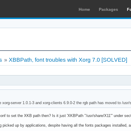
Home
Packages
F
s
»
XBBPath, font troubles with Xorg 7.0 [SOLVED]
e xorg-server 1.0.1-3 and xorg-clients 6.9.0-2 the rgb path has moved to /usr
nf to set the XKB path then? Is it just 'XKBPath "/usr/share/X11"' under secti
 picked up by applications, despite having all the fonts packages installed, a