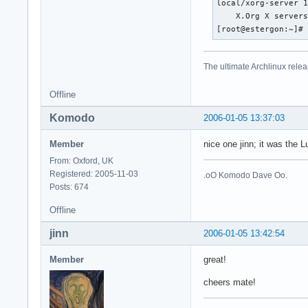
local/xorg-server 1
    X.Org X servers
[root@estergon:~]#
The ultimate Archlinux relea
Offline
Komodo
2006-01-05 13:37:03
Member
nice one jinn; it was the 
From: Oxford, UK
Registered: 2005-11-03
.oO Komodo Dave Oo.
Posts: 674
Offline
jinn
2006-01-05 13:42:54
Member
great!
cheers mate!