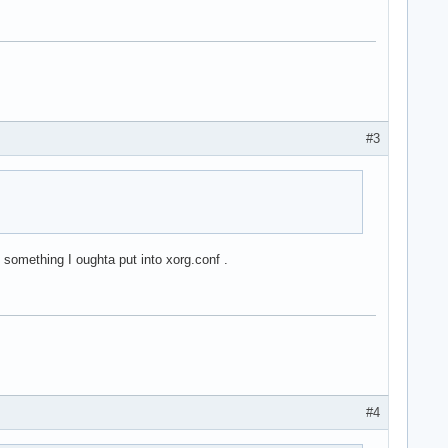
#3
 something I oughta put into xorg.conf .
#4