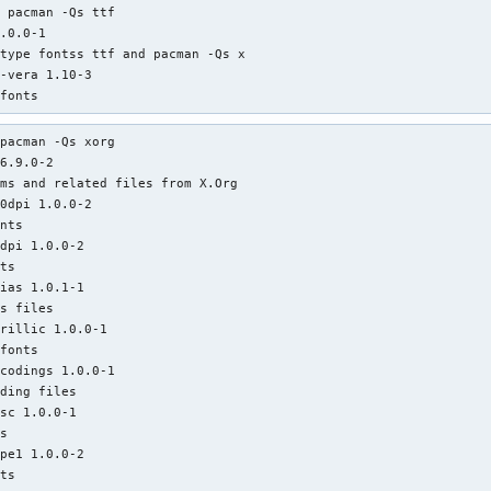
 pacman -Qs ttf               

.0.0-1

type fontss ttf and pacman -Qs x

-vera 1.10-3

 fonts
pacman -Qs xorg 

6.9.0-2

ms and related files from X.Org

0dpi 1.0.0-2

nts

dpi 1.0.0-2

ts

ias 1.0.1-1

s files

rillic 1.0.0-1

fonts

codings 1.0.0-1

ding files

sc 1.0.0-1

s

pe1 1.0.0-2

ts
