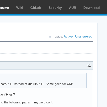
orums
Wiki
GitLab
Security
AUR
Download
Topics:
Active
|
Unanswered
#1
/share/X11 instead of /usr/lib/X11. Same goes for XKB.
on 'Files'?
nd the following paths in my xorg.conf: