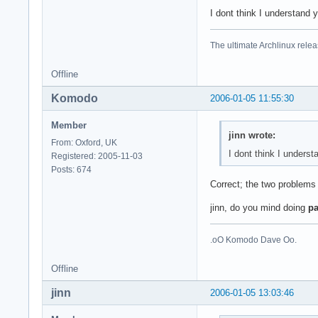
I dont think I understand
The ultimate Archlinux relea
Offline
Komodo
2006-01-05 11:55:30
Member
jinn wrote:
From: Oxford, UK
I dont think I unders
Registered: 2005-11-03
Posts: 674
Correct; the two problems 
jinn, do you mind doing
pa
.oO Komodo Dave Oo.
Offline
jinn
2006-01-05 13:03:46