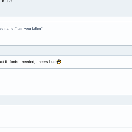
.0.1-3



 
se name: "I am your father"
Luxi ttf fonts I needed; cheers bud