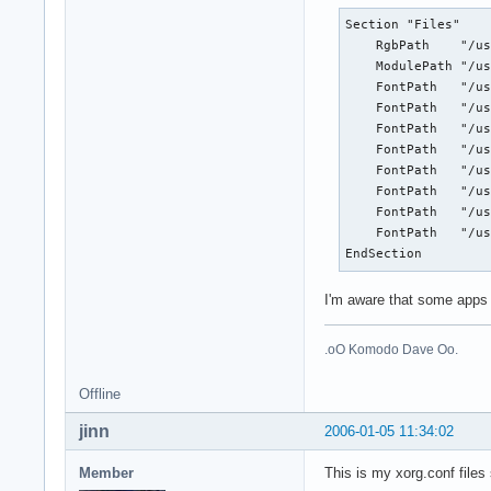
Section "Files"

    RgbPath    "/us
    ModulePath "/us
    FontPath   "/us
    FontPath   "/us
    FontPath   "/us
    FontPath   "/us
    FontPath   "/us
    FontPath   "/us
    FontPath   "/us
    FontPath   "/us
EndSection
I'm aware that some apps w
.oO Komodo Dave Oo.
Offline
jinn
2006-01-05 11:34:02
Member
This is my xorg.conf files 