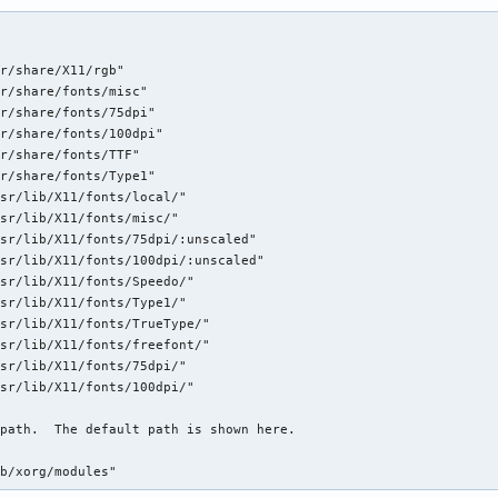
r/share/X11/rgb"

r/share/fonts/misc"

r/share/fonts/75dpi"

r/share/fonts/100dpi"

r/share/fonts/TTF"

r/share/fonts/Type1"

sr/lib/X11/fonts/local/"

sr/lib/X11/fonts/misc/"

sr/lib/X11/fonts/75dpi/:unscaled"

sr/lib/X11/fonts/100dpi/:unscaled"

sr/lib/X11/fonts/Speedo/"

sr/lib/X11/fonts/Type1/"

sr/lib/X11/fonts/TrueType/"

sr/lib/X11/fonts/freefont/"

sr/lib/X11/fonts/75dpi/"

sr/lib/X11/fonts/100dpi/"

path.  The default path is shown here.

ib/xorg/modules"