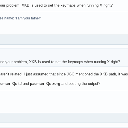
 your problem, XKB is used to set the keymaps when running X right?
se name: "I am your father"
tand your problem, XKB is used to set the keymaps when running X right?
aren't related, I just assumed that since JGC mentioned the XKB path, it was
cman -Qs ttf
and
pacman -Qs xorg
and posting the output?