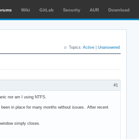
orums
Wiki
GitLab
Security
AUR
Download
Topics:
Active
|
Unanswered
#1
panic nor am I using NTFS.
een in place for many months without issues. After recent
 window simply closes.