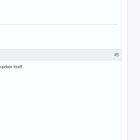
#5
update itself.