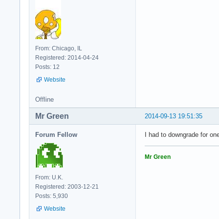
From: Chicago, IL
Registered: 2014-04-24
Posts: 12
Website
Offline
Mr Green
2014-09-13 19:51:35
Forum Fellow
I had to downgrade for on
Mr Green
From: U.K.
Registered: 2003-12-21
Posts: 5,930
Website