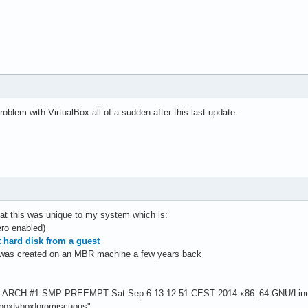
roblem with VirtualBox all of a sudden after this last update.
hat this was unique to my system which is:
ro enabled)
t hard disk from a guest
 was created on an MBR machine a few years back
1-ARCH #1 SMP PREEMPT Sat Sep 6 13:12:51 CEST 2014 x86_64 GNU/Lin
albox|vbox|promiscuous"