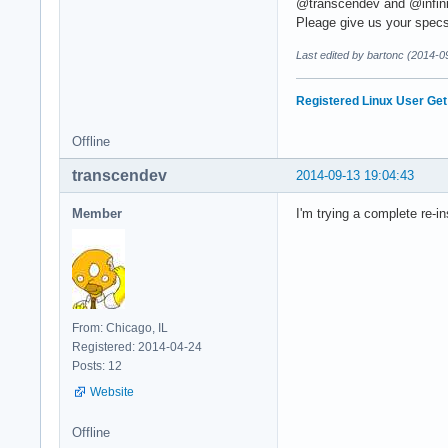
@transcendev and @infin
Pleage give us your spec
Last edited by bartonc (2014-0
Registered Linux User
Get
Offline
transcendev
2014-09-13 19:04:43
Member
I'm trying a complete re-in
From: Chicago, IL
Registered: 2014-04-24
Posts: 12
Website
Offline