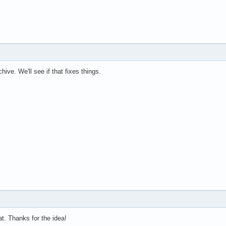
ive. We'll see if that fixes things.
t. Thanks for the idea!