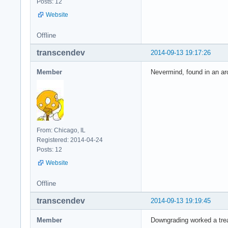
Posts: 12
Website
Offline
transcendev
2014-09-13 19:17:26
Member
Nevermind, found in an arch
From: Chicago, IL
Registered: 2014-04-24
Posts: 12
Website
Offline
transcendev
2014-09-13 19:19:45
Member
Downgrading worked a trea