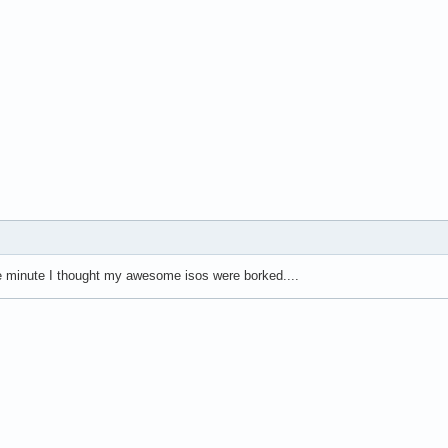
e minute I thought my awesome isos were borked....