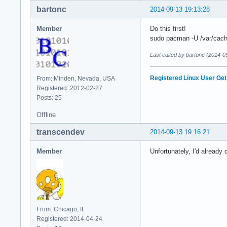
bartonc
2014-09-13 19:13:28
Member
Do this first!
sudo pacman -U /var/cach
Last edited by bartonc (2014-0
Registered Linux User
Get
From: Minden, Nevada, USA
Registered: 2012-02-27
Posts: 25
Offline
transcendev
2014-09-13 19:16:21
Member
Unfortunately, I'd already
From: Chicago, IL
Registered: 2014-04-24