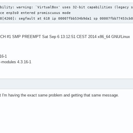
bility: warning: `VirtualBox' uses 32-bit capabilities (legacy s
ce enp3s0 entered promiscuous mode

-0[4260]: segfault at 618 ip 00007fbb534b9da1 sp 00007fbb77453cb
-ARCH #1 SMP PREEMPT Sat Sep 6 13:12:51 CEST 2014 x86_64 GNU/Linux
16-1
t-modules 4.3.16-1
ut I'm having the exact same problem and getting that same message.