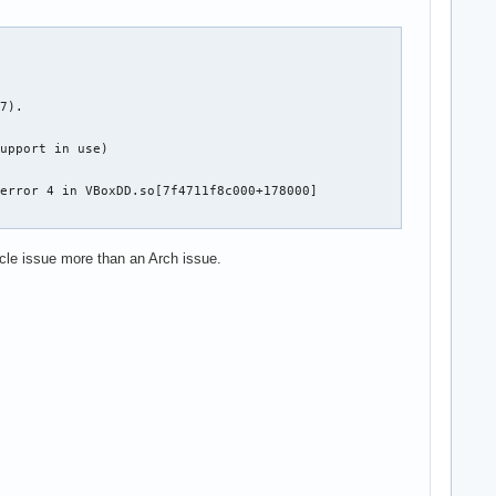
7).

upport in use)

error 4 in VBoxDD.so[7f4711f8c000+178000]

cle issue more than an Arch issue.