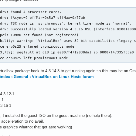
drv: Found 4 processor cores.

drv: fAsync=0 offMin=0x5a7 offMax=0x77ab

drv: TSC mode is 'synchronous', kernel timer mode is 'normal'.

drv: Successfully loaded version 4.3.16_OSE (interface 0x001a000
pci: IOMMU not found (not registered)

bility: warning: `VirtualBox' uses 32-bit capabilities (legacy s
ce enp0s25 entered promiscuous mode

3[739]: segfault at 618 ip 00007f4712038da1 sp 00007f47335fbca0 
ice enp0s25 left promiscuous mode
tualbox package back to 4.3.14-3 to get running again so this may be an Ora
 index ‹ General ‹ VirtualBox on Linux Hosts forum
 4.3.12-1
6-1
.3.16-1
 I installed the guest ISO on the guest machine (no help there).
 accelleration to no avail.
the graphics whatnot that got aero working)