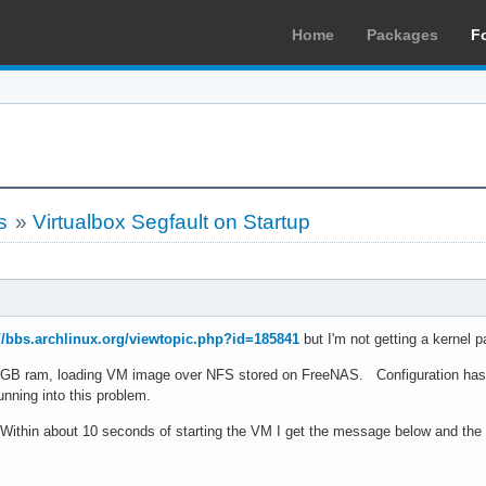
Home
Packages
F
s
»
Virtualbox Segfault on Startup
://bbs.archlinux.org/viewtopic.php?id=185841
but I'm not getting a kernel 
6GB ram, loading VM image over NFS stored on FreeNAS. Configuration has b
nning into this problem.
. Within about 10 seconds of starting the VM I get the message below and the