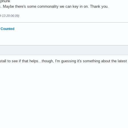
iphunk
s. Maybe there's some commonality we can key in on. Thank you.
9-13 20:06:09)
 Counted
stall to see if that helps...though, I'm guessing it's something about the latest 