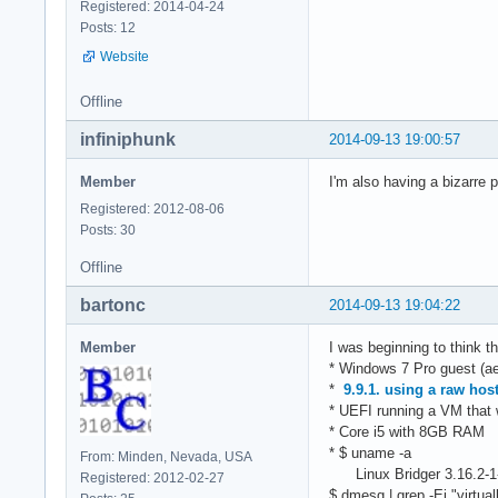
Registered: 2014-04-24
Posts: 12
Website
Offline
infiniphunk
2014-09-13 19:00:57
Member
I'm also having a bizarre p
Registered: 2012-08-06
Posts: 30
Offline
bartonc
2014-09-13 19:04:22
Member
I was beginning to think t
* Windows 7 Pro guest (ae
*
9.9.1. using a raw hos
* UEFI running a VM that
* Core i5 with 8GB RAM
* $ uname -a
From: Minden, Nevada, USA
Linux Bridger 3.16.2-
Registered: 2012-02-27
$ dmesg | grep -Ei "virtu