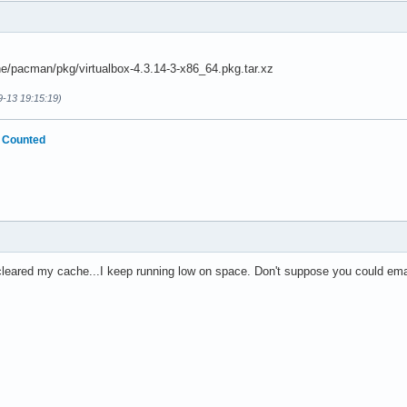
e/pacman/pkg/virtualbox-4.3.14-3-x86_64.pkg.tar.xz
9-13 19:15:19)
 Counted
 cleared my cache...I keep running low on space. Don't suppose you could emai