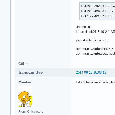
[54193.536689] capa
[54199.509258] devi
[54217.509587] EMT
uname -a:
Linux dldsk01 3.16.2-1
yaourt -Qs virtualbox:
community/virtualbox 4.3.
community/virtualbox-hos
Offline
transcendev
2014-09-13 18:08:12
Member
I don't have an answer, b
From: Chicago, IL