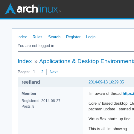
Index
Rules
Search
Register
Login
You are not logged in.
Index
»
Applications & Desktop Environment
Pages:
1
2
Next
reefland
2014-09-13 16:29:05
Member
I'm aware of thread
https
Registered: 2014-08-27
Core i7 based desktop, 1
Posts: 8
pacman update I started ru
VirtualBox starts up fine
This is all I'm showing: