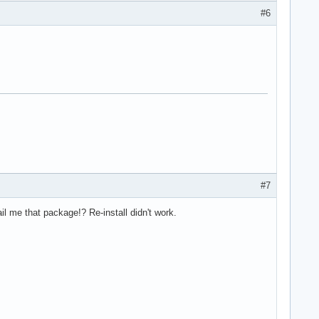
#6
#7
l me that package!? Re-install didn't work.