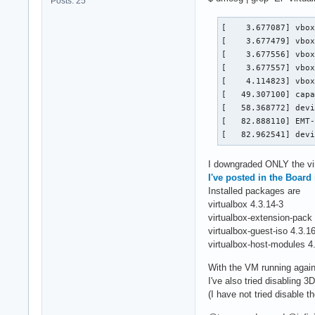
Posts: 25
[    3.677087] vbox
[    3.677479] vbox
[    3.677556] vbox
[    3.677557] vbox
[    4.114823] vbox
[   49.307100] capa
[   58.368772] devi
[   82.888110] EMT-
[   82.962541] dev
I downgraded ONLY the vir
I've posted in the Board
Installed packages are
virtualbox 4.3.14-3
virtualbox-extension-pack
virtualbox-guest-iso 4.3.1
virtualbox-host-modules 4
With the VM running again,
I've also tried disabling 3D
(I have not tried disable 