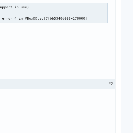
upport in use)

0 error 4 in VBoxDD.so[7fbb5340d000+178000]
#2