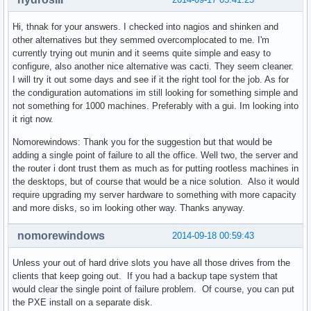
Hi, thnak for your answers. I checked into nagios and shinken and
other alternatives but they semmed overcomplocated to me. I'm
currently trying out munin and it seems quite simple and easy to
configure, also another nice alternative was cacti. They seem cleaner.
I will try it out some days and see if it the right tool for the job. As for
the condiguration automations im still looking for something simple and
not something for 1000 machines. Preferably with a gui. Im looking into
it rigt now.
Nomorewindows: Thank you for the suggestion but that would be
adding a single point of failure to all the office. Well two, the server and
the router i dont trust them as much as for putting rootless machines in
the desktops, but of course that would be a nice solution. Also it would
require upgrading my server hardware to something with more capacity
and more disks, so im looking other way. Thanks anyway.
nomorewindows
2014-09-18 00:59:43
Unless your out of hard drive slots you have all those drives from the
clients that keep going out. If you had a backup tape system that
would clear the single point of failure problem. Of course, you can put
the PXE install on a separate disk.