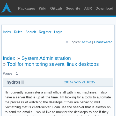
Packages
Wiki
GitLab
Security
AUR
Download
Index
Rules
Search
Register
Login
Topics:
Active
|
Unanswered
Index
»
System Administration
»
Tool for monitoring several linux desktops
Pages:
1
hydrosIII
2014-09-15 21:18:35
Hi i currently administer a small office all with linux machines. I also
have a server that is up all the time. I'm looking for a tools to automate
the processs of watching the desktops if they are behaving well.
Something that is client-server. I can use the seerver that is always on
to send me emails. I would like to monitor the desktops to see if they