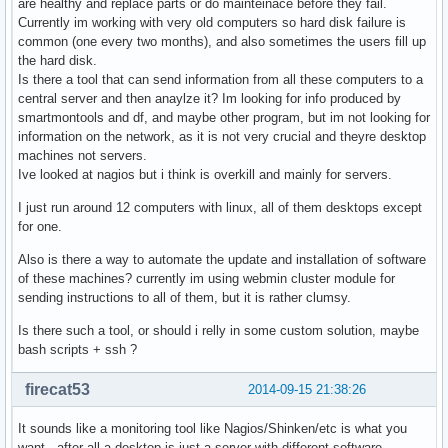
are healthy and replace parts or do mainteinace before they fail.
Currently im working with very old computers so hard disk failure is
common (one every two months), and also sometimes the users fill up
the hard disk.
Is there a tool that can send information from all these computers to a
central server and then anaylze it? Im looking for info produced by
smartmontools and df, and maybe other program, but im not looking for
information on the network, as it is not very crucial and theyre desktop
machines not servers.
Ive looked at nagios but i think is overkill and mainly for servers.
I just run around 12 computers with linux, all of them desktops except
for one.
Also is there a way to automate the update and installation of software
of these machines? currently im using webmin cluster module for
sending instructions to all of them, but it is rather clumsy.
Is there such a tool, or should i relly in some custom solution, maybe
bash scripts + ssh ?
firecat53
2014-09-15 21:38:26
It sounds like a monitoring tool like Nagios/Shinken/etc is what you
want...after all a desktop is just a server with different software