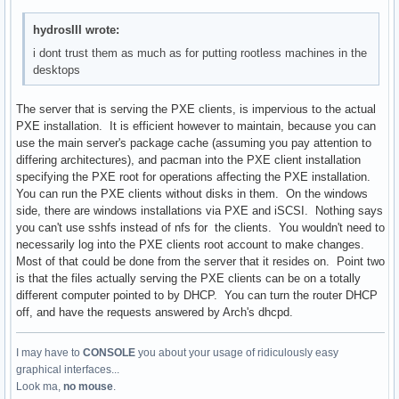
hydrosIII wrote:
i dont trust them as much as for putting rootless machines in the
desktops
The server that is serving the PXE clients, is impervious to the actual
PXE installation. It is efficient however to maintain, because you can
use the main server's package cache (assuming you pay attention to
differing architectures), and pacman into the PXE client installation
specifying the PXE root for operations affecting the PXE installation.
You can run the PXE clients without disks in them. On the windows
side, there are windows installations via PXE and iSCSI. Nothing says
you can't use sshfs instead of nfs for the clients. You wouldn't need to
necessarily log into the PXE clients root account to make changes.
Most of that could be done from the server that it resides on. Point two
is that the files actually serving the PXE clients can be on a totally
different computer pointed to by DHCP. You can turn the router DHCP
off, and have the requests answered by Arch's dhcpd.
I may have to
CONSOLE
you about your usage of ridiculously easy
graphical interfaces...
Look ma,
no mouse
.