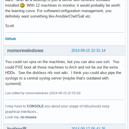
installed
WIth 12 machines to monitor, it would probably be worth
the learning curve. For software/configuration management, you
definitely want something like Ansible/Chef/Salt etc.
Scott
Github
nomorewindows
2014-09-15 22:31:14
You could run xpra on the machines, but you can also use ssh. You
could PXE boot all those machines to Arch and not be out the extra
HDDs. See the diskless nfs root wiki. I think you could also pipe the
syslogs to a central syslog server (maybe that's outdated with
systemd).
Last edited by nomorewindows (2014-09-15 22:33:10)
I may have to
CONSOLE
you about your usage of ridiculously easy
graphical interfaces...
Look ma,
no mouse
.
hydrosIII
2014-09-17 05:41:25