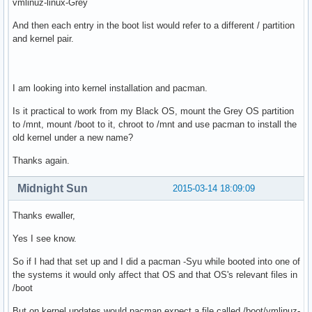
vmlinuz-linux-Grey
And then each entry in the boot list would refer to a different / partition
and kernel pair.
I am looking into kernel installation and pacman.
Is it practical to work from my Black OS, mount the Grey OS partition
to /mnt, mount /boot to it, chroot to /mnt and use pacman to install the
old kernel under a new name?
Thanks again.
Midnight Sun
2015-03-14 18:09:09
Thanks ewaller,
Yes I see know.
So if I had that set up and I did a pacman -Syu while booted into one of
the systems it would only affect that OS and that OS's relevant files in
/boot
But on kernel updates would pacman expect a file called /boot/vmlinuz-