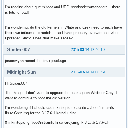
I'm reading about gummiboot and UEFI bootloaders/managers... there
is lots to read!
I'm wondering, do the old kernels in White and Grey need to each have
their own initramfs to match. If so I have probably overwritten it when I
upgraded Black. Does that make sense?
Spider.007
2015-03-14 12:46:10
jasonwryan meant the linux
package
Midnight Sun
2015-03-14 14:06:49
Hi Spider.007
The thing is I don't want to upgrade the package on White or Grey, I
want to continue to boot the old version.
I'm wondering if I should use mkinitcpio to create a /boot/initramfs-
linux-Grey.img for the 3.17.6-1 kernel using:
# mkinitcpio -g /boot/initramfs-linux-Grey.img -k 3.17.6-1-ARCH