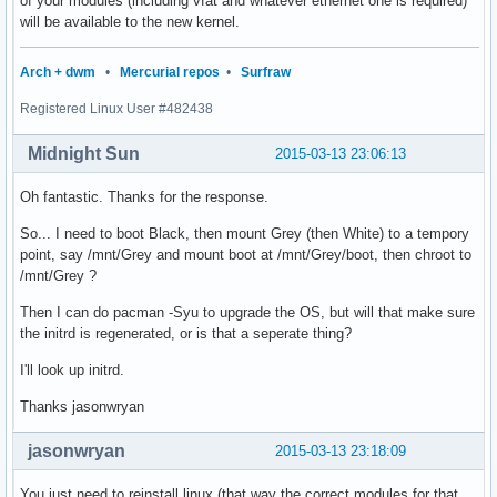
of your modules (including vfat and whatever ethernet one is required)
will be available to the new kernel.
Arch + dwm
•
Mercurial repos
•
Surfraw
Registered Linux User #482438
Midnight Sun
2015-03-13 23:06:13
Oh fantastic. Thanks for the response.
So... I need to boot Black, then mount Grey (then White) to a tempory
point, say /mnt/Grey and mount boot at /mnt/Grey/boot, then chroot to
/mnt/Grey ?
Then I can do pacman -Syu to upgrade the OS, but will that make sure
the initrd is regenerated, or is that a seperate thing?
I'll look up initrd.
Thanks jasonwryan
jasonwryan
2015-03-13 23:18:09
You just need to reinstall linux (that way the correct modules for that