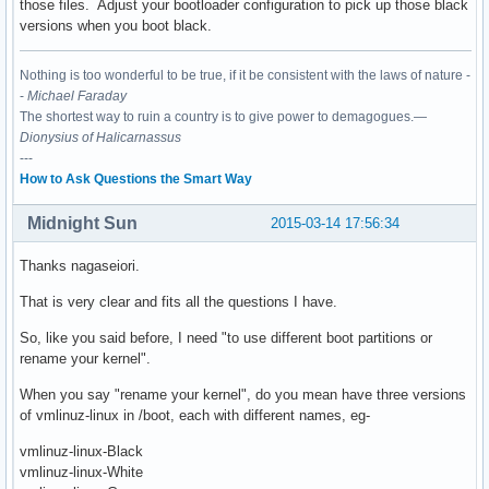
those files. Adjust your bootloader configuration to pick up those black
versions when you boot black.
Nothing is too wonderful to be true, if it be consistent with the laws of nature -
-
Michael Faraday
The shortest way to ruin a country is to give power to demagogues.—
Dionysius of Halicarnassus
---
How to Ask Questions the Smart Way
Midnight Sun
2015-03-14 17:56:34
Thanks nagaseiori.
That is very clear and fits all the questions I have.
So, like you said before, I need "to use different boot partitions or
rename your kernel".
When you say "rename your kernel", do you mean have three versions
of vmlinuz-linux in /boot, each with different names, eg-
vmlinuz-linux-Black
vmlinuz-linux-White