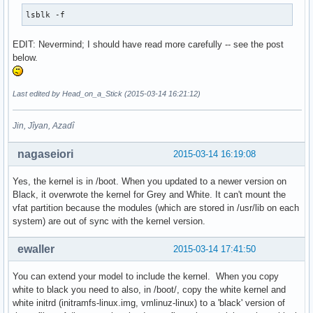
lsblk -f
EDIT: Nevermind; I should have read more carefully -- see the post
below.
Last edited by Head_on_a_Stick (2015-03-14 16:21:12)
Jin, Jîyan, Azadî
nagaseiori
2015-03-14 16:19:08
Yes, the kernel is in /boot. When you updated to a newer version on
Black, it overwrote the kernel for Grey and White. It can't mount the
vfat partition because the modules (which are stored in /usr/lib on each
system) are out of sync with the kernel version.
ewaller
2015-03-14 17:41:50
You can extend your model to include the kernel. When you copy
white to black you need to also, in /boot/, copy the white kernel and
white initrd (initramfs-linux.img, vmlinuz-linux) to a 'black' version of