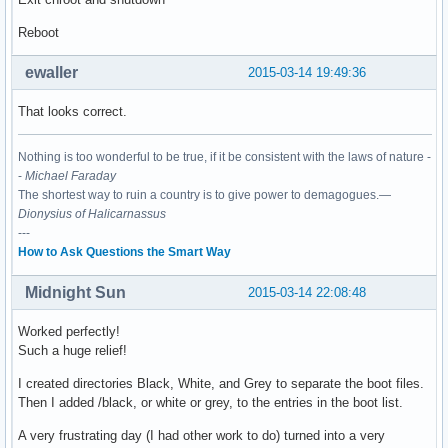
Reboot
ewaller
2015-03-14 19:49:36
That looks correct.
Nothing is too wonderful to be true, if it be consistent with the laws of nature -
-
Michael Faraday
The shortest way to ruin a country is to give power to demagogues.—
Dionysius of Halicarnassus
---
How to Ask Questions the Smart Way
Midnight Sun
2015-03-14 22:08:48
Worked perfectly!
Such a huge relief!
I created directories Black, White, and Grey to separate the boot files.
Then I added /black, or white or grey, to the entries in the boot list.
A very frustrating day (I had other work to do) turned into a very