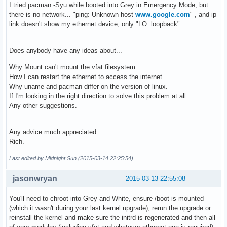
I tried pacman -Syu while booted into Grey in Emergency Mode, but
there is no network... "ping: Unknown host
www.google.com
" , and ip
link doesn't show my ethernet device, only "LO: loopback"
Does anybody have any ideas about...
Why Mount can't mount the vfat filesystem.
How I can restart the ethernet to access the internet.
Why uname and pacman differ on the version of linux.
If I'm looking in the right direction to solve this problem at all.
Any other suggestions.
Any advice much appreciated.
Rich.
Last edited by Midnight Sun (2015-03-14 22:25:54)
jasonwryan
2015-03-13 22:55:08
You'll need to chroot into Grey and White, ensure /boot is mounted
(which it wasn't during your last kernel upgrade), rerun the upgrade or
reinstall the kernel and make sure the initrd is regenerated and then all