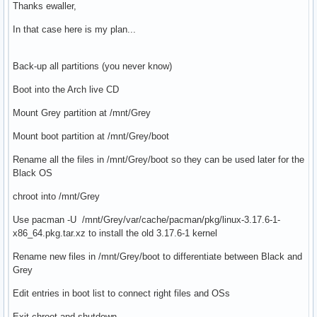
Thanks ewaller,
In that case here is my plan...
Back-up all partitions (you never know)
Boot into the Arch live CD
Mount Grey partition at /mnt/Grey
Mount boot partition at /mnt/Grey/boot
Rename all the files in /mnt/Grey/boot so they can be used later for the
Black OS
chroot into /mnt/Grey
Use pacman -U /mnt/Grey/var/cache/pacman/pkg/linux-3.17.6-1-
x86_64.pkg.tar.xz to install the old 3.17.6-1 kernel
Rename new files in /mnt/Grey/boot to differentiate between Black and
Grey
Edit entries in boot list to connect right files and OSs
Exit chroot and shutdown