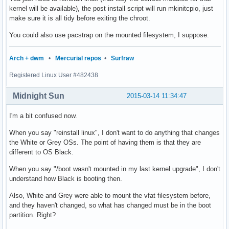
kernel will be available), the post install script will run mkinitcpio, just
make sure it is all tidy before exiting the chroot.
You could also use pacstrap on the mounted filesystem, I suppose.
Arch + dwm
•
Mercurial repos
•
Surfraw
Registered Linux User #482438
Midnight Sun
2015-03-14 11:34:47
I'm a bit confused now.
When you say "reinstall linux", I don't want to do anything that changes
the White or Grey OSs. The point of having them is that they are
different to OS Black.
When you say "/boot wasn't mounted in my last kernel upgrade", I don't
understand how Black is booting then.
Also, White and Grey were able to mount the vfat filesystem before,
and they haven't changed, so what has changed must be in the boot
partition. Right?