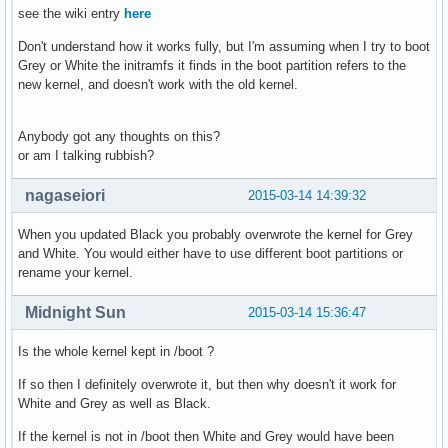
see the wiki entry
here
Don't understand how it works fully, but I'm assuming when I try to boot
Grey or White the initramfs it finds in the boot partition refers to the
new kernel, and doesn't work with the old kernel.
Anybody got any thoughts on this?
or am I talking rubbish?
nagaseiori
2015-03-14 14:39:32
When you updated Black you probably overwrote the kernel for Grey
and White. You would either have to use different boot partitions or
rename your kernel.
Midnight Sun
2015-03-14 15:36:47
Is the whole kernel kept in /boot ?
If so then I definitely overwrote it, but then why doesn't it work for
White and Grey as well as Black.
If the kernel is not in /boot then White and Grey would have been