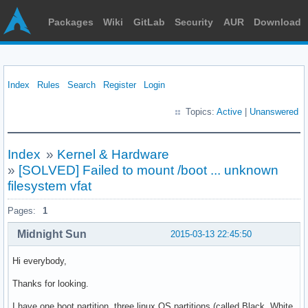
Packages
Wiki
GitLab
Security
AUR
Download
Index
Rules
Search
Register
Login
Topics:
Active
|
Unanswered
Index
»
Kernel & Hardware
»
[SOLVED] Failed to mount /boot ... unknown
filesystem vfat
Pages:
1
Midnight Sun
2015-03-13 22:45:50
Hi everybody,
Thanks for looking.
I have one boot partition, three linux OS partitions (called Black, White