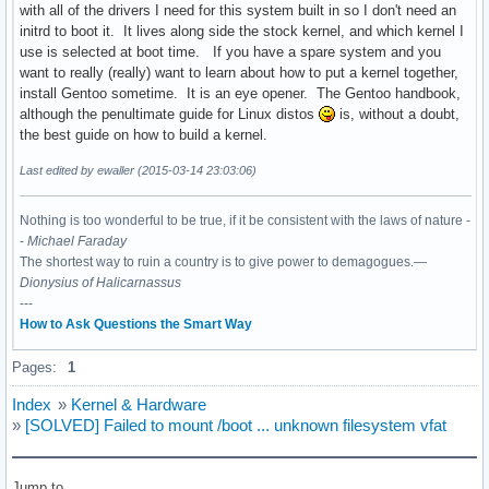
with all of the drivers I need for this system built in so I don't need an
initrd to boot it. It lives along side the stock kernel, and which kernel I
use is selected at boot time. If you have a spare system and you
want to really (really) want to learn about how to put a kernel together,
install Gentoo sometime. It is an eye opener. The Gentoo handbook,
although the penultimate guide for Linux distos
is, without a doubt,
the best guide on how to build a kernel.
Last edited by ewaller (2015-03-14 23:03:06)
Nothing is too wonderful to be true, if it be consistent with the laws of nature -
-
Michael Faraday
The shortest way to ruin a country is to give power to demagogues.—
Dionysius of Halicarnassus
---
How to Ask Questions the Smart Way
Pages:
1
Index
»
Kernel & Hardware
»
[SOLVED] Failed to mount /boot ... unknown filesystem vfat
Jump to