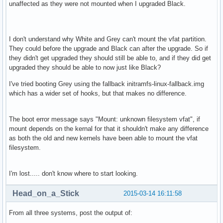
unaffected as they were not mounted when I upgraded Black.
I don't understand why White and Grey can't mount the vfat partition.
They could before the upgrade and Black can after the upgrade. So if
they didn't get upgraded they should still be able to, and if they did get
upgraded they should be able to now just like Black?
I've tried booting Grey using the fallback initramfs-linux-fallback.img
which has a wider set of hooks, but that makes no difference.
The boot error message says "Mount: unknown filesystem vfat", if
mount depends on the kernal for that it shouldn't make any difference
as both the old and new kernels have been able to mount the vfat
filesystem.
I'm lost..... don't know where to start looking.
Head_on_a_Stick
2015-03-14 16:11:58
From all three systems, post the output of: