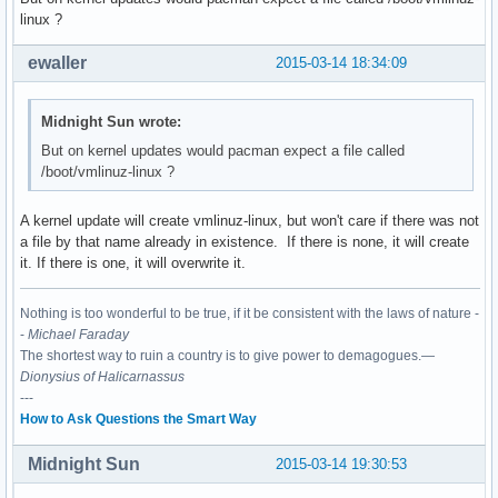
linux ?
ewaller
2015-03-14 18:34:09
Midnight Sun wrote:
But on kernel updates would pacman expect a file called
/boot/vmlinuz-linux ?
A kernel update will create vmlinuz-linux, but won't care if there was not
a file by that name already in existence. If there is none, it will create
it. If there is one, it will overwrite it.
Nothing is too wonderful to be true, if it be consistent with the laws of nature -
-
Michael Faraday
The shortest way to ruin a country is to give power to demagogues.—
Dionysius of Halicarnassus
---
How to Ask Questions the Smart Way
Midnight Sun
2015-03-14 19:30:53