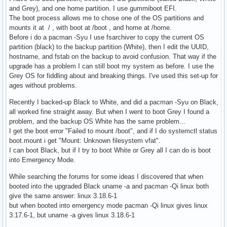
and Grey), and one home partition. I use gummiboot EFI.
The boot process allows me to chose one of the OS partitions and
mounts it at / , with boot at /boot , and home at /home.
Before i do a pacman -Syu I use fsarchiver to copy the current OS
partition (black) to the backup partition (White), then I edit the UUID,
hostname, and fstab on the backup to avoid confusion. That way if the
upgrade has a problem I can still boot my system as before. I use the
Grey OS for fiddling about and breaking things. I've used this set-up for
ages without problems.
Recently I backed-up Black to White, and did a pacman -Syu on Black,
all worked fine straight away. But when I went to boot Grey I found a
problem, and the backup OS White has the same problem...
I get the boot error "Failed to mount /boot", and if I do systemctl status
boot.mount i get "Mount: Unknown filesystem vfat".
I can boot Black, but if I try to boot White or Grey all I can do is boot
into Emergency Mode.
While searching the forums for some ideas I discovered that when
booted into the upgraded Black uname -a and pacman -Qi linux both
give the same answer: linux 3.18.6-1
but when booted into emergency mode pacman -Qi linux gives linux
3.17.6-1, but uname -a gives linux 3.18.6-1