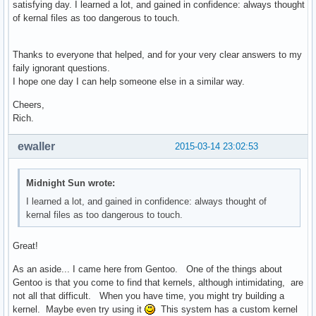
satisfying day. I learned a lot, and gained in confidence: always thought
of kernal files as too dangerous to touch.
Thanks to everyone that helped, and for your very clear answers to my
faily ignorant questions.
I hope one day I can help someone else in a similar way.
Cheers,
Rich.
ewaller
2015-03-14 23:02:53
Midnight Sun wrote:
I learned a lot, and gained in confidence: always thought of
kernal files as too dangerous to touch.
Great!
As an aside... I came here from Gentoo. One of the things about
Gentoo is that you come to find that kernels, although intimidating, are
not all that difficult. When you have time, you might try building a
kernel. Maybe even try using it
This system has a custom kernel