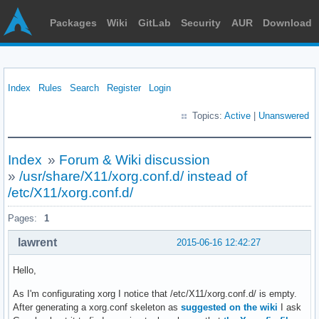
Packages
Wiki
GitLab
Security
AUR
Download
Index
Rules
Search
Register
Login
Topics:
Active
|
Unanswered
Index
»
Forum & Wiki discussion
»
/usr/share/X11/xorg.conf.d/ instead of
/etc/X11/xorg.conf.d/
Pages:
1
lawrent
2015-06-16 12:42:27
Hello,
As I'm configurating xorg I notice that /etc/X11/xorg.conf.d/ is empty.
After generating a xorg.conf skeleton as
suggested on the wiki
I ask