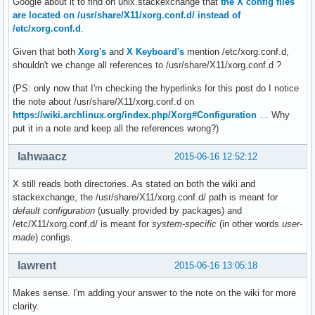
Google about it to find on unix.stackexchange that
the X config files
are located on /usr/share/X11/xorg.conf.d/ instead of
/etc/xorg.conf.d
.
Given that both
Xorg's
and
X Keyboard's
mention /etc/xorg.conf.d,
shouldn't we change all references to /usr/share/X11/xorg.conf.d ?
(PS: only now that I'm checking the hyperlinks for this post do I notice
the note about /usr/share/X11/xorg.conf.d on
https://wiki.archlinux.org/index.php/Xorg#Configuration
… Why
put it in a note and keep all the references wrong?)
lahwaacz
2015-06-16 12:52:12
X still reads both directories. As stated on both the wiki and
stackexchange, the /usr/share/X11/xorg.conf.d/ path is meant for
default configuration
(usually provided by packages) and
/etc/X11/xorg.conf.d/ is meant for
system-specific
(in other words
user-
made
) configs.
lawrent
2015-06-16 13:05:18
Makes sense. I'm adding your answer to the note on the wiki for more
clarity.