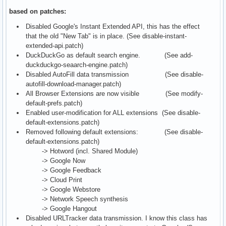
based on patches:
Disabled Google's Instant Extended API, this has the effect
that the old "New Tab" is in place. (See disable-instant-
extended-api.patch)
DuckDuckGo as default search engine. (See add-
duckduckgo-seaarch-engine.patch)
Disabled AutoFill data transmission (See disable-
autofill-download-manager.patch)
All Browser Extensions are now visible (See modify-
default-prefs.patch)
Enabled user-modification for ALL extensions (See disable-
default-extensions.patch)
Removed following default extensions: (See disable-
default-extensions.patch)
-> Hotword (incl. Shared Module)
-> Google Now
-> Google Feedback
-> Cloud Print
-> Google Webstore
-> Network Speech synthesis
-> Google Hangout
Disabled URLTracker data transmission. I know this class has