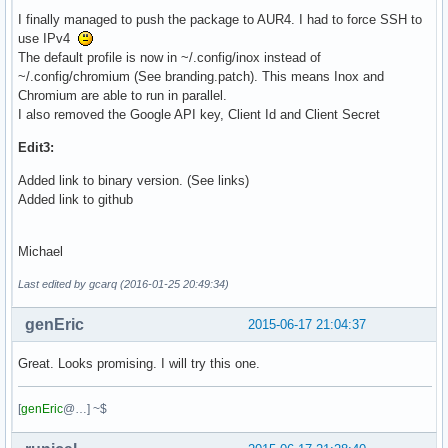
I finally managed to push the package to AUR4. I had to force SSH to
use IPv4
The default profile is now in ~/.config/inox instead of
~/.config/chromium (See branding.patch). This means Inox and
Chromium are able to run in parallel.
I also removed the Google API key, Client Id and Client Secret
Edit3:
Added link to binary version. (See links)
Added link to github
Michael
Last edited by gcarq (2016-01-25 20:49:34)
genEric
2015-06-17 21:04:37
Great. Looks promising. I will try this one.
[
genEric
@…] ~$