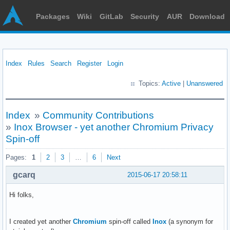
Packages
Wiki
GitLab
Security
AUR
Download
Index
Rules
Search
Register
Login
Topics:
Active
|
Unanswered
Index
»
Community Contributions
»
Inox Browser - yet another Chromium Privacy
Spin-off
Pages:
1
2
3
…
6
Next
gcarq
2015-06-17 20:58:11
Hi folks,
I created yet another
Chromium
spin-off called
Inox
(a synonym for