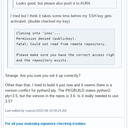
Looks good, but please also push it to AUR4.
I tried but I think it takes some time before my SSH key gets
activated. (double checked my key)
Cloning into 'inox'...

Permission denied (publickey).

fatal: Could not read from remote repository.

Please make sure you have the correct access rights

and the repository exists.
Strange. Are you sure you set it up correctly?
Other than that, I tried to build it just now and it seems there is a
version conflict for python2-ply. The PKGBUILD states python2-
ply<3.5, but the version in the repos is 3.6. Is it really needed to use
3.5?
Last edited by runical (2015-06-18 09:23:20)
For all your makepkg signature checking troubles