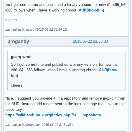
So I got some time and published a binary version, for now it's x86_64.
i686 follows when I have a working chroot.
AUR(inox-bin)
cheers
Last edited by gcarq (2015-06-22 21:14:11)
progandy
2015-06-22 21:53:30
gcarq wrote:
So I got some time and published a binary version, for now it's
x86_64. i686 follows when I have a working chroot.
AUR(inox-
bin)
cheers
Nice. I suggest you provide it in a repository and remove inox-bin from
the AUR. Instead add a comment to the inox package that links to the
repository.
https://wiki.archlinux.org/index.php/Pa … repository
Last edited by progandy (2015-06-22 21:54:26)