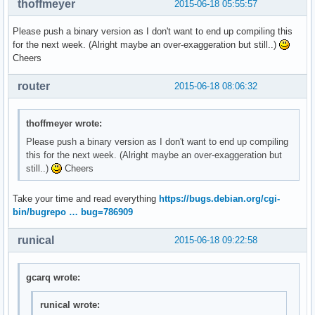
thoffmeyer
2015-06-18 05:55:57
Please push a binary version as I don't want to end up compiling this
for the next week. (Alright maybe an over-exaggeration but still..)
Cheers
router
2015-06-18 08:06:32
thoffmeyer wrote:
Please push a binary version as I don't want to end up compiling
this for the next week. (Alright maybe an over-exaggeration but
still..)
Cheers
Take your time and read everything
https://bugs.debian.org/cgi-
bin/bugrepo … bug=786909
runical
2015-06-18 09:22:58
gcarq wrote:
runical wrote: