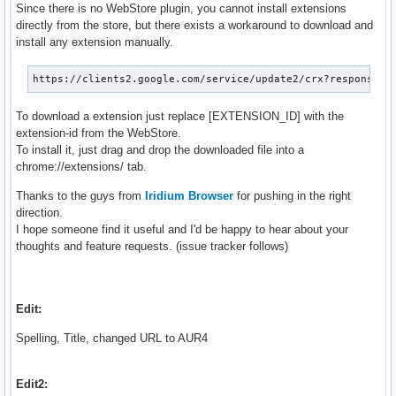
Since there is no WebStore plugin, you cannot install extensions
directly from the store, but there exists a workaround to download and
install any extension manually.
https://clients2.google.com/service/update2/crx?response=r
To download a extension just replace [EXTENSION_ID] with the
extension-id from the WebStore.
To install it, just drag and drop the downloaded file into a
chrome://extensions/ tab.
Thanks to the guys from
Iridium Browser
for pushing in the right
direction.
I hope someone find it useful and I'd be happy to hear about your
thoughts and feature requests. (issue tracker follows)
Edit:
Spelling, Title, changed URL to AUR4
Edit2: