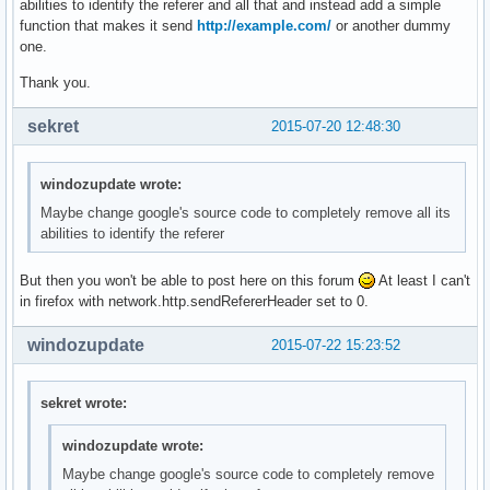
abilities to identify the referer and all that and instead add a simple
function that makes it send
http://example.com/
or another dummy
one.
Thank you.
sekret
2015-07-20 12:48:30
windozupdate wrote:
Maybe change google's source code to completely remove all its
abilities to identify the referer
But then you won't be able to post here on this forum
At least I can't
in firefox with network.http.sendRefererHeader set to 0.
windozupdate
2015-07-22 15:23:52
sekret wrote:
windozupdate wrote:
Maybe change google's source code to completely remove