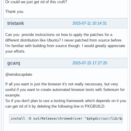
Or could we just get rid of this cruft?
Thank you.
tristank
2015-07-11 10:14:31
Can you provide instructions on how to apply the patches for a
different distribution like Ubuntu? I never patched from source before.
I'm familiar with building from source though. I would greatly appreciate
your efforts.
gcarq
2015-07-15 17:27:20
@windozupdate
If all you want is just the browser it's not really necessary, but very
useful if you want to create automated browser tests with Selenium for
example.
So if you don't plan to use a testing framework which depends on it you
can get rid of it by deleting the following line in PKGBUILD:
install -D out/Release/chromedriver "$pkgdir/usr/lib/$pkgn