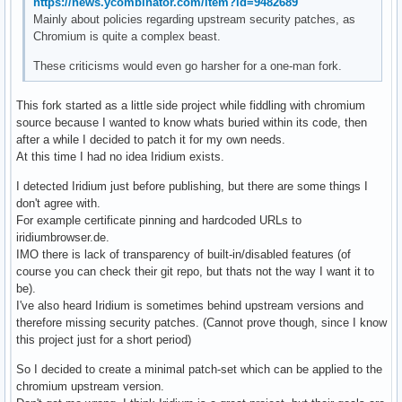
https://news.ycombinator.com/item?id=9482689
Mainly about policies regarding upstream security patches, as
Chromium is quite a complex beast.
These criticisms would even go harsher for a one-man fork.
This fork started as a little side project while fiddling with chromium
source because I wanted to know whats buried within its code, then
after a while I decided to patch it for my own needs.
At this time I had no idea Iridium exists.
I detected Iridium just before publishing, but there are some things I
don't agree with.
For example certificate pinning and hardcoded URLs to
iridiumbrowser.de.
IMO there is lack of transparency of built-in/disabled features (of
course you can check their git repo, but thats not the way I want it to
be).
I've also heard Iridium is sometimes behind upstream versions and
therefore missing security patches. (Cannot prove though, since I know
this project just for a short period)
So I decided to create a minimal patch-set which can be applied to the
chromium upstream version.