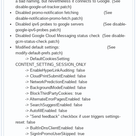
a bad naming, but nevertheless it connects to Google. (See
disable-google-url-tracker.patch)
Disabled promo-notification fetching (See
disable-notification-promo-fetch.patch)
Disabled ipv6 probes to google servers (See disable-
google-ipv6-probes.patch)
Disabled Google Cloud Messaging status check (See disable-
gcm-status-check.patch)
Modified default settings: (See
modify-default-prefs.patch)
-> DefaultCookiesSetting:
CONTENT_SETTING_SESSION_ONLY
-> EnableHyperLinkAuditing: false
-> CloudPrintSubmitEnabled: false
-> NetworkPredictionEnabled: false
-> BackgroundModeEnabled: false
-> BlockThirdPartyCookies: true
-> AlternateErrorPagesEnabled: false
-> SearchSuggestEnabled: false
-> AutofillEnabled: false
-> "Send feedback" checkbox if user triggers settings-
reset: false
-> BuiltInDnsClientEnabled: false
-> SignInPromoUserSkipped: true