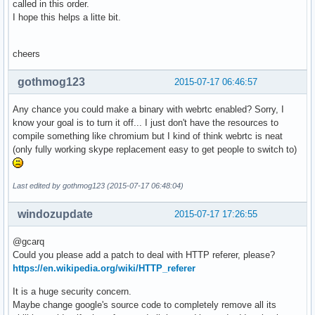
called in this order.
I hope this helps a litte bit.
cheers
gothmog123
2015-07-17 06:46:57
Any chance you could make a binary with webrtc enabled? Sorry, I
know your goal is to turn it off... I just don't have the resources to
compile something like chromium but I kind of think webrtc is neat
(only fully working skype replacement easy to get people to switch to)
Last edited by gothmog123 (2015-07-17 06:48:04)
windozupdate
2015-07-17 17:26:55
@gcarq
Could you please add a patch to deal with HTTP referer, please?
https://en.wikipedia.org/wiki/HTTP_referer
It is a huge security concern.
Maybe change google's source code to completely remove all its