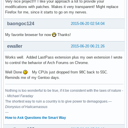
Very nice project!!! I like your approach a lot to provide your
modifications with patches. Makes it very transparent! Might replace
Firefox for me, since it starts to go on my nerves.
baongoc124
2015-06-20 02:54:04
My favorite browser for now
Thanks!
ewaller
2015-06-20 06:21:26
Works well. Added LastPass extension plus my own extension I wrote
to control the behavior of Arch Forums on Chrome.
Well Done
My CPUs just dropped from 98C back to 55C.
Reminds me of my Gentoo days.
Nothing is too wonderful to be true, if it be consistent with the laws of nature -
-
Michael Faraday
The shortest way to ruin a country is to give power to demagogues.—
Dionysius of Halicarnassus
---
How to Ask Questions the Smart Way