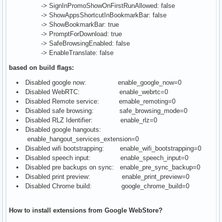
-> SignInPromoShowOnFirstRunAllowed: false
-> ShowAppsShortcutInBookmarkBar: false
-> ShowBookmarkBar: true
-> PromptForDownload: true
-> SafeBrowsingEnabled: false
-> EnableTranslate: false
based on build flags:
Disabled google now: enable_google_now=0
Disabled WebRTC: enable_webrtc=0
Disabled Remote service: emable_remoting=0
Disabled safe browsing: safe_browsing_mode=0
Disabled RLZ Identifier: enable_rlz=0
Disabled google hangouts:
enable_hangout_services_extension=0
Disabled wifi bootstrapping: enable_wifi_bootstrapping=0
Disabled speech input: enable_speech_input=0
Disabled pre backups on sync: enable_pre_sync_backup=0
Disabled print preview: enable_print_preview=0
Disabled Chrome build: google_chrome_build=0
How to install extensions from Google WebStore?