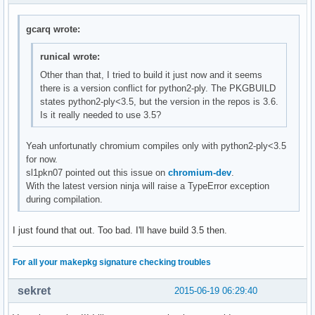
gcarq wrote:
runical wrote:
Other than that, I tried to build it just now and it seems
there is a version conflict for python2-ply. The PKGBUILD
states python2-ply<3.5, but the version in the repos is 3.6.
Is it really needed to use 3.5?
Yeah unfortunatly chromium compiles only with python2-ply<3.5
for now.
sl1pkn07 pointed out this issue on
chromium-dev
.
With the latest version ninja will raise a TypeError exception
during compilation.
I just found that out. Too bad. I'll have build 3.5 then.
For all your makepkg signature checking troubles
sekret
2015-06-19 06:29:40