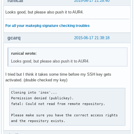
runical
2015-06-17 21:28:40
Looks good, but please also push it to AUR4.
For all your makepkg signature checking troubles
gcarq
2015-06-17 21:38:18
runical wrote:
Looks good, but please also push it to AUR4.
I tried but I think it takes some time before my SSH key gets
activated. (double checked my key)
Cloning into 'inox'...

Permission denied (publickey).

fatal: Could not read from remote repository.

Please make sure you have the correct access rights

and the repository exists.