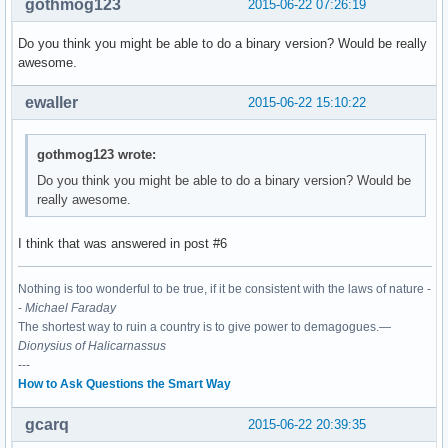
gothmog123
2015-06-22 07:26:19
Do you think you might be able to do a binary version? Would be really
awesome.
ewaller
2015-06-22 15:10:22
gothmog123 wrote:
Do you think you might be able to do a binary version? Would be
really awesome.
I think that was answered in post #6
Nothing is too wonderful to be true, if it be consistent with the laws of nature -
-
Michael Faraday
The shortest way to ruin a country is to give power to demagogues.—
Dionysius of Halicarnassus
---
How to Ask Questions the Smart Way
gcarq
2015-06-22 20:39:35