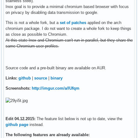
stainless steel).
Inox goal is to provide a minimal chromium based browser with focus
on privacy by disabling data transmission to google.
This is not a whole fork, but a
set of patches
applied on the arch
chromium package. I do not want to create a whole fork to keep things
as close as possible to Chromium.
At this state Inox and Chromium can't run in parallel, but they share the
same Chromium user profiles.
Source code and a pre-built binary are available on AUR.
Links:
github
|
source
|
binary
Screenshots:
http://imgur.com/a/IUfqm
Edit 04.12.2015:
The feature list below is not up to date, view the
github page
instead.
The following features are already available: