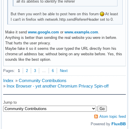
all its abilities to identify the referer
But then you won't be able to post here on this forum
At least
I can't in firefox with network.http.sendRefererHeader set to 0.
Make it send
www.google.com
or
www.example.com
.
Anything is better than sending the real website you were in before.
That hurts the user privacy.
Maybe fake it so it seems the user typed the URL directly from his
chrome:url address bar, without being on any website before. Yes, this
sounds like the best option.
Pages:
1
2
3
…
6
Next
Index
»
Community Contributions
»
Inox Browser - yet another Chromium Privacy Spin-off
Jump to
Atom topic feed
FluxBB
Powered by