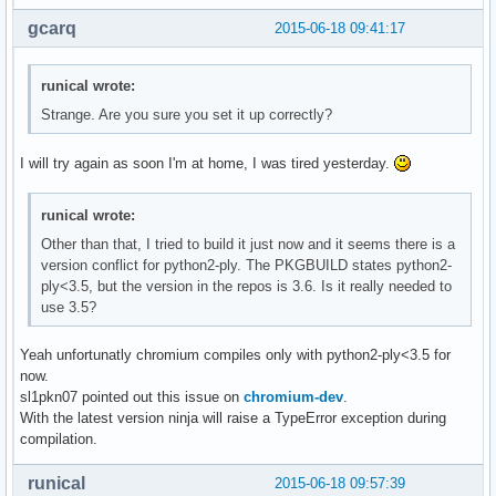
gcarq
2015-06-18 09:41:17
runical wrote:
Strange. Are you sure you set it up correctly?
I will try again as soon I'm at home, I was tired yesterday.
runical wrote:
Other than that, I tried to build it just now and it seems there is a
version conflict for python2-ply. The PKGBUILD states python2-
ply<3.5, but the version in the repos is 3.6. Is it really needed to
use 3.5?
Yeah unfortunatly chromium compiles only with python2-ply<3.5 for
now.
sl1pkn07 pointed out this issue on
chromium-dev
.
With the latest version ninja will raise a TypeError exception during
compilation.
runical
2015-06-18 09:57:39