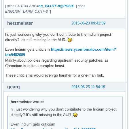
|
alias CUTF='LANG=
en_XX.UTF-8@POSIX
'
|
alias
ENGLISH='LANG=C.UTF-8 '
|
herzmeister
2015-06-23 09:42:59
hi, just wondering why you don't contribute to the Iridium project
directly? It's still missing in the AUR.
Even Iridium gets criticism
https://news.ycombinator.com/item?
id=9482689
Mainly about policies regarding upstream security patches, as
Chromium is quite a complex beast.
These criticisms would even go harsher for a one-man fork.
gcarq
2015-06-23 11:54:19
herzmeister wrote:
hi, just wondering why you don't contribute to the Iridium project
directly? It's still missing in the AUR.
Even Iridium gets criticism