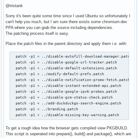
@tristank
Sorry it's been quite some time since I used Ubuntu so unfortunately I
can't help you much, but I am sure there exists some chromium-dev
PPA where you can grab the source including dependencies.
The patching process itself is easy.
Place the patch files in the parent directory and apply them i.e. with:
  patch -p1 < ../disable-autofill-download-manager.patch

  patch -p1 < ../disable-google-url-tracker.patch

  patch -p1 < ../disable-default-extensions.patch

  patch -p1 < ../modify-default-prefs.patch

  patch -p1 < ../disable-notification-promo-fetch.patch

  patch -p1 < ../disable-instant-extended-api.patch

  patch -p1 < ../disable-google-ipv6-probes.patch

  patch -p1 < ../disable-gcm-status-check.patch

  patch -p1 < ../add-duckduckgo-search-engine.patch

  patch -p1 < ../branding.patch

  patch -p1 < ../disable-missing-key-warning.patch
To get a rough idea how the browser gets compiled view PKGBUILD.
This script is seperated into prepare(), build() and package(), which are