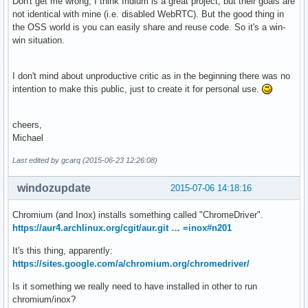
Don't get me wrong, I think Iridium is a great project, but their goals are
not identical with mine (i.e. disabled WebRTC). But the good thing in
the OSS world is you can easily share and reuse code. So it's a win-
win situation.
I don't mind about unproductive critic as in the beginning there was no
intention to make this public, just to create it for personal use.
cheers,
Michael
Last edited by gcarq (2015-06-23 12:26:08)
windozupdate
2015-07-06 14:18:16
Chromium (and Inox) installs something called "ChromeDriver".
https://aur4.archlinux.org/cgit/aur.git … =inox#n201
It's this thing, apparently:
https://sites.google.com/a/chromium.org/chromedriver/
Is it something we really need to have installed in other to run
chromium/inox?