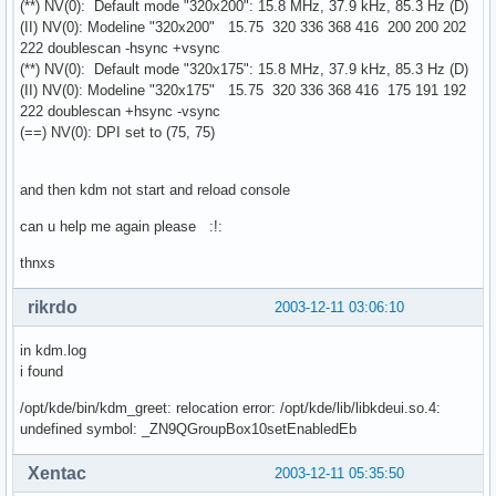
(**) NV(0): Default mode "320x200": 15.8 MHz, 37.9 kHz, 85.3 Hz (D)
(II) NV(0): Modeline "320x200" 15.75 320 336 368 416 200 200 202
222 doublescan -hsync +vsync
(**) NV(0): Default mode "320x175": 15.8 MHz, 37.9 kHz, 85.3 Hz (D)
(II) NV(0): Modeline "320x175" 15.75 320 336 368 416 175 191 192
222 doublescan +hsync -vsync
(==) NV(0): DPI set to (75, 75)
and then kdm not start and reload console
can u help me again please :!:
thnxs
rikrdo
2003-12-11 03:06:10
in kdm.log
i found
/opt/kde/bin/kdm_greet: relocation error: /opt/kde/lib/libkdeui.so.4:
undefined symbol: _ZN9QGroupBox10setEnabledEb
Xentac
2003-12-11 05:35:50