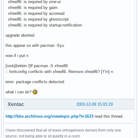
xfree86: is required by xine-ui
xfree86: is required by gaim
xfree86: is required by acroread
xfree86: is required by ghostscript
xfree86: is required by startup-notification
upgrade aborted.
this appear so with pacman -Syu
now if i put n
[root@eilein /]# pacman -S xfree86
:: fontconfig conflicts with xfree86. Remove xfree86? [Y/n] n
error: package conflicts detected
what i can do?
Xentac
2003-12-09 15:03:29
http://bbs.archlinux.org/viewtopic.php?t=1633
read this thread.
I have discovered that all of mans unhappiness derives from only one
source, not being able to sit quietly in a room