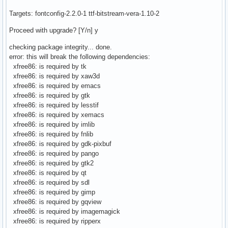
Targets: fontconfig-2.2.0-1 ttf-bitstream-vera-1.10-2
Proceed with upgrade? [Y/n] y
checking package integrity... done.
error: this will break the following dependencies:
xfree86: is required by tk
xfree86: is required by xaw3d
xfree86: is required by emacs
xfree86: is required by gtk
xfree86: is required by lesstif
xfree86: is required by xemacs
xfree86: is required by imlib
xfree86: is required by fnlib
xfree86: is required by gdk-pixbuf
xfree86: is required by pango
xfree86: is required by gtk2
xfree86: is required by qt
xfree86: is required by sdl
xfree86: is required by gimp
xfree86: is required by gqview
xfree86: is required by imagemagick
xfree86: is required by ripperx