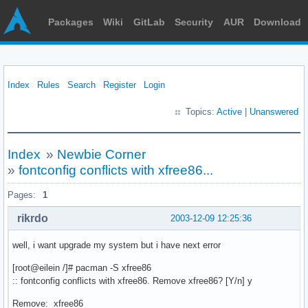
Packages
Wiki
GitLab
Security
AUR
Download
Index
Rules
Search
Register
Login
Topics:
Active
|
Unanswered
Index
»
Newbie Corner
»
fontconfig conflicts with xfree86...
Pages:
1
rikrdo
2003-12-09 12:25:36
well, i want upgrade my system but i have next error
[root@eilein /]# pacman -S xfree86
:: fontconfig conflicts with xfree86. Remove xfree86? [Y/n] y
Remove: xfree86