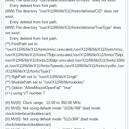
(WW) The directory "/usr/share/fonts/latex-ttf-fonts" does not exist.
Entry deleted from font path.
(WW) The directory "/usr/X11R6/lib/X11/fonts/defoma/CID" does not
exist.
Entry deleted from font path.
(WW) The directory "/usr/X11R6/lib/X11/fonts/defoma/TrueType" does
not exist.
Entry deleted from font path.
(**) FontPath set to
"/usr/X11R6/lib/X11/fonts/misc:unscaled,/usr/X11R6/lib/X11/fonts/misc,
/usr/X11R6/lib/X11/fonts/75dpi:unscaled,/usr/X11R6/lib/X11/fonts/75dpi,
/usr/X11R6/lib/X11/fonts/100dpi:unscaled,/usr/X11R6/lib/X11/fonts/100d
pi,/usr/X11R6/lib/X11/fonts/Speedo,/usr/X11R6/lib/X11/fonts/cyrillic,/usr
/X11R6/lib/X11/fonts/Type1"
(**) RgbPath set to "/usr/X11R6/lib/X11/rgb"
(**) ModulePath set to "/usr/X11R6/lib/modules"
(**) Option "AllowMouseOpenFail" "true"
(++) using VT number 7
(II) NV(0): Clock range: 12.00 to 350.00 MHz
(II) NV(0): Not using default mode "1024x768" (bad mode
clock/interlace/doublescan)
(II) NV(0): Not using default mode "512x384" (bad mode
clock/interlace/doublescan)