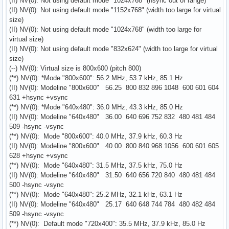
(II) NV(0): Not using default mode "1024x768" (hsync out of range)
(II) NV(0): Not using default mode "1152x768" (width too large for virtual
size)
(II) NV(0): Not using default mode "1024x768" (width too large for
virtual size)
(II) NV(0): Not using default mode "832x624" (width too large for virtual
size)
(--) NV(0): Virtual size is 800x600 (pitch 800)
(**) NV(0): *Mode "800x600": 56.2 MHz, 53.7 kHz, 85.1 Hz
(II) NV(0): Modeline "800x600" 56.25 800 832 896 1048 600 601 604
631 +hsync +vsync
(**) NV(0): *Mode "640x480": 36.0 MHz, 43.3 kHz, 85.0 Hz
(II) NV(0): Modeline "640x480" 36.00 640 696 752 832 480 481 484
509 -hsync -vsync
(**) NV(0): Mode "800x600": 40.0 MHz, 37.9 kHz, 60.3 Hz
(II) NV(0): Modeline "800x600" 40.00 800 840 968 1056 600 601 605
628 +hsync +vsync
(**) NV(0): Mode "640x480": 31.5 MHz, 37.5 kHz, 75.0 Hz
(II) NV(0): Modeline "640x480" 31.50 640 656 720 840 480 481 484
500 -hsync -vsync
(**) NV(0): Mode "640x480": 25.2 MHz, 32.1 kHz, 63.1 Hz
(II) NV(0): Modeline "640x480" 25.17 640 648 744 784 480 482 484
509 -hsync -vsync
(**) NV(0): Default mode "720x400": 35.5 MHz, 37.9 kHz, 85.0 Hz