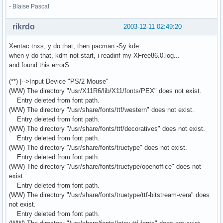
- Blaise Pascal
rikrdo
2003-12-11 02:49:20
Xentac tnxs, y do that, then pacman -Sy kde
when y do that, kdm not start, i readinf my XFree86.0.log...
and found this errorS
(**) |-->Input Device "PS/2 Mouse"
(WW) The directory "/usr/X11R6/lib/X11/fonts/PEX" does not exist.
Entry deleted from font path.
(WW) The directory "/usr/share/fonts/ttf/western" does not exist.
Entry deleted from font path.
(WW) The directory "/usr/share/fonts/ttf/decoratives" does not exist.
Entry deleted from font path.
(WW) The directory "/usr/share/fonts/truetype" does not exist.
Entry deleted from font path.
(WW) The directory "/usr/share/fonts/truetype/openoffice" does not
exist.
Entry deleted from font path.
(WW) The directory "/usr/share/fonts/truetype/ttf-bitstream-vera" does
not exist.
Entry deleted from font path.