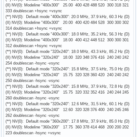
(II) NV(0): Modeline "400x300" 25.00 400 428 488 520 300 318 321
333 doublescan +hsync +vsync
(**) NV(0): Default mode "400x300": 20.0 MHz, 37.9 kHz, 60.3 Hz (D)
(II) NV(0): Modeline "400x300" 20.00 400 420 484 528 300 300 302
314 doublescan +hsync +vsync
(**) NV(0): Default mode "400x300": 18.0 MHz, 35.2 kHz, 56.3 Hz (D)
(II) NV(0): Modeline "400x300" 18.00 400 412 448 512 300 300 301
312 doublescan +hsync +vsync
(**) NV(0): Default mode "320x240": 18.0 MHz, 43.3 kHz, 85.2 Hz (D)
(II) NV(0): Modeline "320x240" 18.00 320 348 376 416 240 240 242
254 doublescan -hsync -vsync
(**) NV(0): Default mode "320x240": 15.8 MHz, 37.5 kHz, 75.0 Hz (D)
(II) NV(0): Modeline "320x240" 15.75 320 328 360 420 240 240 242
250 doublescan -hsync -vsync
(**) NV(0): Default mode "320x240": 15.8 MHz, 37.9 kHz, 72.8 Hz (D)
(II) NV(0): Modeline "320x240" 15.75 320 332 352 416 240 244 245
260 doublescan -hsync -vsync
(**) NV(0): Default mode "320x240": 12.6 MHz, 31.5 kHz, 60.1 Hz (D)
(II) NV(0): Modeline "320x240" 12.60 320 328 376 400 240 245 246
262 doublescan -hsync -vsync
(**) NV(0): Default mode "360x200": 17.8 MHz, 37.9 kHz, 85.0 Hz (D)
(II) NV(0): Modeline "360x200" 17.75 360 378 414 468 200 200 202
223 doublescan -hsync +vsync