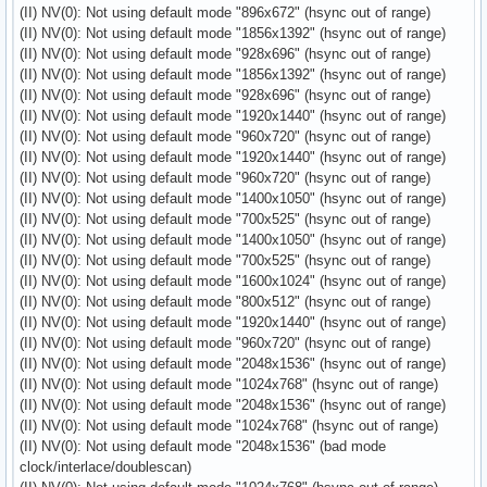
(II) NV(0): Not using default mode "896x672" (hsync out of range)
(II) NV(0): Not using default mode "1856x1392" (hsync out of range)
(II) NV(0): Not using default mode "928x696" (hsync out of range)
(II) NV(0): Not using default mode "1856x1392" (hsync out of range)
(II) NV(0): Not using default mode "928x696" (hsync out of range)
(II) NV(0): Not using default mode "1920x1440" (hsync out of range)
(II) NV(0): Not using default mode "960x720" (hsync out of range)
(II) NV(0): Not using default mode "1920x1440" (hsync out of range)
(II) NV(0): Not using default mode "960x720" (hsync out of range)
(II) NV(0): Not using default mode "1400x1050" (hsync out of range)
(II) NV(0): Not using default mode "700x525" (hsync out of range)
(II) NV(0): Not using default mode "1400x1050" (hsync out of range)
(II) NV(0): Not using default mode "700x525" (hsync out of range)
(II) NV(0): Not using default mode "1600x1024" (hsync out of range)
(II) NV(0): Not using default mode "800x512" (hsync out of range)
(II) NV(0): Not using default mode "1920x1440" (hsync out of range)
(II) NV(0): Not using default mode "960x720" (hsync out of range)
(II) NV(0): Not using default mode "2048x1536" (hsync out of range)
(II) NV(0): Not using default mode "1024x768" (hsync out of range)
(II) NV(0): Not using default mode "2048x1536" (hsync out of range)
(II) NV(0): Not using default mode "1024x768" (hsync out of range)
(II) NV(0): Not using default mode "2048x1536" (bad mode
clock/interlace/doublescan)