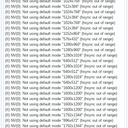
(II) NV(0): Not using default mode "1024x768" (hsync out of range)
(II) NV(0): Not using default mode "512x384" (hsync out of range)
(II) NV(0): Not using default mode "1024x768" (hsync out of range)
(II) NV(0): Not using default mode "512x384" (hsync out of range)
(II) NV(0): Not using default mode "1024x768" (hsync out of range)
(II) NV(0): Not using default mode "512x384" (hsync out of range)
(II) NV(0): Not using default mode "1152x864" (hsync out of range)
(II) NV(0): Not using default mode "576x432" (hsync out of range)
(II) NV(0): Not using default mode "1280x960" (hsync out of range)
(II) NV(0): Not using default mode "1280x960" (hsync out of range)
(II) NV(0): Not using default mode "1280x1024" (hsync out of range)
(II) NV(0): Not using default mode "640x512" (hsync out of range)
(II) NV(0): Not using default mode "1280x1024" (hsync out of range)
(II) NV(0): Not using default mode "640x512" (hsync out of range)
(II) NV(0): Not using default mode "1280x1024" (hsync out of range)
(II) NV(0): Not using default mode "640x512" (hsync out of range)
(II) NV(0): Not using default mode "1600x1200" (hsync out of range)
(II) NV(0): Not using default mode "1600x1200" (hsync out of range)
(II) NV(0): Not using default mode "1600x1200" (hsync out of range)
(II) NV(0): Not using default mode "1600x1200" (hsync out of range)
(II) NV(0): Not using default mode "1600x1200" (hsync out of range)
(II) NV(0): Not using default mode "1792x1344" (hsync out of range)
(II) NV(0): Not using default mode "896x672" (hsync out of range)
(II) NV(0): Not using default mode "1792x1344" (hsync out of range)