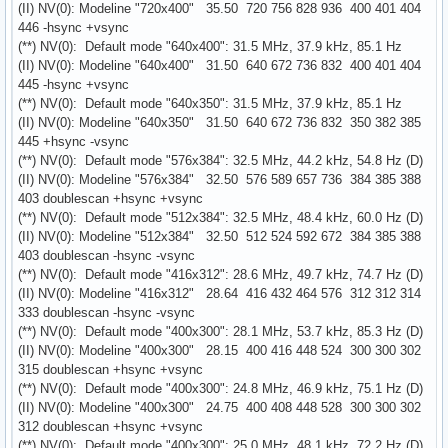
(II) NV(0): Modeline "720x400" 35.50 720 756 828 936 400 401 404
446 -hsync +vsync
(**) NV(0): Default mode "640x400": 31.5 MHz, 37.9 kHz, 85.1 Hz
(II) NV(0): Modeline "640x400" 31.50 640 672 736 832 400 401 404
445 -hsync +vsync
(**) NV(0): Default mode "640x350": 31.5 MHz, 37.9 kHz, 85.1 Hz
(II) NV(0): Modeline "640x350" 31.50 640 672 736 832 350 382 385
445 +hsync -vsync
(**) NV(0): Default mode "576x384": 32.5 MHz, 44.2 kHz, 54.8 Hz (D)
(II) NV(0): Modeline "576x384" 32.50 576 589 657 736 384 385 388
403 doublescan +hsync +vsync
(**) NV(0): Default mode "512x384": 32.5 MHz, 48.4 kHz, 60.0 Hz (D)
(II) NV(0): Modeline "512x384" 32.50 512 524 592 672 384 385 388
403 doublescan -hsync -vsync
(**) NV(0): Default mode "416x312": 28.6 MHz, 49.7 kHz, 74.7 Hz (D)
(II) NV(0): Modeline "416x312" 28.64 416 432 464 576 312 312 314
333 doublescan -hsync -vsync
(**) NV(0): Default mode "400x300": 28.1 MHz, 53.7 kHz, 85.3 Hz (D)
(II) NV(0): Modeline "400x300" 28.15 400 416 448 524 300 300 302
315 doublescan +hsync +vsync
(**) NV(0): Default mode "400x300": 24.8 MHz, 46.9 kHz, 75.1 Hz (D)
(II) NV(0): Modeline "400x300" 24.75 400 408 448 528 300 300 302
312 doublescan +hsync +vsync
(**) NV(0): Default mode "400x300": 25.0 MHz, 48.1 kHz, 72.2 Hz (D)