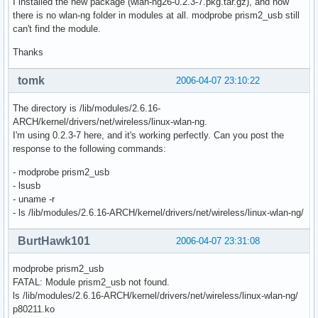
I installed the new package (wlan-ng26-0.2.3-7.pkg.tar.gz), and now
there is no wlan-ng folder in modules at all. modprobe prism2_usb still
can't find the module.
Thanks
tomk
2006-04-07 23:10:22
The directory is /lib/modules/2.6.16-
ARCH/kernel/drivers/net/wireless/linux-wlan-ng.
I'm using 0.2.3-7 here, and it's working perfectly. Can you post the
response to the following commands:
- modprobe prism2_usb
- lsusb
- uname -r
- ls /lib/modules/2.6.16-ARCH/kernel/drivers/net/wireless/linux-wlan-ng/
BurtHawk101
2006-04-07 23:31:08
modprobe prism2_usb
FATAL: Module prism2_usb not found.
ls /lib/modules/2.6.16-ARCH/kernel/drivers/net/wireless/linux-wlan-ng/
p80211.ko