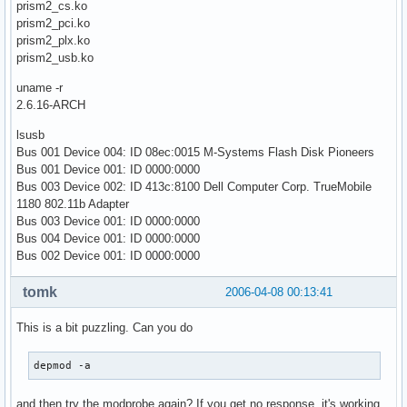
prism2_cs.ko
prism2_pci.ko
prism2_plx.ko
prism2_usb.ko
uname -r
2.6.16-ARCH
lsusb
Bus 001 Device 004: ID 08ec:0015 M-Systems Flash Disk Pioneers
Bus 001 Device 001: ID 0000:0000
Bus 003 Device 002: ID 413c:8100 Dell Computer Corp. TrueMobile
1180 802.11b Adapter
Bus 003 Device 001: ID 0000:0000
Bus 004 Device 001: ID 0000:0000
Bus 002 Device 001: ID 0000:0000
tomk
2006-04-08 00:13:41
This is a bit puzzling. Can you do
depmod -a
and then try the modprobe again? If you get no response, it's working.