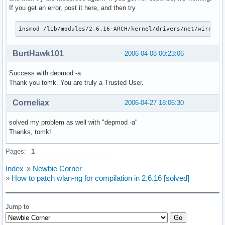
If you get an error, post it here, and then try
insmod /lib/modules/2.6.16-ARCH/kernel/drivers/net/wireles
BurtHawk101
2006-04-08 00:23:06
Success with depmod -a.
Thank you tomk. You are truly a Trusted User.
Corneliax
2006-04-27 18:06:30
solved my problem as well with "depmod -a"
Thanks, tomk!
Pages:
1
Index
»
Newbie Corner
»
How to patch wlan-ng for compilation in 2.6.16 [solved]
Jump to