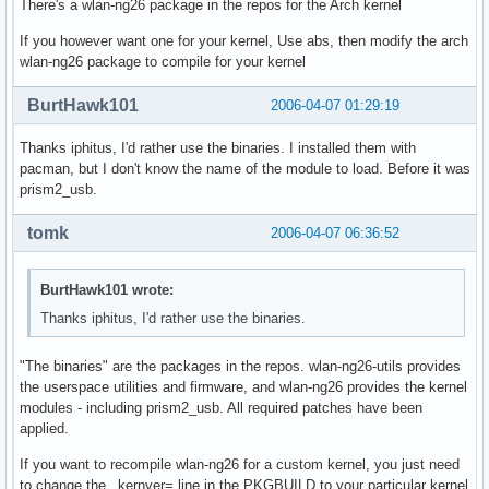
There's a wlan-ng26 package in the repos for the Arch kernel
If you however want one for your kernel, Use abs, then modify the arch
wlan-ng26 package to compile for your kernel
BurtHawk101
2006-04-07 01:29:19
Thanks iphitus, I'd rather use the binaries. I installed them with
pacman, but I don't know the name of the module to load. Before it was
prism2_usb.
tomk
2006-04-07 06:36:52
BurtHawk101 wrote:
Thanks iphitus, I'd rather use the binaries.
"The binaries" are the packages in the repos. wlan-ng26-utils provides
the userspace utilities and firmware, and wlan-ng26 provides the kernel
modules - including prism2_usb. All required patches have been
applied.
If you want to recompile wlan-ng26 for a custom kernel, you just need
to change the _kernver= line in the PKGBUILD to your particular kernel