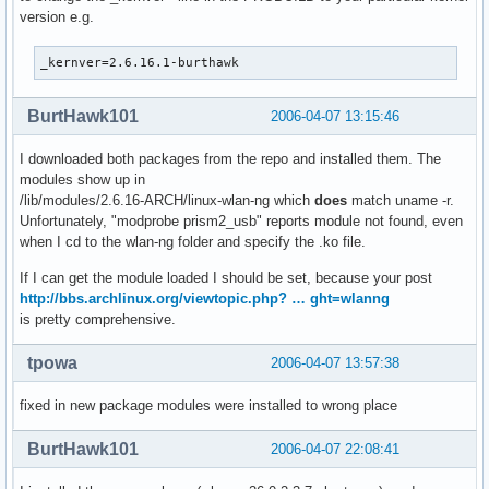
version e.g.
_kernver=2.6.16.1-burthawk
BurtHawk101
2006-04-07 13:15:46
I downloaded both packages from the repo and installed them. The
modules show up in
/lib/modules/2.6.16-ARCH/linux-wlan-ng which
does
match uname -r.
Unfortunately, "modprobe prism2_usb" reports module not found, even
when I cd to the wlan-ng folder and specify the .ko file.
If I can get the module loaded I should be set, because your post
http://bbs.archlinux.org/viewtopic.php? … ght=wlanng
is pretty comprehensive.
tpowa
2006-04-07 13:57:38
fixed in new package modules were installed to wrong place
BurtHawk101
2006-04-07 22:08:41