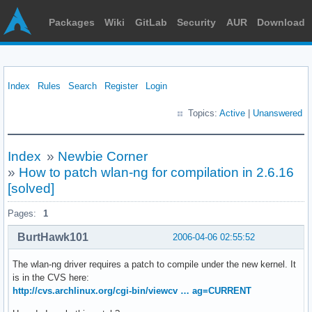
Packages
Wiki
GitLab
Security
AUR
Download
Index
Rules
Search
Register
Login
Topics:
Active
|
Unanswered
Index
»
Newbie Corner
»
How to patch wlan-ng for compilation in 2.6.16
[solved]
Pages:
1
BurtHawk101
2006-04-06 02:55:52
The wlan-ng driver requires a patch to compile under the new kernel. It
is in the CVS here:
http://cvs.archlinux.org/cgi-bin/viewcv … ag=CURRENT