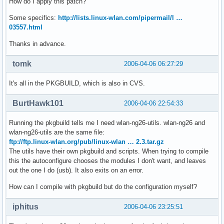
How do I apply this patch?
Some specifics:
http://lists.linux-wlan.com/pipermail/l …
03557.html
Thanks in advance.
tomk
2006-04-06 06:27:29
It's all in the PKGBUILD, which is also in CVS.
BurtHawk101
2006-04-06 22:54:33
Running the pkgbuild tells me I need wlan-ng26-utils. wlan-ng26 and
wlan-ng26-utils are the same file:
ftp://ftp.linux-wlan.org/pub/linux-wlan … 2.3.tar.gz
The utils have their own pkgbuild and scripts. When trying to compile
this the autoconfigure chooses the modules I don't want, and leaves
out the one I do (usb). It also exits on an error.
How can I compile with pkgbuild but do the configuration myself?
iphitus
2006-04-06 23:25:51