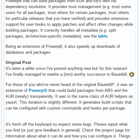
Powerpill that can build packages from AUR and ABS with full
dependency resolution. It provides trust management (e.g. trust some
users for all packages, trust others for certain packages, trust others
for particular releases that you have verified) and provides extensive
support for user hooks to apply patches and affect other changes while
building packages. It correctly handles all metadata (e.g. split
packages, architecture-specific metadata): see the
table
.
Being an extension of Powerpill, it also speeds up downloads of
databases and packages.
Original Post
It's been a while since I've posted anything new but 'tis this season!
I've finally managed to rewrite a (imo) worthy successor to Bauerbill.
For those of you who've never heard of the original Bauerbill*, it was an
extension of
Powerpill
that could build packages from ABS and the
AUR (nearly) transparently. It was in the same class of AUR helpers as
yaourt. This iteration is slightly different. It generates build scripts that
can be configured with custom commands and hooks per package.
It's fresh off the keyboard so expect some bugs. Please report what
you find (or just give feedback in general). Check the project page for
information about what it can do and how you can configure it. Things