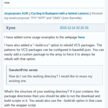
one.
zʇıɹɟʇıɹʞsuɐs AUR
||
Cycling in Budapest with a helmet camera
||
Revised
log levels proposal: "FYI" "WTF" and "OMG"
(John Barnette)
Xyne
2015-12-14 22:25:33
I have added some usage examples to the webpage
here
.
I have also added a "--build-vcs" option to rebuild VCS packages. The
patterns for VCS packages can be configured in bauerbill.json. You can
easily add a custom package to the array to force it to always be
rebuilt with that option.
SanskritFritz wrote:
How do I set the working directory? I would like to reuse my
existing one.
What's the structure of your working directory? If it just contains the
package directories then you should be able to run the download and
build scripts in it. You would also use the --build-dir option in that case
with the wrapper script.