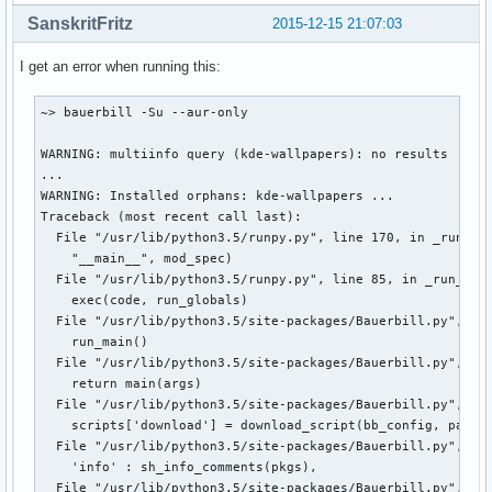
SanskritFritz
2015-12-15 21:07:03
I get an error when running this:
~> bauerbill -Su --aur-only

WARNING: multiinfo query (kde-wallpapers): no results

...

WARNING: Installed orphans: kde-wallpapers ...

Traceback (most recent call last):

  File "/usr/lib/python3.5/runpy.py", line 170, in _run_mod
    "__main__", mod_spec)

  File "/usr/lib/python3.5/runpy.py", line 85, in _run_code
    exec(code, run_globals)

  File "/usr/lib/python3.5/site-packages/Bauerbill.py", lin
    run_main()

  File "/usr/lib/python3.5/site-packages/Bauerbill.py", lin
    return main(args)

  File "/usr/lib/python3.5/site-packages/Bauerbill.py", lin
    scripts['download'] = download_script(bb_config, pargs,
  File "/usr/lib/python3.5/site-packages/Bauerbill.py", lin
    'info' : sh_info_comments(pkgs),

  File "/usr/lib/python3.5/site-packages/Bauerbill.py", lin