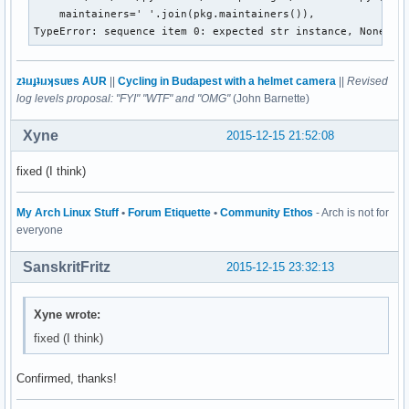
    maintainers=' '.join(pkg.maintainers()),

TypeError: sequence item 0: expected str instance, NoneTyp
zʇıɹɟʇıɹʞsuɐs AUR
||
Cycling in Budapest with a helmet camera
||
Revised
log levels proposal: "FYI" "WTF" and "OMG"
(John Barnette)
Xyne
2015-12-15 21:52:08
fixed (I think)
My Arch Linux Stuff
•
Forum Etiquette
•
Community Ethos
- Arch is not for
everyone
SanskritFritz
2015-12-15 23:32:13
Xyne wrote:
fixed (I think)
Confirmed, thanks!