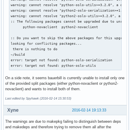
warning: cannot resolve "python-oslo-utils>=3.2.0", a depen
warning: cannot resolve "python2-oslo-serialization>=1.10.0
warning: cannot resolve "python2-oslo-utils>=3.2.0", a depe
:: The following packages cannot be upgraded due to unresol
      python-novaclient  python2-novaclient

:: Do you want to skip the above packages for this upgrade?
looking for conflicting packages...

 there is nothing to do

~/build

error: target not found: python-oslo-serialization

error: target not found: python-oslo-utils
On a side note, it seems bauerbill is currently unable to install only one
of the provided split packages (either python-novaclient or python2-
novaclient) and wants to install both of them.
Last edited by Spyhawk (2016-02-14 15:30:53)
Xyne
2016-02-14 19:13:33
The warnings are due to makepkg failing to distinguish between deps
and makedeps and therefore trying to remove them all after the