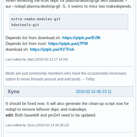
When retrieving the AUR deps for plasma-desktop-git with bauerbill --
aur --nobqd plasma-desktop-git -S, it seems to miss two makedepends:
extra-cmake-modules-git

kdoctools-git
Depends list from download.sh:
https://ptpb.pw/Ei96
Depends list from tsort:
https://ptpb.pw/j7PW
download.sh:
https://ptpb.pw/XV7l/sh
Last edited by Alad (2016-02-13 17:14:54)
Mods are just community members who have the occasionally necessary
option to move threads around and edit posts. -- Trilby
Xyne
2016-02-14 06:23:11
It should be fixed now. It will also generate the clean-up script now for
nobqd to remove leftover deps and makedeps.
edit:
Both bauerbill and pm2ml need to be updated.
Last edited by Xyne (2016-02-14 06:28:22)