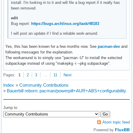
install. I'm looking in to it and will file a bug report if it really has
been removed.
edit
Bug report:
https://bugs.archlinux.org/task/48183
I will post an update if I find a reliable work-around.
Yes, this has been known for a few months now. See
pacman-dev
and
following messages for the explanation.
The workaround is to simply use "pacman -U" to install the selected
subpackage instead of using "makepkg -i --pkg subpackage".
Pages:
1
2
3
…
11
Next
Index
»
Community Contributions
»
Bauerbill reborn: pacman/powerpill+AUR+ABS+configurability
Jump to
Atom topic feed
FluxBB
Powered by