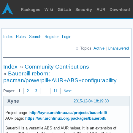
Packages
Wiki
GitLab
Security
AUR
Download
Index
Rules
Search
Register
Login
Topics:
Active
|
Unanswered
Index
»
Community Contributions
»
Bauerbill reborn:
pacman/powerpill+AUR+ABS+configurability
Pages:
1
2
3
…
11
Next
Xyne
2015-12-04 18:19:30
Project page:
http://xyne.archlinux.ca/projects/bauerbill/
AUR page:
https://aur.archlinux.org/packages/bauerbill/
Bauerbill is a versatile ABS and AUR helper. It is an extension of