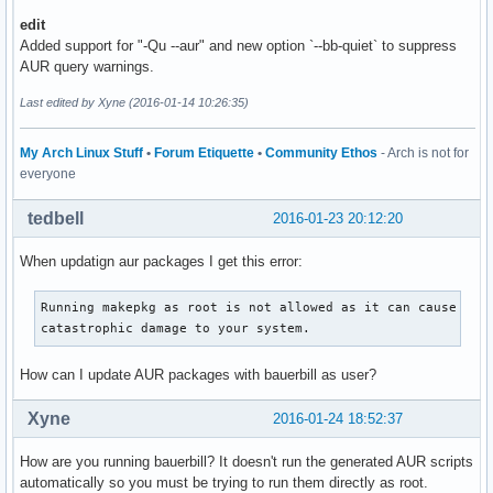
  P: trust this combination once and proceed

edit
  M: add maintainer(s) to list of trusted users

Added support for "-Qu --aur" and new option `--bb-quiet` to suppress
  C: add combination to list of trusted combinations

AUR query warnings.
  Press any other key if you do not trust this combination
Last edited by Xyne (2016-01-14 10:26:35)
My Arch Linux Stuff
•
Forum Etiquette
•
Community Ethos
- Arch is not for
everyone
tedbell
2016-01-23 20:12:20
When updatign aur packages I get this error:
Running makepkg as root is not allowed as it can cause perm
catastrophic damage to your system.
How can I update AUR packages with bauerbill as user?
Xyne
2016-01-24 18:52:37
How are you running bauerbill? It doesn't run the generated AUR scripts
automatically so you must be trying to run them directly as root.