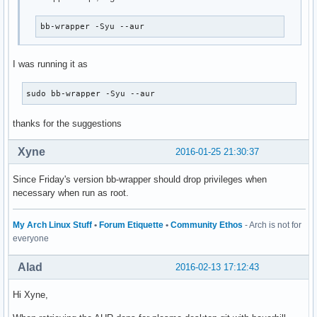
bb-wrapper -Syu --aur
I was running it as
sudo bb-wrapper -Syu --aur
thanks for the suggestions
Xyne
2016-01-25 21:30:37
Since Friday's version bb-wrapper should drop privileges when
necessary when run as root.
My Arch Linux Stuff
•
Forum Etiquette
•
Community Ethos
- Arch is not for
everyone
Alad
2016-02-13 17:12:43
Hi Xyne,