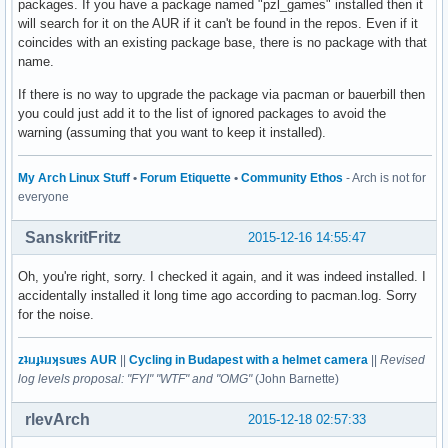
packages. If you have a package named "pzl_games" installed then it
will search for it on the AUR if it can't be found in the repos. Even if it
coincides with an existing package base, there is no package with that
name.
If there is no way to upgrade the package via pacman or bauerbill then
you could just add it to the list of ignored packages to avoid the
warning (assuming that you want to keep it installed).
My Arch Linux Stuff
•
Forum Etiquette
•
Community Ethos
- Arch is not for
everyone
SanskritFritz
2015-12-16 14:55:47
Oh, you're right, sorry. I checked it again, and it was indeed installed. I
accidentally installed it long time ago according to pacman.log. Sorry
for the noise.
zʇıɹɟʇıɹʞsuɐs AUR
||
Cycling in Budapest with a helmet camera
||
Revised
log levels proposal: "FYI" "WTF" and "OMG"
(John Barnette)
rlevArch
2015-12-18 02:57:33