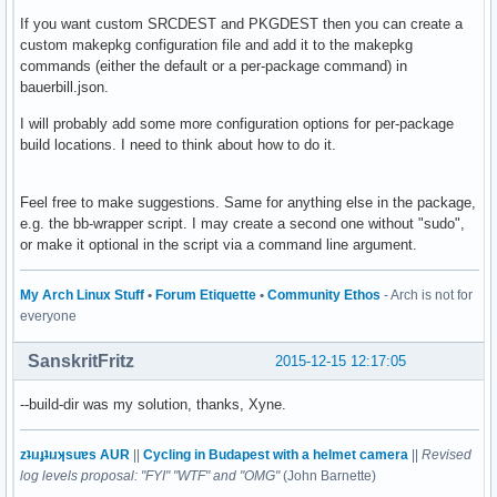
If you want custom SRCDEST and PKGDEST then you can create a
custom makepkg configuration file and add it to the makepkg
commands (either the default or a per-package command) in
bauerbill.json.
I will probably add some more configuration options for per-package
build locations. I need to think about how to do it.
Feel free to make suggestions. Same for anything else in the package,
e.g. the bb-wrapper script. I may create a second one without "sudo",
or make it optional in the script via a command line argument.
My Arch Linux Stuff
•
Forum Etiquette
•
Community Ethos
- Arch is not for
everyone
SanskritFritz
2015-12-15 12:17:05
--build-dir was my solution, thanks, Xyne.
zʇıɹɟʇıɹʞsuɐs AUR
||
Cycling in Budapest with a helmet camera
||
Revised
log levels proposal: "FYI" "WTF" and "OMG"
(John Barnette)