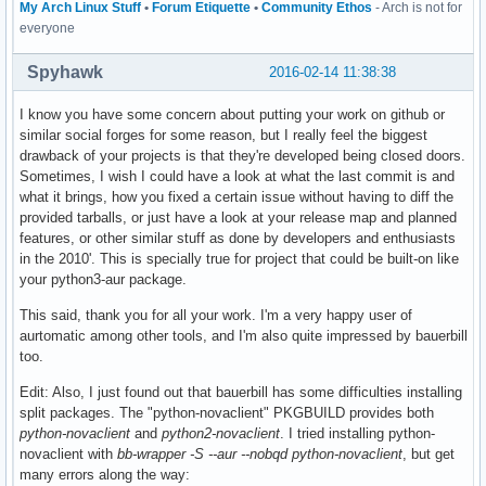
My Arch Linux Stuff
•
Forum Etiquette
•
Community Ethos
- Arch is not for
everyone
Spyhawk
2016-02-14 11:38:38
I know you have some concern about putting your work on github or
similar social forges for some reason, but I really feel the biggest
drawback of your projects is that they're developed being closed doors.
Sometimes, I wish I could have a look at what the last commit is and
what it brings, how you fixed a certain issue without having to diff the
provided tarballs, or just have a look at your release map and planned
features, or other similar stuff as done by developers and enthusiasts
in the 2010'. This is specially true for project that could be built-on like
your python3-aur package.
This said, thank you for all your work. I'm a very happy user of
aurtomatic among other tools, and I'm also quite impressed by bauerbill
too.
Edit: Also, I just found out that bauerbill has some difficulties installing
split packages. The "python-novaclient" PKGBUILD provides both
python-novaclient
and
python2-novaclient
. I tried installing python-
novaclient with
bb-wrapper -S --aur --nobqd python-novaclient
, but get
many errors along the way: