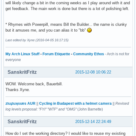
will likely change a bit in the coming weeks as I play around with it and
get feedback. The main work is done but there is a lot of polishing left.
* Rhymes with Powerpill, means Bill the Builder... the name is clunky
but it amuses me, and you can alias it to "bb"
Last edited by Xyne (2016-04-05 16:17:15)
My Arch Linux Stuff
•
Forum Etiquette
•
Community Ethos
- Arch is not for
everyone
SanskritFritz
2015-12-08 10:06:22
WOW. Welcome back, Bauerbill.
Thanks Xyne.
zʇıɹɟʇıɹʞsuɐs AUR
||
Cycling in Budapest with a helmet camera
||
Revised
log levels proposal: "FYI" "WTF" and "OMG"
(John Barnette)
SanskritFritz
2015-12-14 22:24:49
How do I set the working directory? I would like to reuse my existing