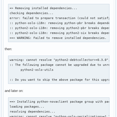
=> Removing installed dependencies...

checking dependencies...

error: failed to prepare transaction (could not satisfy dep
:: python-oslo-i18n: removing python-pbr breaks dependency 
:: python2-oslo-i18n: removing python2-pbr breaks dependenc
:: python2-oslo-i18n: removing python2-six breaks dependenc
==> WARNING: Failed to remove installed dependencies.
then:
warning: cannot resolve "python2-debtcollector>=0.3.0", a d
:: The following package cannot be upgraded due to unresolv
      python2-oslo-utils

:: Do you want to skip the above package for this upgrade?
and later on:
==> Installing python-novaclient package group with pacman 
loading packages...

resolving dependencies...

warning: cannot resolve "python-oslo-serialization>=1.10.0"