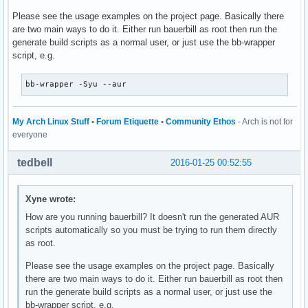
Please see the usage examples on the project page. Basically there
are two main ways to do it. Either run bauerbill as root then run the
generate build scripts as a normal user, or just use the bb-wrapper
script, e.g.
bb-wrapper -Syu --aur
My Arch Linux Stuff
•
Forum Etiquette
•
Community Ethos
- Arch is not for
everyone
tedbell
2016-01-25 00:52:55
Xyne wrote:
How are you running bauerbill? It doesn't run the generated AUR
scripts automatically so you must be trying to run them directly
as root.
Please see the usage examples on the project page. Basically
there are two main ways to do it. Either run bauerbill as root then
run the generate build scripts as a normal user, or just use the
bb-wrapper script, e.g.