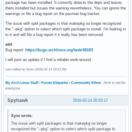
package has been installed. It correctly detects the deps and leaves
them installed but issues the warning nevertheless. You can ignore the
warnings or file a bug report on the pacman bug tracker.
The issue with split packages is that makepkg no longer recognized
the "--pkg" option to select which split package to install. I'm looking in
to it and will file a bug report if it really has been removed.
edit
Bug report:
https://bugs.archlinux.org/task/48183
I will post an update if I find a reliable work-around.
Last edited by Xyne (2016-02-14 19:21:59)
My Arch Linux Stuff
•
Forum Etiquette
•
Community Ethos
- Arch is not for
everyone
Spyhawk
2016-02-14 20:03:17
Xyne wrote:
The issue with split packages is that makepkg no longer
recognized the "--pkg" option to select which split package to