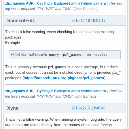
zʇıɹɟʇıɹʞsuɐs AUR
||
Cycling in Budapest with a helmet camera
||
Revised
log levels proposal: "FYI" "WTF" and "OMG"
(John Barnette)
SanskritFritz
2015-12-16 10:01:17
There is a false warning, when checking for installed non existing
packages.
Example:
WARNING: multiinfo query (pzl_games): no results
This is probably because pzl_games is a base package, but it does
exist, but of course it cannot be installed directly, for it provides plz_*
packages (
https://aur.archlinux.org/pkgbase/pzl_games/
).
zʇıɹɟʇıɹʞsuɐs AUR
||
Cycling in Budapest with a helmet camera
||
Revised
log levels proposal: "FYI" "WTF" and "OMG"
(John Barnette)
Xyne
2015-12-16 13:40:46
That's not a false warning. When running a system upgrade, the query
arguments are taken directly from the names of installed foreign