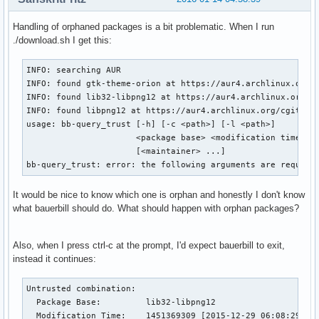
Handling of orphaned packages is a bit problematic. When I run
./download.sh I get this:
INFO: searching AUR

INFO: found gtk-theme-orion at https://aur4.archlinux.org/c
INFO: found lib32-libpng12 at https://aur4.archlinux.org/cg
INFO: found libpng12 at https://aur4.archlinux.org/cgit/aur
usage: bb-query_trust [-h] [-c <path>] [-l <path>]

                      <package base> <modification time> <m
                      [<maintainer> ...]

bb-query_trust: error: the following arguments are require
It would be nice to know which one is orphan and honestly I don't know
what bauerbill should do. What should happen with orphan packages?
Also, when I press ctrl-c at the prompt, I'd expect bauerbill to exit,
instead it continues:
Untrusted combination:

  Package Base:         lib32-libpng12

  Modification Time:    1451369309 [2015-12-29 06:08:29 GMT