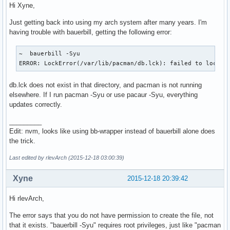
Hi Xyne,
Just getting back into using my arch system after many years. I'm
having trouble with bauerbill, getting the following error:
~  bauerbill -Syu

ERROR: LockError(/var/lib/pacman/db.lck): failed to lock d
db.lck does not exist in that directory, and pacman is not running
elsewhere. If I run pacman -Syu or use pacaur -Syu, everything
updates correctly.
_________
Edit: nvm, looks like using bb-wrapper instead of bauerbill alone does
the trick.
Last edited by rlevArch (2015-12-18 03:00:39)
Xyne
2015-12-18 20:39:42
Hi rlevArch,
The error says that you do not have permission to create the file, not
that it exists. "bauerbill -Syu" requires root privileges, just like "pacman