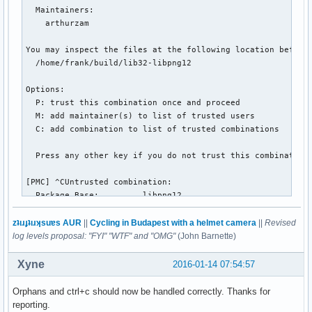
  Maintainers:

    arthurzam

You may inspect the files at the following location before 
  /home/frank/build/lib32-libpng12

Options:

  P: trust this combination once and proceed

  M: add maintainer(s) to list of trusted users

  C: add combination to list of trusted combinations

  Press any other key if you do not trust this combination.
[PMC] ^CUntrusted combination:

  Package Base:         libpng12

  Modification Time:    1451369269 [2015-12-29 06:07:49 GMT
  Maintainers:

zʇıɹɟʇıɹʞsuɐs AUR
||
Cycling in Budapest with a helmet camera
||
Revised
    arthurzam

log levels proposal: "FYI" "WTF" and "OMG"
(John Barnette)
You may inspect the files at the following location before 
Xyne
2016-01-14 07:54:57
  /home/frank/build/libpng12

Orphans and ctrl+c should now be handled correctly. Thanks for
Options:

reporting.