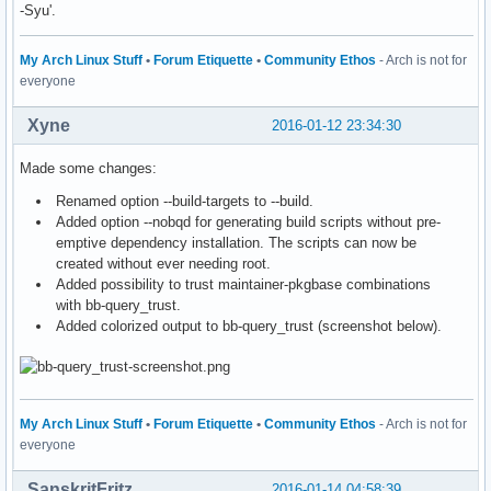
-Syu'.
My Arch Linux Stuff
•
Forum Etiquette
•
Community Ethos
- Arch is not for
everyone
Xyne
2016-01-12 23:34:30
Made some changes:
Renamed option --build-targets to --build.
Added option --nobqd for generating build scripts without pre-
emptive dependency installation. The scripts can now be
created without ever needing root.
Added possibility to trust maintainer-pkgbase combinations
with bb-query_trust.
Added colorized output to bb-query_trust (screenshot below).
My Arch Linux Stuff
•
Forum Etiquette
•
Community Ethos
- Arch is not for
everyone
SanskritFritz
2016-01-14 04:58:39