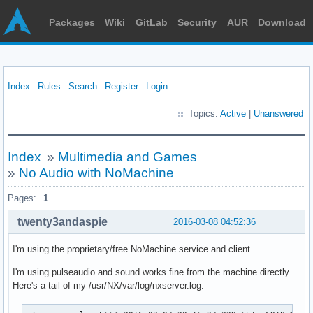
Packages
Wiki
GitLab
Security
AUR
Download
Index
Rules
Search
Register
Login
Topics:
Active
|
Unanswered
Index
»
Multimedia and Games
»
No Audio with NoMachine
Pages:
1
twenty3andaspie
2016-03-08 04:52:36
I'm using the proprietary/free NoMachine service and client.
I'm using pulseaudio and sound works fine from the machine directly.
Here's a tail of my /usr/NX/var/log/nxserver.log: