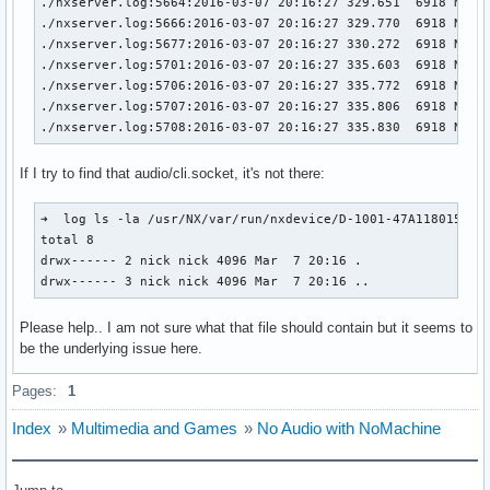
./nxserver.log:5664:2016-03-07 20:16:27 329.651  6918 NXNO
./nxserver.log:5666:2016-03-07 20:16:27 329.770  6918 NXNO
./nxserver.log:5677:2016-03-07 20:16:27 330.272  6918 NXNO
./nxserver.log:5701:2016-03-07 20:16:27 335.603  6918 NXNO
./nxserver.log:5706:2016-03-07 20:16:27 335.772  6918 NXNO
./nxserver.log:5707:2016-03-07 20:16:27 335.806  6918 NXNOD
./nxserver.log:5708:2016-03-07 20:16:27 335.830  6918 NXNO
If I try to find that audio/cli.socket, it's not there:
➜  log ls -la /usr/NX/var/run/nxdevice/D-1001-47A118015025A
total 8

drwx------ 2 nick nick 4096 Mar  7 20:16 .

drwx------ 3 nick nick 4096 Mar  7 20:16 ..
Please help.. I am not sure what that file should contain but it seems to
be the underlying issue here.
Pages:
1
Index
»
Multimedia and Games
»
No Audio with NoMachine