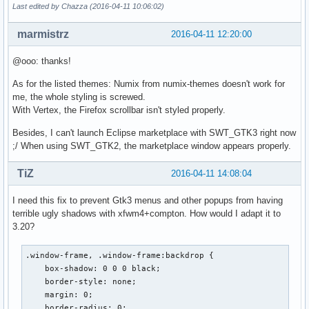
Last edited by Chazza (2016-04-11 10:06:02)
marmistrz
2016-04-11 12:20:00
@ooo: thanks!
As for the listed themes: Numix from numix-themes doesn't work for
me, the whole styling is screwed.
With Vertex, the Firefox scrollbar isn't styled properly.
Besides, I can't launch Eclipse marketplace with SWT_GTK3 right now
;/ When using SWT_GTK2, the marketplace window appears properly.
TiZ
2016-04-11 14:08:04
I need this fix to prevent Gtk3 menus and other popups from having
terrible ugly shadows with xfwm4+compton. How would I adapt it to
3.20?
.window-frame, .window-frame:backdrop {

    box-shadow: 0 0 0 black;

    border-style: none;

    margin: 0;

    border-radius: 0;
