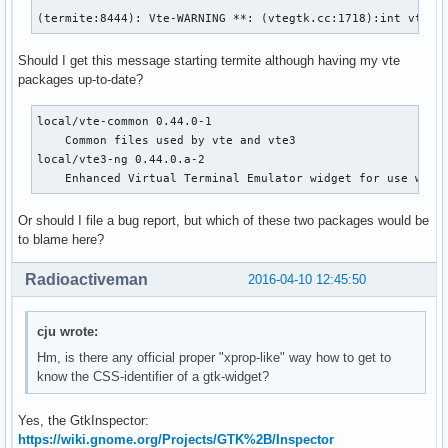
(termite:8444): Vte-WARNING **: (vtegtk.cc:1718):int vte_t
Should I get this message starting termite although having my vte
packages up-to-date?
local/vte-common 0.44.0-1

    Common files used by vte and vte3

local/vte3-ng 0.44.0.a-2

    Enhanced Virtual Terminal Emulator widget for use with
Or should I file a bug report, but which of these two packages would be
to blame here?
Radioactiveman
2016-04-10 12:45:50
cju wrote:
Hm, is there any official proper "xprop-like" way how to get to
know the CSS-identifier of a gtk-widget?
Yes, the GtkInspector:
https://wiki.gnome.org/Projects/GTK%2B/Inspector