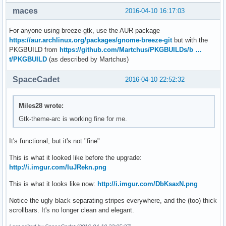
maces
2016-04-10 16:17:03
For anyone using breeze-gtk, use the AUR package
https://aur.archlinux.org/packages/gnome-breeze-git
but with the
PKGBUILD from
https://github.com/Martchus/PKGBUILDs/b …
t/PKGBUILD
(as described by Martchus)
SpaceCadet
2016-04-10 22:52:32
Miles28 wrote:
Gtk-theme-arc is working fine for me.
It's functional, but it's not "fine"
This is what it looked like before the upgrade:
http://i.imgur.com/IuJRekn.png
This is what it looks like now:
http://i.imgur.com/DbKsaxN.png
Notice the ugly black separating stripes everywhere, and the (too) thick
scrollbars. It's no longer clean and elegant.