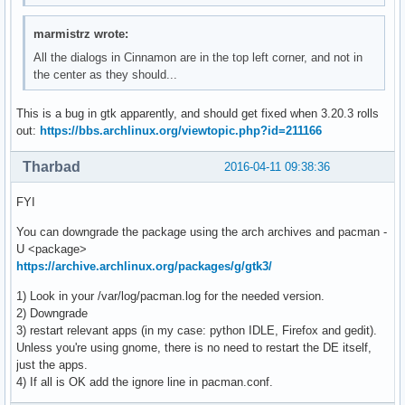
marmistrz wrote:
All the dialogs in Cinnamon are in the top left corner, and not in
the center as they should...
This is a bug in gtk apparently, and should get fixed when 3.20.3 rolls
out:
https://bbs.archlinux.org/viewtopic.php?id=211166
Tharbad
2016-04-11 09:38:36
FYI
You can downgrade the package using the arch archives and pacman -
U <package>
https://archive.archlinux.org/packages/g/gtk3/
1) Look in your /var/log/pacman.log for the needed version.
2) Downgrade
3) restart relevant apps (in my case: python IDLE, Firefox and gedit).
Unless you're using gnome, there is no need to restart the DE itself,
just the apps.
4) If all is OK add the ignore line in pacman.conf.