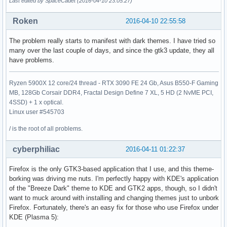
Last edited by SpaceCadet (2016-04-10 23:05:27)
Roken
2016-04-10 22:55:58
The problem really starts to manifest with dark themes. I have tried so
many over the last couple of days, and since the gtk3 update, they all
have problems.
Ryzen 5900X 12 core/24 thread - RTX 3090 FE 24 Gb, Asus B550-F Gaming
MB, 128Gb Corsair DDR4, Fractal Design Define 7 XL, 5 HD (2 NvME PCI,
4SSD) + 1 x optical.
Linux user #545703
/ is the root of all problems.
cyberphiliac
2016-04-11 01:22:37
Firefox is the only GTK3-based application that I use, and this theme-
borking was driving me nuts. I'm perfectly happy with KDE's application
of the "Breeze Dark" theme to KDE and GTK2 apps, though, so I didn't
want to muck around with installing and changing themes just to unbork
Firefox. Fortunately, there's an easy fix for those who use Firefox under
KDE (Plasma 5):