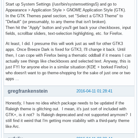
Start up System Settings (/usr/bin/systemsettings5) and go to
Appearance > Application Style > GNOME Application Style (GTK).
In the GTK Themes panel section, set "Select a GTK3 Theme" to
"Default" (or presumably, to any theme that isn't broken).
Then hit the "Apply" button and you'll get back your checkboxes, input
fields, scrollbar sliders, text-selection highlighting, etc. for Firefox.
At least, I did. I presume this will work just as well for other GTK3
apps. Once Breeze Dark is fixed for GTK3, I'll change it back. Until
then, I can cope with Firefox being a thematic oddball if it means I can
actually see things like checkboxes and selected text. Anyway, this is
just FYI for anyone else in a similar situation (KDE + borked Firefox)
who doesn't want to go theme-shopping for the sake of just one or two
apps ...
gregfrankenstein
2016-04-11 01:28:41
Honestly, I have no idea which package needs to be updated if the
Raleigh theme is glitching out. I mean, it's just sort of included with
GTK+, is it not? Is Raleigh deprecated and not supported anymore? I
still find it weird that I'm getting more stability with a third-party theme
like Arc.