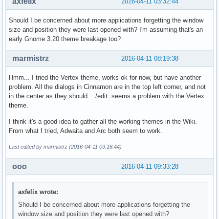
axfelix
2016-04-11 03:32:44
Should I be concerned about more applications forgetting the window
size and position they were last opened with? I'm assuming that's an
early Gnome 3.20 theme breakage too?
marmistrz
2016-04-11 08:19:38
Hmm... I tried the Vertex theme, works ok for now, but have another
problem. All the dialogs in Cinnamon are in the top left corner, and not
in the center as they should... /edit: seems a problem with the Vertex
theme.
I think it's a good idea to gather all the working themes in the Wiki.
From what I tried, Adwaita and Arc both seem to work.
Last edited by marmistrz (2016-04-11 09:16:44)
ooo
2016-04-11 09:33:28
axfelix wrote:
Should I be concerned about more applications forgetting the
window size and position they were last opened with?