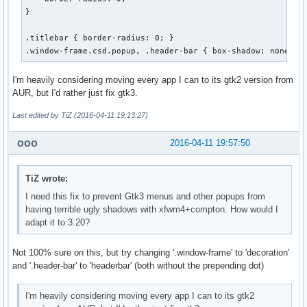
}

.titlebar { border-radius: 0; }

.window-frame.csd.popup, .header-bar { box-shadow: none; }
I'm heavily considering moving every app I can to its gtk2 version from
AUR, but I'd rather just fix gtk3.
Last edited by TiZ (2016-04-11 19:13:27)
ooo
2016-04-11 19:57:50
TiZ wrote:
I need this fix to prevent Gtk3 menus and other popups from
having terrible ugly shadows with xfwm4+compton. How would I
adapt it to 3.20?
Not 100% sure on this, but try changing '.window-frame' to 'decoration'
and '.header-bar' to 'headerbar' (both without the prepending dot)
I'm heavily considering moving every app I can to its gtk2