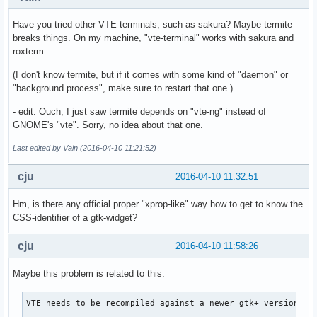
Have you tried other VTE terminals, such as sakura? Maybe termite
breaks things. On my machine, "vte-terminal" works with sakura and
roxterm.
(I don't know termite, but if it comes with some kind of "daemon" or
"background process", make sure to restart that one.)
- edit: Ouch, I just saw termite depends on "vte-ng" instead of
GNOME's "vte". Sorry, no idea about that one.
Last edited by Vain (2016-04-10 11:21:52)
cju
2016-04-10 11:32:51
Hm, is there any official proper "xprop-like" way how to get to know the
CSS-identifier of a gtk-widget?
cju
2016-04-10 11:58:26
Maybe this problem is related to this:
VTE needs to be recompiled against a newer gtk+ version.
