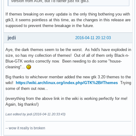
version from AUR, but I'd rather just fix gtk3.
If themes breaking on every update is the only thing bothering you with
gtk3, it seems pointless at this time, as the changes in this release are
supposed to prevent theme breakage in the future.
jedi
2016-04-11 20:12:03
Aye, the dark themes seem to be the worst. As hdd's have exploded in
size, so has my collection of themes! Out of all of them only Black-n-
Blue-GTK works correctly now. Been needing to do some "house-
cleaning"...
Big thanks to whichever member added the new gtk 3.20 themes to the
wiki!
https://wiki.archlinux.org/index.php/GTK%2B#Themes
Trying
some of them out now...
(everything from the above link in the wiki is working perfectly for me!
Again, big thanks!)
Last edited by jedi (2016-04-11 20:33:43)
-- wow it really is broken