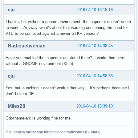
cju
2016-04-10 13:18:16
Thanks, but without a gnome-environment, the inspector doesn't seem
to work… Anyway, what's about that warning concerning the need for
VTE to be compiled against a newer GTK+ version?
Radioactiveman
2016-04-10 14:38:45
Have you enabled the inspector as stated there? It works fine here
without a GNOME environment (Xfce).
cju
2016-04-10 14:58:53
Yes, but launching it doesn't work either way… It's perhaps because I
don't have a DE…
Miles28
2016-04-10 15:39:10
Gtk-theme-arc is working fine for me.
Inteligencia militar son términos contradictorios (G. Marx).