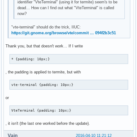
identifier "VteTerminal" (using it for termite) seem's to be
dead… How can I find out what "VteTerminal" is called
now?
"vte-terminal" should do the trick, IIUC:
https://git.gnome.org/browse/vte/commit … 094f2b3c51
Thank you, but that doesn't work… If I write
* {padding: 10px;}
, the padding is applied to termite, but with
vte-terminal {padding: 10px;}
or
VteTerminal {padding: 10px;}
, it isn't (the last one worked before the update).
Vain
2016-04-10 11:21:12