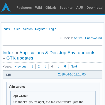
Packages
Wiki
GitLab
Security
AUR
Download
Index
Rules
Search
Register
Login
Topics:
Active
|
Unanswered
Index
»
Applications & Desktop Environments
»
GTK updates
Pages:
Previous
1
2
3
4
5
6
Next
cju
2016-04-10 11:13:00
Vain wrote:
cju wrote:
Oh thanks, you're right, the file itself works, just the