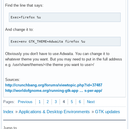
Find the line that says:
Exec=firefox %u
And change it to:
Exec=env GTK_THEME=Adwaita firefox %u
Obviously you don't have to use Adwaita. You can change it to
whatever theme you want. But you may need to put in the full address
e.g. /usr/share/themes/<the theme you want to use>/
Sources:
http://crunchbang.org/forums/viewtopic.php?id=37487
http://worldofgnome.org/running-gtk-app … s-per-app/
Pages:
Previous
1
2
3
4
5
6
Next
Index
»
Applications & Desktop Environments
»
GTK updates
Jump to