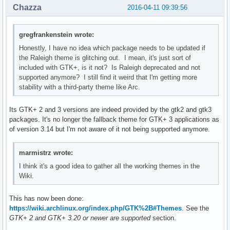
Chazza
2016-04-11 09:39:56
gregfrankenstein wrote:
Honestly, I have no idea which package needs to be updated if
the Raleigh theme is glitching out. I mean, it's just sort of
included with GTK+, is it not? Is Raleigh deprecated and not
supported anymore? I still find it weird that I'm getting more
stability with a third-party theme like Arc.
Its GTK+ 2 and 3 versions are indeed provided by the gtk2 and gtk3
packages. It's no longer the fallback theme for GTK+ 3 applications as
of version 3.14 but I'm not aware of it not being supported anymore.
marmistrz wrote:
I think it's a good idea to gather all the working themes in the
Wiki.
This has now been done:
https://wiki.archlinux.org/index.php/GTK%2B#Themes
. See the
GTK+ 2 and GTK+ 3.20 or newer are supported
section.