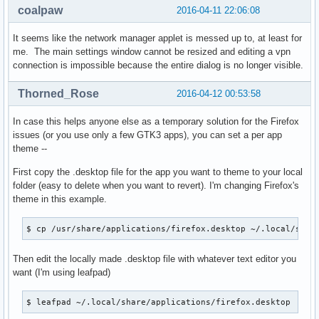
coalpaw
2016-04-11 22:06:08
It seems like the network manager applet is messed up to, at least for
me. The main settings window cannot be resized and editing a vpn
connection is impossible because the entire dialog is no longer visible.
Thorned_Rose
2016-04-12 00:53:58
In case this helps anyone else as a temporary solution for the Firefox
issues (or you use only a few GTK3 apps), you can set a per app
theme --
First copy the .desktop file for the app you want to theme to your local
folder (easy to delete when you want to revert). I'm changing Firefox's
theme in this example.
$ cp /usr/share/applications/firefox.desktop ~/.local/shar
Then edit the locally made .desktop file with whatever text editor you
want (I'm using leafpad)
$ leafpad ~/.local/share/applications/firefox.desktop