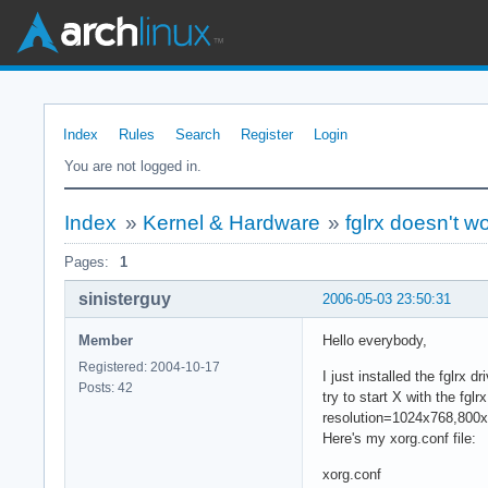
Index
Rules
Search
Register
Login
You are not logged in.
Index
»
Kernel & Hardware
»
fglrx doesn't wor
Pages:
1
sinisterguy
2006-05-03 23:50:31
Member
Hello everybody,
Registered: 2004-10-17
I just installed the fglrx
Posts: 42
try to start X with the fgl
resolution=1024x768,800x60
Here's my xorg.conf file:
xorg.conf