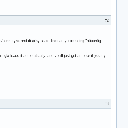
#2
rt/horiz sync and display size. Instead you're using "aticonfig
glx loads it automatically, and you'll just get an error if you try
#3