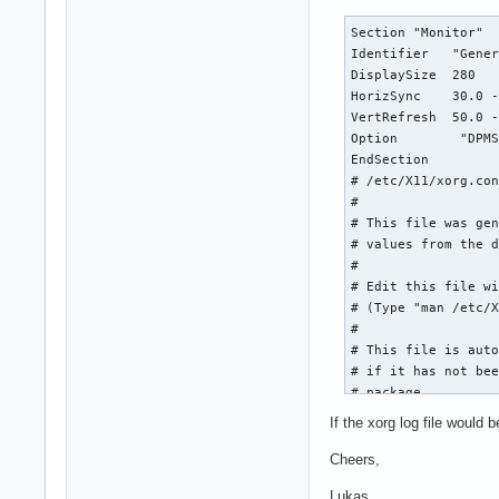
Section "Monitor"

Identifier   "Gener
DisplaySize  280   
HorizSync    30.0 -
VertRefresh  50.0 -
Option        "DPMS
EndSection

# /etc/X11/xorg.con
#

# This file was gen
# values from the d
#

# Edit this file wi
# (Type "man /etc/X
#

# This file is auto
# if it has not bee
# package.

#

If the xorg log file would
# If you have edite
# again, run the fo
Cheers,
#   sudo dpkg-recon
Lukas