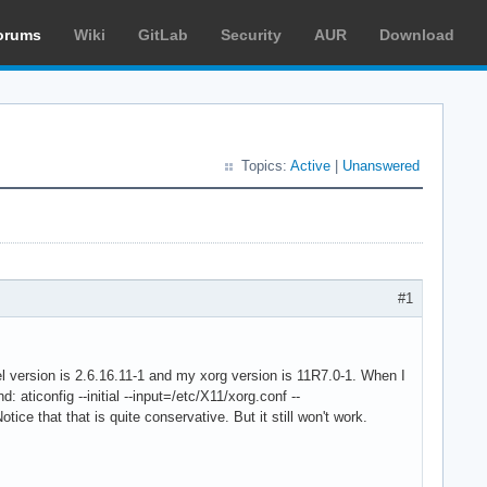
orums
Wiki
GitLab
Security
AUR
Download
Topics:
Active
|
Unanswered
#1
nel version is 2.6.16.11-1 and my xorg version is 11R7.0-1. When I
: aticonfig --initial --input=/etc/X11/xorg.conf --
ce that that is quite conservative. But it still won't work.