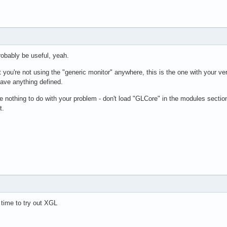
ut"

"Default Layout"

"aticonfig Screen 0" 0 0

"Generic Keyboard"

"Configured Mouse"

robably be useful, yeah.
t you're not using the "generic monitor" anywhere, this is the one with your ve
have anything defined.
defoma fonts

 nothing to do with your problem - don't load "GLCore" in the modules section - 
usr/share/X11/fonts/misc"

t.
usr/share/X11/fonts/cyrillic"

usr/share/X11/fonts/100dpi/:unscaled"

usr/share/X11/fonts/75dpi/:unscaled"

usr/share/X11/fonts/Type1"

usr/share/X11/fonts/CID"

usr/share/X11/fonts/100dpi"

usr/share/X11/fonts/75dpi"

var/lib/defoma/x-ttcidfont-conf.d/dirs/TrueType"

var/lib/defoma/x-ttcidfont-conf.d/dirs/CID"

 time to try out XGL