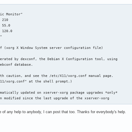
ic Monitor"

 210

 55.0

 120.0

"

f (xorg X Window System server configuration file)

erated by dexconf, the Debian X Configuration tool, using

ebconf database.

th caution, and see the /etc/X11/xorg.conf manual page.

11/xorg.conf" at the shell prompt.)

matically updated on xserver-xorg package upgrades *only*

n modified since the last upgrade of the xserver-xorg

 be of any help to anybody, I can post that too. Thanks for everybody's help.
d this file but would like it to be automatically updated

llowing command:

figure -phigh xserver-xorg
