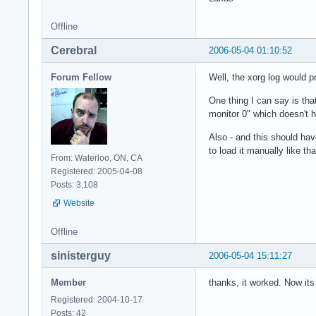
Section "ServerLayo
Offline
    Identifier     
    Screen      0  
Cerebral
2006-05-04 01:10:52
    InputDevice    
    InputDevice    
Forum Fellow
Well, the xorg log would p
EndSection

One thing I can say is tha
Section "Files"

monitor 0" which doesn't 
        # paths to 
Also - and this should have
    FontPath     "/
to load it manually like tha
From: Waterloo, ON, CA
    FontPath     "/
Registered: 2005-04-08
    FontPath     "/
Posts: 3,108
    FontPath     "/
    FontPath     "/
Website
    FontPath     "/
    FontPath     "/
Offline
    FontPath     "/
    FontPath     "/
sinisterguy
2006-05-04 15:11:27
    FontPath     "/
EndSection

Member
thanks, it worked. Now its
Registered: 2004-10-17
Section "Module"

Posts: 42