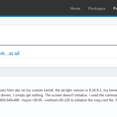
Home
Packages
F
k...at all
 drivers from abs on my custom kernel. the ati-fglrx version is 8.24.8-1, my ker
rx drivers, I simply get nothing. The screen doesn't initialize. i used the command
0,640x480 --hsync=30-55 --vrefresh=50-120 to initialize the xorg.conf file. Noti