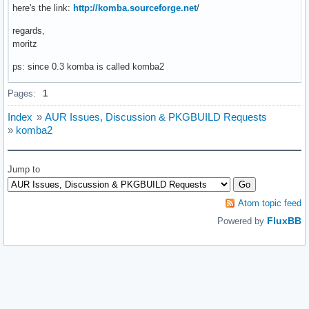
here's the link:
http://komba.sourceforge.net
/
regards,
moritz
ps: since 0.3 komba is called komba2
Pages:
1
Index
»
AUR Issues, Discussion & PKGBUILD Requests
»
komba2
Jump to
Atom topic feed
FluxBB
Powered by