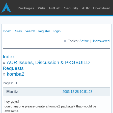
Packages
Wiki
GitLab
Security
AUR
Download
Index
Rules
Search
Register
Login
Topics:
Active
|
Unanswered
Index
»
AUR Issues, Discussion & PKGBUILD
Requests
»
komba2
Pages:
1
Moritz
2003-12-28 10:51:28
hey guys!
could anyone please create a komba2 package? thab would be
awesome!