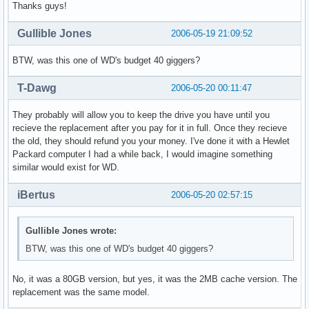
Thanks guys!
Gullible Jones
2006-05-19 21:09:52
BTW, was this one of WD's budget 40 giggers?
T-Dawg
2006-05-20 00:11:47
They probably will allow you to keep the drive you have until you
recieve the replacement after you pay for it in full. Once they recieve
the old, they should refund you your money. I've done it with a Hewlet
Packard computer I had a while back, I would imagine something
similar would exist for WD.
iBertus
2006-05-20 02:57:15
Gullible Jones wrote:
BTW, was this one of WD's budget 40 giggers?
No, it was a 80GB version, but yes, it was the 2MB cache version. The
replacement was the same model.