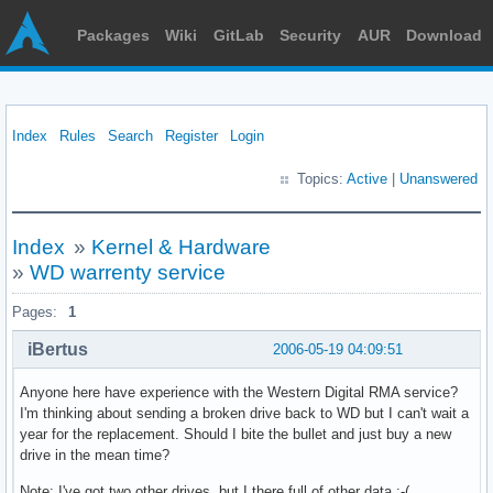
Packages
Wiki
GitLab
Security
AUR
Download
Index
Rules
Search
Register
Login
Topics:
Active
|
Unanswered
Index
»
Kernel & Hardware
»
WD warrenty service
Pages:
1
iBertus
2006-05-19 04:09:51
Anyone here have experience with the Western Digital RMA service?
I'm thinking about sending a broken drive back to WD but I can't wait a
year for the replacement. Should I bite the bullet and just buy a new
drive in the mean time?
Note: I've got two other drives, but I there full of other data :-(