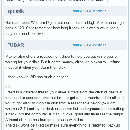
sputnik
2006-05-19 04:29:37
Not sure about Western Digital but i sent back a 80gb Maxtor once, got
back a 120. Cant remember how long it took as it was a while back,
maybe a month or two.
FUBAR
2006-05-19 08:06:17
Maxtor also offers a replacement drive to help you out while you're
waiting for your disk. But it costs money, although Maxtor will refund
most of it when you return their disk.
I don't know if WD has such a service.
[edit]
I read in a different thread your drive suffers from the click of death. If
you need to access it one last time to get some important data off of it,
you might want to drop the disk from a reasonable height (5-10cm,
which is 2-4") onto your desk or another flat underground before putting
it back into the computer. If it still clicks, gradually increase the height.
A friend of mine has had good results with this.
The disk won't be fixed so make sure everything is ready for backup