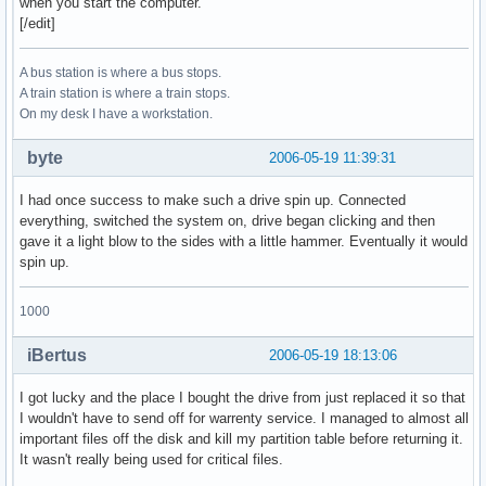
when you start the computer.
[/edit]
A bus station is where a bus stops.
A train station is where a train stops.
On my desk I have a workstation.
byte
2006-05-19 11:39:31
I had once success to make such a drive spin up. Connected
everything, switched the system on, drive began clicking and then
gave it a light blow to the sides with a little hammer. Eventually it would
spin up.
1000
iBertus
2006-05-19 18:13:06
I got lucky and the place I bought the drive from just replaced it so that
I wouldn't have to send off for warrenty service. I managed to almost all
important files off the disk and kill my partition table before returning it.
It wasn't really being used for critical files.