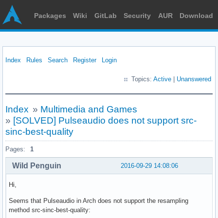
Packages
Wiki
GitLab
Security
AUR
Download
Index
Rules
Search
Register
Login
Topics:
Active
|
Unanswered
Index
»
Multimedia and Games
»
[SOLVED] Pulseaudio does not support src-
sinc-best-quality
Pages:
1
Wild Penguin
2016-09-29 14:08:06
Hi,
Seems that Pulseaudio in Arch does not support the resampling
method src-sinc-best-quality: