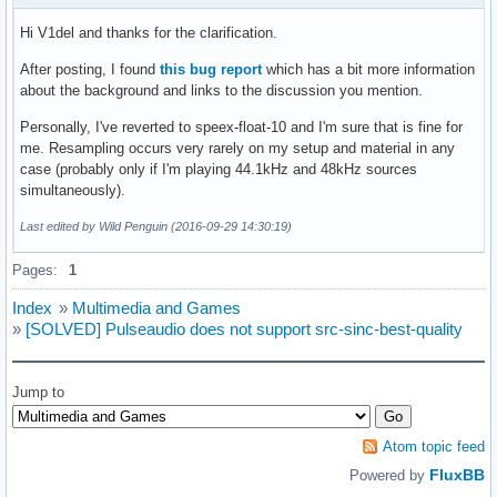
Hi V1del and thanks for the clarification.
After posting, I found
this bug report
which has a bit more information
about the background and links to the discussion you mention.
Personally, I've reverted to speex-float-10 and I'm sure that is fine for
me. Resampling occurs very rarely on my setup and material in any
case (probably only if I'm playing 44.1kHz and 48kHz sources
simultaneously).
Last edited by Wild Penguin (2016-09-29 14:30:19)
Pages:
1
Index
»
Multimedia and Games
»
[SOLVED] Pulseaudio does not support src-sinc-best-quality
Jump to
Atom topic feed
FluxBB
Powered by