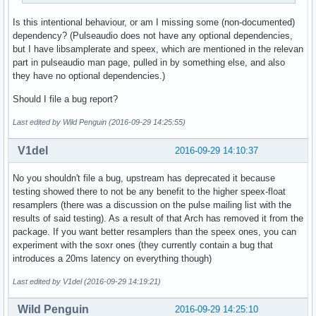
speex-fixed-10

Is this intentional behaviour, or am I missing some (non-documented)
ffmpeg

dependency? (Pulseaudio does not have any optional dependencies,
auto

but I have libsamplerate and speex, which are mentioned in the relevan
copy

part in pulseaudio man page, pulled in by something else, and also
peaks

they have no optional dependencies.)
soxr-mq

soxr-hq

Should I file a bug report?
soxr-vhq
Last edited by Wild Penguin (2016-09-29 14:25:55)
V1del
2016-09-29 14:10:37
No you shouldn't file a bug, upstream has deprecated it because
testing showed there to not be any benefit to the higher speex-float
resamplers (there was a discussion on the pulse mailing list with the
results of said testing). As a result of that Arch has removed it from the
package. If you want better resamplers than the speex ones, you can
experiment with the soxr ones (they currently contain a bug that
introduces a 20ms latency on everything though)
Last edited by V1del (2016-09-29 14:19:21)
Wild Penguin
2016-09-29 14:25:10