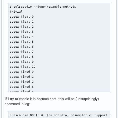
$ pulseaudio --dump-resample-methods 

trivial

speex-float-0

speex-float-1

speex-float-2

speex-float-3

speex-float-4

speex-float-5

speex-float-6

speex-float-7

speex-float-8

speex-float-9

speex-float-10

speex-fixed-0

speex-fixed-1

speex-fixed-2

speex-fixed-3

speex-fixed-4

speex-fixed-5

If I try to enable it in daemon.conf, this will be (unsurprisingly)
speex-fixed-6

spammed in log:
speex-fixed-7

speex-fixed-8

pulseaudio[808]: W: [pulseaudio] resampler.c: Support for 
speex-fixed-9
