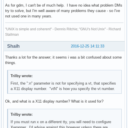
As for gdm, I can't be of much help. I have no idea what problem DMs
try to solve, but I'm well aware of many problems they cause - so I've
not used one in many years.
"UNIX is simple and coherent" - Dennis Ritchie; "GNU's Not Unix" - Richard
Stallman
Shaih
2016-12-25 14:11:33
Thanks a lot for the answer; it seems i was a bit confused about some
things.
Trilby wrote:
First, the ":n" parameter is not for specifying a vt, that specifies
a X11 display number. "vtN" is how you specify the vt number.
Ok, and what is a X11 display number? What is it used for?
Trilby wrote:
If you must run x on a different tty, you will need to configure
Xwrapper. I'd advise against this however unless there are