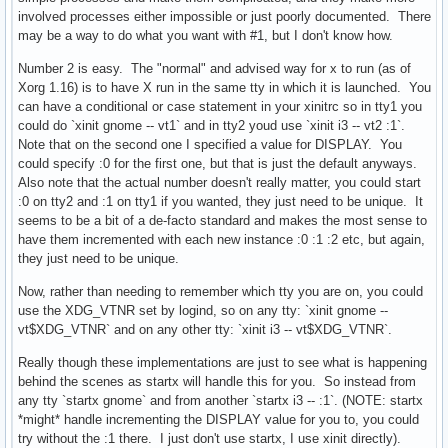
involved processes either impossible or just poorly documented. There
may be a way to do what you want with #1, but I don't know how.
Number 2 is easy. The "normal" and advised way for x to run (as of
Xorg 1.16) is to have X run in the same tty in which it is launched. You
can have a conditional or case statement in your xinitrc so in tty1 you
could do `xinit gnome -- vt1` and in tty2 youd use `xinit i3 -- vt2 :1`.
Note that on the second one I specified a value for DISPLAY. You
could specify :0 for the first one, but that is just the default anyways.
Also note that the actual number doesn't really matter, you could start
:0 on tty2 and :1 on tty1 if you wanted, they just need to be unique. It
seems to be a bit of a de-facto standard and makes the most sense to
have them incremented with each new instance :0 :1 :2 etc, but again,
they just need to be unique.
Now, rather than needing to remember which tty you are on, you could
use the XDG_VTNR set by logind, so on any tty: `xinit gnome --
vt$XDG_VTNR` and on any other tty: `xinit i3 -- vt$XDG_VTNR`.
Really though these implementations are just to see what is happening
behind the scenes as startx will handle this for you. So instead from
any tty `startx gnome` and from another `startx i3 -- :1`. (NOTE: startx
*might* handle incrementing the DISPLAY value for you to, you could
try without the :1 there. I just don't use startx, I use xinit directly).