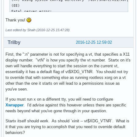
(EE) 

Fatal server error:

(EE) xf86OpenConsole: Cannot open virtual console 7 (Permis
Thank you!
(EE) 

(EE) 

Last edited by Shaih (2016-12-25 15:47:28)
Please consult the The X.Org Foundation support 

	 at http://wiki.x.org

Trilby
2016-12-25 12:59:02
 for help. 

(EE) Please also check the log file at "/home/shaih/.local/
First, the ":n" parameter is not for specifying a vt, that specifies a X11
(EE) 

display number. "vtN" is how you specify the vt number. Startx on it's
(EE) Server terminated with error (1). Closing log file.

own will handle everything to start the session on the current vt,
xinit: giving up

essentially it has a default flag of vt$XDG_VTNR. You should not try
xinit: unable to connect to X server: Connection refused

to override that with something else as running rootless xorg on a vt
xinit: server error
other than the one it starts on will lead to a permissions issue as
you've seen.
If you must run x on a different tty, you will need to configure
Xwrapper
. I'd advise against this however unless there are specific
needs beyond what you've gone through in your question.
Startx itself should work. As should `xinit -- vt$XDG_VTNR`. What is
it that you are trying to accomplish that you need to override default
behaviors?