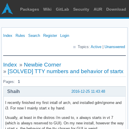
Packages
Wiki
GitLab
Security
AUR
Download
Index
Rules
Search
Register
Login
Topics:
Active
|
Unanswered
Index
»
Newbie Corner
»
[SOLVED] TTY numbers and behavior of startx
Pages:
1
Shaih
2016-12-25 11:43:48
I recently finished my first intall of arch, and installed gdm/gnome and
i3. For now I mainly start x by hand.
Usually, at least in the distros i'm used to, x always starts in vt 7
(which is always reserved to GUI). On my new install, however the way
i start x, the behavior of the tty chosen for GUI is weird: