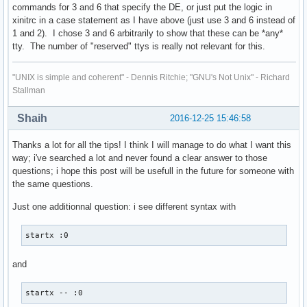
commands for 3 and 6 that specify the DE, or just put the logic in
xinitrc in a case statement as I have above (just use 3 and 6 instead of
1 and 2). I chose 3 and 6 arbitrarily to show that these can be *any*
tty. The number of "reserved" ttys is really not relevant for this.
"UNIX is simple and coherent" - Dennis Ritchie; "GNU's Not Unix" - Richard
Stallman
Shaih
2016-12-25 15:46:58
Thanks a lot for all the tips! I think I will manage to do what I want this
way; i've searched a lot and never found a clear answer to those
questions; i hope this post will be usefull in the future for someone with
the same questions.
Just one additionnal question: i see different syntax with
startx :0
and
startx -- :0