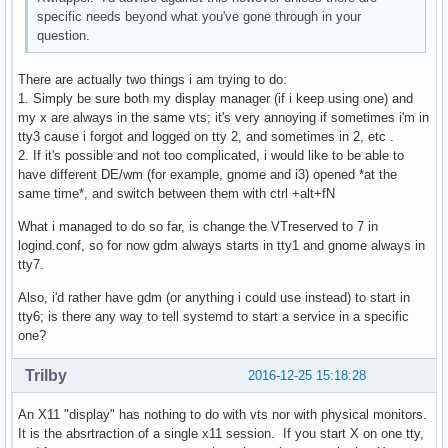
specific needs beyond what you've gone through in your
question.
There are actually two things i am trying to do:
1. Simply be sure both my display manager (if i keep using one) and
my x are always in the same vts; it's very annoying if sometimes i'm in
tty3 cause i forgot and logged on tty 2, and sometimes in 2, etc .
2. If it's possible and not too complicated, i would like to be able to
have different DE/wm (for example, gnome and i3) opened *at the
same time*, and switch between them with ctrl +alt+fN
What i managed to do so far, is change the VTreserved to 7 in
logind.conf, so for now gdm always starts in tty1 and gnome always in
tty7.
Also, i'd rather have gdm (or anything i could use instead) to start in
tty6; is there any way to tell systemd to start a service in a specific
one?
Trilby
2016-12-25 15:18:28
An X11 "display" has nothing to do with vts nor with physical monitors.
It is the absrtraction of a single x11 session. If you start X on one tty,