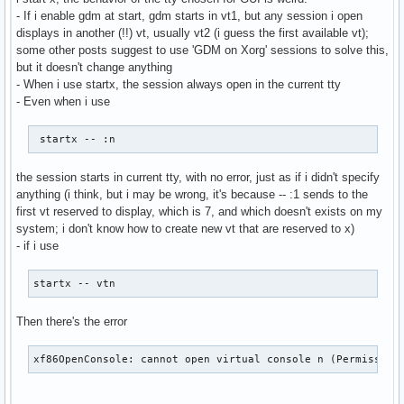
- If i enable gdm at start, gdm starts in vt1, but any session i open
displays in another (!!) vt, usually vt2 (i guess the first available vt);
some other posts suggest to use 'GDM on Xorg' sessions to solve this,
but it doesn't change anything
- When i use startx, the session always open in the current tty
- Even when i use
 startx -- :n 
the session starts in current tty, with no error, just as if i didn't specify
anything (i think, but i may be wrong, it's because -- :1 sends to the
first vt reserved to display, which is 7, and which doesn't exists on my
system; i don't know how to create new vt that are reserved to x)
- if i use
startx -- vtn
Then there's the error
xf86OpenConsole: cannot open virtual console n (Permission