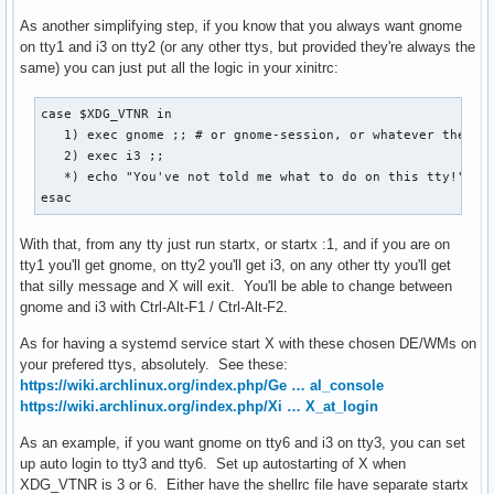
As another simplifying step, if you know that you always want gnome
on tty1 and i3 on tty2 (or any other ttys, but provided they're always the
same) you can just put all the logic in your xinitrc:
case $XDG_VTNR in

   1) exec gnome ;; # or gnome-session, or whatever the com
   2) exec i3 ;;

   *) echo "You've not told me what to do on this tty!" ;;

esac
With that, from any tty just run startx, or startx :1, and if you are on
tty1 you'll get gnome, on tty2 you'll get i3, on any other tty you'll get
that silly message and X will exit. You'll be able to change between
gnome and i3 with Ctrl-Alt-F1 / Ctrl-Alt-F2.
As for having a systemd service start X with these chosen DE/WMs on
your prefered ttys, absolutely. See these:
https://wiki.archlinux.org/index.php/Ge … al_console
https://wiki.archlinux.org/index.php/Xi … X_at_login
As an example, if you want gnome on tty6 and i3 on tty3, you can set
up auto login to tty3 and tty6. Set up autostarting of X when
XDG_VTNR is 3 or 6. Either have the shellrc file have separate startx