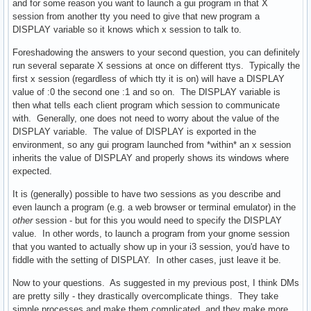
and for some reason you want to launch a gui program in that X
session from another tty you need to give that new program a
DISPLAY variable so it knows which x session to talk to.
Foreshadowing the answers to your second question, you can definitely
run several separate X sessions at once on different ttys. Typically the
first x session (regardless of which tty it is on) will have a DISPLAY
value of :0 the second one :1 and so on. The DISPLAY variable is
then what tells each client program which session to communicate
with. Generally, one does not need to worry about the value of the
DISPLAY variable. The value of DISPLAY is exported in the
environment, so any gui program launched from *within* an x session
inherits the value of DISPLAY and properly shows its windows where
expected.
It is (generally) possible to have two sessions as you describe and
even launch a program (e.g. a web browser or terminal emulator) in the
other
session - but for this you would need to specify the DISPLAY
value. In other words, to launch a program from your gnome session
that you wanted to actually show up in your i3 session, you'd have to
fiddle with the setting of DISPLAY. In other cases, just leave it be.
Now to your questions. As suggested in my previous post, I think DMs
are pretty silly - they drastically overcomplicate things. They take
simple processes and make them complicated, and they make more