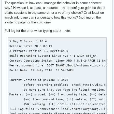
The question is: how can i manage the behavior in some coherent
way? How can I, at least, use startx -- :n, or configure gdm so that it
starts sessions in the same vt, or a vt of my choice? Or at least on
which wiki page can i understand how this works? (nothing on the
systemd page, or the xorg one)
Full log for the error when typing startx -- vtn:
X.Org X Server 1.18.4

Release Date: 2016-07-19

X Protocol Version 11, Revision 0

Build Operating System: Linux 4.5.4-1-ARCH x86_64 

Current Operating System: Linux ARQ 4.8.8-2-ARCH #1 SMP PRE
Kernel command line: BOOT_IMAGE=/boot/vmlinuz-linux root=UU
Build Date: 19 July 2016  05:54:24PM

Current version of pixman: 0.34.0

	Before reporting problems, check http://wiki.x.org

	to make sure that you have the latest version.

Markers: (--) probed, (**) from config file, (==) default s
	(++) from command line, (!!) notice, (II) informational,

	(WW) warning, (EE) error, (NI) not implemented, (??) unknown.

(==) Log file: "/home/shaih/.local/share/xorg/Xorg.1.log", 
(==) Using system config directory "/usr/share/X11/xorg.con