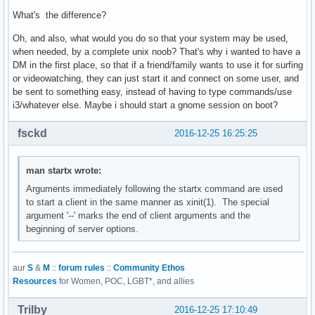
What's the difference?
Oh, and also, what would you do so that your system may be used,
when needed, by a complete unix noob? That's why i wanted to have a
DM in the first place, so that if a friend/family wants to use it for surfing
or videowatching, they can just start it and connect on some user, and
be sent to something easy, instead of having to type commands/use
i3/whatever else. Maybe i should start a gnome session on boot?
fsckd
2016-12-25 16:25:25
man startx wrote:
Arguments immediately following the startx command are used
to start a client in the same manner as xinit(1). The special
argument '--' marks the end of client arguments and the
beginning of server options.
aur
S
&
M
::
forum rules
::
Community Ethos
Resources
for Women, POC, LGBT*, and allies
Trilby
2016-12-25 17:10:49