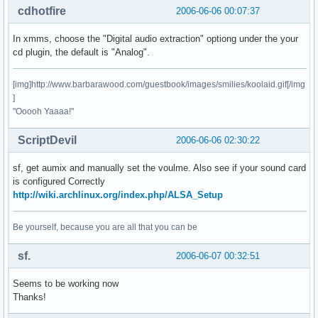
cdhotfire
2006-06-06 00:07:37
In xmms, choose the "Digital audio extraction" optiong under the your
cd plugin, the default is "Analog".
[img]http://www.barbarawood.com/guestbook/images/smilies/koolaid.gif[/img
]
"Ooooh Yaaaa!"
ScriptDevil
2006-06-06 02:30:22
sf, get aumix and manually set the voulme. Also see if your sound card
is configured Correctly
http://wiki.archlinux.org/index.php/ALSA_Setup
Be yourself, because you are all that you can be
sf.
2006-06-07 00:32:51
Seems to be working now
Thanks!