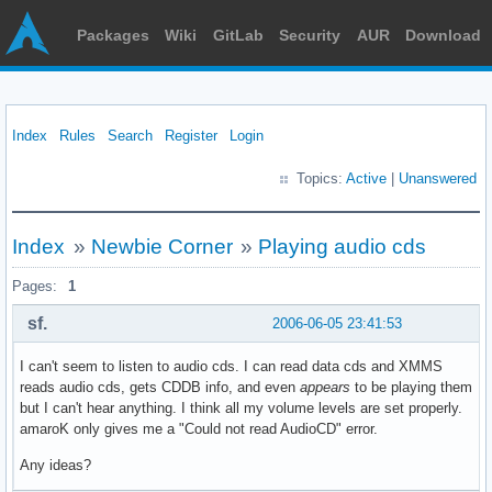
Packages
Wiki
GitLab
Security
AUR
Download
Index
Rules
Search
Register
Login
Topics:
Active
|
Unanswered
Index
»
Newbie Corner
»
Playing audio cds
Pages:
1
sf.
2006-06-05 23:41:53
I can't seem to listen to audio cds. I can read data cds and XMMS
reads audio cds, gets CDDB info, and even
appears
to be playing them
but I can't hear anything. I think all my volume levels are set properly.
amaroK only gives me a "Could not read AudioCD" error.
Any ideas?