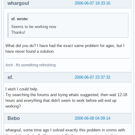
whargoul
2006-06-07 19:33:16
sf. wrote:
Seems to be working now
Thanks!
What did you do? I have had the exact same problem for ages, but I
have never found a solution.
Arch - It's something refreshing
sf.
2006-06-07 23:37:32
I wish I could help.
Try searching the forums and trying whats suggested, then wait 12-18
hours and everything that didn't seem to work before will end up
working?
Bebo
2006-06-08 04:09:14
whargoul, some time ago I solved exactly this problem in xmms with