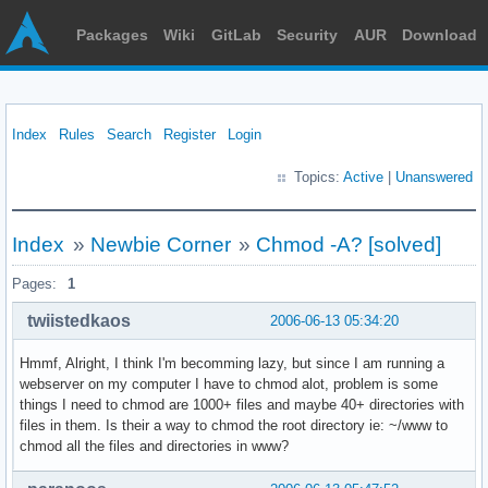
Packages
Wiki
GitLab
Security
AUR
Download
Index
Rules
Search
Register
Login
Topics:
Active
|
Unanswered
Index
»
Newbie Corner
»
Chmod -A? [solved]
Pages:
1
twiistedkaos
2006-06-13 05:34:20
Hmmf, Alright, I think I'm becomming lazy, but since I am running a
webserver on my computer I have to chmod alot, problem is some
things I need to chmod are 1000+ files and maybe 40+ directories with
files in them. Is their a way to chmod the root directory ie: ~/www to
chmod all the files and directories in www?