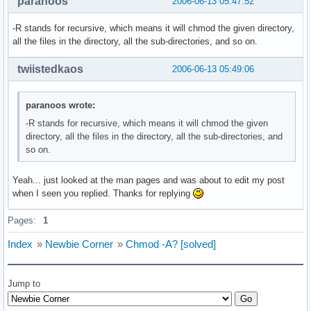
paranoos
2006-06-13 05:47:52
-R stands for recursive, which means it will chmod the given directory,
all the files in the directory, all the sub-directories, and so on.
twiistedkaos
2006-06-13 05:49:06
paranoos wrote:
-R stands for recursive, which means it will chmod the given
directory, all the files in the directory, all the sub-directories, and
so on.
Yeah... just looked at the man pages and was about to edit my post
when I seen you replied. Thanks for replying
Pages:
1
Index
»
Newbie Corner
»
Chmod -A? [solved]
Jump to