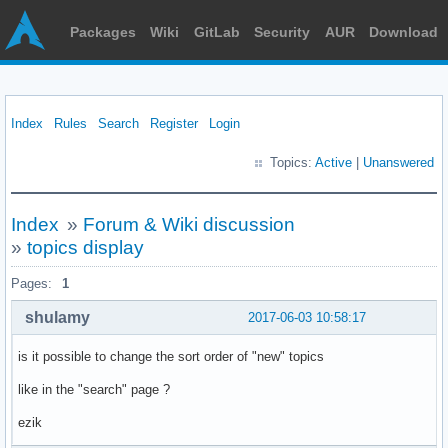
Packages
Wiki
GitLab
Security
AUR
Download
Index
Rules
Search
Register
Login
Topics:
Active
|
Unanswered
Index
»
Forum & Wiki discussion
»
topics display
Pages:
1
shulamy
2017-06-03 10:58:17
is it possible to change the sort order of "new" topics
like in the "search" page ?
ezik