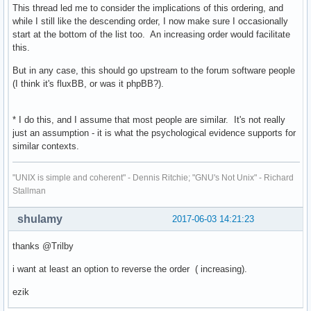
This thread led me to consider the implications of this ordering, and
while I still like the descending order, I now make sure I occasionally
start at the bottom of the list too. An increasing order would facilitate
this.
But in any case, this should go upstream to the forum software people
(I think it's fluxBB, or was it phpBB?).
* I do this, and I assume that most people are similar. It's not really
just an assumption - it is what the psychological evidence supports for
similar contexts.
"UNIX is simple and coherent" - Dennis Ritchie; "GNU's Not Unix" - Richard
Stallman
shulamy
2017-06-03 14:21:23
thanks @Trilby
i want at least an option to reverse the order ( increasing).
ezik