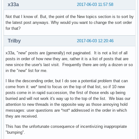
x33a
2017-06-03 11:57:58
Not that I know of. But, the point of the New topics section is to sort by
the latest post anyways. Why would you want to change the sort order
for that?
Trilby
2017-06-03 12:20:46
x33a, "new" posts are (generally) not paginated. It is not a list of all
posts in order of how new they are, rather it is a list of posts that are
new since the user's last visit. Frequently there are only a dozen or so
in the "new" list for me.
I like the descending order, but I do see a potential problem that can
come from it: we* tend to focus on the top of that list, so if 10 new
posts come in in rapid succession, the first of those ends up being
burried and will not work it's way up to the top of the list. We bias our
attention to new threads in the opposite way as those annoying hold
messages: user questions are *not* addressed in the order in which
they are received.
This has the unfortunate consequence of incentivizing inappropriate
"bumping".