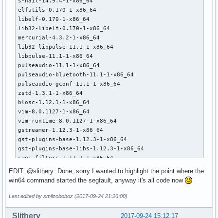
s-nail-14.9.4-1-x86_64

elfutils-0.170-1-x86_64

libelf-0.170-1-x86_64

lib32-libelf-0.170-1-x86_64

mercurial-4.3.2-1-x86_64

lib32-libpulse-11.1-1-x86_64

libpulse-11.1-1-x86_64

pulseaudio-11.1-1-x86_64

pulseaudio-bluetooth-11.1-1-x86_64

pulseaudio-gconf-11.1-1-x86_64

zstd-1.3.1-1-x86_64

blosc-1.12.1-1-x86_64

vim-8.0.1127-1-x86_64

vim-runtime-8.0.1127-1-x86_64

gstreamer-1.12.3-1-x86_64

gst-plugins-base-1.12.3-1-x86_64

gst-plugins-base-libs-1.12.3-1-x86_64

cups-filters-1.17.7-1-x86_64

gst-plugins-good-1.12.3-1-x86_64

EDIT: @slithery: Done, sorry I wanted to highlight the point where the
gst-plugins-bad-1.12.3-1-x86_64

win64 command started the segfault, anyway it's all code now
gst-plugins-ugly-1.12.3-1-x86_64

gst-libav-1.12.3-1-x86_64

Last edited by smilzoboboz (2017-09-24 21:26:00)
gnupg-2.2.1-1-x86_64

libsynctex-2017.44590-3-x86_64

Slithery
2017-09-24 15:12:17