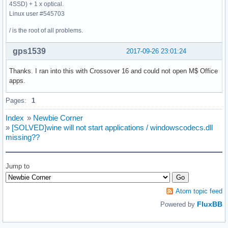
4SSD) + 1 x optical.
Linux user #545703
/ is the root of all problems.
gps1539
2017-09-26 23:01:24
Thanks. I ran into this with Crossover 16 and could not open M$ Office
apps.
Pages:
1
Index
»
Newbie Corner
»
[SOLVED]wine will not start applications / windowscodecs.dll
missing??
Jump to
Atom topic feed
FluxBB
Powered by