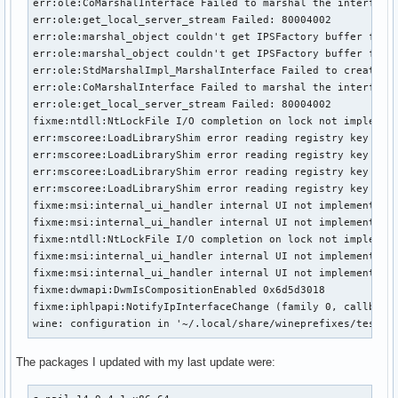
err:ole:CoMarshalInterface Failed to marshal the interface 
err:ole:get_local_server_stream Failed: 80004002

err:ole:marshal_object couldn't get IPSFactory buffer for i
err:ole:marshal_object couldn't get IPSFactory buffer for i
err:ole:StdMarshalImpl_MarshalInterface Failed to create if
err:ole:CoMarshalInterface Failed to marshal the interface 
err:ole:get_local_server_stream Failed: 80004002

fixme:ntdll:NtLockFile I/O completion on lock not implement
err:mscoree:LoadLibraryShim error reading registry key for 
err:mscoree:LoadLibraryShim error reading registry key for 
err:mscoree:LoadLibraryShim error reading registry key for 
err:mscoree:LoadLibraryShim error reading registry key for 
fixme:msi:internal_ui_handler internal UI not implemented f
fixme:msi:internal_ui_handler internal UI not implemented f
fixme:ntdll:NtLockFile I/O completion on lock not implement
fixme:msi:internal_ui_handler internal UI not implemented f
fixme:msi:internal_ui_handler internal UI not implemented f
fixme:dwmapi:DwmIsCompositionEnabled 0x6d5d3018

fixme:iphlpapi:NotifyIpInterfaceChange (family 0, callback 
wine: configuration in '~/.local/share/wineprefixes/test32
The packages I updated with my last update were: