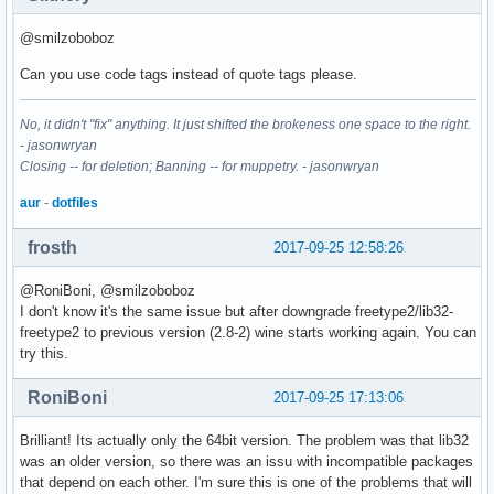
texlive-bin-2017.44590-3-x86_64

python2-2.7.14-1-x86_64

@smilzoboboz
udisks2-2.7.3-1-x86_64

qt5-webengine-5.9.1-4-x86_64

Can you use code tags instead of quote tags please.
nspr-4.17-1-x86_64

wine-staging-2.17-1-x86_64

No, it didn't "fix" anything. It just shifted the brokeness one space to the right.
qt5-base-5.9.1-5-x86_64

- jasonwryan
mesa-17.2.1-3-x86_64

Closing -- for deletion; Banning -- for muppetry. - jasonwryan
mesa-vdpau-17.2.1-3-x86_64

openvdb-4.0.2-2-x86_64

aur
-
dotfiles
libosinfo-1.1.0-1-x86_64

libdmapsharing-2.9.39-1-x86_64

frosth
2017-09-25 12:58:26
nm-connection-editor-1.8.4-1-x86_64

libnm-1.8.4-1-x86_64

@RoniBoni, @smilzoboboz
libnm-glib-1.8.4-1-x86_64

I don't know it's the same issue but after downgrade freetype2/lib32-
networkmanager-1.8.4-1-x86_64

freetype2 to previous version (2.8-2) wine starts working again. You can
cfitsio-3.420-1-x86_64

try this.
lib32-fontconfig-2.12.6-1-x86_64

fontconfig-2.12.6-1-x86_64

RoniBoni
2017-09-25 17:13:06
python2-progressbar-3.34.3-1-any

noto-fonts-20170920-2-any

Brilliant! Its actually only the 64bit version. The problem was that lib32
tdb-1.3.15-1-x86_64

was an older version, so there was an issu with incompatible packages
tevent-1:0.9.33-1-x86_64

that depend on each other. I'm sure this is one of the problems that will
ldb-1.2.2-1-x86_64
