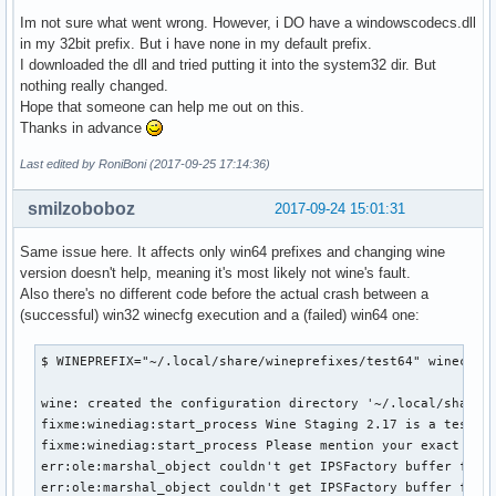
Im not sure what went wrong. However, i DO have a windowscodecs.dll
in my 32bit prefix. But i have none in my default prefix.
I downloaded the dll and tried putting it into the system32 dir. But
nothing really changed.
Hope that someone can help me out on this.
Thanks in advance
Last edited by RoniBoni (2017-09-25 17:14:36)
smilzoboboz
2017-09-24 15:01:31
Same issue here. It affects only win64 prefixes and changing wine
version doesn't help, meaning it's most likely not wine's fault.
Also there's no different code before the actual crash between a
(successful) win32 winecfg execution and a (failed) win64 one:
$ WINEPREFIX="~/.local/share/wineprefixes/test64" winecfg

wine: created the configuration directory '~/.local/share/w
fixme:winediag:start_process Wine Staging 2.17 is a testing
fixme:winediag:start_process Please mention your exact vers
err:ole:marshal_object couldn't get IPSFactory buffer for i
err:ole:marshal_object couldn't get IPSFactory buffer for i