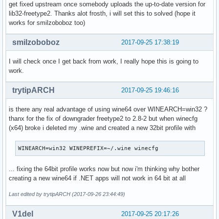
get fixed upstream once somebody uploads the up-to-date version for
python2-pyaes-1.6.1-1-any

lib32-freetype2. Thanks alot frosth, i will set this to solved (hope it
libraw-0.18.5-1-x86_64

works for smilzoboboz too)
chromium-61.0.3163.100-1-x86_64

libwbclient-4.7.0-1-x86_64

smilzoboboz
2017-09-25 17:38:19
samba-4.7.0-1-x86_64

smbclient-4.7.0-1-x86_64

I will check once I get back from work, I really hope this is going to
python2-zope-interface-4.4.3-1-x86_64

work.
bluez-5.47-2-x86_64

bluez-libs-5.47-2-x86_64

trytipARCH
2017-09-25 19:46:16
java-environment-common-3-1-any

java-runtime-common-3-1-any

is there any real advantage of using wine64 over WINEARCH=win32 ?
sshfs-3.3.0-2-x86_64

thanx for the fix of downgrader freetype2 to 2.8-2 but when winecfg
help2man-1.47.5-1-x86_64

(x64) broke i deleted my .wine and created a new 32bit profile with
imagemagick-6.9.9.15-1-x86_64
WINEARCH=win32 WINEPREFIX=~/.wine winecfg
... fixing the 64bit profile works now but now i'm thinking why bother
creating a new wine64 if .NET apps will not work in 64 bit at all
Last edited by trytipARCH (2017-09-26 23:44:49)
V1del
2017-09-25 20:17:26