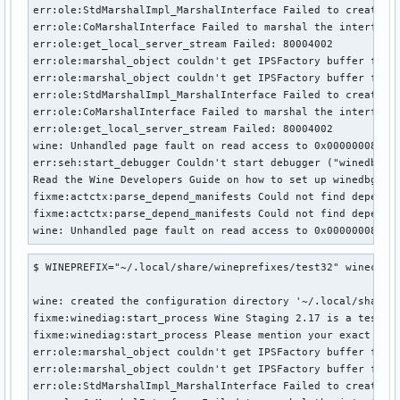
err:ole:StdMarshalImpl_MarshalInterface Failed to create if
err:ole:CoMarshalInterface Failed to marshal the interface 
err:ole:get_local_server_stream Failed: 80004002

err:ole:marshal_object couldn't get IPSFactory buffer for i
err:ole:marshal_object couldn't get IPSFactory buffer for i
err:ole:StdMarshalImpl_MarshalInterface Failed to create if
err:ole:CoMarshalInterface Failed to marshal the interface 
err:ole:get_local_server_stream Failed: 80004002

wine: Unhandled page fault on read access to 0x00000008 at 
err:seh:start_debugger Couldn't start debugger ("winedbg --
Read the Wine Developers Guide on how to set up winedbg or 
fixme:actctx:parse_depend_manifests Could not find dependen
fixme:actctx:parse_depend_manifests Could not find dependen
wine: Unhandled page fault on read access to 0x00000008 at
$ WINEPREFIX="~/.local/share/wineprefixes/test32" winecfg

wine: created the configuration directory '~/.local/share/w
fixme:winediag:start_process Wine Staging 2.17 is a testing
fixme:winediag:start_process Please mention your exact vers
err:ole:marshal_object couldn't get IPSFactory buffer for i
err:ole:marshal_object couldn't get IPSFactory buffer for i
err:ole:StdMarshalImpl_MarshalInterface Failed to create if