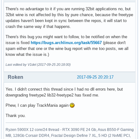
There's no advantage to it if you are running 32bit applications no, but
32bit wine is not affected by this by pure chance, because the freetype
updates haven't been kept in sync between the repos, it will start to
crash the same way if that happens.
There's this bug you might want to follow, to be notified on when the
issue is fixed
https://bugs.archlinux.org/task/55667
(please don't
spam either that one or the wine bug report with me too posts, we all
know what the issue is.)
Last edited by V1del (2017-09-25 20:18:00)
Roken
2017-09-25 20:20:17
Yes. I didn't connect this thread since I had no dll errors here, but
downgrading freetype2 lib32-freetype2 has fixed me.
Phew, I can play TrackMania again
Thank you.
Ryzen 5900X 12 core/24 thread - RTX 3090 FE 24 Gb, Asus B550-F Gaming
MB, 128Gb Corsair DDR4, Fractal Design Define 7 XL, 5 HD (2 NvME PCI,