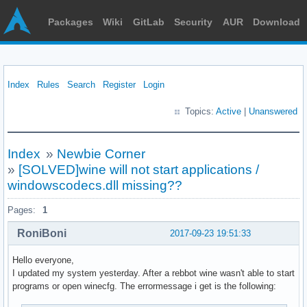
Packages
Wiki
GitLab
Security
AUR
Download
Index
Rules
Search
Register
Login
Topics:
Active
|
Unanswered
Index
»
Newbie Corner
»
[SOLVED]wine will not start applications /
windowscodecs.dll missing??
Pages:
1
RoniBoni
2017-09-23 19:51:33
Hello everyone,
I updated my system yesterday. After a rebbot wine wasn't able to start
programs or open winecfg. The errormessage i get is the following: