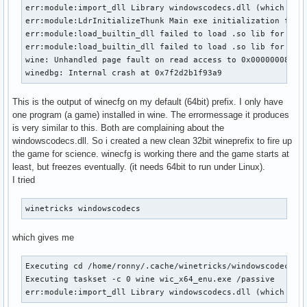
err:module:import_dll Library windowscodecs.dll (which is n
err:module:LdrInitializeThunk Main exe initialization for L
err:module:load_builtin_dll failed to load .so lib for buil
err:module:load_builtin_dll failed to load .so lib for buil
wine: Unhandled page fault on read access to 0x00000008 at 
winedbg: Internal crash at 0x7f2d2b1f93a9
This is the output of winecfg on my default (64bit) prefix. I only have
one program (a game) installed in wine. The errormessage it produces
is very similar to this. Both are complaining about the
windowscodecs.dll. So i created a new clean 32bit wineprefix to fire up
the game for science. winecfg is working there and the game starts at
least, but freezes eventually. (it needs 64bit to run under Linux).
I tried
winetricks windowscodecs
which gives me
Executing cd /home/ronny/.cache/winetricks/windowscodecs

Executing taskset -c 0 wine wic_x64_enu.exe /passive

err:module:import_dll Library windowscodecs.dll (which is 