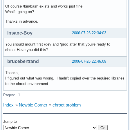
Of course /bin/bash exists and works just fine.
What's going on?
Thanks in advance.
Insane-Boy
2006-07-26 22:34:03
You should mount first /dev and /proc after that you're ready to
chroot.Have you did this?
brucebertrand
2006-07-26 22:46:09
Thanks,
I figured out what was wrong. I hadn't copied over the required libraries
to the chroot environment.
Pages:
1
Index
»
Newbie Corner
»
chroot problem
Jump to