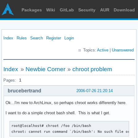
Packages
Wiki
GitLab
Security
AUR
Download
Index
Rules
Search
Register
Login
Topics:
Active
|
Unanswered
Index
»
Newbie Corner
»
chroot problem
Pages:
1
brucebertrand
2006-07-26 21:20:14
Ok...I'm new to ArchLinux, so perhaps chroot works differently here.
I want to do a simple chroot bash shell. This is what I get.
root@localhost# chroot /foo /bin/bash

chroot: cannot run command `/bin/bash': No such file or di