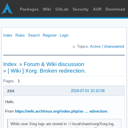
Packages
Wiki
GitLab
Security
AUR
Download
Index
Rules
Search
Register
Login
Topics:
Active
|
Unanswered
Index
»
Forum & Wiki discussion
»
[ Wiki ] Xorg. Broken redirection.
Pages:
1
zsx
2018-07-01 10:10:08
Hello.
From
https://wiki.archlinux.org/index.php/xo … edirection
:
While user Xorg logs are stored in ~/.local/share/xorg/Xorg.log,