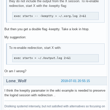
they do not include the output from the X session. To re-enable
redirection, start X with the -keeptty flag:
exec startx -- -keeptty > ~/.xorg.log 2>&1
But then you get a double flag -keeptty. Take a look in htop.
My suggestion:
To re-enable redirection, start X with:
exec startx > ~/.Xoutput.log 2>&1
Or am I wrong?
Lone_Wolf
2018-07-01 20:55:15
I think the keeptty paramater in the wiki example is needed to preserve
the logind session with redirection ..
Disliking systemd intensely, but not satisfied with alternatives so focusing on