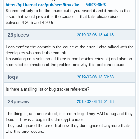
https://git.kernel.org/pub/scm/linux/ke … 54f03c6bf8
Seems unlikely to be the cause but if you revert it and it resolves the
issue that would prove it is the cause. If that fails please bisect
between 4.20.5 and 4.20.6.
23pieces
2019-02-08 18:44:13
I can confirm the commit is the cause of the error, i also talked with the
developers who made the commit.
I'm working on a solution ( if there is one besides reinstall) and also on
a detailed explanation of the problem and why this problem occurs.
loqs
2019-02-08 18:50:38
Is there a mailing list or bug tracker reference?
23pieces
2019-02-08 19:01:18
The thing is, as i understood, it is not a bug. They HAD a bug and they
fixed it. It was a bug in the dm-crypt parser.
They just ignored the error. But now they dont ignore it anymore that's
why this error occurs.