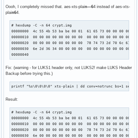
Oooh, I completely missed that. aes-xts-plai
n—6
4 instead of aes-xts-
plai
n6
4.
# hexdump -C -n 64 crypt.img 

00000000  4c 55 4b 53 ba be 00 01  61 65 73 00 00 00 00 00 
00000010  00 00 00 00 00 00 00 00  00 00 00 00 00 00 00 00 
00000020  00 00 00 00 00 00 00 00  78 74 73 2d 70 6c 61 69 
00000030  6e 2d 36 34 00 00 00 00  00 00 00 00 00 00 00 00 
00000040
Fix: (warning - for LUKS1 header only, not LUKS2! make LUKS Header
Backup before trying this.)
printf "%s\0\0\0\0" xts-plain | dd conv=notrunc bs=1 seek=
Result:
# hexdump -C -n 64 crypt.img 

00000000  4c 55 4b 53 ba be 00 01  61 65 73 00 00 00 00 00 
00000010  00 00 00 00 00 00 00 00  00 00 00 00 00 00 00 00 
00000020  00 00 00 00 00 00 00 00  78 74 73 2d 70 6c 61 69 
00000030  6e 00 00 00 00 00 00 00  00 00 00 00 00 00 00 00 