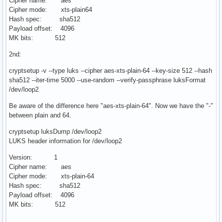
Cipher name: aes
Cipher mode: xts-plain64
Hash spec: sha512
Payload offset: 4096
MK bits: 512
2nd:
cryptsetup -v --type luks --cipher aes-xts-plain-64 --key-size 512 --hash
sha512 --iter-time 5000 --use-random --verify-passphrase luksFormat
/dev/loop2
Be aware of the difference here "aes-xts-plain-64". Now we have the "-"
between plain and 64.
cryptsetup luksDump /dev/loop2
LUKS header information for /dev/loop2
Version: 1
Cipher name: aes
Cipher mode: xts-plain-64
Hash spec: sha512
Payload offset: 4096
MK bits: 512