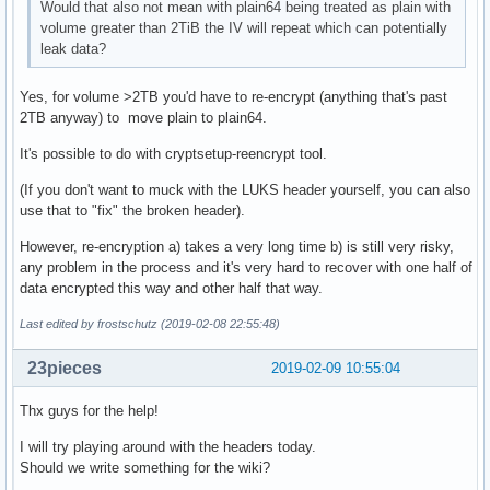
Would that also not mean with plain64 being treated as plain with
volume greater than 2TiB the IV will repeat which can potentially
leak data?
Yes, for volume >2TB you'd have to re-encrypt (anything that's past
2TB anyway) to move plain to plain64.
It's possible to do with cryptsetup-reencrypt tool.
(If you don't want to muck with the LUKS header yourself, you can also
use that to "fix" the broken header).
However, re-encryption a) takes a very long time b) is still very risky,
any problem in the process and it's very hard to recover with one half of
data encrypted this way and other half that way.
Last edited by frostschutz (2019-02-08 22:55:48)
23pieces
2019-02-09 10:55:04
Thx guys for the help!
I will try playing around with the headers today.
Should we write something for the wiki?