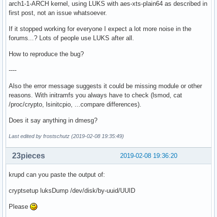
arch1-1-ARCH kernel, using LUKS with aes-xts-plain64 as described in
first post, not an issue whatsoever.
If it stopped working for everyone I expect a lot more noise in the
forums...? Lots of people use LUKS after all.
How to reproduce the bug?
----
Also the error message suggests it could be missing module or other
reasons. With initramfs you always have to check (lsmod, cat
/proc/crypto, lsinitcpio, ...compare differences).
Does it say anything in dmesg?
Last edited by frostschutz (2019-02-08 19:35:49)
23pieces
2019-02-08 19:36:20
krupd can you paste the output of:
cryptsetup luksDump /dev/disk/by-uuid/UUID
Please