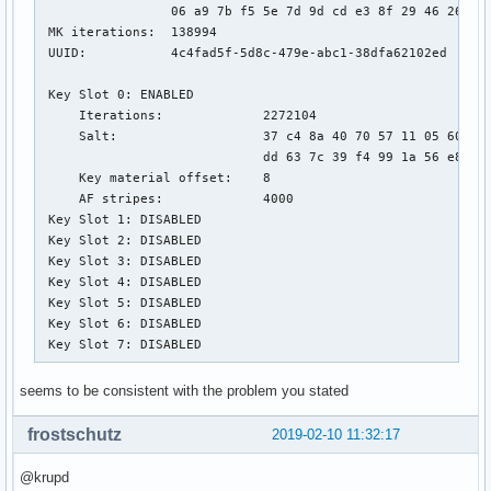
                 06 a9 7b f5 5e 7d 9d cd e3 8f 29 46 26 ca 
 MK iterations:  138994

 UUID:           4c4fad5f-5d8c-479e-abc1-38dfa62102ed

 Key Slot 0: ENABLED

     Iterations:             2272104

     Salt:                   37 c4 8a 40 70 57 11 05 60 88 
                             dd 63 7c 39 f4 99 1a 56 e8 51 
     Key material offset:    8

     AF stripes:             4000

 Key Slot 1: DISABLED

 Key Slot 2: DISABLED

 Key Slot 3: DISABLED

 Key Slot 4: DISABLED

 Key Slot 5: DISABLED

 Key Slot 6: DISABLED

 Key Slot 7: DISABLED
seems to be consistent with the problem you stated
frostschutz
2019-02-10 11:32:17
@krupd