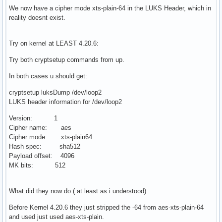
We now have a cipher mode xts-plain-64 in the LUKS Header, which in
reality doesnt exist.
Try on kernel at LEAST 4.20.6:
Try both cryptsetup commands from up.
In both cases u should get:
cryptsetup luksDump /dev/loop2
LUKS header information for /dev/loop2
Version: 1
Cipher name: aes
Cipher mode: xts-plain64
Hash spec: sha512
Payload offset: 4096
MK bits: 512
What did they now do ( at least as i understood).
Before Kernel 4.20.6 they just stripped the -64 from aes-xts-plain-64
and used just used aes-xts-plain.