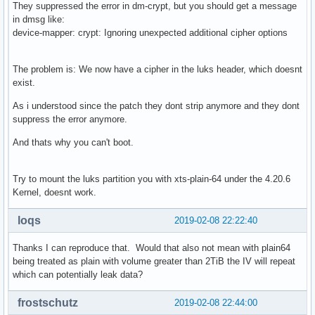
They suppressed the error in dm-crypt, but you should get a message
in dmsg like:
device-mapper: crypt: Ignoring unexpected additional cipher options
The problem is: We now have a cipher in the luks header, which doesnt
exist.
As i understood since the patch they dont strip anymore and they dont
suppress the error anymore.
And thats why you can't boot.
Try to mount the luks partition you with xts-plain-64 under the 4.20.6
Kernel, doesnt work.
loqs
2019-02-08 22:22:40
Thanks I can reproduce that. Would that also not mean with plain64
being treated as plain with volume greater than 2TiB the IV will repeat
which can potentially leak data?
frostschutz
2019-02-08 22:44:00