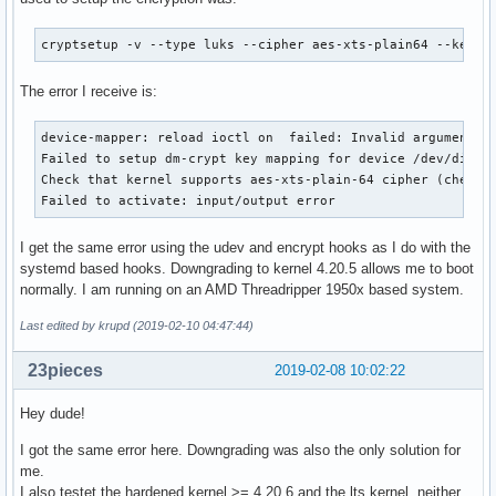
cryptsetup -v --type luks --cipher aes-xts-plain64 --key-s
The error I receive is:
device-mapper: reload ioctl on  failed: Invalid argument

Failed to setup dm-crypt key mapping for device /dev/disk/b
Check that kernel supports aes-xts-plain-64 cipher (check s
Failed to activate: input/output error
I get the same error using the udev and encrypt hooks as I do with the
systemd based hooks. Downgrading to kernel 4.20.5 allows me to boot
normally. I am running on an AMD Threadripper 1950x based system.
Last edited by krupd (2019-02-10 04:47:44)
23pieces
2019-02-08 10:02:22
Hey dude!
I got the same error here. Downgrading was also the only solution for
me.
I also testet the hardened kernel >= 4.20.6 and the lts kernel, neither