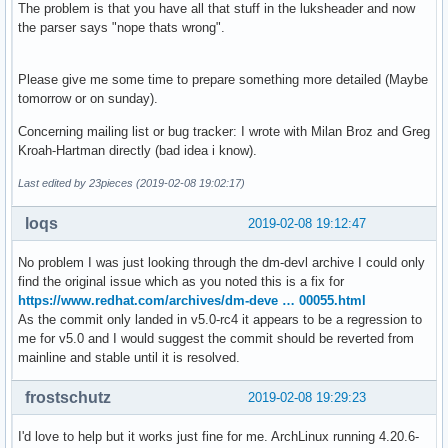
The problem is that you have all that stuff in the luksheader and now
the parser says "nope thats wrong".
Please give me some time to prepare something more detailed (Maybe
tomorrow or on sunday).
Concerning mailing list or bug tracker: I wrote with Milan Broz and Greg
Kroah-Hartman directly (bad idea i know).
Last edited by 23pieces (2019-02-08 19:02:17)
loqs
2019-02-08 19:12:47
No problem I was just looking through the dm-devl archive I could only
find the original issue which as you noted this is a fix for
https://www.redhat.com/archives/dm-deve … 00055.html
As the commit only landed in v5.0-rc4 it appears to be a regression to
me for v5.0 and I would suggest the commit should be reverted from
mainline and stable until it is resolved.
frostschutz
2019-02-08 19:29:23
I'd love to help but it works just fine for me. ArchLinux running 4.20.6-