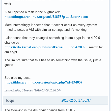
work.
Also i opened a task in the bugtracker:
https://bugs.archlinux.org/task/61657?p … &sort=desc
More interestingly it seems that it doesnt occur on every system.
I tried to setup a VM with similar settings and it's working.
I also found that they changed something in dm-crypt in the 4.20.6
changelog
https://cdn.kernel.org/pub/linux/kernel … Log-4.20.6
search for
dm-crypt
Tho i'm not sure that this has to do something with the issue, just a
guess.
See also my post:
https://bbs.archlinux.org/viewtopic.php?id=244057
Last edited by 23pieces (2019-02-08 10:04:04)
loqs
2019-02-08 17:56:37
The following is the dm crypt change from 4.20.6