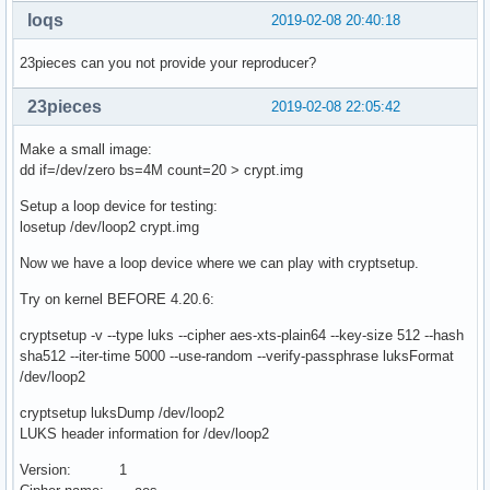
loqs
2019-02-08 20:40:18
23pieces can you not provide your reproducer?
23pieces
2019-02-08 22:05:42
Make a small image:
dd if=/dev/zero bs=4M count=20 > crypt.img
Setup a loop device for testing:
losetup /dev/loop2 crypt.img
Now we have a loop device where we can play with cryptsetup.
Try on kernel BEFORE 4.20.6:
cryptsetup -v --type luks --cipher aes-xts-plain64 --key-size 512 --hash
sha512 --iter-time 5000 --use-random --verify-passphrase luksFormat
/dev/loop2
cryptsetup luksDump /dev/loop2
LUKS header information for /dev/loop2
Version: 1