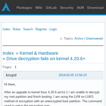
Packages
Wiki
GitLab
Security
AUR
Download
Index
Rules
Search
Register
Login
Topics:
Active
|
Unanswered
Index
»
Kernel & Hardware
»
Drive decryption fails on kernel 4.20.6+
Pages:
1
krupd
2019-02-05 13:56:23
Hi there,
After an upgrade to kernel linux 4.20.6.arch1-1 I am unable to decrypt
my root partition and finish booting. I am using the LVM on LUKS
method of encryption with an unencrypted boot partition. The command
used to setup the encryption was: