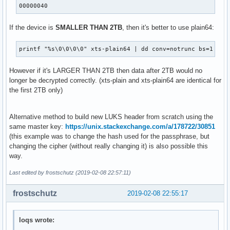
00000040
If the device is
SMALLER THAN 2TB
, then it's better to use plain64:
printf "%s\0\0\0\0" xts-plain64 | dd conv=notrunc bs=1 see
However if it's LARGER THAN 2TB then data after 2TB would no
longer be decrypted correctly. (xts-plain and xts-plain64 are identical for
the first 2TB only)
Alternative method to build new LUKS header from scratch using the
same master key:
https://unix.stackexchange.com/a/178722/30851
(this example was to change the hash used for the passphrase, but
changing the cipher (without really changing it) is also possible this
way.
Last edited by frostschutz (2019-02-08 22:57:11)
frostschutz
2019-02-08 22:55:17
loqs wrote: