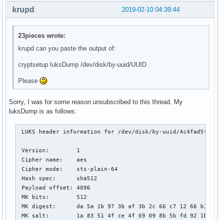
krupd
2019-02-10 04:39:44
23pieces wrote:
krupd can you paste the output of:
cryptsetup luksDump /dev/disk/by-uuid/UUID
Please
Sorry, I was for some reason unsubscribed to this thread. My
luksDump is as follows:
 LUKS header information for /dev/disk/by-uuid/4c4fad5f-5d8
 Version:        1

 Cipher name:    aes

 Cipher mode:    xts-plain-64

 Hash spec:      sha512

 Payload offset: 4096

 MK bits:        512

 MK digest:      da 5a 1b 97 3b af 3b 2c 66 c7 12 66 b1 e8 
 MK salt:        1a 83 51 4f ce 4f 69 09 8b 5b fd 92 1b 05 