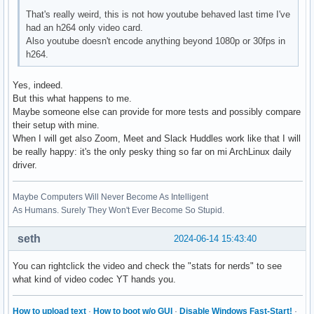
H264_PROGRESSIVE_HIGH          --- not supported ---

That's really weird, this is not how youtube behaved last time I've
H264_CONSTRAINED_HIGH          --- not supported ---

had an h264 only video card.
H264_HIGH_444_PREDICTIVE       --- not supported ---

Also youtube doesn't encode anything beyond 1080p or 30fps in
VP9_PROFILE_0                  --- not supported ---

h264.
VP9_PROFILE_1                  --- not supported ---

VP9_PROFILE_2                  --- not supported ---

Yes, indeed.
VP9_PROFILE_3                  --- not supported ---

But this what happens to me.
HEVC_MAIN                      --- not supported ---

Maybe someone else can provide for more tests and possibly compare
HEVC_MAIN_10                   --- not supported ---

their setup with mine.
HEVC_MAIN_STILL                --- not supported ---

When I will get also Zoom, Meet and Slack Huddles work like that I will
HEVC_MAIN_12                   --- not supported ---

be really happy: it's the only pesky thing so far on mi ArchLinux daily
HEVC_MAIN_444                  --- not supported ---

driver.
HEVC_MAIN_444_10               --- not supported ---

HEVC_MAIN_444_12               --- not supported ---

Maybe Computers Will Never Become As Intelligent
AV1_MAIN                       --- not supported ---

As Humans. Surely They Won't Ever Become So Stupid.
AV1_HIGH                       --- not supported ---

AV1_PROFESSIONAL               --- not supported ---
seth
2024-06-14 15:43:40
You can rightclick the video and check the "stats for nerds" to see
what kind of video codec YT hands you.
How to upload text
·
How to boot w/o GUI
·
Disable Windows Fast-Start!
·