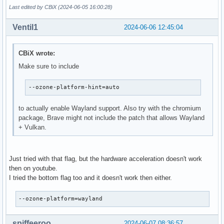
Last edited by CBiX (2024-06-05 16:00:28)
Ventil1
2024-06-06 12:45:04
CBiX wrote:
Make sure to include
--ozone-platform-hint=auto
to actually enable Wayland support. Also try with the chromium
package, Brave might not include the patch that allows Wayland
+ Vulkan.
Just tried with that flag, but the hardware acceleration doesn't work
then on youtube.
I tried the bottom flag too and it doesn't work then either.
--ozone-platform=wayland
spiffeeroo
2024-06-07 08:36:57