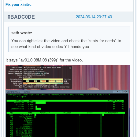
Fix your xinitrc
0BADC0DE
2024-06-14 20:27:40
seth wrote:
You can rightclick the video and check the "stats for nerds" to
see what kind of video codec YT hands you.
It says "av01.0.08M.08 (399)" for the video,