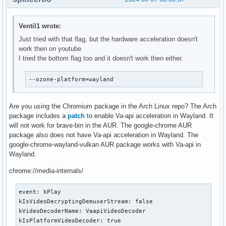
Ventil1 wrote:
Just tried with that flag, but the hardware acceleration doesn't
work then on youtube.
I tried the bottom flag too and it doesn't work then either.
--ozone-platform=wayland
Are you using the Chromium package in the Arch Linux repo? The Arch
package includes a
patch
to enable Va-api acceleration in Wayland. It
will not work for brave-bin in the AUR. The google-chrome AUR
package also does not have Va-api acceleration in Wayland. The
google-chrome-wayland-vulkan AUR package works with Va-api in
Wayland.
chrome://media-internals/
event: kPlay

kIsVideoDecryptingDemuxerStream: false

kVideoDecoderName: VaapiVideoDecoder

kIsPlatformVideoDecoder: true
