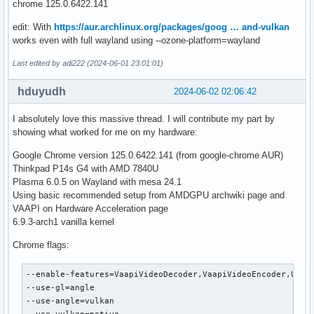
chrome 125.0.6422.141
edit: With
https://aur.archlinux.org/packages/goog … and-vulkan
works even with full wayland using --ozone-platform=wayland
Last edited by adi222 (2024-06-01 23:01:01)
hduyudh
2024-06-02 02:06:42
I absolutely love this massive thread. I will contribute my part by
showing what worked for me on my hardware:
Google Chrome version 125.0.6422.141 (from google-chrome AUR)
Thinkpad P14s G4 with AMD 7840U
Plasma 6.0.5 on Wayland with mesa 24.1
Using basic recommended setup from AMDGPU archwiki page and
VAAPI on Hardware Acceleration page
6.9.3-arch1 vanilla kernel
Chrome flags:
--enable-features=VaapiVideoDecoder,VaapiVideoEncoder,UseCh
--use-gl=angle

--use-angle=vulkan
