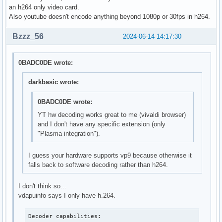
H264_PROGRESSIVE_HIGH          --- not supported ---

an h264 only video card.
H264_CONSTRAINED_HIGH          --- not supported ---

Also youtube doesn't encode anything beyond 1080p or 30fps in h264.
H264_HIGH_444_PREDICTIVE       --- not supported ---

VP9_PROFILE_0                  --- not supported ---

Bzzz_56
2024-06-14 14:17:30
VP9_PROFILE_1                  --- not supported ---

VP9_PROFILE_2                  --- not supported ---

VP9_PROFILE_3                  --- not supported ---

0BADC0DE wrote:
HEVC_MAIN                      --- not supported ---

HEVC_MAIN_10                   --- not supported ---

darkbasic wrote:
HEVC_MAIN_STILL                --- not supported ---

HEVC_MAIN_12                   --- not supported ---

0BADC0DE wrote:
HEVC_MAIN_444                  --- not supported ---

YT hw decoding works great to me (vivaldi browser)
HEVC_MAIN_444_10               --- not supported ---

and I don't have any specific extension (only
HEVC_MAIN_444_12               --- not supported ---

"Plasma integration").
AV1_MAIN                       --- not supported ---

AV1_HIGH                       --- not supported ---

I guess your hardware supports vp9 because otherwise it
AV1_PROFESSIONAL               --- not supported ---
falls back to software decoding rather than h264.
I don't think so...
vdapuinfo says I only have h.264.
Decoder capabilities:
