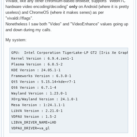
Vivaldi, like any other chromium-based browser, supports "WebRTC
hardware video encoding/decoding"
only
on Android (where it is pretty
useless) and ChromeOS (where it makes senes) as per
"vivaldi://flags".
Nonetheless I saw both "Video" and "VideoEnhance" values going up
and down during my calls.
My system:
GPU:  Intel Corporation TigerLake-LP GT2 [Iris Xe Graphics]
Kernel Version : 6.9.4.zen1-1

Plasma Version : 6.0.5-2

KDE Version : 24.05.1-1

Frameworks Version : 6.3.0-1

Qt5 Version : 5.15.14+kde+r7-1

Qt6 Version : 6.7.1-4

Wayland Version : 1.23.0-1

XOrg/Wayland Version : 24.1.0-1

Mesa Version : 1:24.1.1-1

LibVA Version : 2.21.0-1

VDPAU Version : 1.5-2

LIBVA_DRIVER_NAME=iHD

VDPAU_DRIVER=va_gl