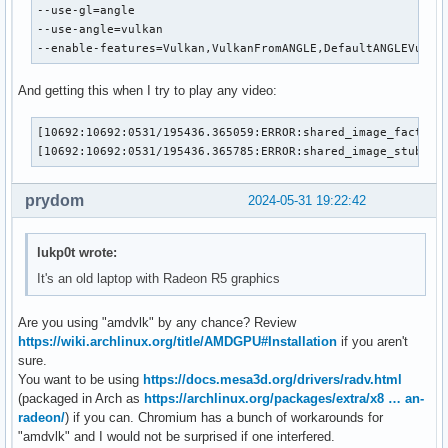
--use-gl=angle

--use-angle=vulkan

--enable-features=Vulkan,VulkanFromANGLE,DefaultANGLEVulka
And getting this when I try to play any video:
[10692:10692:0531/195436.365059:ERROR:shared_image_factory
[10692:10692:0531/195436.365785:ERROR:shared_image_stub.cc
prydom
2024-05-31 19:22:42
lukp0t wrote:
It's an old laptop with Radeon R5 graphics
Are you using "amdvlk" by any chance? Review
https://wiki.archlinux.org/title/AMDGPU#Installation
if you aren't
sure.
You want to be using
https://docs.mesa3d.org/drivers/radv.html
(packaged in Arch as
https://archlinux.org/packages/extra/x8 … an-
radeon/
) if you can. Chromium has a bunch of workarounds for
"amdvlk" and I would not be surprised if one interfered.