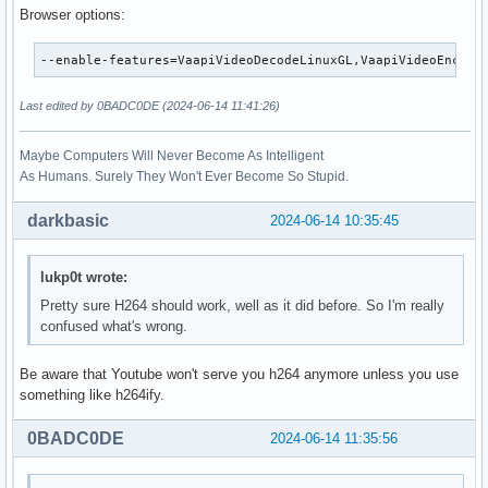
Browser options:
--enable-features=VaapiVideoDecodeLinuxGL,VaapiVideoEncode
Last edited by 0BADC0DE (2024-06-14 11:41:26)
Maybe Computers Will Never Become As Intelligent
As Humans. Surely They Won't Ever Become So Stupid.
darkbasic
2024-06-14 10:35:45
lukp0t wrote:
Pretty sure H264 should work, well as it did before. So I'm really
confused what's wrong.
Be aware that Youtube won't serve you h264 anymore unless you use
something like h264ify.
0BADC0DE
2024-06-14 11:35:56