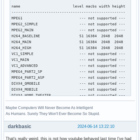
name                        level macbs width height

----------------------------------------------------

MPEG1                          --- not supported ---

MPEG2_SIMPLE                   --- not supported ---

MPEG2_MAIN                     --- not supported ---

H264_BASELINE                  51 16384  2048  2048

H264_MAIN                      51 16384  2048  2048

H264_HIGH                      51 16384  2048  2048

VC1_SIMPLE                     --- not supported ---

VC1_MAIN                       --- not supported ---

VC1_ADVANCED                   --- not supported ---

MPEG4_PART2_SP                 --- not supported ---

MPEG4_PART2_ASP                --- not supported ---

DIVX4_QMOBILE                  --- not supported ---

DIVX4_MOBILE                   --- not supported ---

DIVX4_HOME_THEATER             --- not supported ---

DIVX4_HD_1080P                 --- not supported ---

DIVX5_QMOBILE                  --- not supported ---

Maybe Computers Will Never Become As Intelligent
DIVX5_MOBILE                   --- not supported ---

As Humans. Surely They Won't Ever Become So Stupid.
DIVX5_HOME_THEATER             --- not supported ---

DIVX5_HD_1080P                 --- not supported ---

darkbasic
2024-06-14 13:22:10
H264_CONSTRAINED_BASELINE      51 16384  2048  2048

H264_EXTENDED                  --- not supported ---

That's really weird, this is not how youtube behaved last time I've had