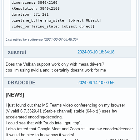
dimensions: 3840x2160

kResolution: 3840x2160

duration: 871.201

pipeline_buffering_state: [object Object]

video_buffering_state: [object Object]
Last edited by spiffeeroo (2024-06-07 08:48:35)
xuanrui
2024-06-10 18:34:18
Does the Vulkan support work only with mesa drivers?
cos I'm using nvidia and it certainly doesn't work for me
0BADC0DE
2024-06-14 10:00:56
[NEWS]
I just found out that MS Teams video conferencing on my browser
(Vivaldi 6.7.3329.41 (Stable channel) stable (64-bit) ) uses hw
accelerated encoding/decoding.
I could see that with "sudo intel_gpu_top".
I also tested that Google Meet and Zoom still use sw encoder/decoder.
It would be nice to know how it works!