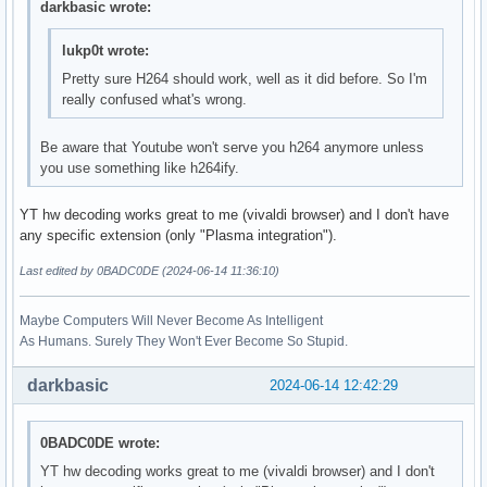
darkbasic wrote:
lukp0t wrote:
Pretty sure H264 should work, well as it did before. So I'm
really confused what's wrong.
Be aware that Youtube won't serve you h264 anymore unless
you use something like h264ify.
YT hw decoding works great to me (vivaldi browser) and I don't have
any specific extension (only "Plasma integration").
Last edited by 0BADC0DE (2024-06-14 11:36:10)
Maybe Computers Will Never Become As Intelligent
As Humans. Surely They Won't Ever Become So Stupid.
darkbasic
2024-06-14 12:42:29
0BADC0DE wrote:
YT hw decoding works great to me (vivaldi browser) and I don't