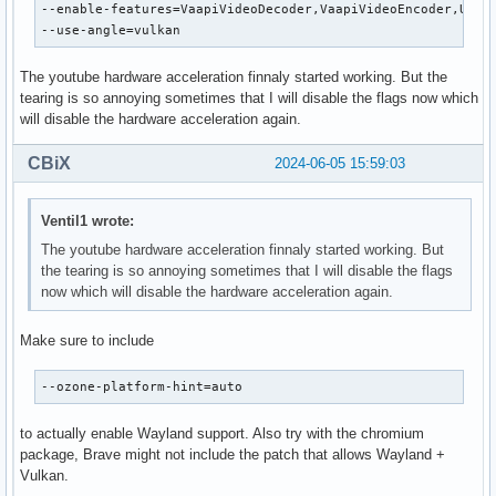
--enable-features=VaapiVideoDecoder,VaapiVideoEncoder,UseMu
--use-angle=vulkan
The youtube hardware acceleration finnaly started working. But the
tearing is so annoying sometimes that I will disable the flags now which
will disable the hardware acceleration again.
CBiX
2024-06-05 15:59:03
Ventil1 wrote:
The youtube hardware acceleration finnaly started working. But
the tearing is so annoying sometimes that I will disable the flags
now which will disable the hardware acceleration again.
Make sure to include
--ozone-platform-hint=auto
to actually enable Wayland support. Also try with the chromium
package, Brave might not include the patch that allows Wayland +
Vulkan.