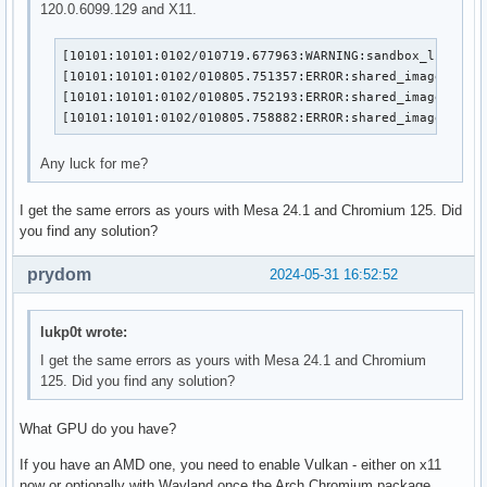
120.0.6099.129 and X11.
[10101:10101:0102/010719.677963:WARNING:sandbox_linux.cc
[10101:10101:0102/010805.751357:ERROR:shared_image_facto
[10101:10101:0102/010805.752193:ERROR:shared_image_stub.
[10101:10101:0102/010805.758882:ERROR:shared_image_mana
Any luck for me?
I get the same errors as yours with Mesa 24.1 and Chromium 125. Did
you find any solution?
prydom
2024-05-31 16:52:52
lukp0t wrote:
I get the same errors as yours with Mesa 24.1 and Chromium
125. Did you find any solution?
What GPU do you have?
If you have an AMD one, you need to enable Vulkan - either on x11
now or optionally with Wayland once the Arch Chromium package