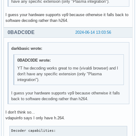
have any specific extension (only "Plasma integration").
I guess your hardware supports vp9 because otherwise it falls back to
software decoding rather than h264.
0BADC0DE
2024-06-14 13:03:56
darkbasic wrote:
0BADC0DE wrote:
YT hw decoding works great to me (vivaldi browser) and I
don't have any specific extension (only "Plasma
integration").
I guess your hardware supports vp9 because otherwise it falls
back to software decoding rather than h264.
I don't think so...
vdapuinfo says I only have h.264.
Decoder capabilities:
