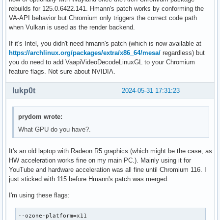
rebuilds for 125.0.6422.141. Hmann's patch works by conforming the
VA-API behavior but Chromium only triggers the correct code path
when Vulkan is used as the render backend.
If it's Intel, you didn't need hmann's patch (which is now available at
https://archlinux.org/packages/extra/x86_64/mesa/
regardless) but
you do need to add VaapiVideoDecodeLinuxGL to your Chromium
feature flags. Not sure about NVIDIA.
lukp0t
2024-05-31 17:31:23
prydom wrote:
What GPU do you have?.
It's an old laptop with Radeon R5 graphics (which might be the case, as
HW acceleration works fine on my main PC.). Mainly using it for
YouTube and hardware acceleration was all fine until Chromium 116. I
just sticked with 115 before Hmann's patch was merged.
I'm using these flags:
--ozone-platform=x11
