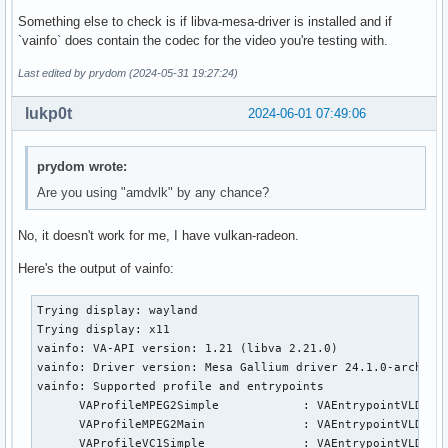
Something else to check is if libva-mesa-driver is installed and if
`vainfo` does contain the codec for the video you're testing with.
Last edited by prydom (2024-05-31 19:27:24)
lukp0t
2024-06-01 07:49:06
prydom wrote:
Are you using "amdvlk" by any chance?
No, it doesn't work for me, I have vulkan-radeon.
Here's the output of vainfo:
Trying display: wayland

Trying display: x11

vainfo: VA-API version: 1.21 (libva 2.21.0)

vainfo: Driver version: Mesa Gallium driver 24.1.0-arch1.1 
vainfo: Supported profile and entrypoints

      VAProfileMPEG2Simple            :	VAEntrypointVLD

      VAProfileMPEG2Main              :	VAEntrypointVLD

      VAProfileVC1Simple              :	VAEntrypointVLD
