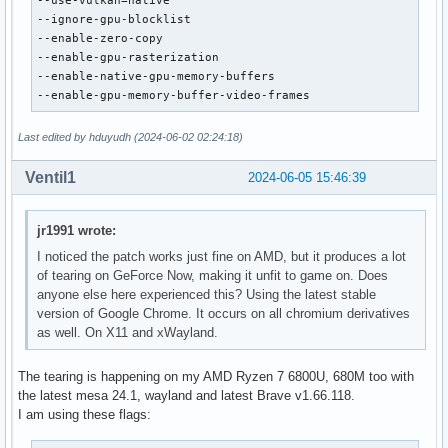
--use-vulkan=native

--ignore-gpu-blocklist

--enable-zero-copy

--enable-gpu-rasterization

--enable-native-gpu-memory-buffers

--enable-gpu-memory-buffer-video-frames
Last edited by hduyudh (2024-06-02 02:24:18)
Ventil1
2024-06-05 15:46:39
jr1991 wrote:
I noticed the patch works just fine on AMD, but it produces a lot
of tearing on GeForce Now, making it unfit to game on. Does
anyone else here experienced this? Using the latest stable
version of Google Chrome. It occurs on all chromium derivatives
as well. On X11 and xWayland.
The tearing is happening on my AMD Ryzen 7 6800U, 680M too with
the latest mesa 24.1, wayland and latest Brave v1.66.118.
I am using these flags: