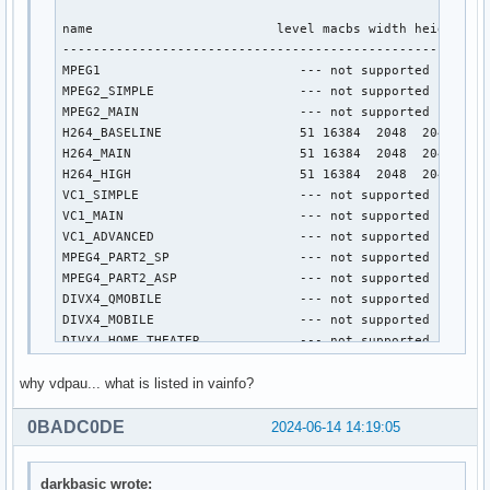
name                        level macbs width height

----------------------------------------------------

MPEG1                          --- not supported ---

MPEG2_SIMPLE                   --- not supported ---

MPEG2_MAIN                     --- not supported ---

H264_BASELINE                  51 16384  2048  2048

H264_MAIN                      51 16384  2048  2048

H264_HIGH                      51 16384  2048  2048

VC1_SIMPLE                     --- not supported ---

VC1_MAIN                       --- not supported ---

VC1_ADVANCED                   --- not supported ---

MPEG4_PART2_SP                 --- not supported ---

MPEG4_PART2_ASP                --- not supported ---

DIVX4_QMOBILE                  --- not supported ---

DIVX4_MOBILE                   --- not supported ---

DIVX4_HOME_THEATER             --- not supported ---

DIVX4_HD_1080P                 --- not supported ---

why vdpau... what is listed in vainfo?
DIVX5_QMOBILE                  --- not supported ---

DIVX5_MOBILE                   --- not supported ---

DIVX5_HOME_THEATER             --- not supported ---

0BADC0DE
2024-06-14 14:19:05
DIVX5_HD_1080P                 --- not supported ---

H264_CONSTRAINED_BASELINE      51 16384  2048  2048

darkbasic wrote:
H264_EXTENDED                  --- not supported ---
