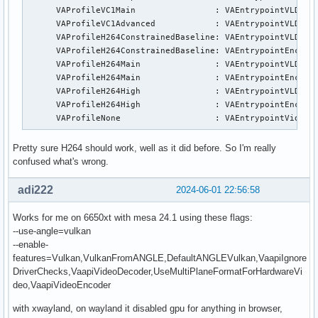
      VAProfileVC1Main                :	VAEntrypointVLD

      VAProfileVC1Advanced            :	VAEntrypointVLD

      VAProfileH264ConstrainedBaseline:	VAEntrypointVLD

      VAProfileH264ConstrainedBaseline:	VAEntrypointEncSlice

      VAProfileH264Main               :	VAEntrypointVLD

      VAProfileH264Main               :	VAEntrypointEncSlice

      VAProfileH264High               :	VAEntrypointVLD

      VAProfileH264High               :	VAEntrypointEncSlice

      VAProfileNone                   :	VAEntrypointVi
Pretty sure H264 should work, well as it did before. So I'm really
confused what's wrong.
adi222
2024-06-01 22:56:58
Works for me on 6650xt with mesa 24.1 using these flags:
--use-angle=vulkan
--enable-
features=Vulkan,VulkanFromANGLE,DefaultANGLEVulkan,VaapiIgnore
DriverChecks,VaapiVideoDecoder,UseMultiPlaneFormatForHardwareVi
deo,VaapiVideoEncoder
with xwayland, on wayland it disabled gpu for anything in browser,