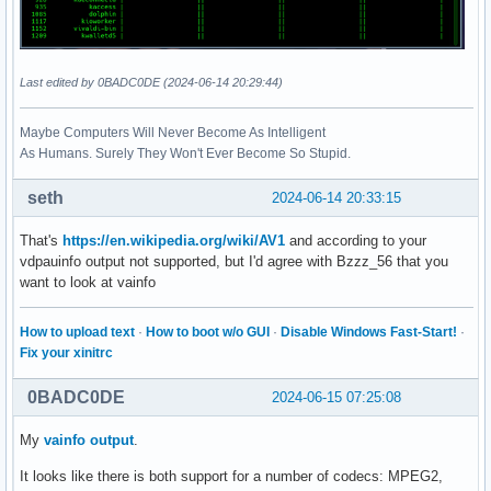
Last edited by 0BADC0DE (2024-06-14 20:29:44)
Maybe Computers Will Never Become As Intelligent
As Humans. Surely They Won't Ever Become So Stupid.
seth
2024-06-14 20:33:15
That's
https://en.wikipedia.org/wiki/AV1
and according to your
vdpauinfo output not supported, but I'd agree with Bzzz_56 that you
want to look at vainfo
How to upload text
·
How to boot w/o GUI
·
Disable Windows Fast-Start!
·
Fix your xinitrc
0BADC0DE
2024-06-15 07:25:08
My
vainfo output
.
It looks like there is both support for a number of codecs: MPEG2,