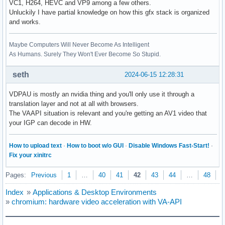
VC1, H264, HEVC and VP9 among a few others.
Unluckily I have partial knowledge on how this gfx stack is organized
and works.
Maybe Computers Will Never Become As Intelligent
As Humans. Surely They Won't Ever Become So Stupid.
seth
2024-06-15 12:28:31
VDPAU is mostly an nvidia thing and you'll only use it through a
translation layer and not at all with browsers.
The VAAPI situation is relevant and you're getting an AV1 video that
your IGP can decode in HW.
How to upload text
·
How to boot w/o GUI
·
Disable Windows Fast-Start!
·
Fix your xinitrc
Pages:
Previous
1
…
40
41
42
43
44
…
48
N
Index
»
Applications & Desktop Environments
»
chromium: hardware video acceleration with VA-API