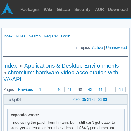
Packages
Wiki
GitLab
Security
AUR
Download
Index
Rules
Search
Register
Login
Topics:
Active
|
Unanswered
Index
»
Applications & Desktop Environments
»
chromium: hardware video acceleration with
VA-API
Pages:
Previous
1
…
40
41
42
43
44
…
48
N
lukp0t
2024-05-31 08:03:03
expoodo wrote:
Tried using the patch from hmann, but I still can't get vaapi to
work yet (at least for Youtube videos + h264ify) on chromium