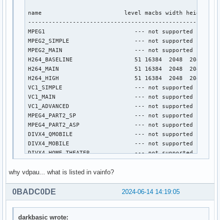
name                        level macbs width height

----------------------------------------------------

MPEG1                          --- not supported ---

MPEG2_SIMPLE                   --- not supported ---

MPEG2_MAIN                     --- not supported ---

H264_BASELINE                  51 16384  2048  2048

H264_MAIN                      51 16384  2048  2048

H264_HIGH                      51 16384  2048  2048

VC1_SIMPLE                     --- not supported ---

VC1_MAIN                       --- not supported ---

VC1_ADVANCED                   --- not supported ---

MPEG4_PART2_SP                 --- not supported ---

MPEG4_PART2_ASP                --- not supported ---

DIVX4_QMOBILE                  --- not supported ---

DIVX4_MOBILE                   --- not supported ---

DIVX4_HOME_THEATER             --- not supported ---

DIVX4_HD_1080P                 --- not supported ---

why vdpau... what is listed in vainfo?
DIVX5_QMOBILE                  --- not supported ---

DIVX5_MOBILE                   --- not supported ---

DIVX5_HOME_THEATER             --- not supported ---

0BADC0DE
2024-06-14 14:19:05
DIVX5_HD_1080P                 --- not supported ---

H264_CONSTRAINED_BASELINE      51 16384  2048  2048

darkbasic wrote:
H264_EXTENDED                  --- not supported ---
