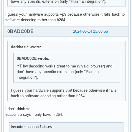
have any specific extension (only "Plasma integration").
I guess your hardware supports vp9 because otherwise it falls back to
software decoding rather than h264.
0BADC0DE
2024-06-14 13:03:56
darkbasic wrote:
0BADC0DE wrote:
YT hw decoding works great to me (vivaldi browser) and I
don't have any specific extension (only "Plasma
integration").
I guess your hardware supports vp9 because otherwise it falls
back to software decoding rather than h264.
I don't think so...
vdapuinfo says I only have h.264.
Decoder capabilities:
