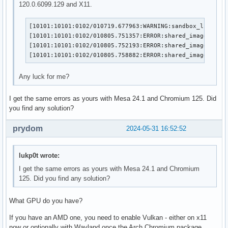
120.0.6099.129 and X11.
[10101:10101:0102/010719.677963:WARNING:sandbox_linux.cc
[10101:10101:0102/010805.751357:ERROR:shared_image_facto
[10101:10101:0102/010805.752193:ERROR:shared_image_stub.
[10101:10101:0102/010805.758882:ERROR:shared_image_mana
Any luck for me?
I get the same errors as yours with Mesa 24.1 and Chromium 125. Did
you find any solution?
prydom
2024-05-31 16:52:52
lukp0t wrote:
I get the same errors as yours with Mesa 24.1 and Chromium
125. Did you find any solution?
What GPU do you have?
If you have an AMD one, you need to enable Vulkan - either on x11
now or optionally with Wayland once the Arch Chromium package