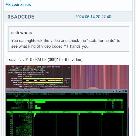
Fix your xinitrc
0BADC0DE
2024-06-14 20:27:40
seth wrote:
You can rightclick the video and check the "stats for nerds" to
see what kind of video codec YT hands you.
It says "av01.0.08M.08 (399)" for the video,