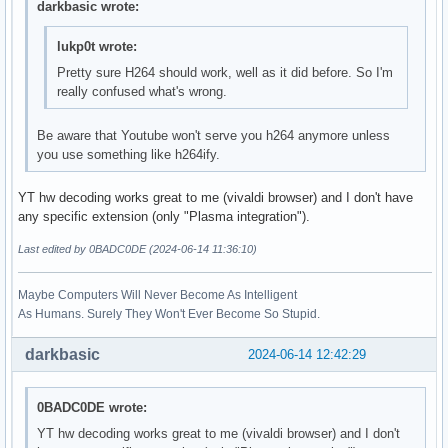
darkbasic wrote:
lukp0t wrote:
Pretty sure H264 should work, well as it did before. So I'm
really confused what's wrong.
Be aware that Youtube won't serve you h264 anymore unless
you use something like h264ify.
YT hw decoding works great to me (vivaldi browser) and I don't have
any specific extension (only "Plasma integration").
Last edited by 0BADC0DE (2024-06-14 11:36:10)
Maybe Computers Will Never Become As Intelligent
As Humans. Surely They Won't Ever Become So Stupid.
darkbasic
2024-06-14 12:42:29
0BADC0DE wrote:
YT hw decoding works great to me (vivaldi browser) and I don't