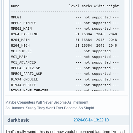
name                        level macbs width height

----------------------------------------------------

MPEG1                          --- not supported ---

MPEG2_SIMPLE                   --- not supported ---

MPEG2_MAIN                     --- not supported ---

H264_BASELINE                  51 16384  2048  2048

H264_MAIN                      51 16384  2048  2048

H264_HIGH                      51 16384  2048  2048

VC1_SIMPLE                     --- not supported ---

VC1_MAIN                       --- not supported ---

VC1_ADVANCED                   --- not supported ---

MPEG4_PART2_SP                 --- not supported ---

MPEG4_PART2_ASP                --- not supported ---

DIVX4_QMOBILE                  --- not supported ---

DIVX4_MOBILE                   --- not supported ---

DIVX4_HOME_THEATER             --- not supported ---

DIVX4_HD_1080P                 --- not supported ---

DIVX5_QMOBILE                  --- not supported ---

Maybe Computers Will Never Become As Intelligent
DIVX5_MOBILE                   --- not supported ---

As Humans. Surely They Won't Ever Become So Stupid.
DIVX5_HOME_THEATER             --- not supported ---

DIVX5_HD_1080P                 --- not supported ---

darkbasic
2024-06-14 13:22:10
H264_CONSTRAINED_BASELINE      51 16384  2048  2048

H264_EXTENDED                  --- not supported ---

That's really weird, this is not how youtube behaved last time I've had