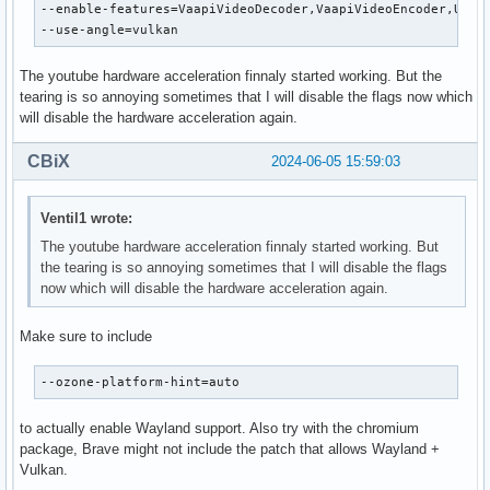
--enable-features=VaapiVideoDecoder,VaapiVideoEncoder,UseMu
--use-angle=vulkan
The youtube hardware acceleration finnaly started working. But the
tearing is so annoying sometimes that I will disable the flags now which
will disable the hardware acceleration again.
CBiX
2024-06-05 15:59:03
Ventil1 wrote:
The youtube hardware acceleration finnaly started working. But
the tearing is so annoying sometimes that I will disable the flags
now which will disable the hardware acceleration again.
Make sure to include
--ozone-platform-hint=auto
to actually enable Wayland support. Also try with the chromium
package, Brave might not include the patch that allows Wayland +
Vulkan.