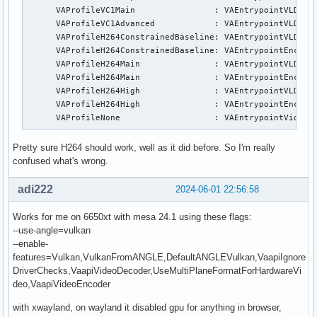
      VAProfileVC1Main                :	VAEntrypointVLD

      VAProfileVC1Advanced            :	VAEntrypointVLD

      VAProfileH264ConstrainedBaseline:	VAEntrypointVLD

      VAProfileH264ConstrainedBaseline:	VAEntrypointEncSlice

      VAProfileH264Main               :	VAEntrypointVLD

      VAProfileH264Main               :	VAEntrypointEncSlice

      VAProfileH264High               :	VAEntrypointVLD

      VAProfileH264High               :	VAEntrypointEncSlice

      VAProfileNone                   :	VAEntrypointVi
Pretty sure H264 should work, well as it did before. So I'm really
confused what's wrong.
adi222
2024-06-01 22:56:58
Works for me on 6650xt with mesa 24.1 using these flags:
--use-angle=vulkan
--enable-
features=Vulkan,VulkanFromANGLE,DefaultANGLEVulkan,VaapiIgnore
DriverChecks,VaapiVideoDecoder,UseMultiPlaneFormatForHardwareVi
deo,VaapiVideoEncoder
with xwayland, on wayland it disabled gpu for anything in browser,