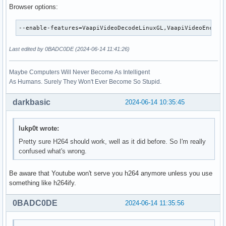
Browser options:
--enable-features=VaapiVideoDecodeLinuxGL,VaapiVideoEncode
Last edited by 0BADC0DE (2024-06-14 11:41:26)
Maybe Computers Will Never Become As Intelligent
As Humans. Surely They Won't Ever Become So Stupid.
darkbasic
2024-06-14 10:35:45
lukp0t wrote:
Pretty sure H264 should work, well as it did before. So I'm really
confused what's wrong.
Be aware that Youtube won't serve you h264 anymore unless you use
something like h264ify.
0BADC0DE
2024-06-14 11:35:56