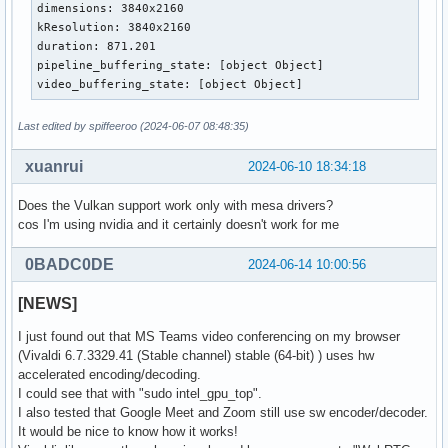
dimensions: 3840x2160

kResolution: 3840x2160

duration: 871.201

pipeline_buffering_state: [object Object]

video_buffering_state: [object Object]
Last edited by spiffeeroo (2024-06-07 08:48:35)
xuanrui
2024-06-10 18:34:18
Does the Vulkan support work only with mesa drivers?
cos I'm using nvidia and it certainly doesn't work for me
0BADC0DE
2024-06-14 10:00:56
[NEWS]
I just found out that MS Teams video conferencing on my browser
(Vivaldi 6.7.3329.41 (Stable channel) stable (64-bit) ) uses hw
accelerated encoding/decoding.
I could see that with "sudo intel_gpu_top".
I also tested that Google Meet and Zoom still use sw encoder/decoder.
It would be nice to know how it works!