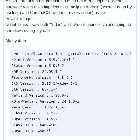
Vivaldi, like any other chromium-based browser, supports "WebRTC
hardware video encoding/decoding"
only
on Android (where it is pretty
useless) and ChromeOS (where it makes senes) as per
"vivaldi://flags".
Nonetheless I saw both "Video" and "VideoEnhance" values going up
and down during my calls.
My system:
GPU:  Intel Corporation TigerLake-LP GT2 [Iris Xe Graphics]
Kernel Version : 6.9.4.zen1-1

Plasma Version : 6.0.5-2

KDE Version : 24.05.1-1

Frameworks Version : 6.3.0-1

Qt5 Version : 5.15.14+kde+r7-1

Qt6 Version : 6.7.1-4

Wayland Version : 1.23.0-1

XOrg/Wayland Version : 24.1.0-1

Mesa Version : 1:24.1.1-1

LibVA Version : 2.21.0-1

VDPAU Version : 1.5-2

LIBVA_DRIVER_NAME=iHD

VDPAU_DRIVER=va_gl