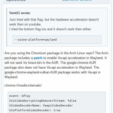
Ventil1 wrote:
Just tried with that flag, but the hardware acceleration doesn't
work then on youtube.
I tried the bottom flag too and it doesn't work then either.
--ozone-platform=wayland
Are you using the Chromium package in the Arch Linux repo? The Arch
package includes a
patch
to enable Va-api acceleration in Wayland. It
will not work for brave-bin in the AUR. The google-chrome AUR
package also does not have Va-api acceleration in Wayland. The
google-chrome-wayland-vulkan AUR package works with Va-api in
Wayland.
chrome://media-internals/
event: kPlay

kIsVideoDecryptingDemuxerStream: false

kVideoDecoderName: VaapiVideoDecoder

kIsPlatformVideoDecoder: true
