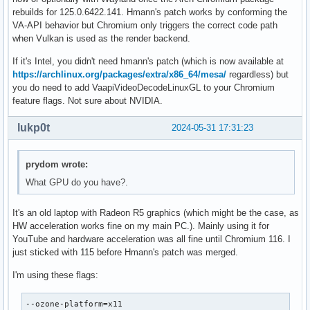
rebuilds for 125.0.6422.141. Hmann's patch works by conforming the
VA-API behavior but Chromium only triggers the correct code path
when Vulkan is used as the render backend.
If it's Intel, you didn't need hmann's patch (which is now available at
https://archlinux.org/packages/extra/x86_64/mesa/
regardless) but
you do need to add VaapiVideoDecodeLinuxGL to your Chromium
feature flags. Not sure about NVIDIA.
lukp0t
2024-05-31 17:31:23
prydom wrote:
What GPU do you have?.
It's an old laptop with Radeon R5 graphics (which might be the case, as
HW acceleration works fine on my main PC.). Mainly using it for
YouTube and hardware acceleration was all fine until Chromium 116. I
just sticked with 115 before Hmann's patch was merged.
I'm using these flags:
--ozone-platform=x11
