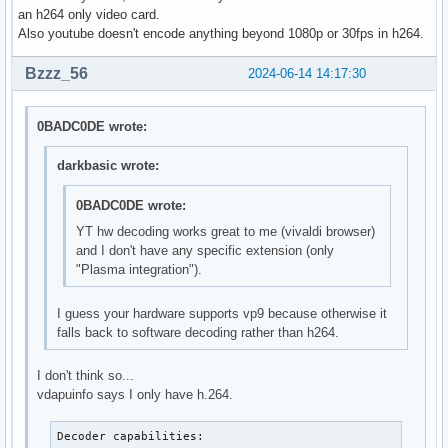
H264_PROGRESSIVE_HIGH          --- not supported ---

an h264 only video card.
H264_CONSTRAINED_HIGH          --- not supported ---

Also youtube doesn't encode anything beyond 1080p or 30fps in h264.
H264_HIGH_444_PREDICTIVE       --- not supported ---

VP9_PROFILE_0                  --- not supported ---

Bzzz_56
2024-06-14 14:17:30
VP9_PROFILE_1                  --- not supported ---

VP9_PROFILE_2                  --- not supported ---

VP9_PROFILE_3                  --- not supported ---

0BADC0DE wrote:
HEVC_MAIN                      --- not supported ---

HEVC_MAIN_10                   --- not supported ---

darkbasic wrote:
HEVC_MAIN_STILL                --- not supported ---

HEVC_MAIN_12                   --- not supported ---

0BADC0DE wrote:
HEVC_MAIN_444                  --- not supported ---

YT hw decoding works great to me (vivaldi browser)
HEVC_MAIN_444_10               --- not supported ---

and I don't have any specific extension (only
HEVC_MAIN_444_12               --- not supported ---

"Plasma integration").
AV1_MAIN                       --- not supported ---

AV1_HIGH                       --- not supported ---

I guess your hardware supports vp9 because otherwise it
AV1_PROFESSIONAL               --- not supported ---
falls back to software decoding rather than h264.
I don't think so...
vdapuinfo says I only have h.264.
Decoder capabilities:
