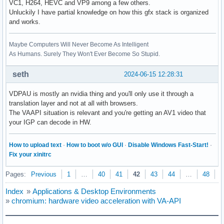
VC1, H264, HEVC and VP9 among a few others.
Unluckily I have partial knowledge on how this gfx stack is organized
and works.
Maybe Computers Will Never Become As Intelligent
As Humans. Surely They Won't Ever Become So Stupid.
seth
2024-06-15 12:28:31
VDPAU is mostly an nvidia thing and you'll only use it through a
translation layer and not at all with browsers.
The VAAPI situation is relevant and you're getting an AV1 video that
your IGP can decode in HW.
How to upload text
·
How to boot w/o GUI
·
Disable Windows Fast-Start!
·
Fix your xinitrc
Pages:
Previous
1
…
40
41
42
43
44
…
48
N
Index
»
Applications & Desktop Environments
»
chromium: hardware video acceleration with VA-API