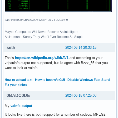
Last edited by 0BADC0DE (2024-06-14 20:29:44)
Maybe Computers Will Never Become As Intelligent
As Humans. Surely They Won't Ever Become So Stupid.
seth
2024-06-14 20:33:15
That's
https://en.wikipedia.org/wiki/AV1
and according to your
vdpauinfo output not supported, but I'd agree with Bzzz_56 that you
want to look at vainfo
How to upload text
·
How to boot w/o GUI
·
Disable Windows Fast-Start!
·
Fix your xinitrc
0BADC0DE
2024-06-15 07:25:08
My
vainfo output
.
It looks like there is both support for a number of codecs: MPEG2,