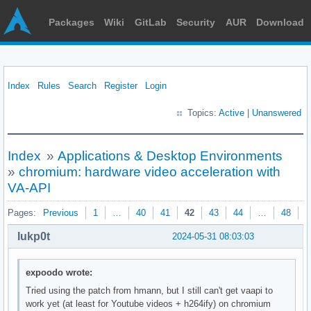
Packages
Wiki
GitLab
Security
AUR
Download
Index
Rules
Search
Register
Login
Topics:
Active
|
Unanswered
Index
»
Applications & Desktop Environments
»
chromium: hardware video acceleration with
VA-API
Pages:
Previous
1
…
40
41
42
43
44
…
48
N
lukp0t
2024-05-31 08:03:03
expoodo wrote:
Tried using the patch from hmann, but I still can't get vaapi to
work yet (at least for Youtube videos + h264ify) on chromium