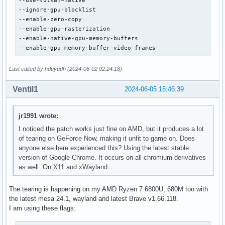
--use-vulkan=native

--ignore-gpu-blocklist

--enable-zero-copy

--enable-gpu-rasterization

--enable-native-gpu-memory-buffers

--enable-gpu-memory-buffer-video-frames
Last edited by hduyudh (2024-06-02 02:24:18)
Ventil1
2024-06-05 15:46:39
jr1991 wrote:
I noticed the patch works just fine on AMD, but it produces a lot
of tearing on GeForce Now, making it unfit to game on. Does
anyone else here experienced this? Using the latest stable
version of Google Chrome. It occurs on all chromium derivatives
as well. On X11 and xWayland.
The tearing is happening on my AMD Ryzen 7 6800U, 680M too with
the latest mesa 24.1, wayland and latest Brave v1.66.118.
I am using these flags: