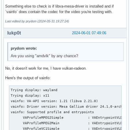
Something else to check is if libva-mesa-driver is installed and if
`vainfo` does contain the codec for the video you're testing with.
Last edited by prydom (2024-05-31 19:27:24)
lukp0t
2024-06-01 07:49:06
prydom wrote:
Are you using "amdvlk" by any chance?
No, it doesn't work for me, I have vulkan-radeon.
Here's the output of vainfo:
Trying display: wayland

Trying display: x11

vainfo: VA-API version: 1.21 (libva 2.21.0)

vainfo: Driver version: Mesa Gallium driver 24.1.0-arch1.1 
vainfo: Supported profile and entrypoints

      VAProfileMPEG2Simple            :	VAEntrypointVLD

      VAProfileMPEG2Main              :	VAEntrypointVLD

      VAProfileVC1Simple              :	VAEntrypointVLD
