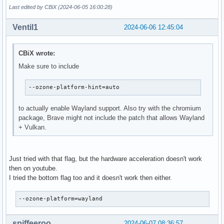
Last edited by CBiX (2024-06-05 16:00:28)
Ventil1
2024-06-06 12:45:04
CBiX wrote:
Make sure to include
--ozone-platform-hint=auto
to actually enable Wayland support. Also try with the chromium
package, Brave might not include the patch that allows Wayland
+ Vulkan.
Just tried with that flag, but the hardware acceleration doesn't work
then on youtube.
I tried the bottom flag too and it doesn't work then either.
--ozone-platform=wayland
spiffeeroo
2024-06-07 08:36:57