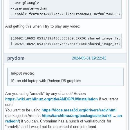
--use-gl=angle

--use-angle=vulkan

--enable-features=Vulkan,VulkanFromANGLE,DefaultANGLEVulka
And getting this when I try to play any video:
[10692:10692:0531/195436.365059:ERROR:shared_image_factory
[10692:10692:0531/195436.365785:ERROR:shared_image_stub.cc
prydom
2024-05-31 19:22:42
lukp0t wrote:
It's an old laptop with Radeon R5 graphics
Are you using "amdvlk" by any chance? Review
https://wiki.archlinux.org/title/AMDGPU#Installation
if you aren't
sure.
You want to be using
https://docs.mesa3d.org/drivers/radv.html
(packaged in Arch as
https://archlinux.org/packages/extra/x8 … an-
radeon/
) if you can. Chromium has a bunch of workarounds for
"amdvlk" and I would not be surprised if one interfered.