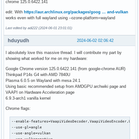
chrome 125.0.6422.141
edit: With
https://aur.archlinux.org/packages/goog … and-vulkan
works even with full wayland using --ozone-platform=wayland
Last edited by adi222 (2024-06-01 23:01:01)
hduyudh
2024-06-02 02:06:42
I absolutely love this massive thread. I will contribute my part by
showing what worked for me on my hardware:
Google Chrome version 125.0.6422.141 (from google-chrome AUR)
Thinkpad P14s G4 with AMD 7840U
Plasma 6.0.5 on Wayland with mesa 24.1
Using basic recommended setup from AMDGPU archwiki page and
VAAPI on Hardware Acceleration page
6.9.3-arch1 vanilla kernel
Chrome flags:
--enable-features=VaapiVideoDecoder,VaapiVideoEncoder,UseCh
--use-gl=angle

--use-angle=vulkan
