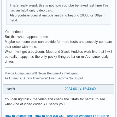
H264_PROGRESSIVE_HIGH          --- not supported ---

That's really weird, this is not how youtube behaved last time I've
H264_CONSTRAINED_HIGH          --- not supported ---

had an h264 only video card.
H264_HIGH_444_PREDICTIVE       --- not supported ---

Also youtube doesn't encode anything beyond 1080p or 30fps in
VP9_PROFILE_0                  --- not supported ---

h264.
VP9_PROFILE_1                  --- not supported ---

VP9_PROFILE_2                  --- not supported ---

Yes, indeed.
VP9_PROFILE_3                  --- not supported ---

But this what happens to me.
HEVC_MAIN                      --- not supported ---

Maybe someone else can provide for more tests and possibly compare
HEVC_MAIN_10                   --- not supported ---

their setup with mine.
HEVC_MAIN_STILL                --- not supported ---

When I will get also Zoom, Meet and Slack Huddles work like that I will
HEVC_MAIN_12                   --- not supported ---

be really happy: it's the only pesky thing so far on mi ArchLinux daily
HEVC_MAIN_444                  --- not supported ---

driver.
HEVC_MAIN_444_10               --- not supported ---

HEVC_MAIN_444_12               --- not supported ---

Maybe Computers Will Never Become As Intelligent
AV1_MAIN                       --- not supported ---

As Humans. Surely They Won't Ever Become So Stupid.
AV1_HIGH                       --- not supported ---

AV1_PROFESSIONAL               --- not supported ---
seth
2024-06-14 15:43:40
You can rightclick the video and check the "stats for nerds" to see
what kind of video codec YT hands you.
How to upload text
·
How to boot w/o GUI
·
Disable Windows Fast-Start!
·