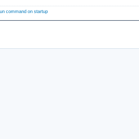
run command on startup