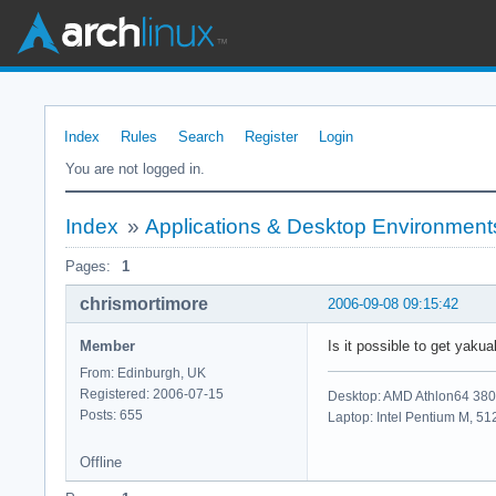
Index
Rules
Search
Register
Login
You are not logged in.
Index
»
Applications & Desktop Environment
Pages:
1
chrismortimore
2006-09-08 09:15:42
Member
Is it possible to get yak
From: Edinburgh, UK
Registered: 2006-07-15
Desktop: AMD Athlon64 38
Posts: 655
Laptop: Intel Pentium M, 
Offline