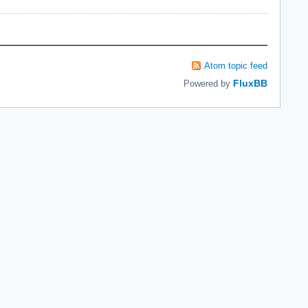
Atom topic feed
FluxBB
Powered by