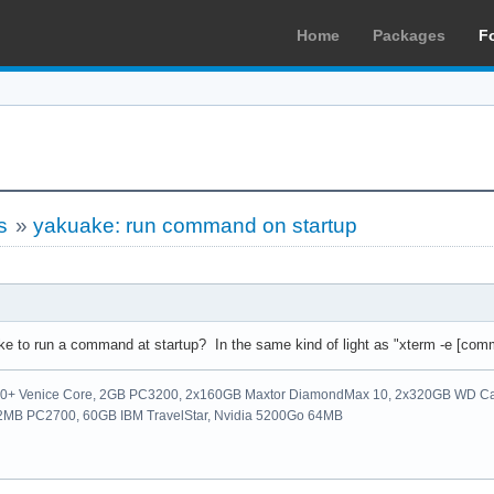
Home
Packages
F
s
»
yakuake: run command on startup
uake to run a command at startup? In the same kind of light as "xterm -e [com
00+ Venice Core, 2GB PC3200, 2x160GB Maxtor DiamondMax 10, 2x320GB WD Ca
512MB PC2700, 60GB IBM TravelStar, Nvidia 5200Go 64MB