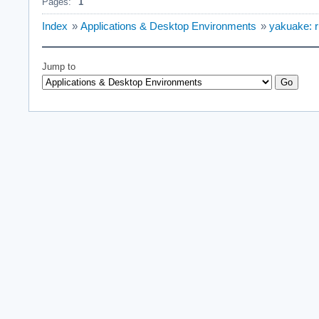
Pages:
1
Index
»
Applications & Desktop Environments
»
yakuake: 
Jump to