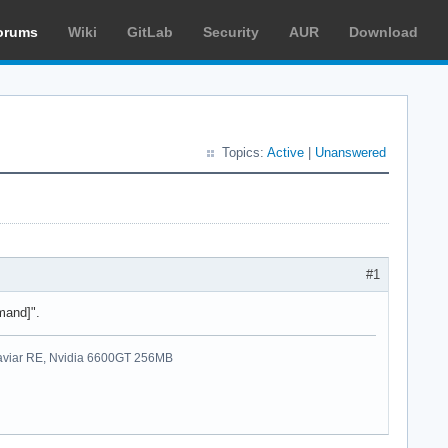
orums
Wiki
GitLab
Security
AUR
Download
Topics:
Active
|
Unanswered
#1
mand]".
viar RE, Nvidia 6600GT 256MB