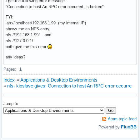
I get the following error-message:
"Connection to host An RPC error occurred. is broken"
FYI:
lan://localhost/192.168.1.99 (my internal IP)
shows me an NFS-entry.
nfs://192.168.1.99/ and
nfs://127.0.0.1/
both give me this error
any ideas?
Pages:
1
Index
»
Applications & Desktop Environments
»
nfs- kioslave gives: Connection to host An RPC error occurre
Jump to
Atom topic feed
FluxBB
Powered by