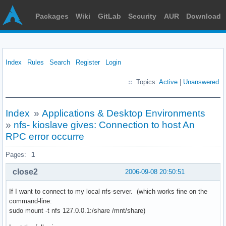
Packages
Wiki
GitLab
Security
AUR
Download
Index
Rules
Search
Register
Login
Topics:
Active
|
Unanswered
Index
»
Applications & Desktop Environments
»
nfs- kioslave gives: Connection to host An
RPC error occurre
Pages:
1
close2
2006-09-08 20:50:51
If I want to connect to my local nfs-server. (which works fine on the
command-line:
sudo mount -t nfs 127.0.0.1:/share /mnt/share)