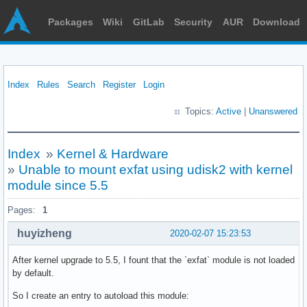
Packages
Wiki
GitLab
Security
AUR
Download
Index
Rules
Search
Register
Login
Topics:
Active
|
Unanswered
Index
»
Kernel & Hardware
»
Unable to mount exfat using udisk2 with kernel
module since 5.5
Pages:
1
huyizheng
2020-02-07 15:23:53
After kernel upgrade to 5.5, I fount that the `exfat` module is not loaded
by default.
So I create an entry to autoload this module: