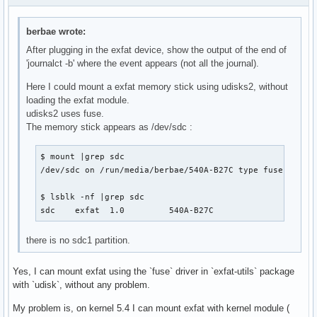
berbae wrote:
After plugging in the exfat device, show the output of the end of
'journalct -b' where the event appears (not all the journal).
Here I could mount a exfat memory stick using udisks2, without
loading the exfat module.
udisks2 uses fuse.
The memory stick appears as /dev/sdc :
$ mount |grep sdc

/dev/sdc on /run/media/berbae/540A-B27C type fuseblk (rw
$ lsblk -nf |grep sdc

sdc    exfat  1.0         540A-B27C                    
there is no sdc1 partition.
Yes, I can mount exfat using the `fuse` driver in `exfat-utils` package
with `udisk`, without any problem.
My problem is, on kernel 5.4 I can mount exfat with kernel module (