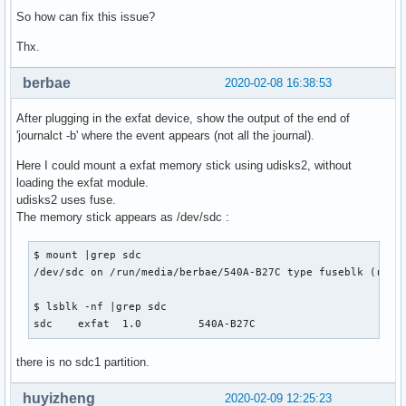
So how can fix this issue?
Thx.
berbae
2020-02-08 16:38:53
After plugging in the exfat device, show the output of the end of
'journalct -b' where the event appears (not all the journal).
Here I could mount a exfat memory stick using udisks2, without
loading the exfat module.
udisks2 uses fuse.
The memory stick appears as /dev/sdc :
$ mount |grep sdc

/dev/sdc on /run/media/berbae/540A-B27C type fuseblk (rw,no
$ lsblk -nf |grep sdc

sdc    exfat  1.0         540A-B27C                       
there is no sdc1 partition.
huyizheng
2020-02-09 12:25:23