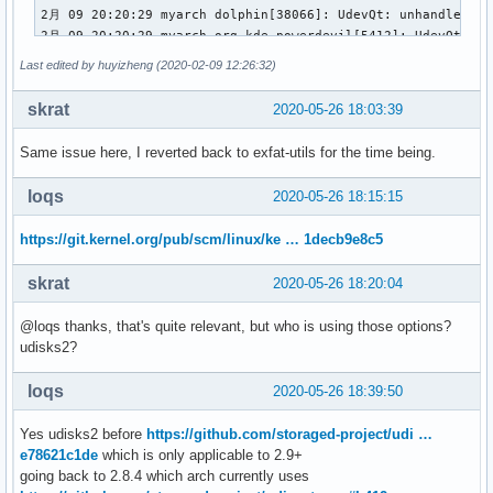
2月 09 20:20:29 myarch dolphin[38066]: UdevQt: unhandled dev
2月 09 20:20:29 myarch org_kde_powerdevil[5412]: UdevQt: un
2月 09 20:20:29 myarch mtp-probe[492917]: checking bus 1, d
Last edited by huyizheng (2020-02-09 12:26:32)
2月 09 20:20:29 myarch mtp-probe[492917]: bus: 1, device: 7
2月 09 20:20:29 myarch plasmashell[4775]: UdevQt: unhandled
skrat
2020-05-26 18:03:39
2月 09 20:20:29 myarch dolphin[5377]: UdevQt: unhandled devi
2月 09 20:20:29 myarch org_kde_powerdevil[5412]: UdevQt: un
Same issue here, I reverted back to exfat-utils for the time being.
2月 09 20:20:29 myarch dolphin[38066]: UdevQt: unhandled dev
2月 09 20:20:29 myarch kernel: scsi 2:0:0:0: Direct-Access 
loqs
2020-05-26 18:15:15
2月 09 20:20:29 myarch kernel: sd 2:0:0:0: Attached scsi gen
2月 09 20:20:29 myarch kernel: sd 2:0:0:0: [sdc] 30617600 5
https://git.kernel.org/pub/scm/linux/ke … 1decb9e8c5
2月 09 20:20:29 myarch kernel: sd 2:0:0:0: [sdc] Write Prote
2月 09 20:20:29 myarch kernel: sd 2:0:0:0: [sdc] Mode Sense:
skrat
2020-05-26 18:20:04
2月 09 20:20:29 myarch kernel: sd 2:0:0:0: [sdc] Write cach
2月 09 20:20:30 myarch kernel:  sdc: sdc1

@loqs thanks, that's quite relevant, but who is using those options?
2月 09 20:20:30 myarch kernel: sd 2:0:0:0: [sdc] Attached SC
udisks2?
2月 09 20:21:17 myarch kwin_x11[4771]: qt.qpa.xcb: QXcbConn
2月 09 20:21:28 myarch sudo[493824]:      abc : TTY=pts/1 ;
loqs
2020-05-26 18:39:50
2月 09 20:21:28 myarch sudo[493824]: pam_unix(sudo:session)
2月 09 20:21:29 myarch sudo[493824]: pam_unix(sudo:session)
2月 09 20:21:41 myarch sudo[493998]:      abc : TTY=pts/1 ;
Yes udisks2 before
https://github.com/storaged-project/udi …
2月 09 20:21:41 myarch sudo[493998]: pam_unix(sudo:session)
e78621c1de
which is only applicable to 2.9+
2月 09 20:21:41 myarch sudo[493998]: pam_unix(sudo:session)
going back to 2.8.4 which arch currently uses