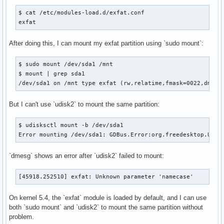
$ cat /etc/modules-load.d/exfat.conf 

exfat
After doing this, I can mount my exfat partition using `sudo mount`:
$ sudo mount /dev/sda1 /mnt

$ mount | grep sda1

/dev/sda1 on /mnt type exfat (rw,relatime,fmask=0022,dmask
But I can't use `udisk2` to mount the same partition:
$ udisksctl mount -b /dev/sda1

Error mounting /dev/sda1: GDBus.Error:org.freedesktop.UDis
`dmesg` shows an error after `udisk2` failed to mount:
[45918.252510] exfat: Unknown parameter 'namecase'
On kernel 5.4, the `exfat` module is loaded by default, and I can use
both `sudo mount` and `udisk2` to mount the same partition without
problem.