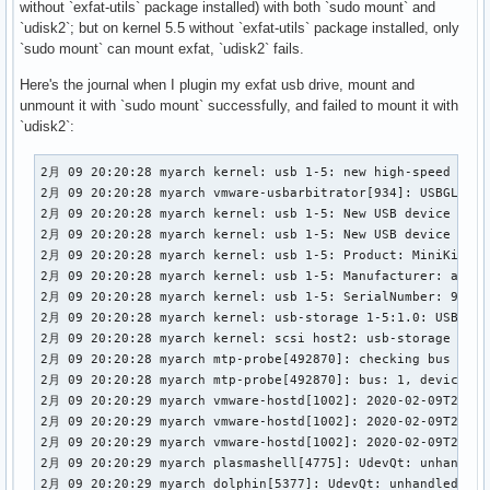
without `exfat-utils` package installed) with both `sudo mount` and
`udisk2`; but on kernel 5.5 without `exfat-utils` package installed, only
`sudo mount` can mount exfat, `udisk2` fails.
Here's the journal when I plugin my exfat usb drive, mount and
unmount it with `sudo mount` successfully, and failed to mount it with
`udisk2`:
2月 09 20:20:28 myarch kernel: usb 1-5: new high-speed USB 
2月 09 20:20:28 myarch vmware-usbarbitrator[934]: USBGL: ke
2月 09 20:20:28 myarch kernel: usb 1-5: New USB device foun
2月 09 20:20:28 myarch kernel: usb 1-5: New USB device stri
2月 09 20:20:28 myarch kernel: usb 1-5: Product: MiniKing

2月 09 20:20:28 myarch kernel: usb 1-5: Manufacturer: aigo

2月 09 20:20:28 myarch kernel: usb 1-5: SerialNumber: 90B848
2月 09 20:20:28 myarch kernel: usb-storage 1-5:1.0: USB Mas
2月 09 20:20:28 myarch kernel: scsi host2: usb-storage 1-5:1
2月 09 20:20:28 myarch mtp-probe[492870]: checking bus 1, d
2月 09 20:20:28 myarch mtp-probe[492870]: bus: 1, device: 7
2月 09 20:20:29 myarch vmware-hostd[1002]: 2020-02-09T20:20
2月 09 20:20:29 myarch vmware-hostd[1002]: 2020-02-09T20:20
2月 09 20:20:29 myarch vmware-hostd[1002]: 2020-02-09T20:20
2月 09 20:20:29 myarch plasmashell[4775]: UdevQt: unhandled
2月 09 20:20:29 myarch dolphin[5377]: UdevQt: unhandled devi