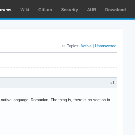
orums
Wiki
GitLab
Security
AUR
Download
Topics:
Active
|
Unanswered
#1
y native language, Romanian. The thing is, there is no section in