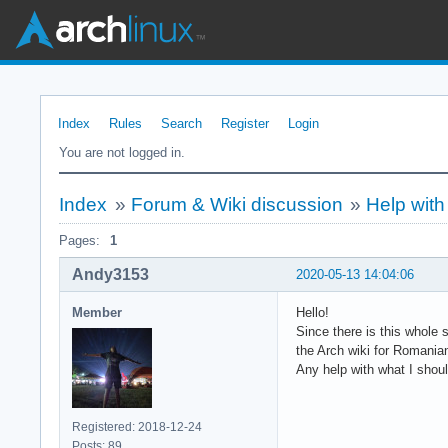
Index
Rules
Search
Register
Login
You are not logged in.
Index
»
Forum & Wiki discussion
»
Help with
Pages:
1
Andy3153
2020-05-13 14:04:06
Member
Hello!
Since there is this whole 
the Arch wiki for Romania
Any help with what I shoul
Registered: 2018-12-24
Posts: 89