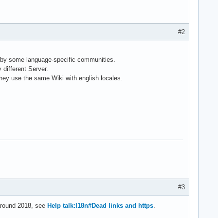
#2
 by some language-specific communities.
different Server.
they use the same Wiki with english locales.
#3
 around 2018, see
Help talk:I18n#Dead links and https
.