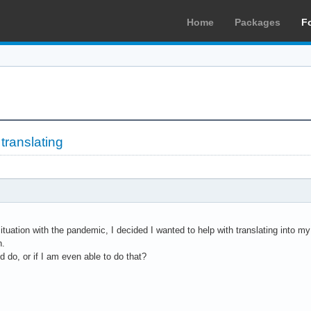
Home
Packages
F
 translating
situation with the pandemic, I decided I wanted to help with translating into m
n.
d do, or if I am even able to do that?