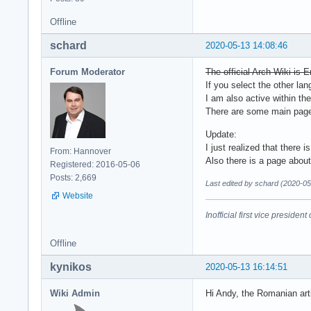
Offline
schard
2020-05-13 14:08:46
Forum Moderator
The official Arch Wiki is E
If you select the other la
I am also active within th
There are some main pages 
Update:
I just realized that there 
From: Hannover
Also there is a page about
Registered: 2016-05-06
Posts: 2,669
Last edited by schard (2020-05
Website
Inofficial first vice preside
Offline
kynikos
2020-05-13 16:14:51
Wiki Admin
Hi Andy, the Romanian art