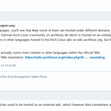
nglish only.
nguages, you'll see that
they
some of them are hosted under different domains
e German Arch Linux community on archlinux.de which is hosted on an entirely 
in other languages hosted in the Arch Linux wiki on wiki.archlinux.org, but 
is actually some more content in other languages within the official Wiki.
 Wiki translation:
https://wiki.archlinux.org/index.php/Ar … ranslating
-13 14:11:59)
nt of the Rust Evangelism Strike Force
icles used to be hosted on an external wiki, which however died somewhere