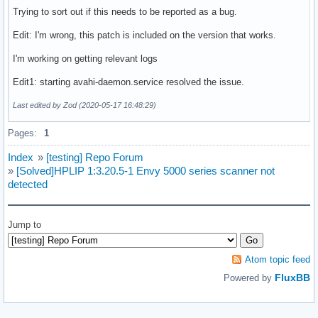
Trying to sort out if this needs to be reported as a bug.
Edit: I'm wrong, this patch is included on the version that works.
I'm working on getting relevant logs
Edit1: starting avahi-daemon.service resolved the issue.
Last edited by Zod (2020-05-17 16:48:29)
Pages:
1
Index
»
[testing] Repo Forum
»
[Solved]HPLIP 1:3.20.5-1 Envy 5000 series scanner not
detected
Jump to
Atom topic feed
FluxBB
Powered by