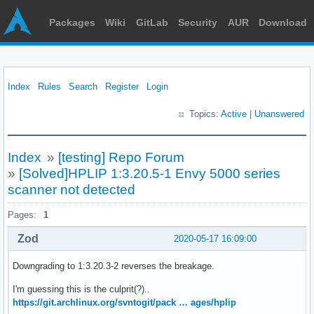
Packages
Wiki
GitLab
Security
AUR
Download
Index
Rules
Search
Register
Login
Topics:
Active
|
Unanswered
Index
»
[testing] Repo Forum
»
[Solved]HPLIP 1:3.20.5-1 Envy 5000 series
scanner not detected
Pages:
1
Zod
2020-05-17 16:09:00
Downgrading to 1:3.20.3-2 reverses the breakage.
I'm guessing this is the culprit(?)..
https://git.archlinux.org/svntogit/pack … ages/hplip