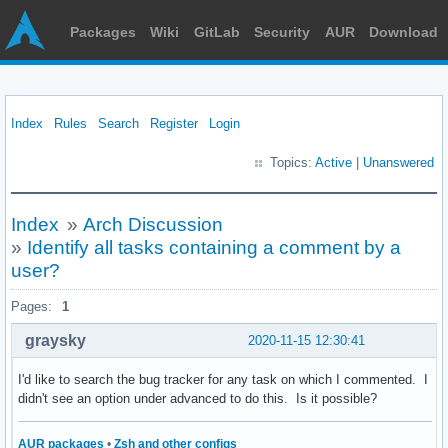
Packages
Wiki
GitLab
Security
AUR
Download
Index
Rules
Search
Register
Login
Topics:
Active
|
Unanswered
Index
»
Arch Discussion
»
Identify all tasks containing a comment by a
user?
Pages:
1
graysky
2020-11-15 12:30:41
I'd like to search the bug tracker for any task on which I commented. I
didn't see an option under advanced to do this. Is it possible?
AUR packages
•
Zsh and other configs