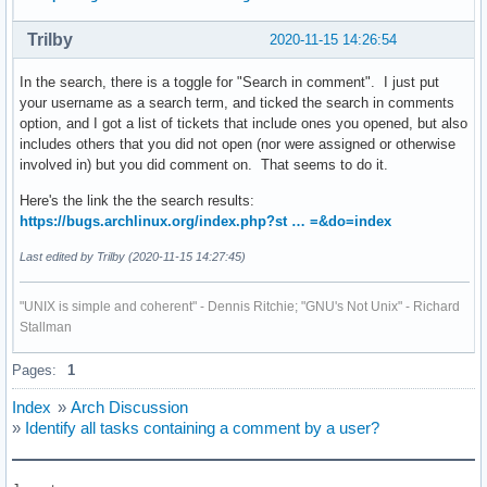
Trilby
2020-11-15 14:26:54
In the search, there is a toggle for "Search in comment". I just put
your username as a search term, and ticked the search in comments
option, and I got a list of tickets that include ones you opened, but also
includes others that you did not open (nor were assigned or otherwise
involved in) but you did comment on. That seems to do it.
Here's the link the the search results:
https://bugs.archlinux.org/index.php?st … =&do=index
Last edited by Trilby (2020-11-15 14:27:45)
"UNIX is simple and coherent" - Dennis Ritchie; "GNU's Not Unix" - Richard
Stallman
Pages:
1
Index
»
Arch Discussion
»
Identify all tasks containing a comment by a user?