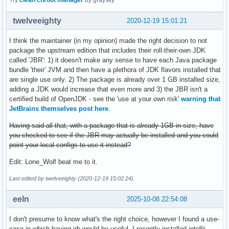
Try
clean chroot manager
by graysky
twelveeighty
2020-12-19 15:01:21
I think the maintainer (in my opinion) made the right decision to not
package the upstream edition that includes their roll-their-own JDK
called 'JBR': 1) it doesn't make any sense to have each Java package
bundle 'their' JVM and then have a plethora of JDK flavors installed that
are single use only. 2) The package is already over 1 GB installed size,
adding a JDK would increase that even more and 3) the JBR isn't a
certified build of OpenJDK - see the 'use at your own risk'
warning that
JetBrains themselves post here
.
Having said all that, with a package that is already 1GB in size, have
you checked to see if the JBR may actually be installed and you could
point your local configs to use it instead?
Edit: Lone_Wolf beat me to it.
Last edited by twelveeighty (2020-12-19 15:02:24)
eeln
2025-10-08 22:54:08
I don't presume to know what's the right choice, however I found a use-
case in-which having jrb would be useful. I recently installed intellij