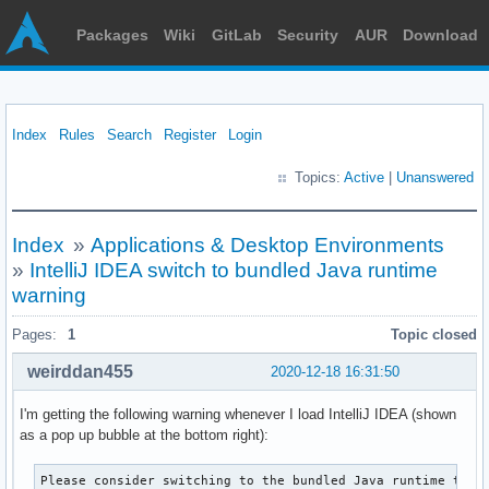
Packages
Wiki
GitLab
Security
AUR
Download
Index
Rules
Search
Register
Login
Topics:
Active
|
Unanswered
Index
»
Applications & Desktop Environments
»
IntelliJ IDEA switch to bundled Java runtime
warning
Pages:
1
Topic closed
weirddan455
2020-12-18 16:31:50
I'm getting the following warning whenever I load IntelliJ IDEA (shown
as a pop up bubble at the bottom right):
Please consider switching to the bundled Java runtime that