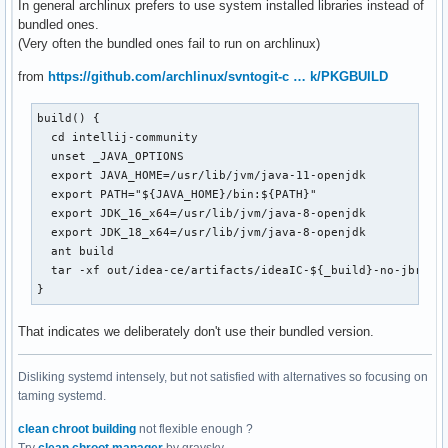
In general archlinux prefers to use system installed libraries instead of
bundled ones.
(Very often the bundled ones fail to run on archlinux)
from
https://github.com/archlinux/svntogit-c … k/PKGBUILD
build() {

  cd intellij-community

  unset _JAVA_OPTIONS

  export JAVA_HOME=/usr/lib/jvm/java-11-openjdk

  export PATH="${JAVA_HOME}/bin:${PATH}"

  export JDK_16_x64=/usr/lib/jvm/java-8-openjdk

  export JDK_18_x64=/usr/lib/jvm/java-8-openjdk

  ant build

  tar -xf out/idea-ce/artifacts/ideaIC-${_build}-no-jbr.tar
}
That indicates we deliberately don't use their bundled version.
Disliking systemd intensely, but not satisfied with alternatives so focusing on
taming systemd.
clean chroot building
not flexible enough ?