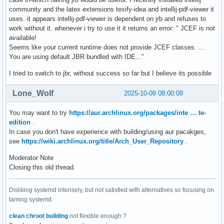
community and the latex extensions texify-idea and intellij-pdf-viewer it
uses. it appears intellij-pdf-viewer is dependent on jrb and refuses to
work without it. whenever i try to use it it returns an error: " JCEF is not
available!
Seems like your current runtime does not provide JCEF classes. ...
You are using default JBR bundled with IDE..."
I tried to switch to jbr, without success so far but I believe its possible
Lone_Wolf
2025-10-09 08:00:09
You may want to try
https://aur.archlinux.org/packages/inte … te-
edition
.
In case you don't have experience with building/using aur pacakges,
see
https://wiki.archlinux.org/title/Arch_User_Repository
.
Moderator Note
Closing this old thread.
Disliking systemd intensely, but not satisfied with alternatives so focusing on
taming systemd.
clean chroot building
not flexible enough ?