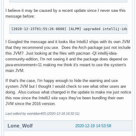
I believe it may be caused by a recent update since I never saw this
message before:
[2020-12-15T01:55:26-0600] [ALPM] upgraded intellij-idea-c
I Googled the message and it looks like IntelliJ ships with its own JVM
that they recommend you use. Does the Arch package just not include
this JVM? Just looking at the files with pacman -Ql intellij-idea-
community-edition, I'm not seeing it and the package does depend on
java-environment=11 making me think it's meant to use the system's
main JVM.
If that's the case, I'm happy enough to hide the warning and use
system JVM but I thought I would check to see what other users are
doing. Also curious what changed in the update to make me just notice
this now since the IntelliJ site says they've been bundling their own
JVM since the 2016 version.
Last edited by weirddan455 (2020-12-18 16:32:11)
Lone_Wolf
2020-12-19 14:53:58