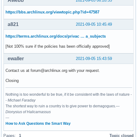
Awebb
2021-09-05 06:28:55
https://bbs.archlinux.org/viewtopic.php?id=47587
a821
2021-09-05 10:45:49
https://terms.archlinux.org/docs/privac … a_subjects
[Not 100% sure if the policies has been officially approved]
ewaller
2021-09-05 15:43:59
Contact us at forum@archlinux.org with your request.
Closing
Nothing is too wonderful to be true, if it be consistent with the laws of nature -
-
Michael Faraday
The shortest way to ruin a country is to give power to demagogues.—
Dionysius of Halicarnassus
---
How to Ask Questions the Smart Way
Pages:
1
Topic closed