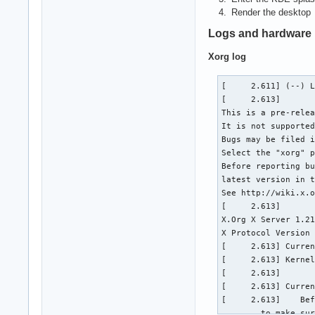
Render the desktop
Logs and hardware 
Xorg log
[     2.611] (--) Log file renamed from "/var/log/Xorg.pid-477.log" to "/var/log/Xorg.0.log"
[     2.613] 
This is a pre-release version of the X server from The X.Org Foundation.
It is not supported in any way.
Bugs may be filed in the bugzilla at http://bugs.freedesktop.org/.
Select the "xorg" product for bugs you find in this release.
Before reporting bugs in pre-release versions please check the
latest version in the X.Org Foundation git repository.
See http://wiki.x.org/wiki/GitPage for git access instructions.
[     2.613] 
X.Org X Server 1.21.1.1
X Protocol Version 11, Revision 0
[     2.613] Current Operating System: Linux campfire 5.15.4-arch1-1 #1 SMP PREEMPT Sun, 21 Nov 2021 21:34:33 +0000 x86_64
[     2.613] Kernel command line: BOOT_IMAGE=/boot/vmlinuz-linux root=UUID=06f87406-291d-4732-8c76-5c5316b036a2 rw loglevel=3 i915.enable_psr=0 quiet
[     2.613]  
[     2.613] Current version of pixman: 0.40.0
[     2.613]    Before reporting problems, check http://wiki.x.org
        to make sure that you have the latest version.
[     2.613] Markers: (--) probed, (**) from config file, (==) default setting,
        (++) from command line, (!!) notice, (II) informational,
        (WW) warning, (EE) error, (NI) not implemented, (??) unknown.
[     2.613] (==) Log file: "/var/log/Xorg.0.log", Time: Thu Nov 25 13:22:28 2021
[     2.615] (==) Using system config directory "/usr/share/X11/xorg.conf.d"
[     2.616] (==) No Layout section.  Using the first Screen section.
[     2.616] (==) No screen section available. Using defaults.
[     2.616] (**) |-->Screen "Default Screen Section" (0)
[     2.616] (**) |   |-->Monitor "<default monitor>"
[     2.616] (==) No monitor specified for screen "Default Screen Section".
        Using a default monitor configuration.
[     2.616] (==) Automatically adding devices
[     2.616] (==) Automatically enabling devices
[     2.616] (==) Automatically adding GPU devices
[     2.616] (==) Automatically binding GPU devices
[     2.616] (==) Max clients allowed: 256, resource mask: 0x1fffff
