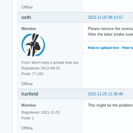
Offline
seth
2021-11-25 08:13:57
Member
Please remove the oversiz
After the latter (make sure
How to upload text
·
How to
From: Won't reply 2 private help req
Registered: 2012-09-03
Posts: 77,160
Offline
harfield
2021-11-25 11:36:46
Member
This might be the problem 
Registered: 2021-11-25
Posts: 1
Offline