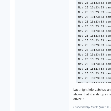
Nov 25 13:23:33 campfire systemd[791]: Queued start job for default target Main User Target.
Nov 25 13:23:33 campfire systemd[791]: Created slice User Application Slice.
Nov 25 13:23:33 campfire systemd[791]: Reached target Paths.
Nov 25 13:23:33 campfire systemd[791]: Reached target Timers.
Nov 25 13:23:33 campfire systemd[791]: Starting D-Bus User Message Bus Socket...
Nov 25 13:23:33 campfire systemd[791]: Listening on GnuPG network certificate management daemon.
Nov 25 13:23:33 campfire systemd[791]: Listening on GCR ssh-agent wrapper.
Nov 25 13:23:33 campfire systemd[791]: Listening on GnuPG cryptographic agent and passphrase cache (access for web browsers).
Nov 25 13:23:33 campfire systemd[791]: Listening on GnuPG cryptographic agent and passphrase cache (restricted).
Nov 25 13:23:33 campfire systemd[791]: Listening on GnuPG cryptographic agent (ssh-agent emulation).
Nov 25 13:23:33 campfire systemd[791]: Listening on GnuPG cryptographic agent and passphrase cache.
Nov 25 13:23:33 campfire systemd[791]: Listening on p11-kit server.
Nov 25 13:23:33 campfire systemd[791]: Listening on Multimedia System.
Nov 25 13:23:33 campfire systemd[791]: Listening on Sound System.
Nov 25 13:23:33 campfire systemd[791]: Listening on D-Bus User Message Bus Socket.
Nov 25 13:23:33 campfire systemd[791]: Reached target Sockets.
Nov 25 13:23:33 campfire systemd[791]: Reached target Basic System.
Nov 25 13:23:33 campfire systemd[791]: Starting Update XDG user dir configuration...
Nov 25 13:23:33 campfire systemd[791]: Finished Update XDG user dir configuration.
Nov 25 13:23:33 campfire systemd[791]: Reached target Main User Target.
Nov 25 13:23:33 campfire systemd[791]: Startup finished in 86ms.
Nov 25 13:23:33 campfire sddm-helper[801]: pam_kwallet5: final socket path: /run/user/1000/kwallet5.socket
Nov 25 13:23:33 campfire sddm-helper[803]: Adding cookie to "/home/heersin/.Xauthority"
Nov 25 13:23:33 campfire systemd[791]: Started D-Bus User Message Bus.
Nov 25 13:23:33 campfire dbus-daemon[808]: [session uid=1000 pid=808] Activating ser
           Sound Se
           Sound Se
           Sound Se
Drives:    Local St
           SMART Me
           ID-1: /d
           block-si
           serial: 
Swap:      Kernel: 
           ID-1: sw
           dev: /de
Info:      Processe
           used: 3.
           gcc: 11.
           running
Last night kde catches an 
shows that it ends up in `
driver ?
Last edited by teable (2021-11