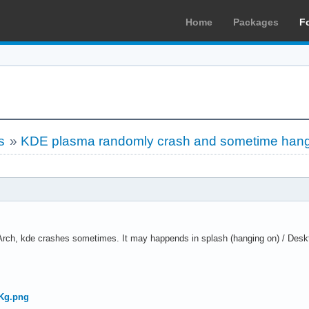
Home
Packages
F
s
»
KDE plasma randomly crash and sometime han
rch, kde crashes sometimes. It may happends in splash (hanging on) / Deskt
.
kKg.png