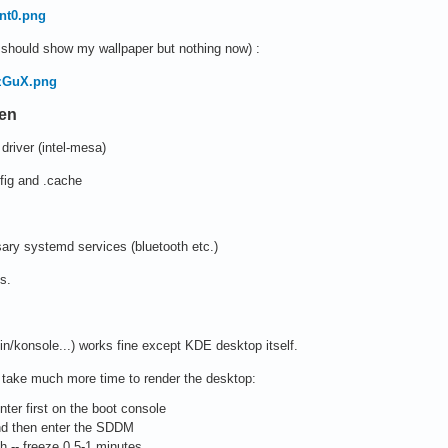
Jnt0.png
t should show my wallpaper but nothing now) :
ozGuX.png
ken
driver (intel-mesa)
nfig and .cache
ry systemd services (bluetooth etc.)
s.
hin/konsole...) works fine except KDE desktop itself.
d take much more time to render the desktop:
nter first on the boot console
nd then enter the SDDM
 -- freeze 0.5-1 minutes