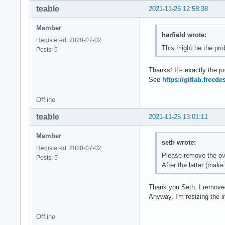
teable
2021-11-25 12:58:38
Member
harfield wrote:
Registered: 2020-07-02
This might be the pro
Posts: 5
Thanks! It's exactly the
See
https://gitlab.freed
Offline
teable
2021-11-25 13:01:11
Member
seth wrote:
Registered: 2020-07-02
Please remove the ove
Posts: 5
After the latter (make
Thank you Seth. I removed 
Anyway, I'm resizing the
Offline