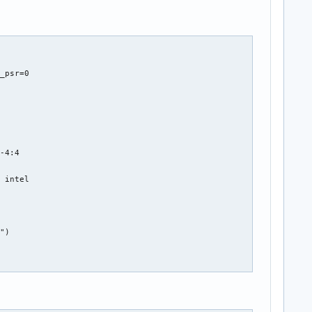
_psr=0



-4:4

 intel

")

el_tgl
