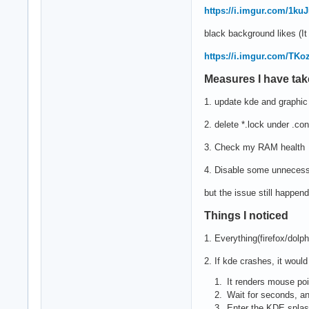
https://i.imgur.com/1ku
black background likes (I
https://i.imgur.com/TK
Measures I have ta
1. update kde and graphic 
2. delete *.lock under .co
3. Check my RAM health
4. Disable some unnecessa
but the issue still happend
Things I noticed
1. Everything(firefox/dolp
2. If kde crashes, it woul
It renders mouse poi
Wait for seconds, a
Enter the KDE splash