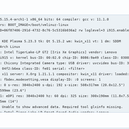
5.15.4-arch1-1 x86_64 bits: 64 compiler: gcc v: 11.1.0

rs: BOOT_IMAGE=/boot/vmlinuz-linux

D=06f87406-291d-4732-8c76-5c5316b036a2 rw loglevel=3 i915.enable
 KDE Plasma 5.23.3 tk: Qt 5.15.2 wm: kwin_x11 vt: 1 dm: SDDM

Arch Linux

: Intel TigerLake-LP GT2 [Iris Xe Graphics] vendor: Lenovo

i915 v: kernel bus-ID: 00:02.0 chip-ID: 8086:9a49 class-ID: 0300
: Chicony Integrated Camera type: USB driver: uvcvideo bus-ID: 3
 04f2:b6ea class-ID: fe01 serial: <filter>

 x11 server: X.Org 1.21.1.1 compositor: kwin_x11 driver: loaded:
: fbdev,modesetting,vesa display-ID: :0 screens: 1

: 0 s-res: 3840x2400 s-dpi: 192 s-size: 508x317mm (20.0x12.5")

599mm (23.6")

1: eDP1 res: 3840x2400 hz: 60 dpi: 325 size: 300x190mm (11.8x7.5
5mm (14")

 Unable to show advanced data. Required tool glxinfo missing.

: Intel Tiger Lake-LP Smart Sound Audio vendor: Lenovo

sof-audio-pci-intel-tgl alternate: snd_hda_intel,snd_sof_pci_int
00:1f.3 chip-ID: 8086:a0c8 class-ID: 0403

rver-1: ALSA v: k5.15.4-arch1-1 running: yes
