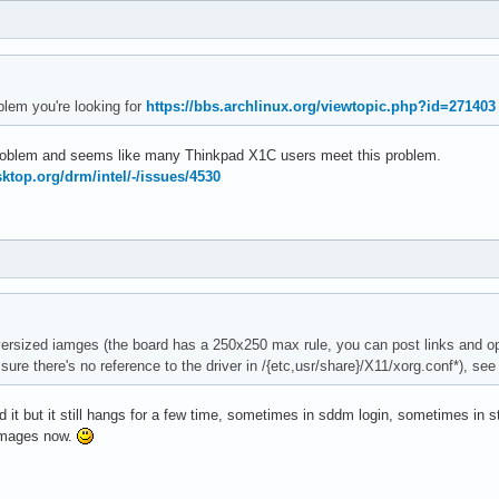
blem you're looking for
https://bbs.archlinux.org/viewtopic.php?id=271403
 problem and seems like many Thinkpad X1C users meet this problem.
esktop.org/drm/intel/-/issues/4530
rsized iamges (the board has a 250x250 max rule, you can post links and opt
 sure there's no reference to the driver in /{etc,usr/share}/X11/xorg.conf*), se
it but it still hangs for a few time, sometimes in sddm login, sometimes in sta
 images now.