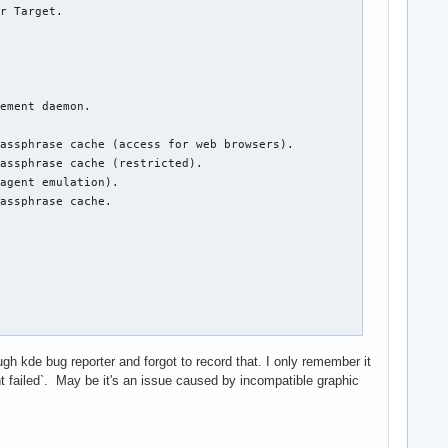
smashell.desktop" ("/usr/bin/plasmashell")
Nov 25 13:23:33 campfire kwin_x11[855]: kwin_core: XCB error: 10 (BadAccess), sequence: 813, resource id: 1316, major code: 142 (Composite), minor code: 2 (RedirectSubwindows)
Nov 25 13:23:33 campfire kwin_x11[855]: qt.qpa.xcb: QXcbConnection: XCB error: 3 (BadWindow), sequence: 856, resource id: 10485765, major code: 18 (ChangeProperty), minor code: 0
Nov 25 13:23:33 campfire kwin_x11[855]: kf.config.core: "\"fsrestore1\" - conversion of \"0,0,0,0\" to QRect failed"
Nov 25 13:23:33 campfire kwin_x11[855]: kf.config.core: "\"fsrestore2\" - conversion of \"0,0,0,0\" to QRect failed"
Nov 25 13:23:33 campfire dbus-daemon[808]: [session uid=1000 pid=808] Activating via systemd: service name='org.kde.ActivityManager' unit='plasma-kactivitymanagerd.service' requested by ':1.26' (uid=1000 pid=912 comm="/usr/lib/org_kde_powerdevil ")
Nov 25 13:23:33 campfire systemd[791]: Starting KActivityManager Activity manager Service...
Nov 25 13
 GiB

e: SSD

2

5.8

gh kde bug reporter and forgot to record that. I only remember it
int failed`. May be it's an issue caused by incompatible graphic