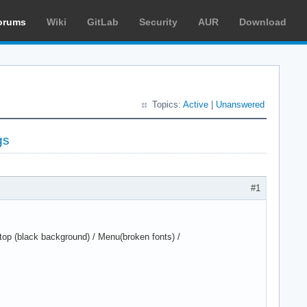
orums
Wiki
GitLab
Security
AUR
Download
Topics:
Active
|
Unanswered
gs
#1
op (black background) / Menu(broken fonts) /