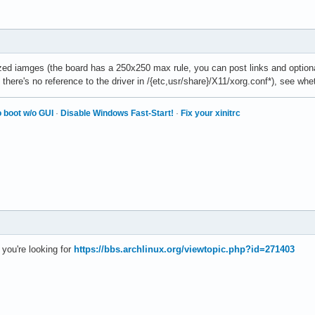
ed iamges (the board has a 250x250 max rule, you can post links and optional
 there's no reference to the driver in /{etc,usr/share}/X11/xorg.conf*), see wh
 boot w/o GUI
·
Disable Windows Fast-Start!
·
Fix your xinitrc
you're looking for
https://bbs.archlinux.org/viewtopic.php?id=271403