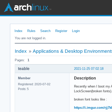
Index
Rules
Search
Register
Login
You are not logged in.
Index
»
Applications & Desktop Environment
Pages:
1
teable
2021-11-25 07:02:18
Description
Member
Registered: 2020-07-02
Recently when I boot my A
Posts: 5
LockScreen(broken fonts)
broken font looks like :
https://i.imgur.com/rjj7