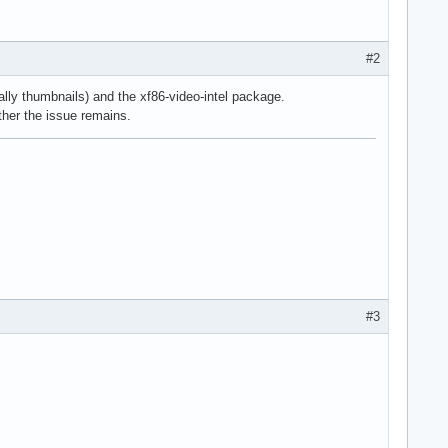
#2
ly thumbnails) and the xf86-video-intel package.
ether the issue remains.
#3