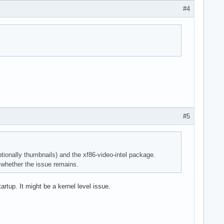
#4
#5
ionally thumbnails) and the xf86-video-intel package.
e whether the issue remains.
rtup. It might be a kernel level issue.