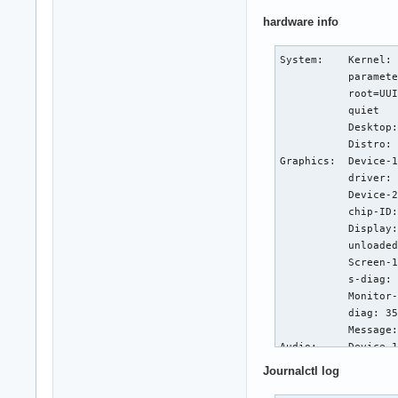
hardware info
System:    Kernel: 
           paramete
           root=UUI
           quiet

           Desktop:
           Distro: 
Graphics:  Device-1
           driver: 
           Device-2
           chip-ID:
           Display:
           unloaded
           Screen-1
           s-diag: 
           Monitor-
           diag: 35
           Message:
Audio:     Device-1
           driver: 
Journalctl log
           bus-ID: 
           Sound Se