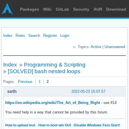
Packages
Wiki
GitLab
Security
AUR
Download
Index
Rules
Search
Register
Login
Topics:
Active
|
Unanswered
Index
»
Programming & Scripting
»
[SOLVED] bash nested loops
Pages:
Previous
1
2
seth
2022-05-23 15:07:57
https://en.wikipedia.org/wiki/The_Art_of_Being_Right
- see #14
You need help in a way that cannot be provided by this forum.
How to upload text
·
How to boot w/o GUI
·
Disable Windows Fast-Start!
·