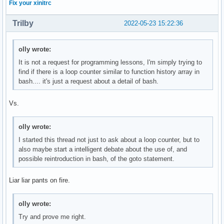
Fix your xinitrc
Trilby
2022-05-23 15:22:36
olly wrote:
It is not a request for programming lessons, I'm simply trying to
find if there is a loop counter similar to function history array in
bash.... it's just a request about a detail of bash.
Vs.
olly wrote:
I started this thread not just to ask about a loop counter, but to
also maybe start a intelligent debate about the use of, and
possible reintroduction in bash, of the goto statement.
Liar liar pants on fire.
olly wrote:
Try and prove me right.