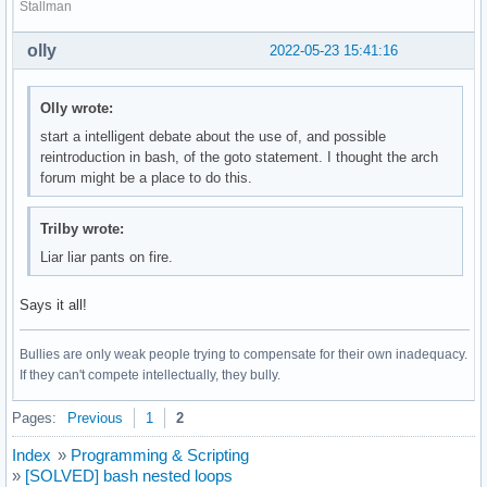
Stallman
olly
2022-05-23 15:41:16
Olly wrote:
start a intelligent debate about the use of, and possible
reintroduction in bash, of the goto statement. I thought the arch
forum might be a place to do this.
Trilby wrote:
Liar liar pants on fire.
Says it all!
Bullies are only weak people trying to compensate for their own inadequacy.
If they can't compete intellectually, they bully.
Pages:
Previous
1
2
Index
»
Programming & Scripting
»
[SOLVED] bash nested loops