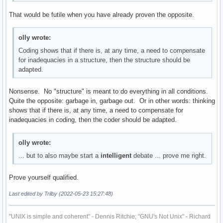
That would be futile when you have already proven the opposite.
olly wrote:
Coding shows that if there is, at any time, a need to compensate
for inadequacies in a structure, then the structure should be
adapted.
Nonsense. No "structure" is meant to do everything in all conditions.
Quite the opposite: garbage in, garbage out. Or in other words: thinking
shows that if there is, at any time, a need to compensate for
inadequacies in coding, then the coder should be adapted.
olly wrote:
... but to also maybe start a
intelligent
debate ... prove me right.
Prove yourself qualified.
Last edited by Trilby (2022-05-23 15:27:48)
"UNIX is simple and coherent" - Dennis Ritchie; "GNU's Not Unix" - Richard