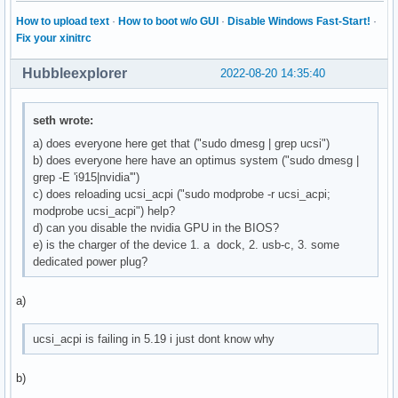
How to upload text
·
How to boot w/o GUI
·
Disable Windows Fast-Start!
·
Fix your xinitrc
Hubbleexplorer
2022-08-20 14:35:40
seth wrote:
a) does everyone here get that ("sudo dmesg | grep ucsi")
b) does everyone here have an optimus system ("sudo dmesg |
grep -E 'i915|nvidia'")
c) does reloading ucsi_acpi ("sudo modprobe -r ucsi_acpi;
modprobe ucsi_acpi") help?
d) can you disable the nvidia GPU in the BIOS?
e) is the charger of the device 1. a dock, 2. usb-c, 3. some
dedicated power plug?
a)
ucsi_acpi is failing in 5.19 i just dont know why
b)