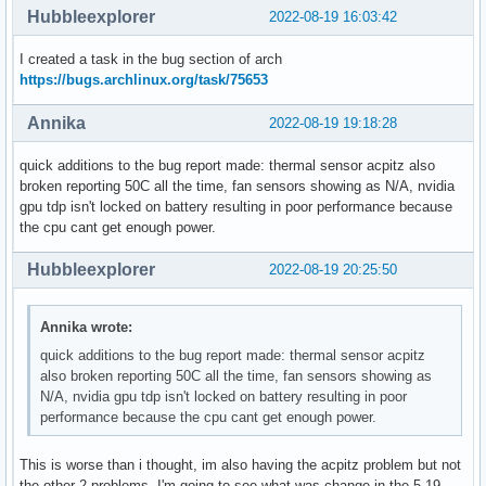
Hubbleexplorer
2022-08-19 16:03:42
I created a task in the bug section of arch
https://bugs.archlinux.org/task/75653
Annika
2022-08-19 19:18:28
quick additions to the bug report made: thermal sensor acpitz also
broken reporting 50C all the time, fan sensors showing as N/A, nvidia
gpu tdp isn't locked on battery resulting in poor performance because
the cpu cant get enough power.
Hubbleexplorer
2022-08-19 20:25:50
Annika wrote:
quick additions to the bug report made: thermal sensor acpitz
also broken reporting 50C all the time, fan sensors showing as
N/A, nvidia gpu tdp isn't locked on battery resulting in poor
performance because the cpu cant get enough power.
This is worse than i thought, im also having the acpitz problem but not
the other 2 problems. I'm going to see what was change in the 5.19