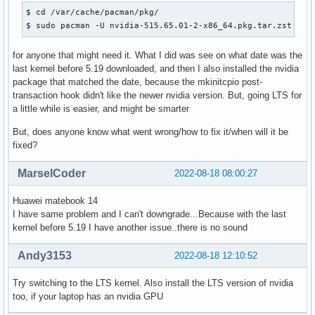
$ cd /var/cache/pacman/pkg/

$ sudo pacman -U nvidia-515.65.01-2-x86_64.pkg.tar.zst lin
for anyone that might need it. What I did was see on what date was the
last kernel before 5.19 downloaded, and then I also installed the nvidia
package that matched the date, because the mkinitcpio post-
transaction hook didn't like the newer nvidia version. But, going LTS for
a little while is easier, and might be smarter
But, does anyone know what went wrong/how to fix it/when will it be
fixed?
MarselCoder
2022-08-18 08:00:27
Huawei matebook 14
I have same problem and I can't downgrade...Because with the last
kernel before 5.19 I have another issue..there is no sound
Andy3153
2022-08-18 12:10:52
Try switching to the LTS kernel. Also install the LTS version of nvidia
too, if your laptop has an nvidia GPU