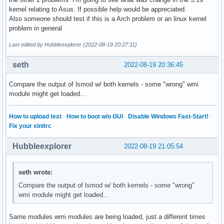
kernel relating to Asus. If possible help would be appreciated.
Also someone should test if this is a Arch problem or an linux kernel
problem in general
Last edited by Hubbleexplorer (2022-08-19 20:27:11)
seth
2022-08-19 20:36:45
Compare the output of lsmod w/ both kernels - some "wrong" wmi
module might get loaded…
How to upload text
·
How to boot w/o GUI
·
Disable Windows Fast-Start!
·
Fix your xinitrc
Hubbleexplorer
2022-08-19 21:05:54
seth wrote:
Compare the output of lsmod w/ both kernels - some "wrong"
wmi module might get loaded…
Same modules wmi modules are being loaded, just a different times