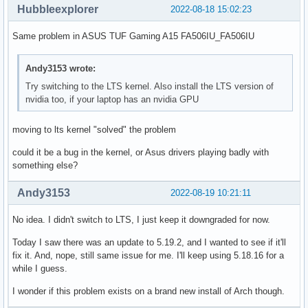
Hubbleexplorer
2022-08-18 15:02:23
Same problem in ASUS TUF Gaming A15 FA506IU_FA506IU
Andy3153 wrote:
Try switching to the LTS kernel. Also install the LTS version of
nvidia too, if your laptop has an nvidia GPU
moving to lts kernel "solved" the problem
could it be a bug in the kernel, or Asus drivers playing badly with
something else?
Andy3153
2022-08-19 10:21:11
No idea. I didn't switch to LTS, I just keep it downgraded for now.
Today I saw there was an update to 5.19.2, and I wanted to see if it'll
fix it. And, nope, still same issue for me. I'll keep using 5.18.16 for a
while I guess.
I wonder if this problem exists on a brand new install of Arch though.