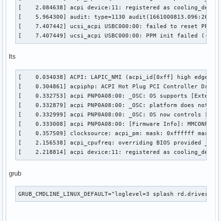
[    2.084638] acpi device:11: registered as cooling_device
[    5.964300] audit: type=1130 audit(1661000813.096:26): 
[    7.407442] ucsi_acpi USBC000:00: failed to reset PPM!

[    7.407449] ucsi_acpi USBC000:00: PPM init failed (-110
lts
[    0.034038] ACPI: LAPIC_NMI (acpi_id[0xff] high edge lin
[    0.304861] acpiphp: ACPI Hot Plug PCI Controller Driver
[    0.332753] acpi PNP0A08:00: _OSC: OS supports [Extended
[    0.332879] acpi PNP0A08:00: _OSC: platform does not sup
[    0.332999] acpi PNP0A08:00: _OSC: OS now controls [PCIe
[    0.333008] acpi PNP0A08:00: [Firmware Info]: MMCONFIG f
[    0.357509] clocksource: acpi_pm: mask: 0xffffff max_cyc
[    2.156538] acpi_cpufreq: overriding BIOS provided _PSD 
[    2.218814] acpi device:11: registered as cooling_devic
grub
GRUB_CMDLINE_LINUX_DEFAULT="loglevel=3 splash rd.driver.bl