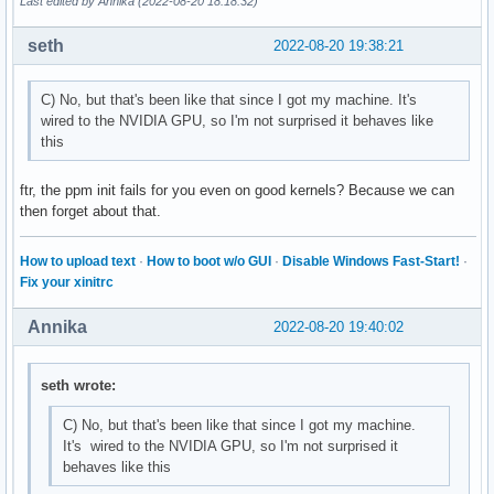
Last edited by Annika (2022-08-20 18:18:32)
seth
2022-08-20 19:38:21
C) No, but that's been like that since I got my machine. It's
wired to the NVIDIA GPU, so I'm not surprised it behaves like
this
ftr, the ppm init fails for you even on good kernels? Because we can
then forget about that.
How to upload text
·
How to boot w/o GUI
·
Disable Windows Fast-Start!
·
Fix your xinitrc
Annika
2022-08-20 19:40:02
seth wrote:
C) No, but that's been like that since I got my machine.
It's wired to the NVIDIA GPU, so I'm not surprised it
behaves like this