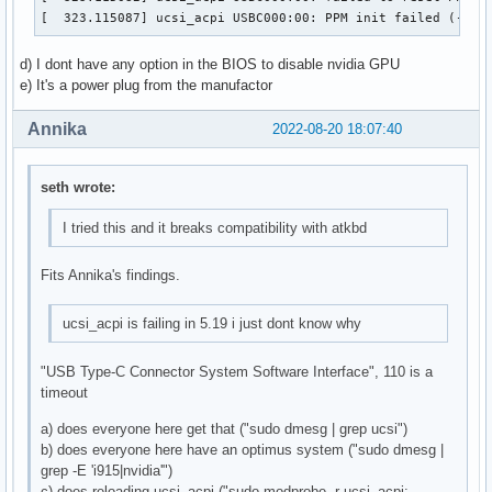
[  323.115087] ucsi_acpi USBC000:00: PPM init failed (-110
d) I dont have any option in the BIOS to disable nvidia GPU
e) It's a power plug from the manufactor
Annika
2022-08-20 18:07:40
seth wrote:
I tried this and it breaks compatibility with atkbd
Fits Annika's findings.
ucsi_acpi is failing in 5.19 i just dont know why
"USB Type-C Connector System Software Interface", 110 is a
timeout
a) does everyone here get that ("sudo dmesg | grep ucsi")
b) does everyone here have an optimus system ("sudo dmesg |
grep -E 'i915|nvidia'")
c) does reloading ucsi_acpi ("sudo modprobe -r ucsi_acpi;