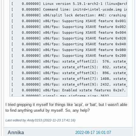
I tried grepping it myself for things like 'acpi', or 'bat', but I wasn't able
to find anything useful by myself. So, any help?
Last edited by Andy3153 (2022-11-23 17:41:16)
Annika
2022-08-17 16:01:07