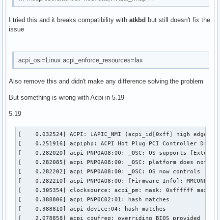
i2c_piix4              36864  0

i2c_dev                24576  0

I tried this and it breaks compatibility with
atkbd
but still doesn't fix the
crypto_user            24576  0

issue
fuse                  176128  1

bpf_preload            24576  0

ip_tables              36864  0

x_tables               57344  1 ip_tables

acpi_osi=Linux acpi_enforce_resources=lax
usbhid                 73728  0

xfs                  2232320  3

Also remove this and didn't make any difference solving the problem
libcrc32c              16384  1 xfs

crc32c_generic         16384  0

But something is wrong with Acpi in 5.19
serio_raw              20480  0

atkbd                  36864  0

5.19
libps2                 20480  1 atkbd

vivaldi_fmap           16384  1 atkbd

[    0.032524] ACPI: LAPIC_NMI (acpi_id[0xff] high edge lin
nvme                   61440  4

[    0.251916] acpiphp: ACPI Hot Plug PCI Controller Driver
crc32c_intel           24576  1

[    0.282020] acpi PNP0A08:00: _OSC: OS supports [Extended
xhci_pci               20480  0

[    0.282085] acpi PNP0A08:00: _OSC: platform does not sup
nvme_core             180224  6 nvme

[    0.282202] acpi PNP0A08:00: _OSC: OS now controls [PCIe
i8042                  45056  1 asus_nb_wmi

[    0.282210] acpi PNP0A08:00: [Firmware Info]: MMCONFIG f
xhci_pci_renesas       24576  1 xhci_pci

[    0.305354] clocksource: acpi_pm: mask: 0xffffff max_cyc
serio                  28672  4 serio_raw,atkbd,i8042
[    0.388806] acpi PNP0C02:01: hash matches

[    0.388810] acpi device:04: hash matches

[    2.078858] acpi_cpufreq: overriding BIOS provided _PSD 