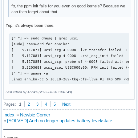
ftr, the ppm init fails for you even on good kernels? Because we
can then forget about that.
Yep, it's always been there.
[^ ^] ~> sudo dmesg | grep ucsi

[sudo] password for annika:

[    5.117877] ucsi_ccg 4-0008: i2c_transfer failed -110

[    5.117881] ucsi_ccg 4-0008: ucsi_ccg_init failed - -110
[    5.117885] ucsi_ccg: probe of 4-0008 failed with error 
[    5.220368] ucsi_acpi USBC000:00: PPM init failed (-110)
[^ ^] ~> uname -a

Linux ann1ka-pc 5.18.18-269-tkg-cfs-llvm #1 TKG SMP PREEMP
Last edited by Annika (2022-08-20 19:40:43)
Pages:
1
2
3
4
5
Next
Index
»
Newbie Corner
»
[SOLVED] Arch no longer updates battery level/state