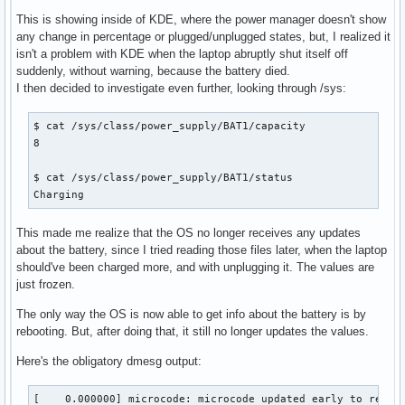
This is showing inside of KDE, where the power manager doesn't show
any change in percentage or plugged/unplugged states, but, I realized it
isn't a problem with KDE when the laptop abruptly shut itself off
suddenly, without warning, because the battery died.
I then decided to investigate even further, looking through /sys:
$ cat /sys/class/power_supply/BAT1/capacity

8

$ cat /sys/class/power_supply/BAT1/status 

Charging
This made me realize that the OS no longer receives any updates
about the battery, since I tried reading those files later, when the laptop
should've been charged more, and with unplugging it. The values are
just frozen.
The only way the OS is now able to get info about the battery is by
rebooting. But, after doing that, it still no longer updates the values.
Here's the obligatory dmesg output:
[    0.000000] microcode: microcode updated early to revision 0x40, date = 2022-03-28
[    0.000000] Linux version 5.19.1-arch2-1 (linux@archlinux) (gcc (GCC) 12.1.1 20220730, GNU ld (GNU Binutils) 2.39) #1 SMP PREEMPT_DYNAMIC Thu, 11 Aug 2022 16:06:13 +0000
[    0.000000] Command line: initrd=\intel-ucode.img initrd=\initramfs-linux.img root="PARTLABEL=Arch" rw sysrq_always_enabled=1 nvidia-drm.modeset=1 ibt=off quiet loglevel=0
[    0.000000] x86/split lock detection: #AC: crashing the kernel on kernel split_locks and warning on user-space split_locks
[    0.000000] x86/fpu: Supporting XSAVE feature 0x001: 'x87 floating point registers'
[    0.000000] x86/fpu: Supporting XSAVE feature 0x002: 'SSE registers'
[    0.000000] x86/fpu: Supporting XSAVE feature 0x004: 'AVX registers'
[    0.000000] x86/fpu: Supporting XSAVE feature 0x020: 'AVX-512 opmask'
[    0.000000] x86/fpu: Supporting XSAVE feature 0x040: 'AVX-512 Hi256'
[    0.000000] x86/fpu: Supporting XSAVE feature 0x080: 'AVX-512 ZMM_Hi256'
[    0.000000] x86/fpu: Supporting XSAVE feature 0x200: 'Protection Keys User registers'
[    0.000000] x86/fpu: xstate_offset[2]:  576, xstate_sizes[2]:  256
[    0.000000] x86/fpu: xstate_offset[5]:  832, xstate_sizes[5]:   64
[    0.000000] x86/fpu: xstate_offset[6]:  896, xstate_sizes[6]:  512
[    0.000000] x86/fpu: xstate_offset[7]: 1408, xstate_sizes[7]: 1024
[    0.000000] x86/fpu: xstate_offset[9]: 2432, xstate_sizes[9]:    8
[    0.000000] x86/fpu: Enabled xstate features 0x2e7, context size is 2440 bytes, using 'compacted' format.
[    0.000000] signal: max sigframe size: 3632
[    0.000000] BIOS-provided physical RAM map:
[    0.000000] BIOS-e820: [mem 0x0000000000000000-0x000000000009efff] usable
[    0.000000] BIOS-e820: [mem 0x000000000009f000-0x00000000000fffff] reserved
[    0.000000] BIOS-e820: [mem 0x0000000000100000-0x000000005fffffff] usable
[    0.000000] BIOS-e820: [mem 0x0000000060000000-0x0000000060ffffff] reserved
[    0.000000] BIOS-e820: [mem 0x0000000061000000-0x0000000064245fff] usable
[    0.000000] BIOS-e820: [mem 0x0000000064246000-0x0000000067345fff] reserved
[    0.000000] BIOS-e820: [mem 0x0000000067346000-0x0000000067411fff] ACPI data
[    0.000000] BIOS-e820: [mem 0x0000000067412000-0x0000000067554fff] ACPI NVS
[    0.000000] BIOS-e820: [mem 0x0000000067555000-0x0000000067efefff] reserved
[    0.000000] BIOS-e820: [mem 0x0000000067eff000-0x0000000067efffff] usable
[    0.000000] BIOS-e820: [mem 0x0000000067f00000-0x000000006dffffff] reserved
[    0.000000] BIOS-e820: [mem 0x000000006e400000-0x000000006e5fffff] reserved
[    0.000000] BIOS-e820: [mem 0x000000006f000000-0x00000000747fffff] reserved
[    0.000000] BIOS-e820: [mem 0x00000000c0000000-0x00000000cfffffff] reserved
[    0.000000] BIOS-e820: [mem 0x00000000fe000000-0x00000000fe010fff] reserved
[    0.000000] BIOS-e820: [mem 0x00000000fec00000-0x00000000fec00fff] reserved
[    0.000000] BIOS-e820: [mem 0x00000000fed00000-0x00000000fed00fff] reserved
[    0.000000] BIOS-e820: [mem 0x00000000fed20000-0x00000000fed7ffff] reserved
[    0.000000] BIOS-e820: [mem 0x00000000fee00000-0x00000000fee00fff] reserved
[    0.000000] BIOS-e820: [mem 0x00000000ff000000-0x00000000ffffffff] reserved
[    0.000000] BIOS-e820: [mem 0x0000000100000000-0x000000048b7fffff] usable
[    0.000000] NX (Execute Disable) protection: active
[    0.000000] e820: update [mem 0x61306018-0x61315e57] usable ==> usable
[    0.000000] e820: update [mem 0x61306018-0x61315e57] usable ==> usable
[    0.000000] extended physical RAM map:
[    0.000000] reserve setup_data: [mem 0x0000000000000000-0x000000000009efff] usable
[    0.000000] reserve setup_data: [mem 0x000000000009f000-0x00000000000fffff] reserved
[    0.000000] reserve setup_data: [mem 0x0000000000100000-0x000000005fffffff] usable
[    0.000000] reserve setup_data: [mem 0x0000000060000000-0x0000000060ffffff] reserved
[    0.000000] reserve setup_data: [mem 0x0000000061000000-0x0000000061306017] usable
[    0.000000] reserve setup_data: [mem 0x0000000061306018-0x0000000061315e57] usable
[    0.000000] reserve setup_data: [mem 0x0000000061315e58-0x0000000064245fff] usable
[    0.000000] reserve setup_data: [mem 0x0000000064246000-0x0000000067345fff] reserved
[    0.000000] reserve setup_data: [mem 0x0000000067346000-0x0000000067411fff] ACPI data
[    0.000000] reserve setup_data: [mem 0x0000000067412000-0x0000000067554fff] ACPI NVS
[    0.000000] reserve setup_data: [mem 0x0000000067555000-0x0000000067efefff] reserved
[    0.000000] reserve setup_data: [mem 0x0000000067eff000-0x0000000067efffff] usable
[    0.000000] reserve setup_data: [mem 0x0000000067f00000-0x000000006dffffff] reserved
[    0.000000] reserve setup_data: [mem 0x000000006e400000-0x000000006e5fffff] reserved
[    0.000000] reserve setup_data: [mem 0x000000006f000000-0x00000000747fffff] reserved
[    0.000000] reserve setup_data: [mem 0x00000000c0000000-0x00000000cfffffff] reserved
[    0.000000] reserve setup_data: [mem 0x00000000fe000000-0x00000000fe010fff] reserved
[    0.000000] reserve setup_data: [mem 0x00000000fec00000-0x00000000fec00fff] reserved
[    0.000000] reserve setup_data: [mem 0x00000000fed00000-0x00000000fed00fff] reserved
[    0.000000] reserve setup_data: [mem 0x00000000fed20000-0x00000000fed7ffff] reserved
[    0.000000] reserve setup_data: [mem 0x00000000fee00000-0x00000000fee00fff] reserved
[    0.000000] reserve setup_data: [mem 0x00000000ff000000-0x00000000ffffffff] reserved
[    0.000000] reserve setup_data: [mem 0x0000000100000000-0x000000048b7fffff] usable
[    0.000000] efi: EFI v2.70 by American Megatrends
[    0.000000] efi: ACPI=0x67411000 ACPI 2.0=0x67411014 TPMFinalLog=0x674a2000 SMBIOS=0x67ca5000 SMBIOS 3.0=0x67ca4000 MEMATTR=0x6158d518 ESRT=0x622b4098 RNG=0x67c80b18 TPMEventLog=0x61491018 
[    0.000000] efi: seeding entropy pool
[    0.000000] random: crng init done
[    0.000000] SMBIOS 3.3.0 present.
[    0.000000] DMI: ASUSTeK COMPUTER INC. ASUS TUF Gaming F15 FX506HM_FX506HM/FX506HM, BIOS FX506HM.312 03/01/2022
[    0.000000] tsc: Detected 2300.000 MHz processor
[    0.000000] tsc: Detected 2304.000 MHz TSC
[    0.000529] e820: update [mem 0x00000000-0x00000fff] usable ==> reserved
[    0.000530] e820: remove [mem 0x000a0000-0x000fffff] usable
[    0.000536] last_pfn = 0x48b800 max_arch_pfn = 0x400000000
[    0.000683] x86/PAT: Configuration [0-7]: WB  WC  UC- UC  WB  WP  UC- WT  
[    0.001425] last_pfn = 0x67f00 max_arch_pfn = 0x400000000
[    0.015514] esrt: Reserving ESRT space from 0x00000000622b4098 to 0x00000000622b4120.
[    0.015518] e820: update [mem 0x622b4000-0x622b4fff] usable ==> reserved
[    0.015532] Using GB pages for direct mapping
[    0.015840] Secure boot disabled
[    0.015840] RAMDISK: [mem 0x58905000-0x5d02afff]
[    0.015843] ACPI: Early table checksum verification disabled
[    0.015847] ACPI: RSDP 0x0000000067411014 000024 (v02 _ASU