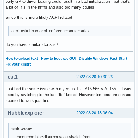
i8042                  45056  1 asus_nb_wmi

early GPIO driver loading could result in a bad initialization - but that's
tpm_tis                16384  0

xhci_pci               20480  0

a lot of "f"s in the ifffffs and also too many coulds.
realtek                36864  1

crc32c_intel           24576  1

typec                  69632  1 typec_ucsi

Since this is more likely ACPI related
xhci_pci_renesas       24576  1 xhci_pci

tpm_tis_core           32768  1 tpm_tis

serio                  28672  4 serio_raw,atkbd,i8042
snd_pcm               172032  16 snd_sof_amd_acp,snd_hda_c
acpi_osi=Linux acpi_enforce_resources=lax
roles                  16384  1 typec_ucsi

acpi_cpufreq           32768  0

do you have similar stanzas?
mdio_devres            16384  1 r8169

tpm                   102400  3 tpm_tis,tpm_crb,tpm_tis_cor
wmi                    45056  2 asus_wmi,wmi_bmof

How to upload text
·
How to boot w/o GUI
·
Disable Windows Fast-Start!
·
mac_hid                16384  0

Fix your xinitrc
rfkill                 32768  11 iwlmvm,asus_wmi,bluetooth,
libphy                172032  3 r8169,mdio_devres,realtek

cst1
2022-08-20 10:30:26
snd_timer              49152  1 snd_pcm

pcspkr                 16384  0

Just had the same issue with my Asus TUF A15 566IV-AL155T. It was
asus_wireless          20480  0

fixed by switching to the last `lts` kernel. However temperature sensors
sp5100_tco             20480  0

seemed to work just fine.
rng_core               20480  2 ccp,tpm

mei                   172032  1 iwlmei

Hubbleexplorer
2022-08-20 13:06:04
snd                   126976  35 snd_hda_codec_generic,snd
i2c_nvidia_gpu         16384  0

soundcore              16384  1 snd

seth wrote:
k10temp                16384  0

… modprobe.blacklist=nouveau,vivaldi_fmap …