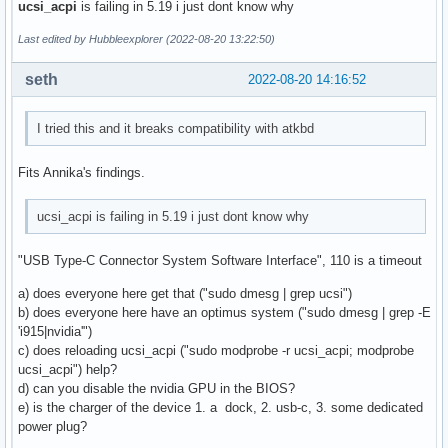
ucsi_acpi
is failing in 5.19 i just dont know why
Last edited by Hubbleexplorer (2022-08-20 13:22:50)
seth
2022-08-20 14:16:52
I tried this and it breaks compatibility with atkbd
Fits Annika's findings.
ucsi_acpi is failing in 5.19 i just dont know why
"USB Type-C Connector System Software Interface", 110 is a timeout
a) does everyone here get that ("sudo dmesg | grep ucsi")
b) does everyone here have an optimus system ("sudo dmesg | grep -E
'i915|nvidia'")
c) does reloading ucsi_acpi ("sudo modprobe -r ucsi_acpi; modprobe
ucsi_acpi") help?
d) can you disable the nvidia GPU in the BIOS?
e) is the charger of the device 1. a dock, 2. usb-c, 3. some dedicated
power plug?