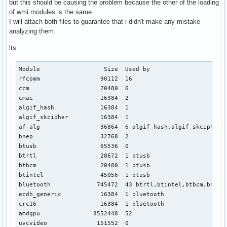
but this should be causing the problem because the other of the loading
of wmi modules is the same.
I will attach both files to guarantee that i didn't make any mistake
analyzing them.
lts
Module                  Size  Used by

rfcomm                 90112  16

ccm                    20480  6

cmac                   16384  2

algif_hash             16384  1

algif_skcipher         16384  1

af_alg                 36864  6 algif_hash,algif_skcipher

bnep                   32768  2

btusb                  65536  0

btrtl                  28672  1 btusb

btbcm                  20480  1 btusb

btintel                45056  1 btusb

bluetooth             745472  43 btrtl,btintel,btbcm,bnep,b
ecdh_generic           16384  1 bluetooth

crc16                  16384  1 bluetooth

amdgpu               8552448  52

uvcvideo              151552  0
