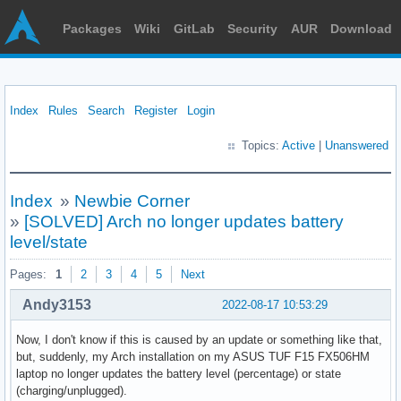
Packages
Wiki
GitLab
Security
AUR
Download
Index
Rules
Search
Register
Login
Topics:
Active
|
Unanswered
Index
»
Newbie Corner
»
[SOLVED] Arch no longer updates battery
level/state
Pages:
1
2
3
4
5
Next
Andy3153
2022-08-17 10:53:29
Now, I don't know if this is caused by an update or something like that,
but, suddenly, my Arch installation on my ASUS TUF F15 FX506HM
laptop no longer updates the battery level (percentage) or state
(charging/unplugged).