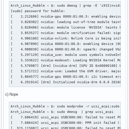
Arch_Linux_Hubble ~ $: sudo dmesg | grep -E 'i915|nvidia'

[sudo] password for hubble: 

[    2.212606] nvidia-gpu 0000:01:00.3: enabling device (00
[    3.828382] nvidia: loading out-of-tree module taints ke
[    3.828406] nvidia: module license 'NVIDIA' taints kerne
[    3.853527] nvidia: module verification failed: signatur
[    4.986100] nvidia-nvlink: Nvlink Core is being initiali
[    4.987890] nvidia 0000:01:00.0: enabling device (0000 -
[    4.988030] nvidia 0000:01:00.0: vgaarb: changed VGA dec
[    5.297129] nvidia_uvm: module uses symbols nvUvmInterfa
[    5.333622] nvidia-modeset: Loading NVIDIA Kernel Mode S
[    5.570987] [drm] [nvidia-drm] [GPU ID 0x00000100] Loadi
[    5.571721] nvidia-uvm: Loaded the UVM driver, major dev
[    5.804577] nvidia-gpu 0000:01:00.3: i2c timeout error e
[    6.291914] [drm] Initialized nvidia-drm 0.0.0 20160202
c) Nope
Arch_Linux_Hubble ~ $: sudo modprobe -r ucsi_acpi;sudo modp
Arch_Linux_Hubble ~ $: sudo dmesg  | grep ucsi_acpi        
[    7.686419] ucsi_acpi USBC000:00: failed to reset PPM!

[    7.686424] ucsi_acpi USBC000:00: PPM init failed (-110)
[  323.115082] ucsi_acpi USBC000:00: failed to reset PPM!
