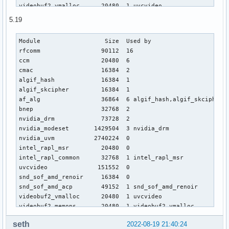
videobuf2_vmalloc      20480  1 uvcvideo

videobuf2_memops       20480  1 videobuf2_vmalloc

5.19
videobuf2_v4l2         40960  1 uvcvideo

videobuf2_common       81920  4 videobuf2_vmalloc,videobuf2
Module                  Size  Used by

gpu_sched              49152  1 amdgpu

rfcomm                 90112  16

snd_pci_acp5x          20480  0

ccm                    20480  6

drm_ttm_helper         16384  1 amdgpu

cmac                   16384  2

snd_rn_pci_acp3x       24576  0

algif_hash             16384  1

videodev              303104  3 videobuf2_v4l2,uvcvideo,vid
algif_skcipher         16384  1

ttm                    86016  2 amdgpu,drm_ttm_helper

af_alg                 36864  6 algif_hash,algif_skcipher

snd_pci_acp3x          20480  0

bnep                   32768  2

joydev                 28672  0

nvidia_drm             73728  2

mousedev               24576  0

nvidia_modeset       1429504  3 nvidia_drm

nvidia_drm             73728  2

nvidia_uvm           2740224  0

intel_rapl_msr         20480  0

intel_rapl_msr         20480  0

nvidia_modeset       1150976  3 nvidia_drm

intel_rapl_common      32768  1 intel_rapl_msr

nvidia_uvm           2732032  0

uvcvideo              151552  0

asus_nb_wmi            28672  0

snd_sof_amd_renoir     16384  0

asus_wmi               53248  1 asus_nb_wmi

snd_sof_amd_acp        49152  1 snd_sof_amd_renoir

ucsi_ccg               28672  0

videobuf2_vmalloc      20480  1 uvcvideo

hid_multitouch         32768  0

videobuf2_memops       20480  1 videobuf2_vmalloc

sparse_keymap          16384  1 asus_wmi

snd_sof_pci            24576  1 snd_sof_amd_renoir

intel_rapl_common      32768  1 intel_rapl_msr

seth
2022-08-19 21:40:24
videobuf2_v4l2         40960  1 uvcvideo

wmi_bmof               16384  0
