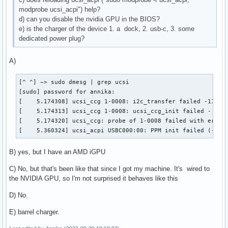
modprobe ucsi_acpi") help?
d) can you disable the nvidia GPU in the BIOS?
e) is the charger of the device 1. a dock, 2. usb-c, 3. some
dedicated power plug?
A)
[^ ^] ~> sudo dmesg | grep ucsi

[sudo] password for annika:

[    5.174308] ucsi_ccg 1-0008: i2c_transfer failed -110

[    5.174313] ucsi_ccg 1-0008: ucsi_ccg_init failed - -110
[    5.174320] ucsi_ccg: probe of 1-0008 failed with error 
[    5.360324] ucsi_acpi USBC000:00: PPM init failed (-110
B) yes, but I have an AMD iGPU
C) No, but that's been like that since I got my machine. It's wired to
the NVIDIA GPU, so I'm not surprised it behaves like this
D) No.
E) barrel charger.