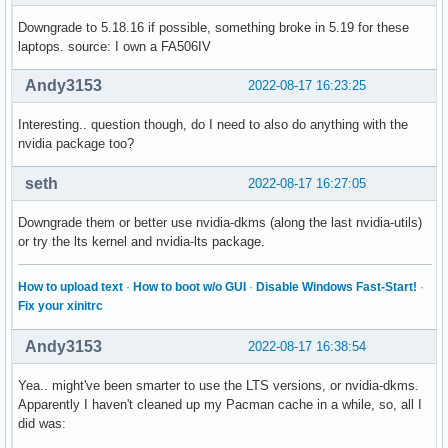
Downgrade to 5.18.16 if possible, something broke in 5.19 for these
laptops. source: I own a FA506IV
Andy3153
2022-08-17 16:23:25
Interesting.. question though, do I need to also do anything with the
nvidia package too?
seth
2022-08-17 16:27:05
Downgrade them or better use nvidia-dkms (along the last nvidia-utils)
or try the lts kernel and nvidia-lts package.
How to upload text
·
How to boot w/o GUI
·
Disable Windows Fast-Start!
·
Fix your xinitrc
Andy3153
2022-08-17 16:38:54
Yea.. might've been smarter to use the LTS versions, or nvidia-dkms.
Apparently I haven't cleaned up my Pacman cache in a while, so, all I
did was: