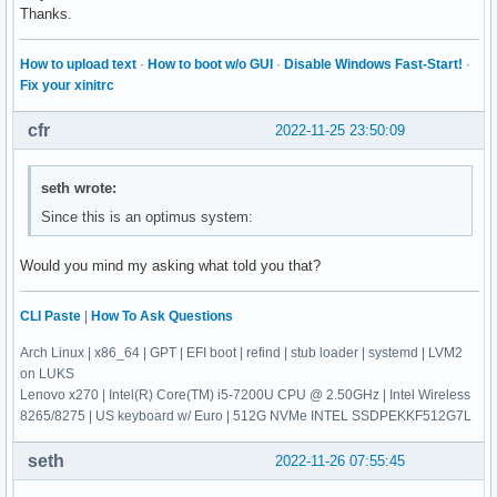
Thanks.
How to upload text
·
How to boot w/o GUI
·
Disable Windows Fast-Start!
·
Fix your xinitrc
cfr
2022-11-25 23:50:09
seth wrote:
Since this is an optimus system:
Would you mind my asking what told you that?
CLI Paste
|
How To Ask Questions
Arch Linux | x86_64 | GPT | EFI boot | refind | stub loader | systemd | LVM2
on LUKS
Lenovo x270 | Intel(R) Core(TM) i5-7200U CPU @ 2.50GHz | Intel Wireless
8265/8275 | US keyboard w/ Euro | 512G NVMe INTEL SSDPEKKF512G7L
seth
2022-11-26 07:55:45