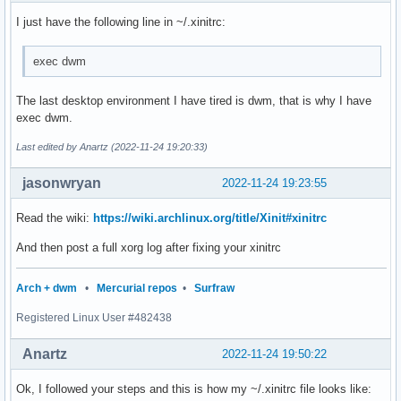
I just have the following line in ~/.xinitrc:
exec dwm
The last desktop environment I have tired is dwm, that is why I have
exec dwm.
Last edited by Anartz (2022-11-24 19:20:33)
jasonwryan
2022-11-24 19:23:55
Read the wiki:
https://wiki.archlinux.org/title/Xinit#xinitrc
And then post a full xorg log after fixing your xinitrc
Arch + dwm
•
Mercurial repos
•
Surfraw
Registered Linux User #482438
Anartz
2022-11-24 19:50:22
Ok, I followed your steps and this is how my ~/.xinitrc file looks like: