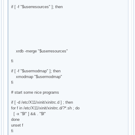
if [ -f "$userresources" ]; then
xrdb -merge "$userresources"
fi
if [ -f "$usermodmap" ]; then
xmodmap "$usermodmap"
fi
# start some nice programs
if [ -d /etc/X11/xinit/xinitrc.d ] ; then
for f in /etc/X11/xinit/xinitrc.d/?*.sh ; do
[ -x "$f" ] && . "$f"
done
unset f
fi