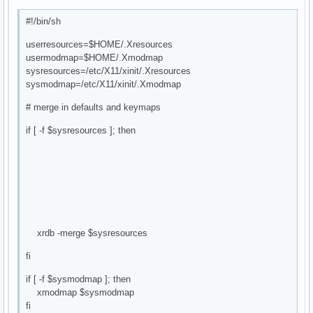
#!/bin/sh
userresources=$HOME/.Xresources
usermodmap=$HOME/.Xmodmap
sysresources=/etc/X11/xinit/.Xresources
sysmodmap=/etc/X11/xinit/.Xmodmap
# merge in defaults and keymaps
if [ -f $sysresources ]; then
xrdb -merge $sysresources
fi
if [ -f $sysmodmap ]; then
xmodmap $sysmodmap
fi