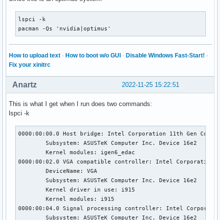
[   218.798] (==) Automatically adding GPU devices

[   218.798] (==) Automatically binding GPU devices

lspci -k

[   218.798] (==) Max clients allowed: 256, resource mask: 
pacman -Qs 'nvidia|optimus'
[   218.798] (WW) The directory "/usr/share/fonts/misc" doe
[   218.798] 	Entry deleted from font path.

[   218.798] (WW) The directory "/usr/share/fonts/TTF" does
How to upload text
·
How to boot w/o GUI
·
Disable Windows Fast-Start!
·
[   218.798] 	Entry deleted from font path.

Fix your xinitrc
[   218.798] (WW) The directory "/usr/share/fonts/OTF" does
[   218.798] 	Entry deleted from font path.

Anartz
2022-11-25 15:22:51
[   218.798] (WW) The directory "/usr/share/fonts/Type1" do
[   218.798] 	Entry deleted from font path.

This is what I get when I run does two commands:
[   218.798] (WW) The directory "/usr/share/fonts/100dpi" d
lspci -k
[   218.798] 	Entry deleted from font path.

[   218.798] (WW) The directory "/usr/share/fonts/75dpi" do
[   218.798] 	Entry deleted from font path.

0000:00:00.0 Host bridge: Intel Corporation 11th Gen Core P
[   218.798] (==) FontPath set to:

	Subsystem: ASUSTeK Computer Inc. Device 16e2

	Kernel modules: igen6_edac

[   218.798] (==) ModulePath set to "/usr/lib/xorg/modules"
0000:00:02.0 VGA compatible controller: Intel Corporation T
[   218.798] (II) The server relies on udev to provide the 
	DeviceName: VGA

	If no devices become available, reconfigure udev or disable AutoAddDevices.

	Subsystem: ASUSTeK Computer Inc. Device 16e2

[   218.798] (II) Module ABI versions:

	Kernel driver in use: i915

[   218.798] 	X.Org ANSI C Emulation: 0.4

	Kernel modules: i915

[   218.798] 	X.Org Video Driver: 25.2

0000:00:04.0 Signal processing controller: Intel Corporatio
[   218.798] 	X.Org XInput driver : 24.4

	Subsystem: ASUSTeK Computer Inc. Device 16e2
