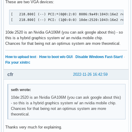
These are two VGA devices:
[   218.800] (--) PCI:*(0@0:2:0) 8086:9a49:1043:16e2 rev 1,
[   218.800] (--) PCI: (1@0:0:0) 10de:2520:1043:16e2 rev 1
10de:2520 is an Nvidia GA106M (you can ask google about this) - so
this is a hybrid graphics system w/ an nvidia mobile chip.
Chances for that being not an optimus system are more theoretical.
How to upload text
·
How to boot w/o GUI
·
Disable Windows Fast-Start!
·
Fix your xinitrc
cfr
2022-11-26 16:42:59
seth wrote:
10de:2520 is an Nvidia GA106M (you can ask google about this)
- so this is a hybrid graphics system w/ an nvidia mobile chip.
Chances for that being not an optimus system are more
theoretical.
Thanks very much for explaining.