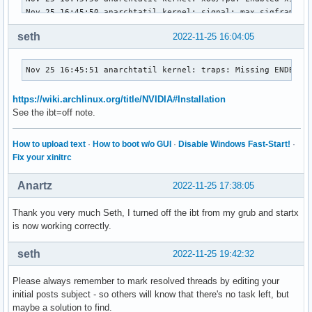
0000:01:00.1 Audio device: NVIDIA Corporation GA106 High De
	Subsystem: ASUSTeK Computer Inc. Device 16e2

seth
2022-11-25 16:04:05
	Kernel driver in use: snd_hda_intel

	Kernel modules: snd_hda_intel

0000:2e:00.0 Ethernet controller: Realtek Semiconductor Co.
Nov 25 16:45:51 anarchtatil kernel: traps: Missing ENDBR: 
	DeviceName: GLAN

	Subsystem: ASUSTeK Computer Inc. Device 208f

https://wiki.archlinux.org/title/NVIDIA#Installation
	Kernel driver in use: r8169

See the ibt=off note.
	Kernel modules: r8169

10000:e0:1d.0 PCI bridge: Intel Corporation Tiger Lake-LP P
How to upload text
·
How to boot w/o GUI
·
Disable Windows Fast-Start!
·
	Subsystem: ASUSTeK Computer Inc. Device 16e2

Fix your xinitrc
	Kernel driver in use: pcieport

10000:e1:00.0 Non-Volatile memory controller: SK hynix Gold
Anartz
2022-11-25 17:38:05
	Subsystem: SK hynix Gold P31/PC711 NVMe Solid State Drive

	Kernel driver in use: nvme

	Kernel modules: nvme
Thank you very much Seth, I turned off the ibt from my grub and startx
is now working correctly.
seth
2022-11-25 19:42:32
Please always remember to mark resolved threads by editing your
initial posts subject - so others will know that there's no task left, but
maybe a solution to find.