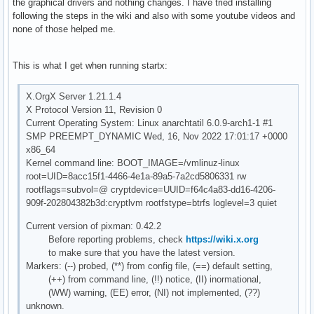
the graphical drivers and nothing changes. I have tried installing
following the steps in the wiki and also with some youtube videos and
none of those helped me.
This is what I get when running startx:
X.OrgX Server 1.21.1.4
X Protocol Version 11, Revision 0
Current Operating System: Linux anarchtatil 6.0.9-arch1-1 #1
SMP PREEMPT_DYNAMIC Wed, 16, Nov 2022 17:01:17 +0000
x86_64
Kernel command line: BOOT_IMAGE=/vmlinuz-linux
root=UID=8acc15f1-4466-4e1a-89a5-7a2cd5806331 rw
rootflags=subvol=@ cryptdevice=UUID=f64c4a83-dd16-4206-
909f-202804382b3d:cryptlvm rootfstype=btrfs loglevel=3 quiet
Current version of pixman: 0.42.2
Before reporting problems, check
https://wiki.x.org
to make sure that you have the latest version.
Markers: (--) probed, (**) from config file, (==) default setting,
(++) from command line, (!!) notice, (II) inormational,
(WW) warning, (EE) error, (NI) not implemented, (??)
unknown.