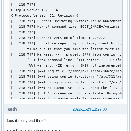
[   218.797] 

X.Org X Server 1.21.1.4

X Protocol Version 11, Revision 0

[   218.797] Current Operating System: Linux anarchtatil 6.
[   218.797] Kernel command line: BOOT_IMAGE=/vmlinuz-linu
[   218.797]  

[   218.797] Current version of pixman: 0.42.2

[   218.797] 	Before reporting problems, check http://wiki.x.org

	to make sure that you have the latest version.

[   218.797] Markers: (--) probed, (**) from config file, (
	(++) from command line, (!!) notice, (II) informational,

	(WW) warning, (EE) error, (NI) not implemented, (??) unknown.

[   218.797] (==) Log file: "/home/ak/.local/share/xorg/Xor
[   218.798] (==) Using config directory: "/etc/X11/xorg.co
[   218.798] (==) Using system config directory "/usr/share
[   218.798] (==) No Layout section.  Using the first Scree
[   218.798] (==) No screen section available. Using defaul
[   218.798] (**) |-->Screen "Default Screen Section" (0)

[   218.798] (**) |   |-->Monitor "<default monitor>"

seth
2022-11-24 21:27:00
[   218.798] (==) No monitor specified for screen "Default 
	Using a default monitor configuration.

Does it really end there?
[   218.798] (==) Automatically adding devices

[   218.798] (==) Automatically enabling devices

Since this is an optimus system: