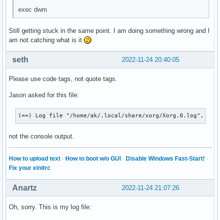
exec dwm
Still getting stuck in the same point. I am doing something wrong and I
am not catching what is it
seth
2022-11-24 20:40:05
Please use code tags, not quote tags.
Jason asked for this file:
(==) Log file "/home/ak/.local/share/xorg/Xorg.0.log", Tim
not the console output.
How to upload text
·
How to boot w/o GUI
·
Disable Windows Fast-Start!
·
Fix your xinitrc
Anartz
2022-11-24 21:07:26
Oh, sorry. This is my log file: