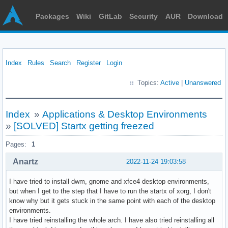
Packages
Wiki
GitLab
Security
AUR
Download
Index
Rules
Search
Register
Login
Topics:
Active
|
Unanswered
Index
»
Applications & Desktop Environments
»
[SOLVED] Startx getting freezed
Pages:
1
Anartz
2022-11-24 19:03:58
I have tried to install dwm, gnome and xfce4 desktop environments,
but when I get to the step that I have to run the startx of xorg, I don't
know why but it gets stuck in the same point with each of the desktop
environments.
I have tried reinstalling the whole arch. I have also tried reinstalling all