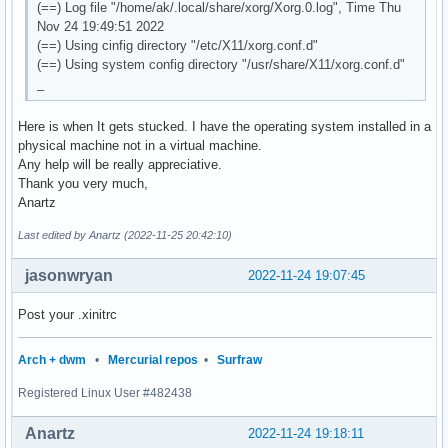
(==) Log file "/home/ak/.local/share/xorg/Xorg.0.log", Time Thu
Nov 24 19:49:51 2022
(==) Using cinfig directory "/etc/X11/xorg.conf.d"
(==) Using system config directory "/usr/share/X11/xorg.conf.d"
_
Here is when It gets stucked. I have the operating system installed in a
physical machine not in a virtual machine.
Any help will be really appreciative.
Thank you very much,
Anartz
Last edited by Anartz (2022-11-25 20:42:10)
jasonwryan
2022-11-24 19:07:45
Post your .xinitrc
Arch + dwm
•
Mercurial repos
•
Surfraw
Registered Linux User #482438
Anartz
2022-11-24 19:18:11