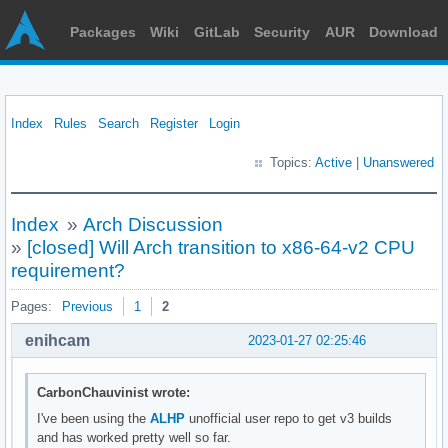
Packages
Wiki
GitLab
Security
AUR
Download
Index
Rules
Search
Register
Login
Topics:
Active
|
Unanswered
Index
»
Arch Discussion
»
[closed] Will Arch transition to x86-64-v2 CPU
requirement?
Pages:
Previous
1
2
enihcam
2023-01-27 02:25:46
CarbonChauvinist wrote:
I've been using the
ALHP
unofficial user repo to get v3 builds
and has worked pretty well so far.