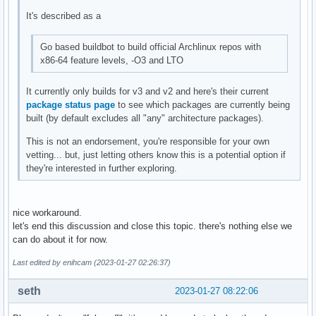
It's described as a
Go based buildbot to build official Archlinux repos with
x86-64 feature levels, -O3 and LTO
It currently only builds for v3 and v2 and here's their current
package status page
to see which packages are currently being
built (by default excludes all "any" architecture packages).
This is not an endorsement, you're responsible for your own
vetting... but, just letting others know this is a potential option if
they're interested in further exploring.
nice workaround.
let's end this discussion and close this topic. there's nothing else we
can do about it for now.
Last edited by enihcam (2023-01-27 02:26:37)
seth
2023-01-27 08:22:06