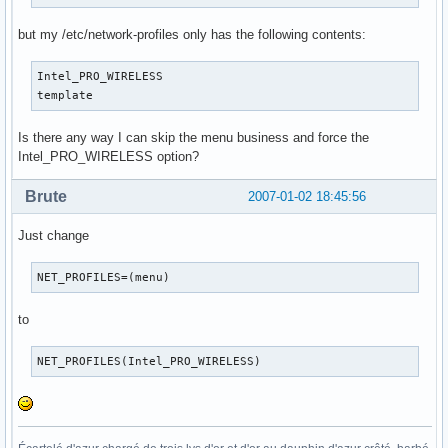
but my /etc/network-profiles only has the following contents:
Intel_PRO_WIRELESS

template
Is there any way I can skip the menu business and force the
Intel_PRO_WIRELESS option?
Brute
2007-01-02 18:45:56
Just change
NET_PROFILES=(menu)
to
NET_PROFILES(Intel_PRO_WIRELESS)