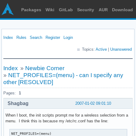
Packages
Wiki
GitLab
Security
AUR
Download
Index
Rules
Search
Register
Login
Topics:
Active
|
Unanswered
Index
»
Newbie Corner
»
NET_PROFILES=(menu) - can I specify any
other [RESOLVED]
Pages:
1
Shagbag
2007-01-02 09:01:10
When I boot, the init scripts prompt me for a wireless selection from a
menu. I think this is because my /etc/rc.conf has the line:
NET_PROFILES=(menu)