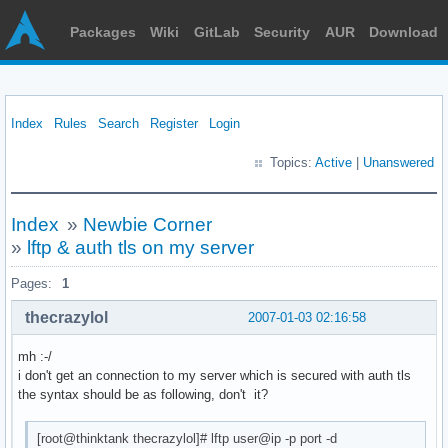
Packages
Wiki
GitLab
Security
AUR
Download
Index
Rules
Search
Register
Login
Topics:
Active
|
Unanswered
Index
»
Newbie Corner
»
lftp & auth tls on my server
Pages:
1
thecrazylol
2007-01-03 02:16:58
mh :-/
i don't get an connection to my server which is secured with auth tls
the syntax should be as following, don't it?
[root@thinktank thecrazylol]# lftp user@ip -p port -d