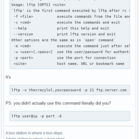
Usage: lftp [OPTS] <site>

`lftp' is the first command executed by lftp after rc files
 -f <file>           execute commands from the file and exi
 -c <cmd>            execute the commands and exit

 --help              print this help and exit

 --version           print lftp version and exit

Other options are the same as in `open' command

 -e <cmd>            execute the command just after selecti
 -u <user>[,<pass>]  use the user/password for authenticati
 -p <port>           use the port for connection

 <site>              host name, URL or bookmark name
It's
lftp -u thecrazylol,yourpassword -p 21 ftp.server.com
PS: you didn't actually use this command literally did you?
lftp user@ip -p port -d
A bus station is where a bus stops.
A train station is where a train stops.