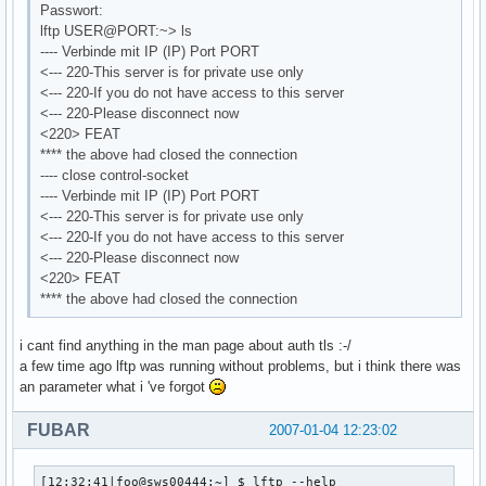
Passwort:
lftp USER@PORT:~> ls
---- Verbinde mit IP (IP) Port PORT
<--- 220-This server is for private use only
<--- 220-If you do not have access to this server
<--- 220-Please disconnect now
<220> FEAT
**** the above had closed the connection
---- close control-socket
---- Verbinde mit IP (IP) Port PORT
<--- 220-This server is for private use only
<--- 220-If you do not have access to this server
<--- 220-Please disconnect now
<220> FEAT
**** the above had closed the connection
i cant find anything in the man page about auth tls :-/
a few time ago lftp was running without problems, but i think there was
an parameter what i 've forgot
FUBAR
2007-01-04 12:23:02
[12:32:41|foo@sws00444:~] $ lftp --help
