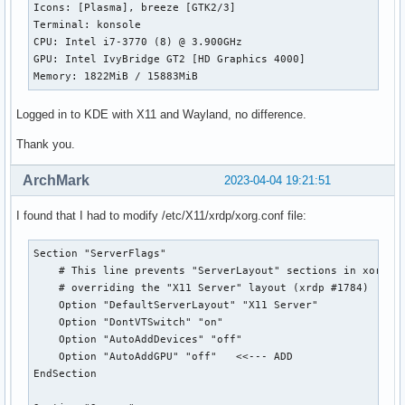
Icons: [Plasma], breeze [GTK2/3] 

Terminal: konsole 

CPU: Intel i7-3770 (8) @ 3.900GHz 

GPU: Intel IvyBridge GT2 [HD Graphics 4000] 

Memory: 1822MiB / 15883MiB 
Logged in to KDE with X11 and Wayland, no difference.
Thank you.
ArchMark
2023-04-04 19:21:51
I found that I had to modify /etc/X11/xrdp/xorg.conf file:
Section "ServerFlags"

    # This line prevents "ServerLayout" sections in xorg.co
    # overriding the "X11 Server" layout (xrdp #1784)

    Option "DefaultServerLayout" "X11 Server"

    Option "DontVTSwitch" "on"

    Option "AutoAddDevices" "off"

    Option "AutoAddGPU" "off"   <<--- ADD

EndSection
