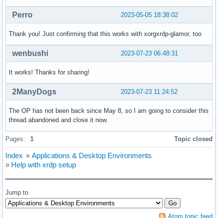
Perro
2023-05-05 18:38:02
Thank you! Just confirming that this works with xorgxrdp-glamor, too
wenbushi
2023-07-23 06:48:31
It works! Thanks for sharing!
2ManyDogs
2023-07-23 11:24:52
The OP has not been back since May 8, so I am going to consider this
thread abandoned and close it now.
Pages:
1
Topic closed
Index
»
Applications & Desktop Environments
»
Help with xrdp setup
Jump to
Atom topic feed