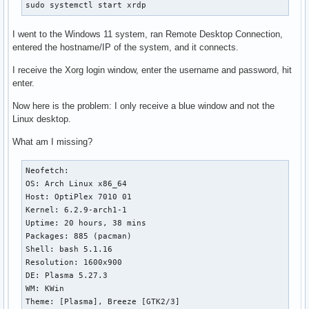
sudo systemctl start xrdp
I went to the Windows 11 system, ran Remote Desktop Connection,
entered the hostname/IP of the system, and it connects.
I receive the Xorg login window, enter the username and password, hit
enter.
Now here is the problem: I only receive a blue window and not the
Linux desktop.
What am I missing?
Neofetch:

OS: Arch Linux x86_64 

Host: OptiPlex 7010 01 

Kernel: 6.2.9-arch1-1 

Uptime: 20 hours, 38 mins 

Packages: 885 (pacman) 

Shell: bash 5.1.16 

Resolution: 1600x900 

DE: Plasma 5.27.3 

WM: KWin 

Theme: [Plasma], Breeze [GTK2/3] 
