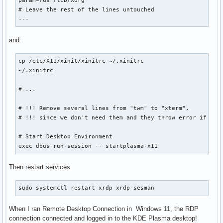
param=/usr/lib/Xorg

# Leave the rest of the lines untouched

---
and:
cp /etc/X11/xinit/xinitrc ~/.xinitrc

~/.xinitrc

# ...

# !!! Remove several lines from "twm" to "xterm",

# !!! since we don't need them and they throw error if not 
# Start Desktop Environment

exec dbus-run-session -- startplasma-x11
Then restart services:
sudo systemctl restart xrdp xrdp-sesman
When I ran Remote Desktop Connection in Windows 11, the RDP
connection connected and logged in to the KDE Plasma desktop!