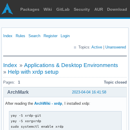
Packages
Wiki
GitLab
Security
AUR
Download
Index
Rules
Search
Register
Login
Topics:
Active
|
Unanswered
Index
»
Applications & Desktop Environments
»
Help with xrdp setup
Pages:
1
Topic closed
ArchMark
2023-04-04 16:41:58
After reading the
ArchWiki - xrdp
, I installed xrdp:
yay -S xrdp-git

yay -S xorgxrdp

sudo systemctl enable xrdp
