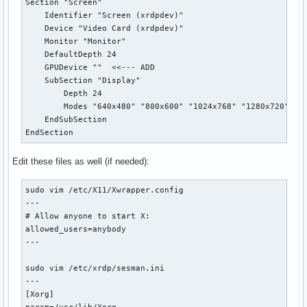
Section "Screen"

    Identifier "Screen (xrdpdev)"

    Device "Video Card (xrdpdev)"

    Monitor "Monitor"

    DefaultDepth 24

    GPUDevice ""  <<--- ADD

    SubSection "Display"

        Depth 24

        Modes "640x480" "800x600" "1024x768" "1280x720" "12
    EndSubSection

EndSection
Edit these files as well (if needed):
sudo vim /etc/X11/Xwrapper.config

---

# Allow anyone to start X:

allowed_users=anybody

---

sudo vim /etc/xrdp/sesman.ini

---

[Xorg]
