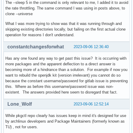
The --sleep 5 in the command is only relevant to me, I added it to avoid
the rate throttling. The same command I was using in posts above, to
clone --universe
What I was more trying to show was that it was running through and
skipping existing directories locally, but failing on the first actual clone
operation for reasons I don't understand.
constantchangesforwhat
2023-09-06 12:36:40
Has any one found any way to get past this issue? It is occurring with
more packages and the apparent deflection to a direct answer is
becoming more of a hindrance than a solution. For example if now you
want to rebuild the openjdk kit (version irrelevant) you cannot do so
because the constant username/password for gitlab issue is preventing
this. Where as before this username/password issue was non-
existent. The answers provided here seem to disregard that fact.
Lone_Wolf
2023-09-06 12:52:14
While pkgctl repo clearly has issues keep in mind it's designed for use
by archlinux developers and Package Maintainers (formerly known as
TU) , not for users.