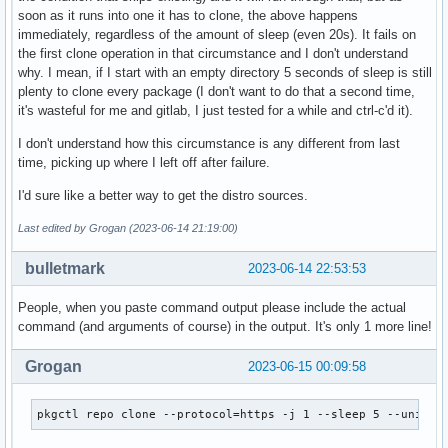
soon as it runs into one it has to clone, the above happens
immediately, regardless of the amount of sleep (even 20s). It fails on
the first clone operation in that circumstance and I don't understand
why. I mean, if I start with an empty directory 5 seconds of sleep is still
plenty to clone every package (I don't want to do that a second time,
it's wasteful for me and gitlab, I just tested for a while and ctrl-c'd it).
I don't understand how this circumstance is any different from last
time, picking up where I left off after failure.
I'd sure like a better way to get the distro sources.
Last edited by Grogan (2023-06-14 21:19:00)
bulletmark
2023-06-14 22:53:53
People, when you paste command output please include the actual
command (and arguments of course) in the output. It's only 1 more line!
Grogan
2023-06-15 00:09:58
pkgctl repo clone --protocol=https -j 1 --sleep 5 --univer