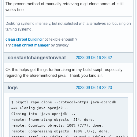
The proven method of manually retrieving a git clone some-url still
works fine.
Disliking systemd intensely, but not satisfied with alternatives so focusing on
taming systemd.
clean chroot building
not flexible enough ?
Try
clean chroot manager
by graysky
constantchangesforwhat
2023-09-06 16:28:42
Ok this helps get things further along in my build script, especially
regarding the aforementioned java. Thank you kind sir.
loqs
2023-09-06 18:22:20
$ pkgctl repo clone --protocol=https java-openjdk

==> Cloning java-openjdk ...

Cloning into 'java-openjdk'...

remote: Enumerating objects: 214, done.

remote: Counting objects: 100% (7/7), done.

remote: Compressing objects: 100% (7/7), done.

remote: Total 214 (delta 2), reused 0 (delta 0), pack-reuse