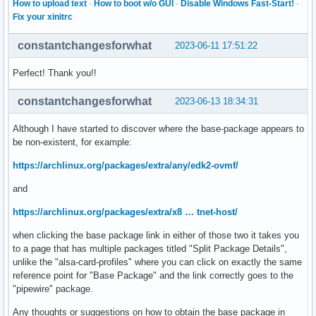
How to upload text
·
How to boot w/o GUI
·
Disable Windows Fast-Start!
·
Fix your xinitrc
constantchangesforwhat
2023-06-11 17:51:22
Perfect! Thank you!!
constantchangesforwhat
2023-06-13 18:34:31
Although I have started to discover where the base-package appears to
be non-existent, for example:
https://archlinux.org/packages/extra/any/edk2-ovmf/
and
https://archlinux.org/packages/extra/x8 … tnet-host/
when clicking the base package link in either of those two it takes you
to a page that has multiple packages titled "Split Package Details",
unlike the "alsa-card-profiles" where you can click on exactly the same
reference point for "Base Package" and the link correctly goes to the
"pipewire" package.
Any thoughts or suggestions on how to obtain the base package in