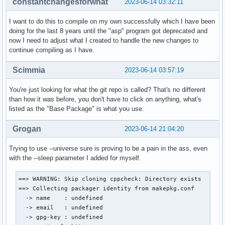
constantchangesforwhat
2023-06-14 03:32:11
I want to do this to compile on my own successfully which I have been
doing for the last 8 years until the "asp" program got deprecated and
now I need to adjust what I created to handle the new changes to
continue compiling as I have.
Scimmia
2023-06-14 03:57:19
You're just looking for what the git repo is called? That's no different
than how it was before, you don't have to click on anything, what's
listed as the "Base Package" is what you use.
Grogan
2023-06-14 21:04:20
Trying to use --universe sure is proving to be a pain in the ass, even
with the --sleep parameter I added for myself.
==> WARNING: Skip cloning cppcheck: Directory exists

==> Collecting packager identity from makepkg.conf

  -> name    : undefined

  -> email   : undefined

  -> gpg-key : undefined
