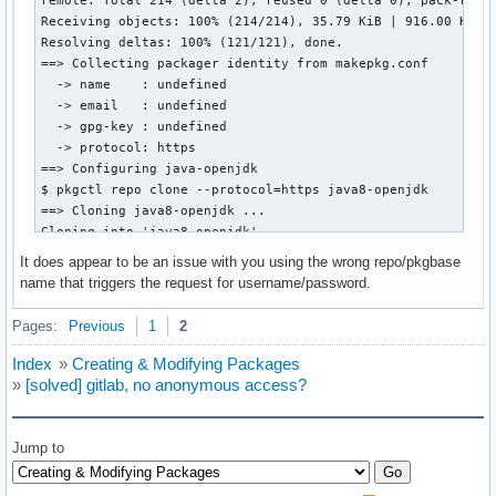
Receiving objects: 100% (214/214), 35.79 KiB | 916.00 KiB/s
Resolving deltas: 100% (121/121), done.

==> Collecting packager identity from makepkg.conf

  -> name    : undefined

  -> email   : undefined

  -> gpg-key : undefined

  -> protocol: https

==> Configuring java-openjdk

$ pkgctl repo clone --protocol=https java8-openjdk

==> Cloning java8-openjdk ...

Cloning into 'java8-openjdk'...

remote: Enumerating objects: 290, done.

It does appear to be an issue with you using the wrong repo/pkgbase
remote: Counting objects: 100% (4/4), done.

name that triggers the request for username/password.
remote: Compressing objects: 100% (4/4), done.

remote: Total 290 (delta 0), reused 0 (delta 0), pack-reuse
Pages:
Previous
1
2
Receiving objects: 100% (290/290), 64.37 KiB | 1.69 MiB/s, 
Resolving deltas: 100% (147/147), done.

Index
»
Creating & Modifying Packages
==> Collecting packager identity from makepkg.conf

»
[solved] gitlab, no anonymous access?
  -> name    : undefined

  -> email   : undefined

  -> gpg-key : undefined

Jump to
  -> protocol: https

==> Configuring java8-openjdk