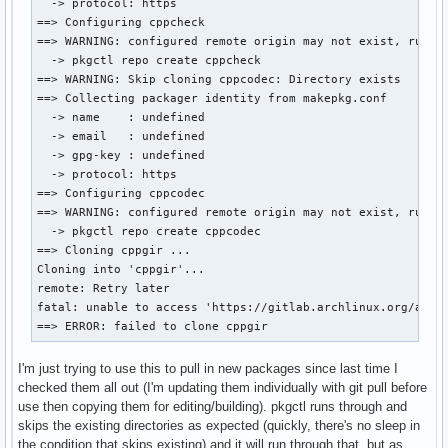
  -> protocol: https

==> Configuring cppcheck

==> WARNING: configured remote origin may not exist, run:

  -> pkgctl repo create cppcheck

==> WARNING: Skip cloning cppcodec: Directory exists

==> Collecting packager identity from makepkg.conf

  -> name    : undefined

  -> email   : undefined

  -> gpg-key : undefined

  -> protocol: https

==> Configuring cppcodec

==> WARNING: configured remote origin may not exist, run:

  -> pkgctl repo create cppcodec

==> Cloning cppgir ...

Cloning into 'cppgir'...

remote: Retry later

fatal: unable to access 'https://gitlab.archlinux.org/archl
==> ERROR: failed to clone cppgir
I'm just trying to use this to pull in new packages since last time I
checked them all out (I'm updating them individually with git pull before
use then copying them for editing/building). pkgctl runs through and
skips the existing directories as expected (quickly, there's no sleep in
the condition that skips existing) and it will run through that, but as