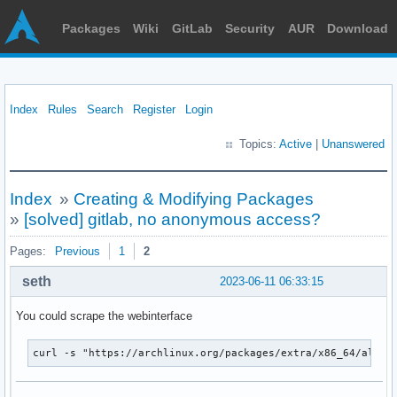
Packages
Wiki
GitLab
Security
AUR
Download
Index
Rules
Search
Register
Login
Topics:
Active
|
Unanswered
Index
»
Creating & Modifying Packages
»
[solved] gitlab, no anonymous access?
Pages:
Previous
1
2
seth
2023-06-11 06:33:15
You could scrape the webinterface
curl -s "https://archlinux.org/packages/extra/x86_64/alsa-