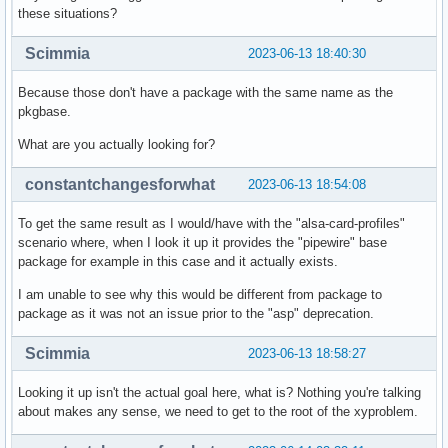
these situations?
Scimmia
2023-06-13 18:40:30
Because those don't have a package with the same name as the
pkgbase.
What are you actually looking for?
constantchangesforwhat
2023-06-13 18:54:08
To get the same result as I would/have with the "alsa-card-profiles"
scenario where, when I look it up it provides the "pipewire" base
package for example in this case and it actually exists.
I am unable to see why this would be different from package to
package as it was not an issue prior to the "asp" deprecation.
Scimmia
2023-06-13 18:58:27
Looking it up isn't the actual goal here, what is? Nothing you're talking
about makes any sense, we need to get to the root of the xyproblem.